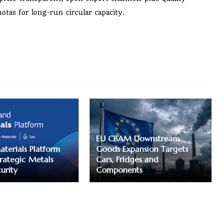
otas for long-run circular capacity.
EU CBAM Downstream
terials Platform
Goods Expansion Targets
trategic Metals
Cars, Fridges and
urity
Components