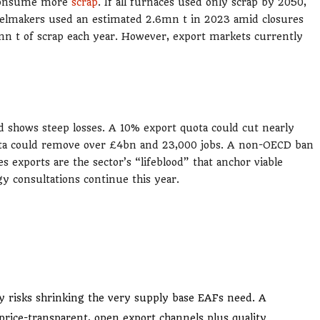
t consume more
scrap
. If all furnaces used only scrap by 2050,
eelmakers used an estimated 2.6mn t in 2023 amid closures
mn t of scrap each year. However, export markets currently
d shows steep losses. A 10% export quota could cut nearly
ota could remove over £4bn and 23,000 jobs. A non-OECD ban
 exports are the sector’s “lifeblood” that anchor viable
y consultations continue this year.
ity risks shrinking the very supply base EAFs need. A
rice-transparent, open export channels plus quality