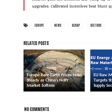
upgrades. Calibrated incentives beat blunt qu
EUROPE
NEWS
SCRAP
SECTORS
Europe Rare Earth Prices Hold
EU Raw Ma
Steady as China’s NdPr
Targets S
Market Softens
Supply Sec
NO COMMENTS