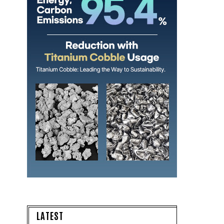
LATEST