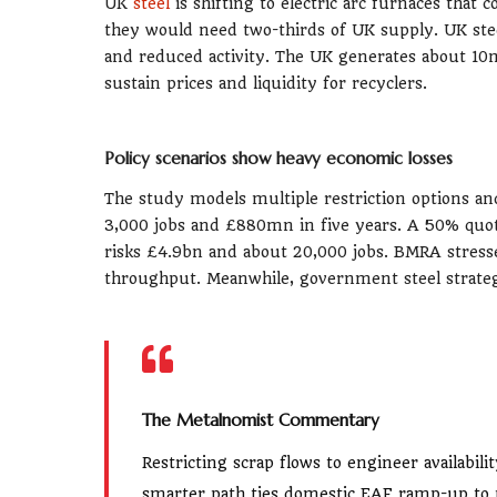
UK
steel
is shifting to electric arc furnaces tha
they would need two-thirds of UK supply. UK st
and reduced activity. The UK generates about 10
sustain prices and liquidity for recyclers.
Policy scenarios show heavy economic losses
The study models multiple restriction options an
3,000 jobs and £880mn in five years. A 50% qu
risks £4.9bn and about 20,000 jobs. BMRA stresses
throughput. Meanwhile, government steel strateg
The Metalnomist Commentary
Restricting scrap flows to engineer availabil
smarter path ties domestic EAF ramp-up to p