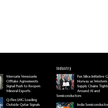
Industry
Mercuria Venezuela
Pax Silica Initiative 
Offtake Agreements
Norway as Western
Signal Push to Reopen
Supply Chains Tight
Mineral Exports
Around AI and
Semiconductors
Q-Flex LNG Loading
Outside Qatar Signals
India Semiconducto