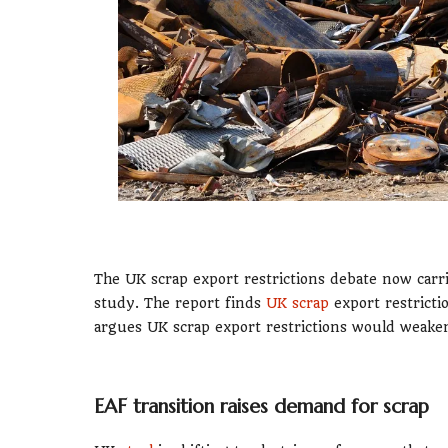
The UK scrap export restrictions debate now car
study. The report finds
UK scrap
export restricti
argues UK scrap export restrictions would weaken
EAF transition raises demand for scrap