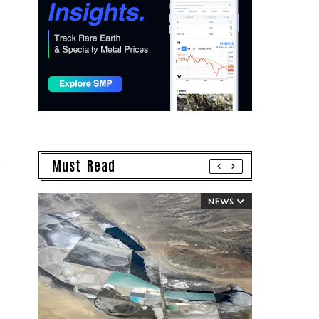
Must Read
NEWS