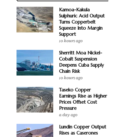
Kamoa-Kakula
Sulphuric Acid Output
Turns Copperbelt
Squeeze Into Margin
Support
10 hours ago
Sherritt Moa Nickel-
Cobalt Suspension
Deepens Cuba Supply
Chain Risk
10 hours ago
Taseko Copper
Earnings Rise as Higher
Prices Offset Cost
Pressure
a day ago
Lundin Copper Output
Rises as Caserones