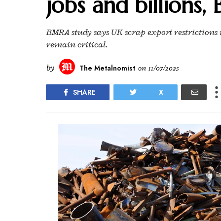
jobs and billions
BMRA study says UK scrap export restrictions 
remain critical.
by
The Metalnomist
on
11/07/2025
SHARE
X