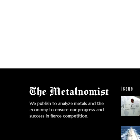
Issue
We publish to analyze metals and the
economy to ensure our progress and
success in fierce competition.