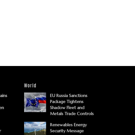
World
Gains
EU Russia Sanctions
Package Tightens
en
Shadow Fleet and
Metals Trade Controls
Renewables Energy
r
Security Message