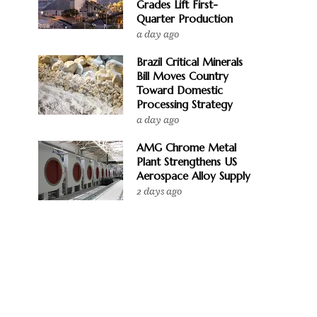
Grades Lift First-
Quarter Production
a day ago
Brazil Critical Minerals
Bill Moves Country
Toward Domestic
Processing Strategy
a day ago
AMG Chrome Metal
Plant Strengthens US
Aerospace Alloy Supply
2 days ago