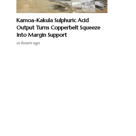
Kamoa-Kakula Sulphuric Acid
Output Turns Copperbelt Squeeze
Into Margin Support
10 hours ago