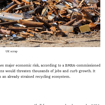
UK scrap
ries major economic risk, according to a BMRA-commissioned
ons would threaten thousands of jobs and curb growth. It
 an already strained recycling ecosystem.