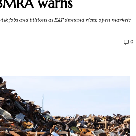
, BMRA warns
risk jobs and billions as EAF demand rises; open markets
0