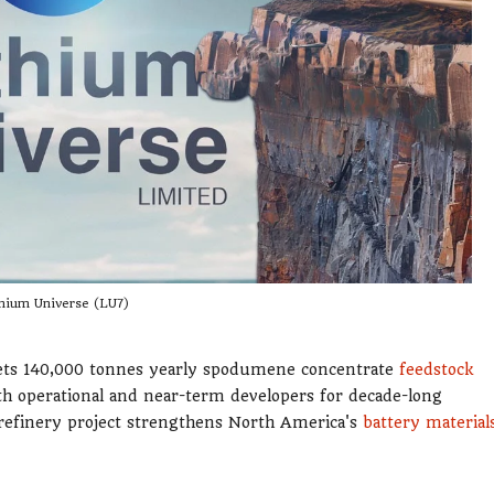
hium Universe (LU7)
gets 140,000 tonnes yearly spodumene concentrate
feedstock
th operational and near-term developers for decade-long
 refinery project strengthens North America's
battery material