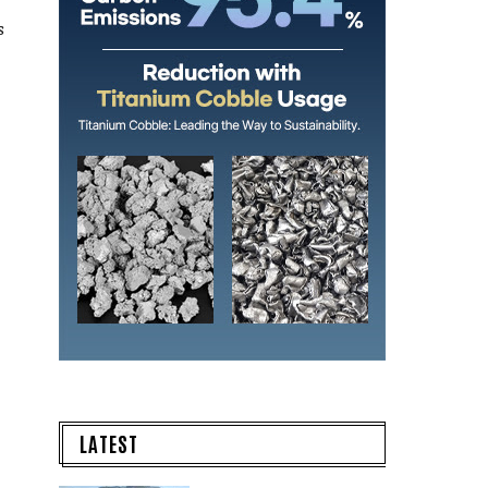
s
LATEST