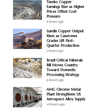
Taseko Copper
Earnings Rise as Higher
Prices Offset Cost
Pressure
6 hours ago
Lundin Copper Output
Rises as Caserones
Grades Lift First-
Quarter Production
7 hours ago
Brazil Critical Minerals
Bill Moves Country
Toward Domestic
Processing Strategy
9 hours ago
AMG Chrome Metal
Plant Strengthens US
Aerospace Alloy Supply
16 hours ago