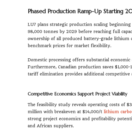
Phased Production Ramp-Up Starting 2
LU7 plans strategic production scaling beginning
98,000 tonnes by 2029 before reaching full capa
ownership of all produced battery-grade lithium
benchmark prices for market flexibility.
Domestic processing offers substantial economic 
Furthermore, Canadian production saves $1,000-1
tariff elimination provides additional competiti
Competitive Economics Support Project Viability
The feasibility study reveals operating costs of $
million with breakeven at $14,000/t
lithium carb
strong project economics and profitability potent
and African suppliers.