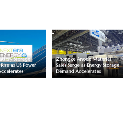
attery Storage
Zhongke Anode Material
 Rise as US Power
Sales Surge as Energy Storage
ccelerates
Demand Accelerates