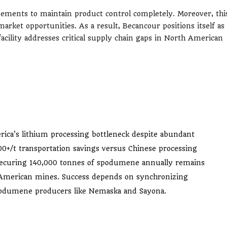
gements to maintain product control completely. Moreover, thi
market opportunities. As a result, Becancour positions itself as
acility addresses critical supply chain gaps in North American
rica's lithium processing bottleneck despite abundant
0+/t transportation savings versus Chinese processing
t securing 140,000 tonnes of spodumene annually remains
h American mines. Success depends on synchronizing
podumene producers like Nemaska and Sayona.