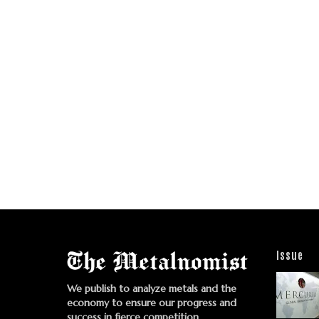
Issue
We publish to analyze metals and the
economy to ensure our progress and
success in fierce competition.