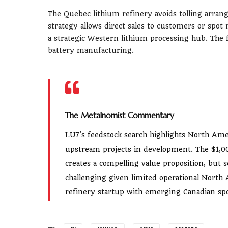
The Quebec lithium refinery avoids tolling arran
strategy allows direct sales to customers or spot 
a strategic Western lithium processing hub. The f
battery manufacturing.
The Metalnomist Commentary
LU7's feedstock search highlights North Ame
upstream projects in development. The $1,00
creates a compelling value proposition, bu
challenging given limited operational Nort
refinery startup with emerging Canadian s