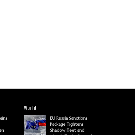
World
Gains
EU Russia Sanctions
Package Tightens
en
Shadow Fleet and