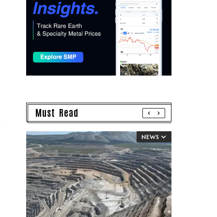
Must Read
NEWS