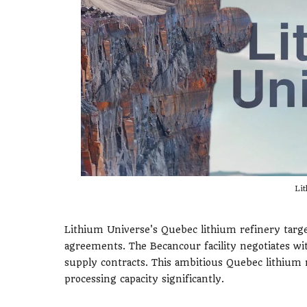
Lit
Lithium Universe's Quebec lithium refinery tar
agreements. The Becancour facility negotiates wi
supply contracts. This ambitious Quebec lithium
processing capacity significantly.