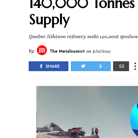
140,000 Tonnes
Supply
Quebec lithium refinery seeks 140,000t spodu
by
The Metalnomist
on
8/07/2025
SHARE
X