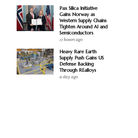
Pax Silica Initiative
Gains Norway as
Western Supply Chains
Tighten Around AI and
Semiconductors
17 hours ago
Heavy Rare Earth
Supply Push Gains US
Defense Backing
Through REalloys
a day ago