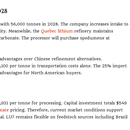
028
 with 56,000 tonnes in 2028. The company increases intake to
city. Meanwhile, the
Quebec lithium
refinery maintains
 carbonate. The processor will purchase spodumene at
advantages over Chinese refinement alternatives.
,100 per tonne in transportation costs alone. The 25% import
ve advantages for North American buyers.
3,931 per tonne for processing. Capital investment totals $549
onate
pricing. Therefore, current market conditions support
ial. LU7 remains flexible on feedstock sources including Brazil