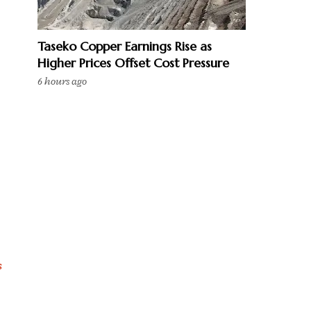
Taseko Copper Earnings Rise as
Higher Prices Offset Cost Pressure
6 hours ago
s