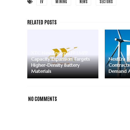
EV
MINING
NEWS
SECTORS
XTC New Energy LFP LMFP
Capacity Expansion Targets
NextEra B
Higher-Density Battery
Contracts
Materials
Demand A
NO COMMENTS