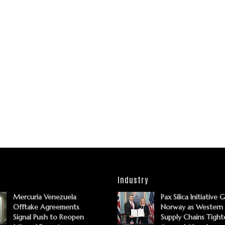
Industry
Mercuria Venezuela
Pax Silica Initiative 
Offtake Agreements
Norway as Western
Signal Push to Reopen
Supply Chains Tight