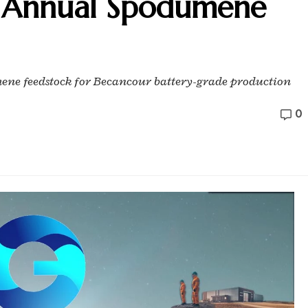
 Annual Spodumene
mene feedstock for Becancour battery-grade production
0