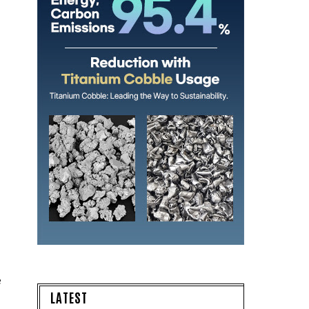
e
LATEST