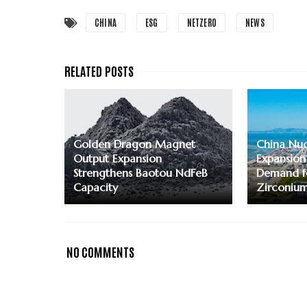
CHINA
ESG
NETZERO
NEWS
Golden Dragon Magnet
China Nuc
Output Expansion
Expansion
Strengthens Baotou NdFeB
Demand f
Capacity
Zirconiu
NO COMMENTS