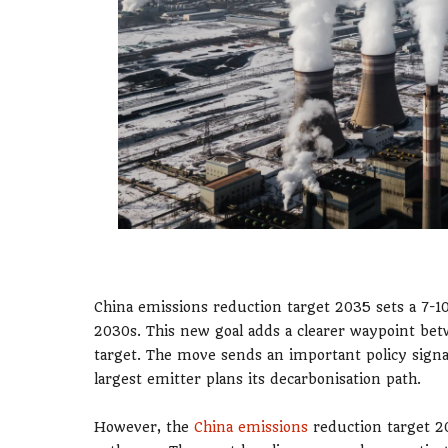
China emissions reduction target 2035 sets a 7-
2030s. This new goal adds a clearer waypoint bet
target. The move sends an important policy sign
largest emitter plans its decarbonisation path.
However, the
China emissions
reduction target 20