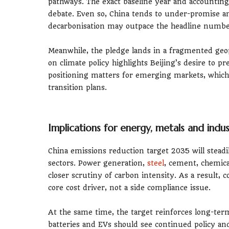
pathways. The exact baseline year and accounting
debate. Even so, China tends to under-promise an
decarbonisation may outpace the headline numbe
Meanwhile, the pledge lands in a fragmented geopo
on climate policy highlights Beijing’s desire to pre
positioning matters for emerging markets, which
transition plans.
Implications for energy, metals and indus
China emissions reduction target 2035 will stead
sectors. Power generation,
steel
, cement, chemica
closer scrutiny of carbon intensity. As a result, 
core cost driver, not a side compliance issue.
At the same time, the target reinforces long-term 
batteries and EVs should see continued policy an