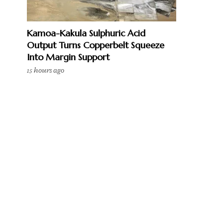
Kamoa-Kakula Sulphuric Acid
Output Turns Copperbelt Squeeze
Into Margin Support
15 hours ago