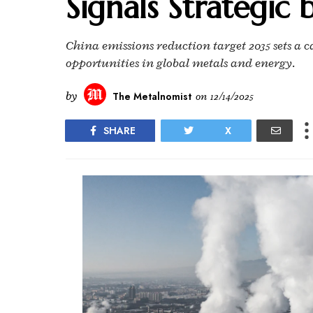
Signals Strategic 
China emissions reduction target 2035 sets a c
opportunities in global metals and energy.
by
The Metalnomist
on
12/14/2025
SHARE
X