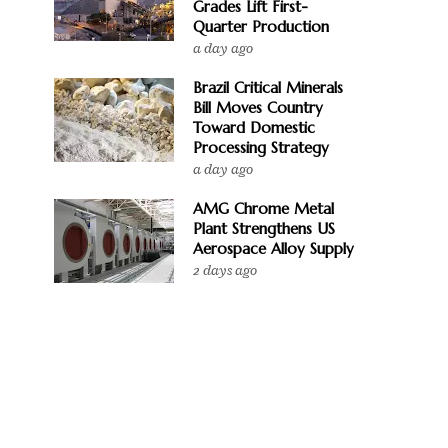
Grades Lift First-
Quarter Production
a day ago
Brazil Critical Minerals
Bill Moves Country
Toward Domestic
Processing Strategy
a day ago
AMG Chrome Metal
Plant Strengthens US
Aerospace Alloy Supply
2 days ago