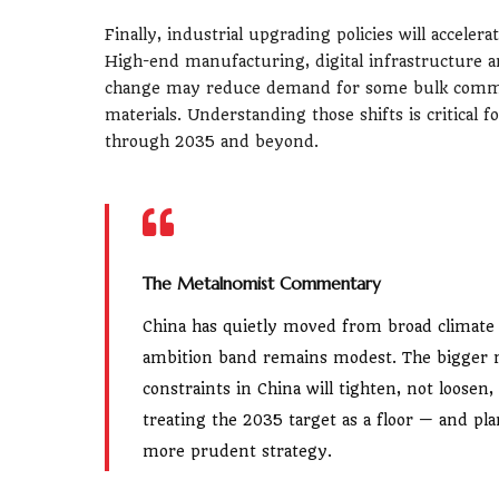
Finally, industrial upgrading policies will accele
High-end manufacturing, digital infrastructure an
change may reduce demand for some bulk commod
materials. Understanding those shifts is critical f
through 2035 and beyond.
The Metalnomist Commentary
China has quietly moved from broad climate 
ambition band remains modest. The bigger me
constraints in China will tighten, not loosen
treating the 2035 target as a floor — and pla
more prudent strategy.