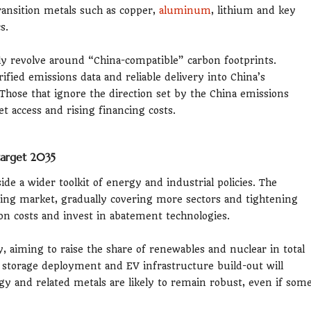
transition metals such as copper,
aluminum
, lithium and key
s.
gly revolve around “China-compatible” carbon footprints.
ified emissions data and reliable delivery into China’s
Those that ignore the direction set by the China emissions
t access and rising financing costs.
 target 2035
de a wider toolkit of energy and industrial policies. The
ding market, gradually covering more sectors and tightening
bon costs and invest in abatement technologies.
rgy, aiming to raise the share of renewables and nuclear in total
 storage deployment and EV infrastructure build-out will
ergy and related metals are likely to remain robust, even if som