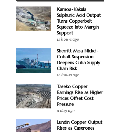
Kamoa-Kakula
Sulphuric Acid Output
Turns Copperbelt
Squeeze Into Margin
Support
15 hours ago
Sherritt Moa Nickel-
Cobalt Suspension
Deepens Cuba Supply
Chain Risk
16 hours ago
Taseko Copper
Earnings Rise as Higher
Prices Offset Cost
Pressure
a day ago
Lundin Copper Output
Rises as Caserones