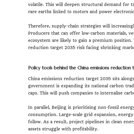
volatile. This will deepen structural demand for 
rare earths linked to motors and power electronic
Therefore, supply-chain strategies will increasin
Producers that can offer low-carbon materials, ver
ecosystem are likely to gain a premium position. 
reduction target 2035 risk facing shrinking marke
Policy tools behind the China emissions reduction
China emissions reduction target 2035 sits alongsi
government is expanding its national carbon tra
caps. This will push companies to internalise car
In parallel, Beijing is prioritising non-fossil ene
consumption. Large-scale grid expansion, energy
follow. As a result, project pipelines in clean en
assets struggle with profitability.