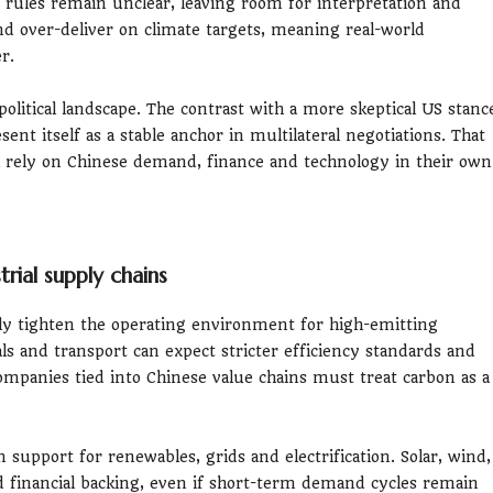
 rules remain unclear, leaving room for interpretation and
d over-deliver on climate targets, meaning real-world
r.
litical landscape. The contrast with a more skeptical US stanc
sent itself as a stable anchor in multilateral negotiations. That
 rely on Chinese demand, finance and technology in their own
trial supply chains
ily tighten the operating environment for high-emitting
ls and transport can expect stricter efficiency standards and
companies tied into Chinese value chains must treat carbon as a
support for renewables, grids and electrification. Solar, wind,
d financial backing, even if short-term demand cycles remain