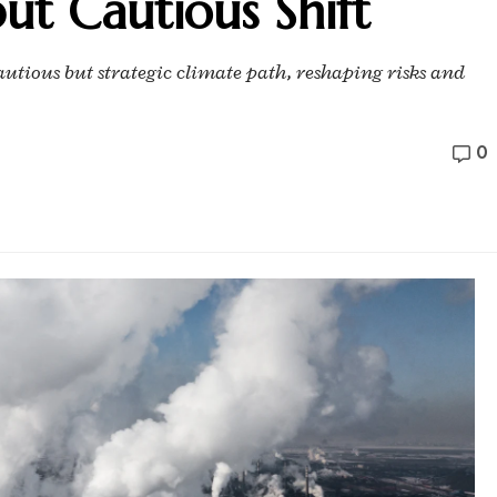
but Cautious Shift
autious but strategic climate path, reshaping risks and
0