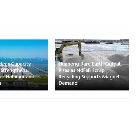
lear Capacity
Huahong Rare Earth Output
 Strengthens
Rises as NdFeB Scrap
or Hafnium and
Recycling Supports Magnet
m
Demand