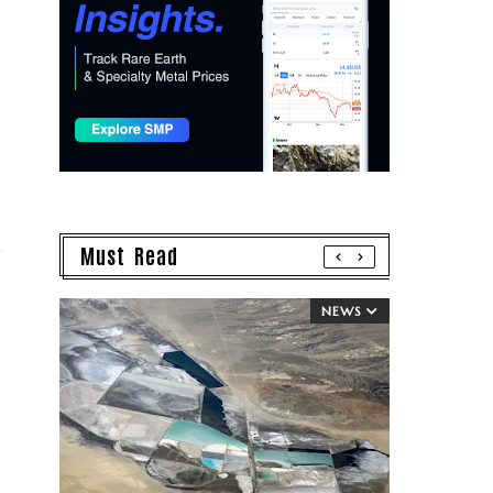
Must Read
NEWS