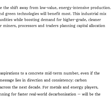
rate the shift away from low-value, energy-intensive production.
d green technologies will benefit most. This industrial mix
ities while boosting demand for higher-grade, cleaner
or miners, processors and traders planning capital allocation
aspirations to a concrete mid-term number, even if the
ssage lies in direction and consistency: carbon
, across the next decade. For metals and energy players,
nning for faster real-world decarbonisation — will be the