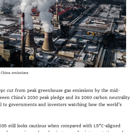
China emissions
10pc cut from peak greenhouse gas emissions by the mid-
ween China’s 2030 peak pledge and its 2060 carbon neutrality
al to governments and investors watching how the world’s
35 still looks cautious when compared with 1.5°C-aligned