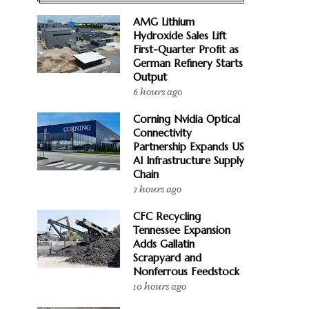
AMG Lithium
Hydroxide Sales Lift
First-Quarter Profit as
German Refinery Starts
Output
6 hours ago
Corning Nvidia Optical
Connectivity
Partnership Expands US
AI Infrastructure Supply
Chain
7 hours ago
CFC Recycling
Tennessee Expansion
Adds Gallatin
Scrapyard and
Nonferrous Feedstock
10 hours ago