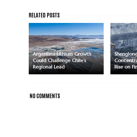
Argentina Lithium Growth
Shenglon
Could Challenge Chile’s
Concentra
Regional Lead
Rise on F
NO COMMENTS