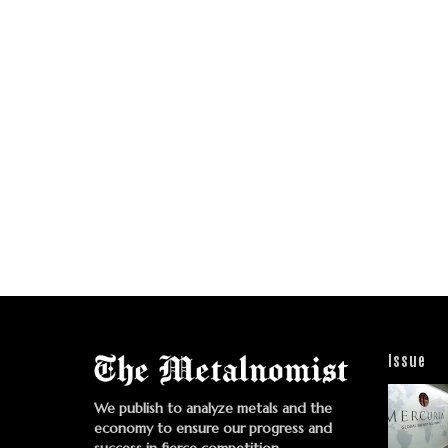
Issue
We publish to analyze metals and the
economy to ensure our progress and
success in fierce competition.