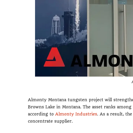
Almonty Montana tungsten project will strengt
Browns Lake in Montana. The asset ranks among 
according to
Almonty Industries
. As a result, t
concentrate supplier.