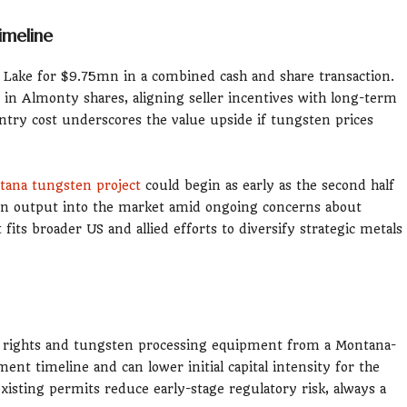
imeline
Lake for $9.75mn in a combined cash and share transaction.
in Almonty shares, aligning seller incentives with long-term
ntry cost underscores the value upside if tungsten prices
ana tungsten project
could begin as early as the second half
en output into the market amid ongoing concerns about
its broader US and allied efforts to diversify strategic metals
ter rights and tungsten processing equipment from a Montana-
ent timeline and can lower initial capital intensity for the
sting permits reduce early-stage regulatory risk, always a