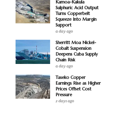
Kamoa-Kakula
Sulphuric Acid Output
Turns Copperbelt
Squeeze Into Margin
Support
a day ago
Sherritt Moa Nickel-
Cobalt Suspension
Deepens Cuba Supply
Chain Risk
a day ago
Taseko Copper
Earnings Rise as Higher
Prices Offset Cost
Pressure
2 days ago