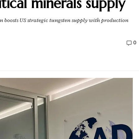
tical minerals supply
 boosts US strategic tungsten supply with production
0