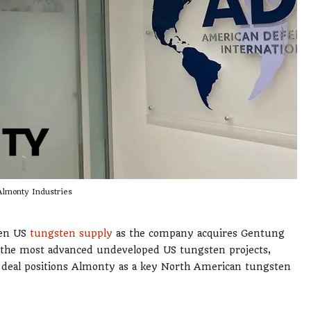
Almonty Industries
hen US
tungsten supply
as the company acquires Gentung
the most advanced undeveloped US tungsten projects,
he deal positions Almonty as a key North American tungsten