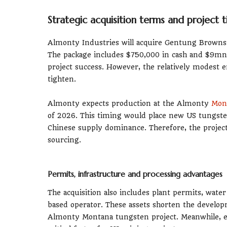
Strategic acquisition terms and project t
Almonty Industries will acquire Gentung Browns 
The package includes $750,000 in cash and $9mn 
project success. However, the relatively modest e
tighten.
Almonty expects production at the Almonty
Mont
of 2026. This timing would place new US tungst
Chinese supply dominance. Therefore, the project f
sourcing.
Permits, infrastructure and processing advantages
The acquisition also includes plant permits, wa
based operator. These assets shorten the developm
Almonty Montana tungsten project. Meanwhile, exi