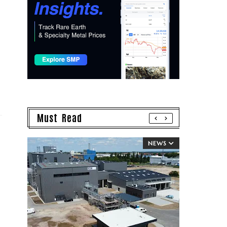
Must Read
NEWS