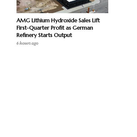
AMG Lithium Hydroxide Sales Lift
First-Quarter Profit as German
Refinery Starts Output
6 hours ago