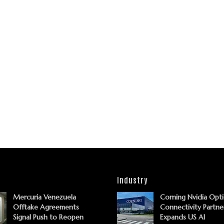
Industry
Mercuria Venezuela
Corning Nvidia Opti
Offtake Agreements
Connectivity Partne
Signal Push to Reopen
Expands US AI