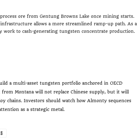
 process ore from Gentung Browns Lake once mining starts.
 infrastructure allows a more streamlined ramp-up path. As a
ity work to cash-generating tungsten concentrate production.
ild a multi-asset tungsten portfolio anchored in OECD
 from Montana will not replace Chinese supply, but it will
loy chains. Investors should watch how Almonty sequences
ttention as a strategic metal.
RS