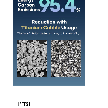
LATEST