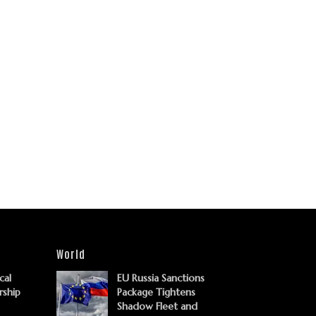
World
cal
EU Russia Sanctions
rship
Package Tightens
Shadow Fleet and