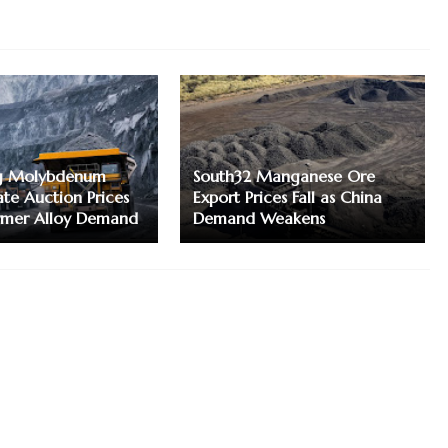
g Molybdenum
South32 Manganese Ore
te Auction Prices
Export Prices Fall as China
irmer Alloy Demand
Demand Weakens