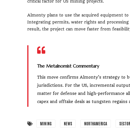
critical factor for US mining projects.
Almonty plans to use the acquired equipment to
Integrating permits, water rights and processing
result, the project can move faster from feasibil
The Metalnomist Commentary
This move confirms Almonty’s strategy to bu
jurisdictions. For the US, incremental output
matter for defense and high-performance al
capex and offtake deals as tungsten regains a
MINING
NEWS
NORTHAMERICA
SECTO