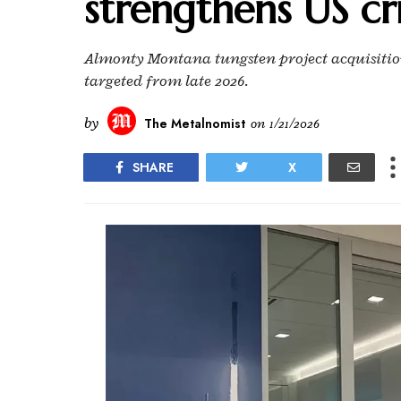
strengthens US cri
Almonty Montana tungsten project acquisition
targeted from late 2026.
by
The Metalnomist
on
1/21/2026
SHARE
X