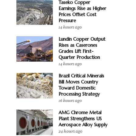
Taseko Copper
Earnings Rise as Higher
Prices Offset Cost
Pressure
14 hours ago
Lundin Copper Output
Rises as Caserones
Grades Lift First-
Quarter Production
14 hours ago
Brazil Critical Minerals
Bill Moves Country
Toward Domestic
Processing Strategy
16 hours ago
AMG Chrome Metal
Plant Strengthens US
Aerospace Alloy Supply
24 hours ago