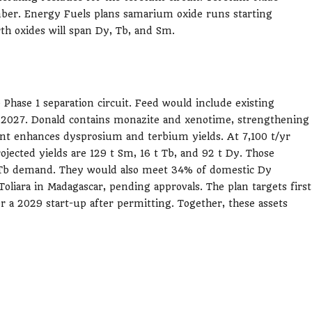
mber. Energy Fuels plans samarium oxide runs starting
th oxides will span Dy, Tb, and Sm.
 Phase 1 separation circuit. Feed would include existing
m 2027. Donald contains monazite and xenotime, strengthening
ent enhances dysprosium and terbium yields. At 7,100 t/yr
ojected yields are 129 t Sm, 16 t Tb, and 92 t Dy. Those
b demand. They would also meet 34% of domestic Dy
liara in Madagascar, pending approvals. The plan targets first
or a 2029 start-up after permitting. Together, these assets