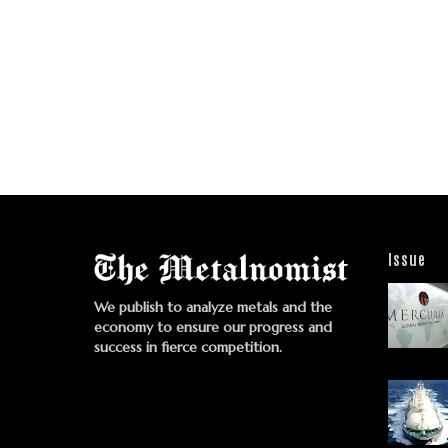
Issue
We publish to analyze metals and the
economy to ensure our progress and
success in fierce competition.