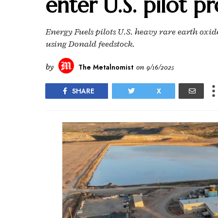
enter U.S. pilot p
Energy Fuels pilots U.S. heavy rare earth oxi
using Donald feedstock.
by
The Metalnomist
on
9/16/2025
SHARE
X