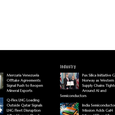
Industry
Mercuria Venezuela
Pax Silica Initiative 
Offtake Agreements
Norway as Western
Signal Push to Reopen
Supply Chains Tight
Mineral Exports
Around AI and
Semiconductors
Q-Flex LNG Loading
Outside Qatar Signals
India Semiconducto
LNG Fleet Disruption
Mission Adds GaN