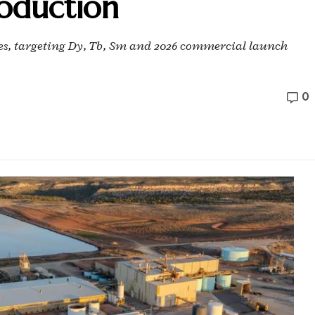
roduction
des, targeting Dy, Tb, Sm and 2026 commercial launch
0