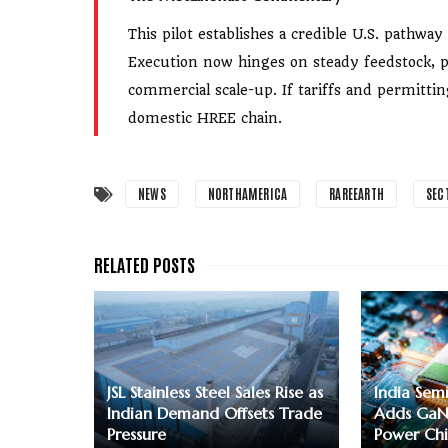
This pilot establishes a credible U.S. pathw
Execution now hinges on steady feedstock, pr
commercial scale-up. If tariffs and permitt
domestic HREE chain.
NEWS
NORTHAMERICA
RAREEARTH
SEC
JSL Stainless Steel Sales Rise as
India Sem
Indian Demand Offsets Trade
Adds GaN
Pressure
Power Chi