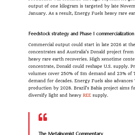
output of one kilogram is targeted by late Nove
January. As a result, Energy Fuels heavy rare ear
Feedstock strategy and Phase 1 commercialization
Commercial output could start in late 2026 at the
concentrates and Australia’s Donald project fro
heavy rare earth recoveries. High xenotime cont
concentrate, Donald could reshape U.S. supply. Pr
volumes cover 250% of Sm demand and 23% of T
demand for decades. Energy Fuels also advances To
production by 2028. Brazil’s Bahia project aims f
diversify light and heavy
REE
supply.
The Metalnomist Commentary