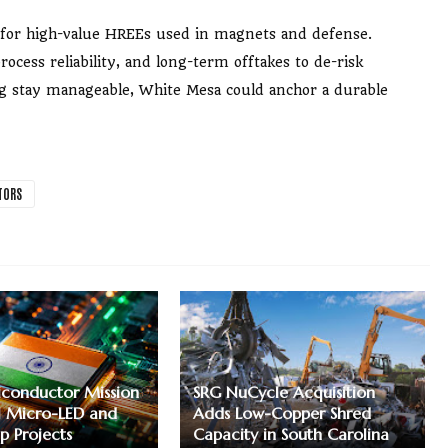
ay for high-value HREEs used in magnets and defense.
ocess reliability, and long-term offtakes to de-risk
ing stay manageable, White Mesa could anchor a durable
TORS
iconductor Mission
SRG NuCycle Acquisition
 Micro-LED and
Adds Low-Copper Shred
p Projects
Capacity in South Carolina