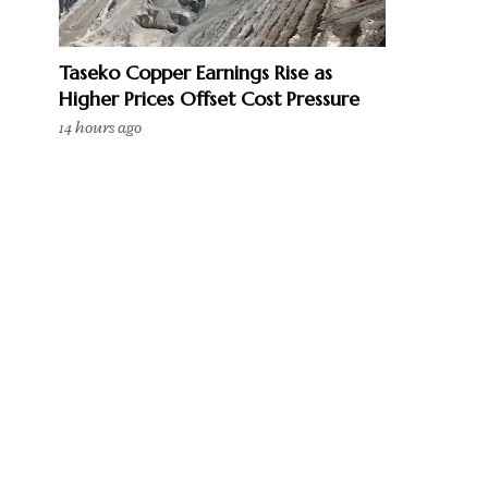
Taseko Copper Earnings Rise as
Higher Prices Offset Cost Pressure
14 hours ago