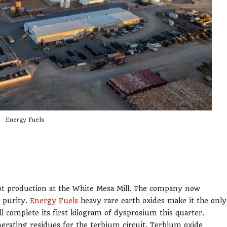
Energy Fuels
ot production at the White Mesa Mill. The company now
 purity.
Energy Fuels
heavy rare earth oxides make it the only
 complete its first kilogram of dysprosium this quarter.
erating residues for the terbium circuit. Terbium oxide