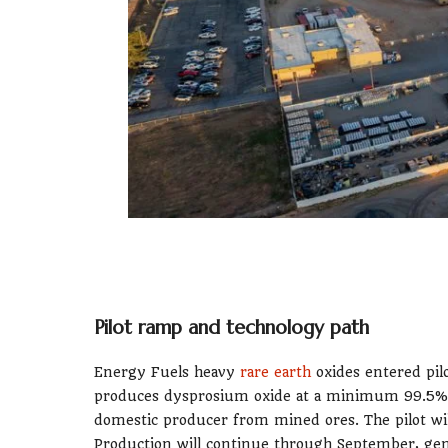
Pilot ramp and technology path
Energy Fuels heavy
rare earth
oxides entered pil
produces dysprosium oxide at a minimum 99.5%
domestic producer from mined ores. The pilot will
Production will continue through September, gen