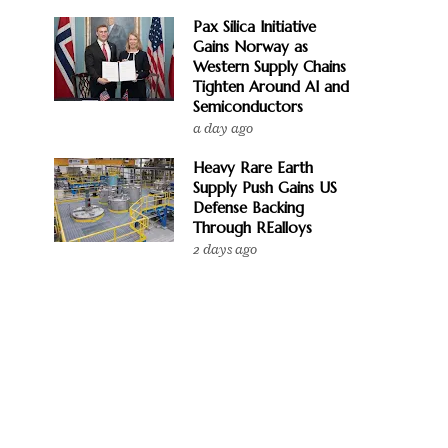
Pax Silica Initiative
Gains Norway as
Western Supply Chains
Tighten Around AI and
Semiconductors
a day ago
Heavy Rare Earth
Supply Push Gains US
Defense Backing
Through REalloys
2 days ago