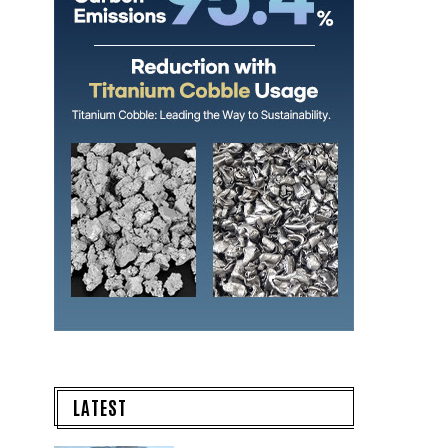
LATEST