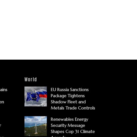
World
Gains
EU Russia Sanctions
Package Tightens
en
Shadow Fleet and
Metals Trade Controls
Renewables Energy
r
Security Message
Shapes Cop 31 Climate