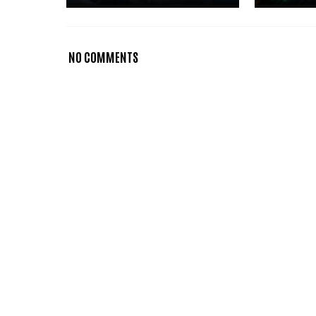
NO COMMENTS