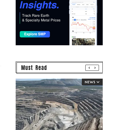
Must Read
NEWS