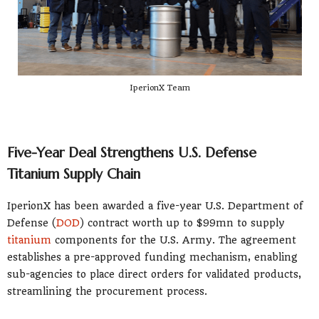
IperionX Team
Five-Year Deal Strengthens U.S. Defense
Titanium Supply Chain
IperionX has been awarded a five-year U.S. Department of
Defense (
DOD
) contract worth up to $99mn to supply
titanium
components for the U.S. Army. The agreement
establishes a pre-approved funding mechanism, enabling
sub-agencies to place direct orders for validated products,
streamlining the procurement process.