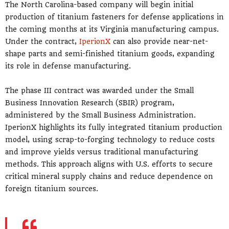
The North Carolina-based company will begin initial
production of titanium fasteners for defense applications in
the coming months at its Virginia manufacturing campus.
Under the contract,
IperionX
can also provide near-net-
shape parts and semi-finished titanium goods, expanding
its role in defense manufacturing.
The phase III contract was awarded under the Small
Business Innovation Research (SBIR) program,
administered by the Small Business Administration.
IperionX highlights its fully integrated titanium production
model, using scrap-to-forging technology to reduce costs
and improve yields versus traditional manufacturing
methods. This approach aligns with U.S. efforts to secure
critical mineral supply chains and reduce dependence on
foreign titanium sources.