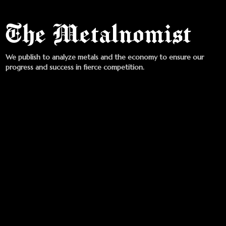
We publish to analyze metals and the economy to ensure our
progress and success in fierce competition.