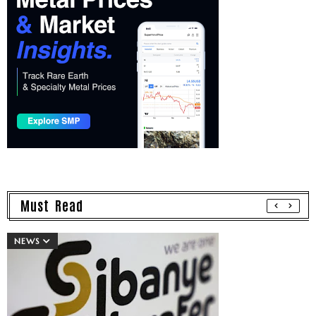
Must Read
NEWS