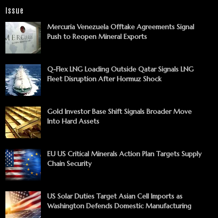
Issue
Mercuria Venezuela Offtake Agreements Signal
Push to Reopen Mineral Exports
Q-Flex LNG Loading Outside Qatar Signals LNG
Fleet Disruption After Hormuz Shock
Gold Investor Base Shift Signals Broader Move
Into Hard Assets
EU US Critical Minerals Action Plan Targets Supply
Chain Security
US Solar Duties Target Asian Cell Imports as
Washington Defends Domestic Manufacturing