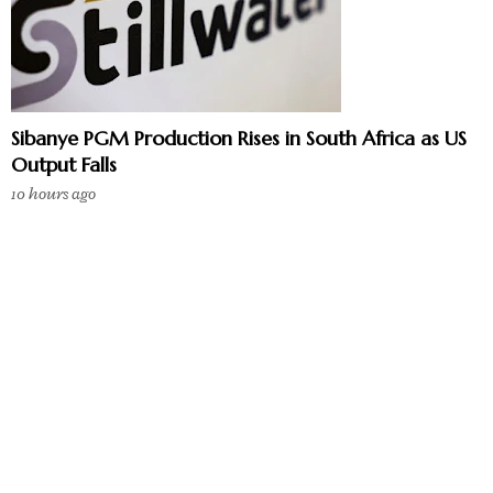
Sibanye PGM Production Rises in South Africa as US
Output Falls
10 hours ago