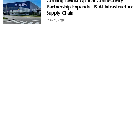
Corning Nvidia Optical Connectivity
Partnership Expands US AI Infrastructure
Supply Chain
a day ago