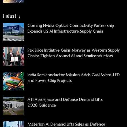
Industry
Corning Nvidia Optical Connectivity Partnership
Expands US AI Infrastructure Supply Chain
Pax Silica Initiative Gains Norway as Western Supply
Chains Tighten Around AI and Semiconductors
India Semiconductor Mission Adds GaN Micro-LED
and Power Chip Projects
ATI Aerospace and Defense Demand Lifts
2026 Guidance
Materion AI Demand Lifts Sales as Defence