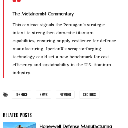
The Metalnomist Commentary
This contract signals the Pentagon’s strategic
intent to strengthen domestic titanium
capabilities, ensuring supply resilience for defense
manufacturing. IperionX’s scrap-to-forging
technology could set a new benchmark for cost
efficiency and sustainability in the U.S. titanium
industry.
DEFENCE
NEWS
POWDER
SECTORS
Honeywell Defense Manufacturing