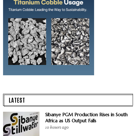
LATEST
Sibanye PGM Production Rises in South
Africa as US Output Falls
10 hours ago