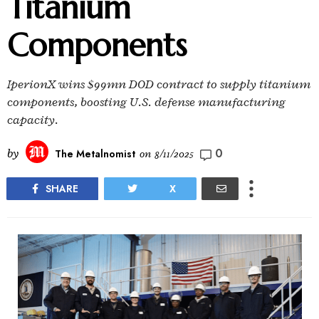
Titanium
Components
IperionX wins $99mn DOD contract to supply titanium
components, boosting U.S. defense manufacturing
capacity.
0
by
The Metalnomist
on
8/11/2025
SHARE
X