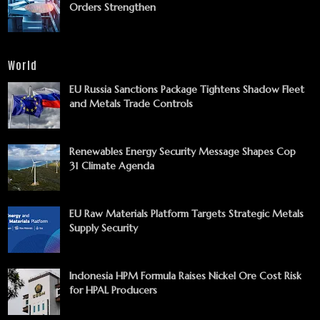
Orders Strengthen
World
EU Russia Sanctions Package Tightens Shadow Fleet
and Metals Trade Controls
Renewables Energy Security Message Shapes Cop
31 Climate Agenda
EU Raw Materials Platform Targets Strategic Metals
Supply Security
Indonesia HPM Formula Raises Nickel Ore Cost Risk
for HPAL Producers