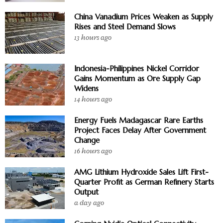
China Vanadium Prices Weaken as Supply
Rises and Steel Demand Slows
13 hours ago
Indonesia-Philippines Nickel Corridor
Gains Momentum as Ore Supply Gap
Widens
14 hours ago
Energy Fuels Madagascar Rare Earths
Project Faces Delay After Government
Change
16 hours ago
AMG Lithium Hydroxide Sales Lift First-
Quarter Profit as German Refinery Starts
Output
a day ago