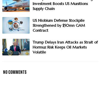
Investment Boosts US Munitions
Supply Chain
US Niobium Defense Stockpile
Strengthened by $50mn GAM
Contract
Trump Delays Iran Attacks as Strait of
Hormuz Risk Keeps Oil Markets
Volatile
NO COMMENTS