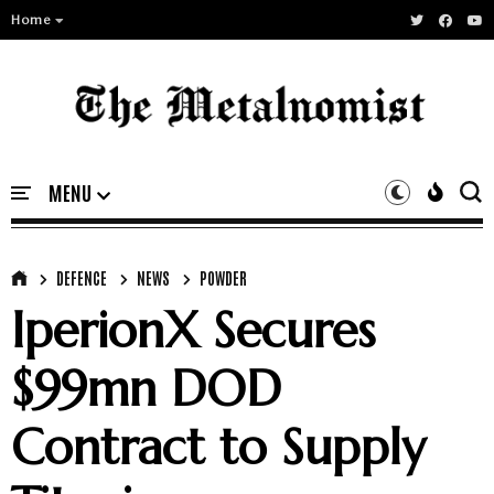
Home
DEFENCE
NEWS
POWDER
IperionX Secures
$99mn DOD
Contract to Supply