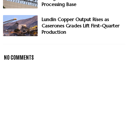
Processing Base
Lundin Copper Output Rises as
Caserones Grades Lift First-Quarter
Production
NO COMMENTS