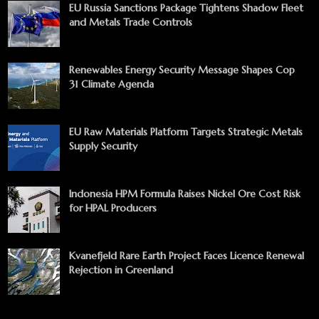
EU Russia Sanctions Package Tightens Shadow Fleet
and Metals Trade Controls
Renewables Energy Security Message Shapes Cop
31 Climate Agenda
EU Raw Materials Platform Targets Strategic Metals
Supply Security
Indonesia HPM Formula Raises Nickel Ore Cost Risk
for HPAL Producers
Kvanefjeld Rare Earth Project Faces Licence Renewal
Rejection in Greenland