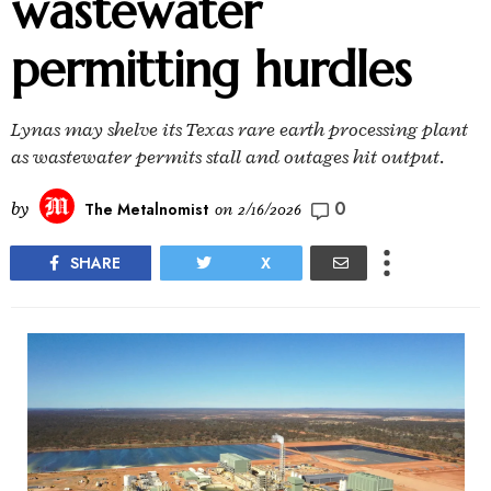
wastewater
permitting hurdles
Lynas may shelve its Texas rare earth processing plant
as wastewater permits stall and outages hit output.
0
by
The Metalnomist
on
2/16/2026
SHARE
X