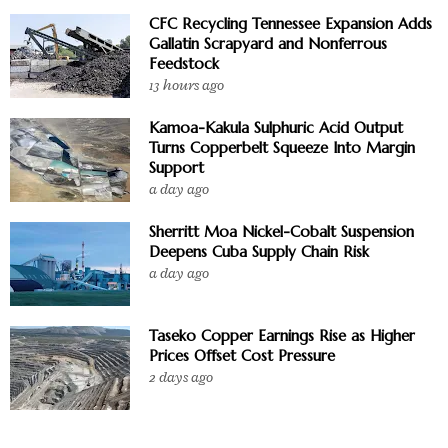
CFC Recycling Tennessee Expansion Adds
Gallatin Scrapyard and Nonferrous
Feedstock
13 hours ago
Kamoa-Kakula Sulphuric Acid Output
Turns Copperbelt Squeeze Into Margin
Support
a day ago
Sherritt Moa Nickel-Cobalt Suspension
Deepens Cuba Supply Chain Risk
a day ago
Taseko Copper Earnings Rise as Higher
Prices Offset Cost Pressure
2 days ago