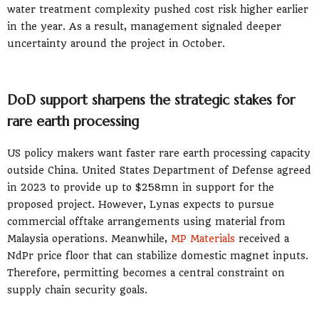
water treatment complexity pushed cost risk higher earlier
in the year. As a result, management signaled deeper
uncertainty around the project in October.
DoD support sharpens the strategic stakes for
rare earth processing
US policy makers want faster rare earth processing capacity
outside China. United States Department of Defense agreed
in 2023 to provide up to $258mn in support for the
proposed project. However, Lynas expects to pursue
commercial offtake arrangements using material from
Malaysia operations. Meanwhile,
MP Materials
received a
NdPr price floor that can stabilize domestic magnet inputs.
Therefore, permitting becomes a central constraint on
supply chain security goals.