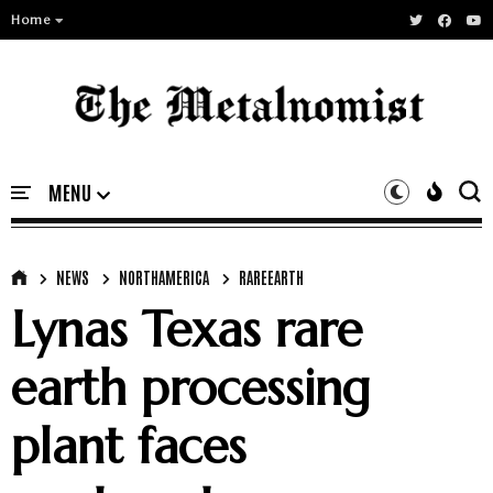
Home
NEWS
NORTHAMERICA
RAREEARTH
Lynas Texas rare
earth processing
plant faces