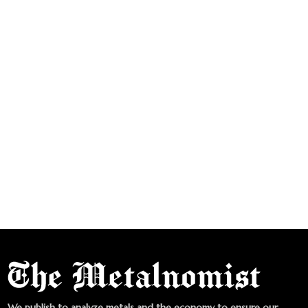
We publish to analyze metals and the economy to ensure our