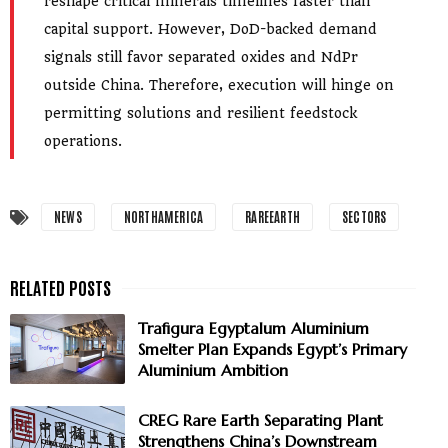
reshape critical minerals timelines faster than
capital support. However, DoD-backed demand
signals still favor separated oxides and NdPr
outside China. Therefore, execution will hinge on
permitting solutions and resilient feedstock
operations.
NEWS
NORTHAMERICA
RAREEARTH
SECTORS
Trafigura Egyptalum Aluminium
Smelter Plan Expands Egypt’s Primary
Aluminium Ambition
CREG Rare Earth Separating Plant
Strengthens China’s Downstream