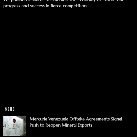
progress and success in fierce competition.
Issue
Mercuria Venezuela Offtake Agreements Signal
Push to Reopen Mineral Exports