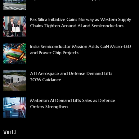
Pax Silica Initiative Gains Norway as Western Supply
Chains Tighten Around AI and Semiconductors
India Semiconductor Mission Adds GaN Micro-LED
and Power Chip Projects
ATI Aerospace and Defense Demand Lifts
2026 Guidance
Materion AI Demand Lifts Sales as Defence
Orders Strengthen
World