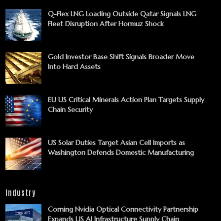
Q-Flex LNG Loading Outside Qatar Signals LNG
Fleet Disruption After Hormuz Shock
Gold Investor Base Shift Signals Broader Move
Into Hard Assets
EU US Critical Minerals Action Plan Targets Supply
Chain Security
US Solar Duties Target Asian Cell Imports as
Washington Defends Domestic Manufacturing
Industry
Corning Nvidia Optical Connectivity Partnership
Expands US AI Infrastructure Supply Chain