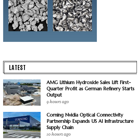
LATEST
AMG Lithium Hydroxide Sales Lift First-
Quarter Profit as German Refinery Starts
Output
9 hours ago
Corning Nvidia Optical Connectivity
Partnership Expands US AI Infrastructure
Supply Chain
10 hours ago