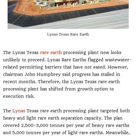
Lynas Texas Rare Earth
The Lynas Texas
rare earth
processing plant now looks
unlikely to proceed. Lynas Rare Earths flagged wastewater-
related permitting barriers that have not eased. However,
chairman John Humphrey said progress has stalled in
recent months. Therefore, the Lynas Texas rare earth
processing plant has shifted from growth option to
execution risk.
The
Lynas
Texas rare earth processing plant targeted both
heavy and light rare earth separation capacity. The plan
covered 2,500–3,000 tonnes per year of heavy rare earths
and 5,000 tonnes per year of light rare earths. Meanwhile,