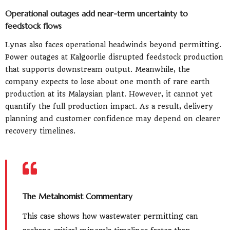
Operational outages add near-term uncertainty to
feedstock flows
Lynas also faces operational headwinds beyond permitting.
Power outages at Kalgoorlie disrupted feedstock production
that supports downstream output. Meanwhile, the
company expects to lose about one month of rare earth
production at its Malaysian plant. However, it cannot yet
quantify the full production impact. As a result, delivery
planning and customer confidence may depend on clearer
recovery timelines.
The Metalnomist Commentary
This case shows how wastewater permitting can