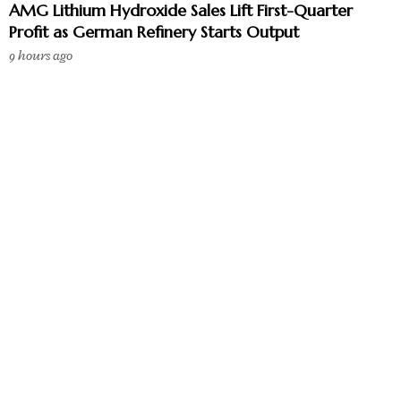
AMG Lithium Hydroxide Sales Lift First-Quarter
Profit as German Refinery Starts Output
9 hours ago