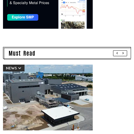
Must Read
NEWS