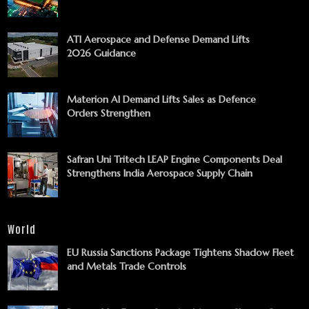
ATI Aerospace and Defense Demand Lifts
2026 Guidance
Materion AI Demand Lifts Sales as Defence
Orders Strengthen
Safran Uni Tritech LEAP Engine Components Deal
Strengthens India Aerospace Supply Chain
World
EU Russia Sanctions Package Tightens Shadow Fleet
and Metals Trade Controls