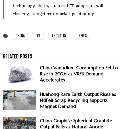
technology shifts, such as LFP adoption, will
challenge long-term market positioning.
CHINA
EV
INDUSTRY
NEWS
China Vanadium Consumption Set to
Rise in 2026 as VRFB Demand
Accelerates
Huahong Rare Earth Output Rises as
NdFeB Scrap Recycling Supports
Magnet Demand
China Graphite Spherical Graphite
Output Falls as Natural Anode