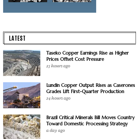
LATEST
Taseko Copper Earnings Rise as Higher
Prices Offset Cost Pressure
23 hours ago
Lundin Copper Output Rises as Caserones
Grades Lift First-Quarter Production
24 hours ago
Brazil Critical Minerals Bill Moves Country
Toward Domestic Processing Strategy
a day ago