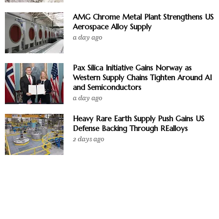
AMG Chrome Metal Plant Strengthens US
Aerospace Alloy Supply
a day ago
Pax Silica Initiative Gains Norway as
Western Supply Chains Tighten Around AI
and Semiconductors
a day ago
Heavy Rare Earth Supply Push Gains US
Defense Backing Through REalloys
2 days ago