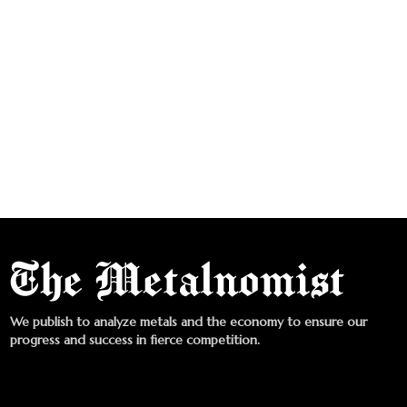
We publish to analyze metals and the economy to ensure our
progress and success in fierce competition.