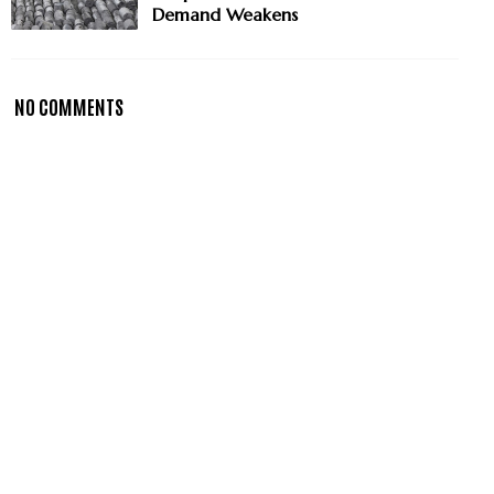
Demand Weakens
NO COMMENTS