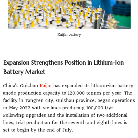
Kaijin battery
Expansion Strengthens Position in Lithium-Ion
Battery Market
China’s Guizhou
Kaijin
has expanded its lithium-ion battery
anode production capacity to 120,000 tonnes per year. The
facility in Tongren city, Guizhou province, began operations
in May 2022 with six lines producing 100,000 t/yr.
Following upgrades and the installation of two additional
lines, trial production for the seventh and eighth lines is
set to begin by the end of July.