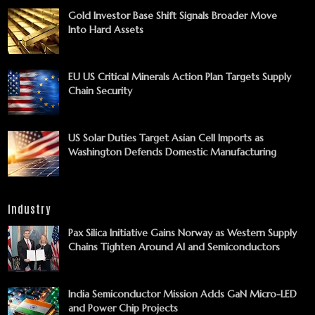
Gold Investor Base Shift Signals Broader Move
Into Hard Assets
EU US Critical Minerals Action Plan Targets Supply
Chain Security
US Solar Duties Target Asian Cell Imports as
Washington Defends Domestic Manufacturing
Industry
Pax Silica Initiative Gains Norway as Western Supply
Chains Tighten Around AI and Semiconductors
India Semiconductor Mission Adds GaN Micro-LED
and Power Chip Projects