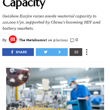
Capacity
Guizhou Kaijin raises anode material capacity to
120,000 t/yr, supported by China’s booming NEV and
battery markets.
0
by
The Metalnomist
on
8/20/2025
SHARE
X