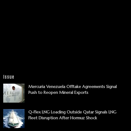
Issue
Mercuria Venezuela Offtake Agreements Signal
Push to Reopen Mineral Exports
Q-Flex LNG Loading Outside Qatar Signals LNG
Fleet Disruption After Hormuz Shock