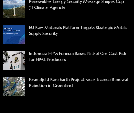
Renewables Energy Security Message Shapes Cop
31 Climate Agenda
EU Raw Materials Platform Targets Strategic Metals
Supply Security
Indonesia HPM Formula Raises Nickel Ore Cost Risk
for HPAL Producers
Kvanefjeld Rare Earth Project Faces Licence Renewal
Rejection in Greenland