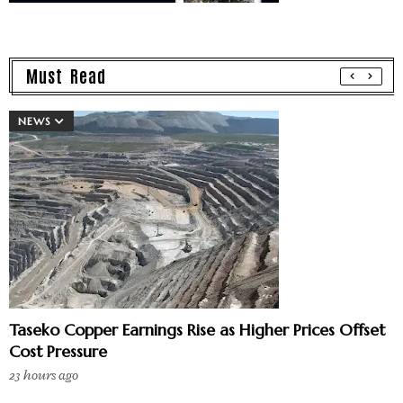
Must Read
NEWS
Taseko Copper Earnings Rise as Higher Prices Offset
Cost Pressure
23 hours ago