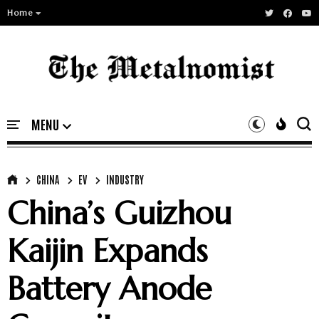
Home
CHINA
EV
INDUSTRY
China’s Guizhou
Kaijin Expands
Battery Anode