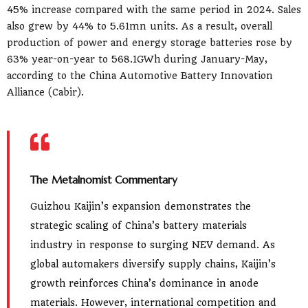
45% increase compared with the same period in 2024. Sales
also grew by 44% to 5.61mn units. As a result, overall
production of power and energy storage batteries rose by
63% year-on-year to 568.1GWh during January-May,
according to the China Automotive Battery Innovation
Alliance (Cabir).
The Metalnomist Commentary
Guizhou Kaijin’s expansion demonstrates the
strategic scaling of China’s battery materials
industry in response to surging NEV demand. As
global automakers diversify supply chains, Kaijin’s
growth reinforces China’s dominance in anode
materials. However, international competition and