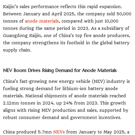
Kaijin’s sales performance reflects this rapid expansion.
Between January and April 2025, the company sold 50,000
tonnes of
anode materials
, compared with just 10,000
tonnes during the same period in 2023. As a subsidiary of
Guangdong Kaijin, one of China’s top five anode producers,
the company strengthens its foothold in the global battery
supply chain.
NEV Boom Drives Rising Demand for Anode Materials
China’s fast-growing new energy vehicle (NEV) industry is
fueling strong demand for lithium-ion battery anode
materials. National shipments of anode materials reached
2.12mn tonnes in 2024, up 24% from 2023. This growth
aligns with rising NEV production and sales, supported by
robust consumer demand and government incentives.
China produced 5.7mn
NEVs
from January to May 2025, a