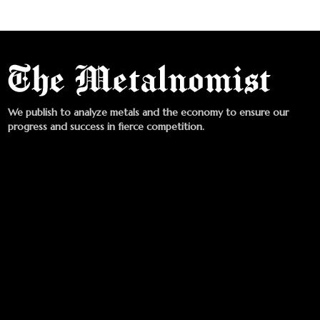
We publish to analyze metals and the economy to ensure our
progress and success in fierce competition.