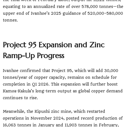
equating to an annualized rate of over 578,000 tonnes—the
upper end of Ivanhoe’s 2025 guidance of 520,000–580,000
tonnes.
Project 95 Expansion and Zinc
Ramp-Up Progress
Ivanhoe confirmed that Project 95, which will add 30,000
tonnes/year of copper capacity, remains on schedule for
completion in Q1 2026. This expansion will further boost
Kamoa-Kakula’s long-term output as global copper demand
continues to rise.
Meanwhile, the Kipushi zinc mine, which restarted
operations in November 2024, posted record production of
16,063 tonnes in January and 11,903 tonnes in February,