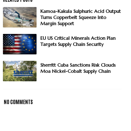
Kamoa-Kakula Sulphuric Acid Output
Turns Copperbelt Squeeze Into
Margin Support
EU US Critical Minerals Action Plan
Targets Supply Chain Security
Sherritt Cuba Sanctions Risk Clouds
Moa Nickel-Cobalt Supply Chain
NO COMMENTS