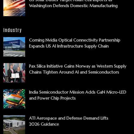
Washington Defends Domestic Manufacturing
Industry
Corning Nvidia Optical Connectivity Partnership
Expands US AI Infrastructure Supply Chain
Pax Silica Initiative Gains Norway as Western Supply
Chains Tighten Around AI and Semiconductors
India Semiconductor Mission Adds GaN Micro-LED
and Power Chip Projects
ATI Aerospace and Defense Demand Lifts
2026 Guidance