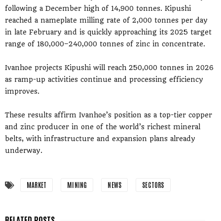
following a December high of 14,900 tonnes. Kipushi
reached a nameplate milling rate of 2,000 tonnes per day
in late February and is quickly approaching its 2025 target
range of 180,000–240,000 tonnes of zinc in concentrate.
Ivanhoe projects Kipushi will reach 250,000 tonnes in 2026
as ramp-up activities continue and processing efficiency
improves.
These results affirm Ivanhoe’s position as a top-tier copper
and zinc producer in one of the world’s richest mineral
belts, with infrastructure and expansion plans already
underway.
MARKET
MINING
NEWS
SECTORS