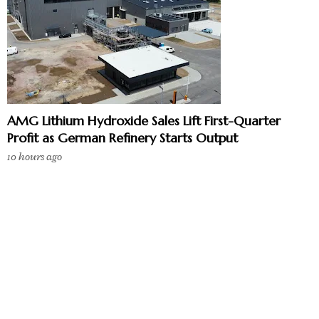
AMG Lithium Hydroxide Sales Lift First-Quarter
Profit as German Refinery Starts Output
10 hours ago