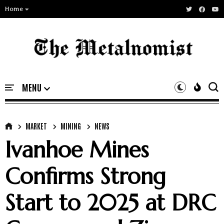
Home
MARKET
MINING
NEWS
Ivanhoe Mines
Confirms Strong
Start to 2025 at DRC