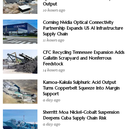
Output
10 hours ago
Corning Nvidia Optical Connectivity
Partnership Expands US AI Infrastructure
Supply Chain
11 hours ago
CFC Recycling Tennessee Expansion Adds
Gallatin Scrapyard and Nonferrous
Feedstock
14 hours ago
Kamoa-Kakula Sulphuric Acid Output
Turns Copperbelt Squeeze Into Margin
Support
a day ago
Sherritt Moa Nickel-Cobalt Suspension
Deepens Cuba Supply Chain Risk
a day ago