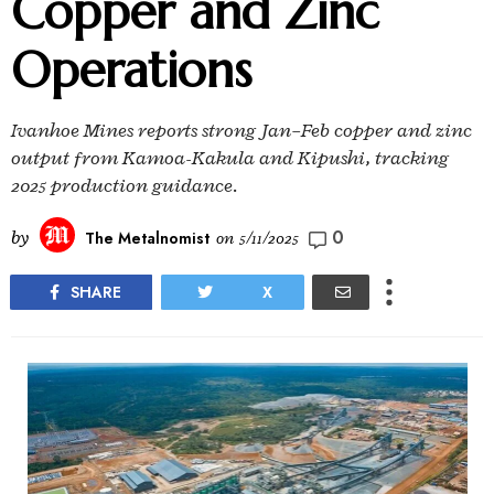
Copper and Zinc
Operations
Ivanhoe Mines reports strong Jan–Feb copper and zinc
output from Kamoa-Kakula and Kipushi, tracking
2025 production guidance.
0
by
The Metalnomist
on
5/11/2025
SHARE
X