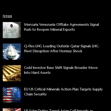
Issue
Mercuria Venezuela Offtake Agreements Signal
Push to Reopen Mineral Exports
Q-Flex LNG Loading Outside Qatar Signals LNG
Fleet Disruption After Hormuz Shock
Gold Investor Base Shift Signals Broader Move
Into Hard Assets
EU US Critical Minerals Action Plan Targets Supply
Chain Security
US Solar Duties Target Asian Cell Imports as