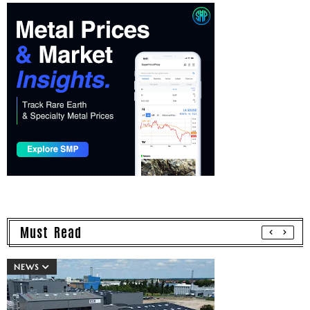
Must Read
NEWS