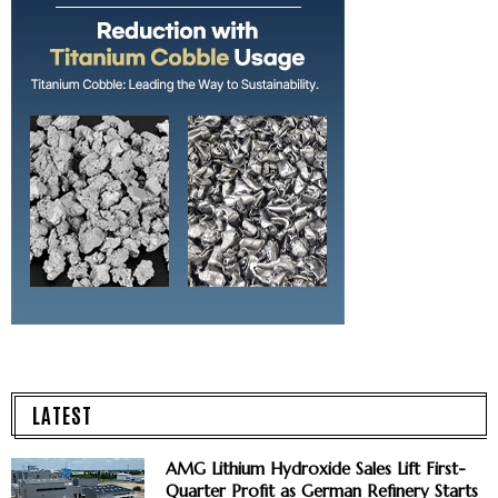
LATEST
AMG Lithium Hydroxide Sales Lift First-
Quarter Profit as German Refinery Starts