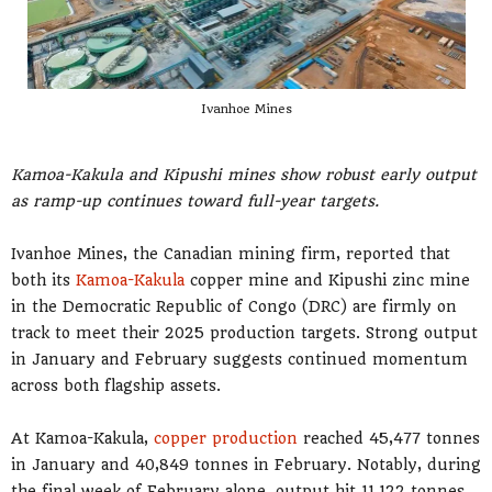
Ivanhoe Mines
Kamoa-Kakula and Kipushi mines show robust early output
as ramp-up continues toward full-year targets.
Ivanhoe Mines, the Canadian mining firm, reported that
both its
Kamoa-Kakula
copper mine and Kipushi zinc mine
in the Democratic Republic of Congo (DRC) are firmly on
track to meet their 2025 production targets. Strong output
in January and February suggests continued momentum
across both flagship assets.
At Kamoa-Kakula,
copper production
reached 45,477 tonnes
in January and 40,849 tonnes in February. Notably, during
the final week of February alone, output hit 11,122 tonnes,