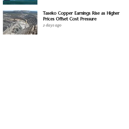
Taseko Copper Earnings Rise as Higher
Prices Offset Cost Pressure
2 days ago