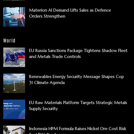
Materion AI Demand Lifts Sales as Defence
Orders Strengthen
World
EU Russia Sanctions Package Tightens Shadow Fleet
and Metals Trade Controls
Renewables Energy Security Message Shapes Cop
31 Climate Agenda
EU Raw Materials Platform Targets Strategic Metals
Supply Security
Indonesia HPM Formula Raises Nickel Ore Cost Risk