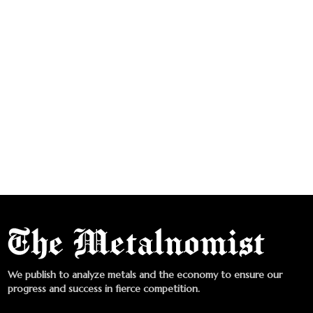
We publish to analyze metals and the economy to ensure our
progress and success in fierce competition.