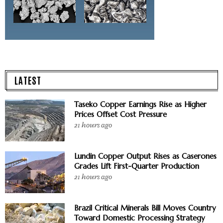
LATEST
Taseko Copper Earnings Rise as Higher
Prices Offset Cost Pressure
21 hours ago
Lundin Copper Output Rises as Caserones
Grades Lift First-Quarter Production
21 hours ago
Brazil Critical Minerals Bill Moves Country
Toward Domestic Processing Strategy