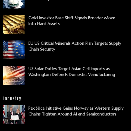
Gold Investor Base Shift Signals Broader Move
Into Hard Assets
EU US Critical Minerals Action Plan Targets Supply
Chain Security
US Solar Duties Target Asian Cell Imports as
Washington Defends Domestic Manufacturing
Industry
Pax Silica Initiative Gains Norway as Western Supply
Chains Tighten Around AI and Semiconductors