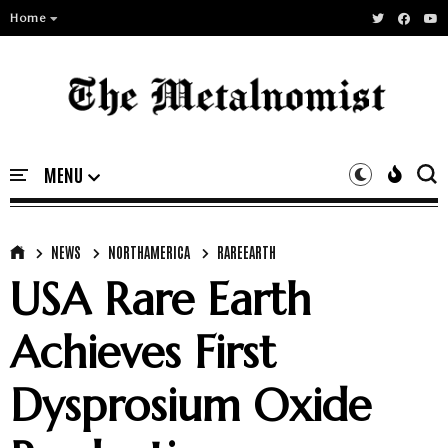
Home
NEWS
NORTHAMERICA
RAREEARTH
USA Rare Earth
Achieves First
Dysprosium Oxide