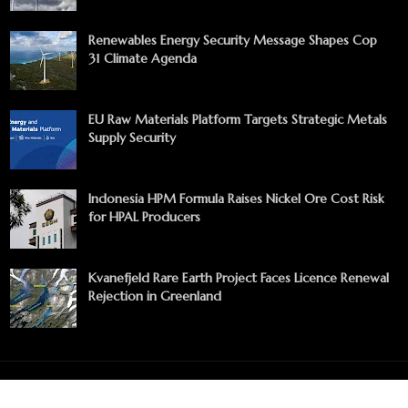
Renewables Energy Security Message Shapes Cop
31 Climate Agenda
EU Raw Materials Platform Targets Strategic Metals
Supply Security
Indonesia HPM Formula Raises Nickel Ore Cost Risk
for HPAL Producers
Kvanefjeld Rare Earth Project Faces Licence Renewal
Rejection in Greenland