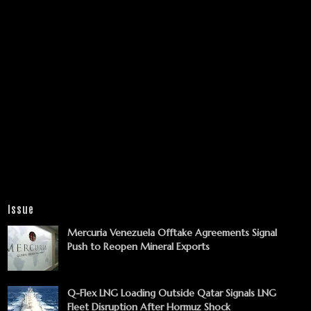
Issue
Mercuria Venezuela Offtake Agreements Signal
Push to Reopen Mineral Exports
Q-Flex LNG Loading Outside Qatar Signals LNG
Fleet Disruption After Hormuz Shock