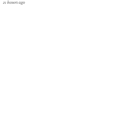
21 hours ago