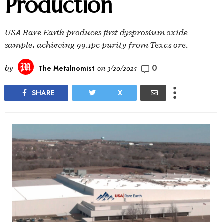
Production
USA Rare Earth produces first dysprosium oxide
sample, achieving 99.1pc purity from Texas ore.
0
by
The Metalnomist
on
3/20/2025
SHARE
X