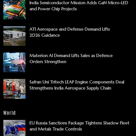
India Semiconductor Mission Adds GaN Micro-LED
and Power Chip Projects
ATI Aerospace and Defense Demand Lifts
2026 Guidance
Materion AI Demand Lifts Sales as Defence
Orders Strengthen
Safran Uni Tritech LEAP Engine Components Deal
Strengthens India Aerospace Supply Chain
World
EU Russia Sanctions Package Tightens Shadow Fleet
and Metals Trade Controls