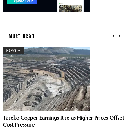
Must Read
NEWS
Taseko Copper Earnings Rise as Higher Prices Offset
Cost Pressure