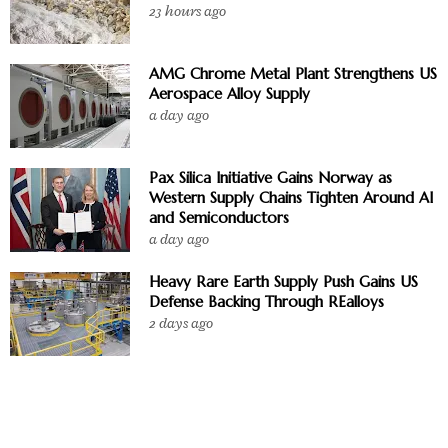
23 hours ago
AMG Chrome Metal Plant Strengthens US
Aerospace Alloy Supply
a day ago
Pax Silica Initiative Gains Norway as
Western Supply Chains Tighten Around AI
and Semiconductors
a day ago
Heavy Rare Earth Supply Push Gains US
Defense Backing Through REalloys
2 days ago