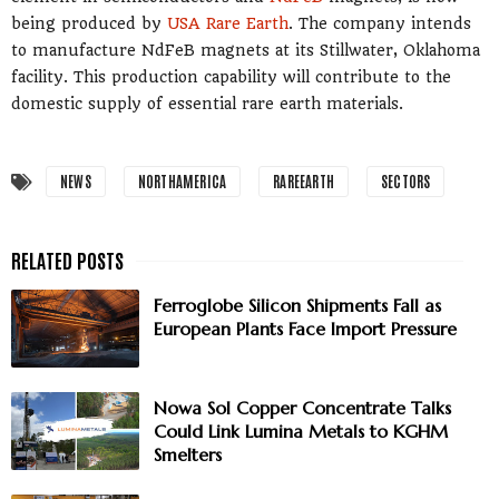
being produced by
USA Rare Earth
. The company intends
to manufacture NdFeB magnets at its Stillwater, Oklahoma
facility. This production capability will contribute to the
domestic supply of essential rare earth materials.
NEWS
NORTHAMERICA
RAREEARTH
SECTORS
Ferroglobe Silicon Shipments Fall as
European Plants Face Import Pressure
Nowa Sol Copper Concentrate Talks
Could Link Lumina Metals to KGHM
Smelters