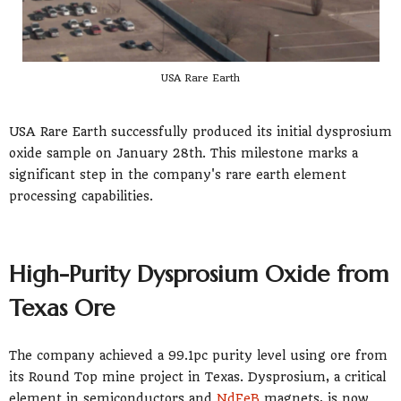
USA Rare Earth
USA Rare Earth successfully produced its initial dysprosium
oxide sample on January 28th. This milestone marks a
significant step in the company's rare earth element
processing capabilities.
High-Purity Dysprosium Oxide from
Texas Ore
The company achieved a 99.1pc purity level using ore from
its Round Top mine project in Texas. Dysprosium, a critical
element in semiconductors and
NdFeB
magnets, is now