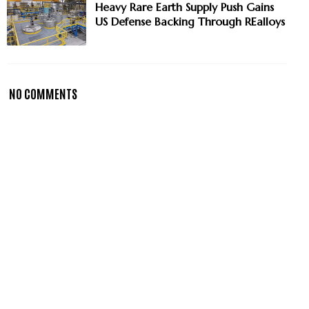
Heavy Rare Earth Supply Push Gains
US Defense Backing Through REalloys
NO COMMENTS