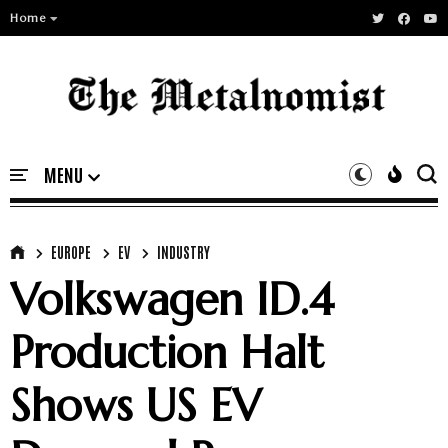
Home
EUROPE
EV
INDUSTRY
Volkswagen ID.4
Production Halt
Shows US EV