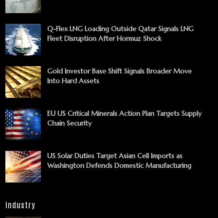
Q-Flex LNG Loading Outside Qatar Signals LNG
Fleet Disruption After Hormuz Shock
Gold Investor Base Shift Signals Broader Move
Into Hard Assets
EU US Critical Minerals Action Plan Targets Supply
Chain Security
US Solar Duties Target Asian Cell Imports as
Washington Defends Domestic Manufacturing
Industry