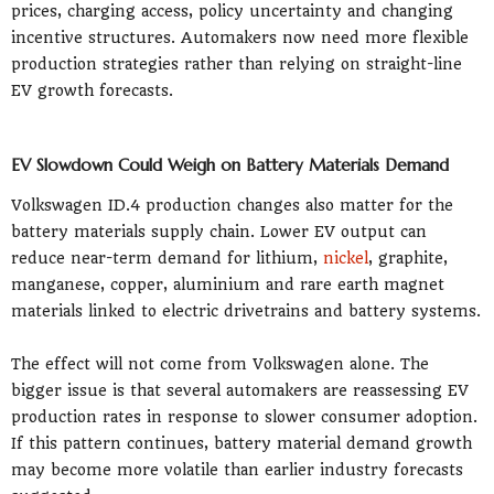
prices, charging access, policy uncertainty and changing
incentive structures. Automakers now need more flexible
production strategies rather than relying on straight-line
EV growth forecasts.
EV Slowdown Could Weigh on Battery Materials Demand
Volkswagen ID.4 production changes also matter for the
battery materials supply chain. Lower EV output can
reduce near-term demand for lithium,
nickel
, graphite,
manganese, copper, aluminium and rare earth magnet
materials linked to electric drivetrains and battery systems.
The effect will not come from Volkswagen alone. The
bigger issue is that several automakers are reassessing EV
production rates in response to slower consumer adoption.
If this pattern continues, battery material demand growth
may become more volatile than earlier industry forecasts