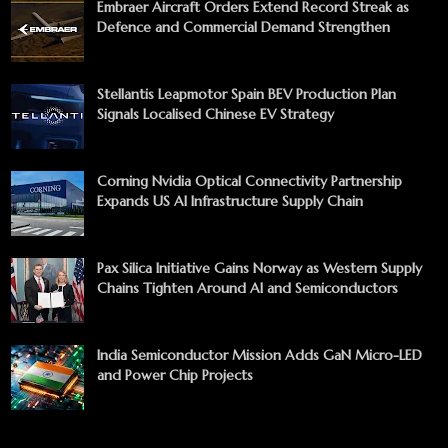
Embraer Aircraft Orders Extend Record Streak as
Defence and Commercial Demand Strengthen
Stellantis Leapmotor Spain BEV Production Plan
Signals Localised Chinese EV Strategy
Corning Nvidia Optical Connectivity Partnership
Expands US AI Infrastructure Supply Chain
Pax Silica Initiative Gains Norway as Western Supply
Chains Tighten Around AI and Semiconductors
India Semiconductor Mission Adds GaN Micro-LED
and Power Chip Projects