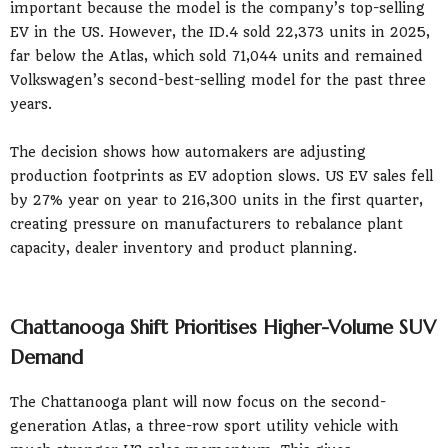
important because the model is the company’s top-selling
EV in the US. However, the ID.4 sold 22,373 units in 2025,
far below the Atlas, which sold 71,044 units and remained
Volkswagen’s second-best-selling model for the past three
years.
The decision shows how automakers are adjusting
production footprints as EV adoption slows. US EV sales fell
by 27% year on year to 216,300 units in the first quarter,
creating pressure on manufacturers to rebalance plant
capacity, dealer inventory and product planning.
Chattanooga Shift Prioritises Higher-Volume SUV
Demand
The Chattanooga plant will now focus on the second-
generation Atlas, a three-row sport utility vehicle with