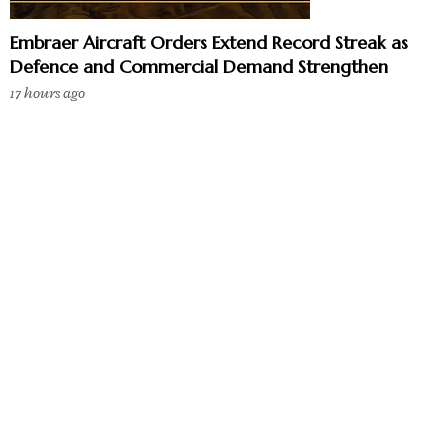
Embraer Aircraft Orders Extend Record Streak as
Defence and Commercial Demand Strengthen
17 hours ago