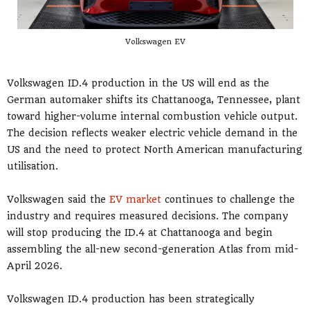
Volkswagen EV
Volkswagen ID.4 production in the US will end as the
German automaker shifts its Chattanooga, Tennessee, plant
toward higher-volume internal combustion vehicle output.
The decision reflects weaker electric vehicle demand in the
US and the need to protect North American manufacturing
utilisation.
Volkswagen said the
EV market
continues to challenge the
industry and requires measured decisions. The company
will stop producing the ID.4 at Chattanooga and begin
assembling the all-new second-generation Atlas from mid-
April 2026.
Volkswagen ID.4 production has been strategically