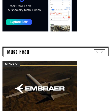
Must Read
NEWS