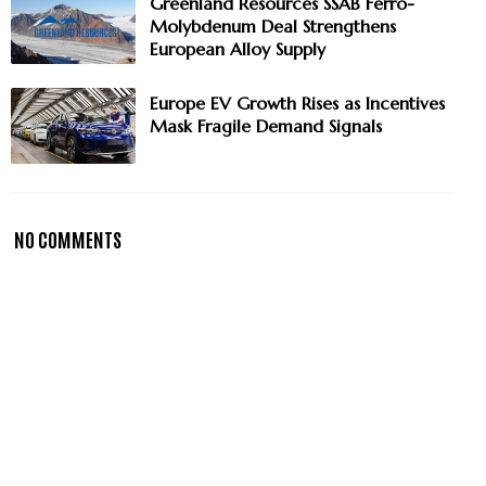
Greenland Resources SSAB Ferro-
Molybdenum Deal Strengthens
European Alloy Supply
Europe EV Growth Rises as Incentives
Mask Fragile Demand Signals
NO COMMENTS