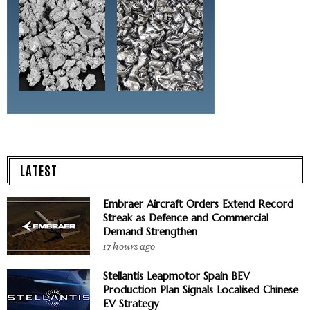
LATEST
Embraer Aircraft Orders Extend Record
Streak as Defence and Commercial
Demand Strengthen
17 hours ago
Stellantis Leapmotor Spain BEV
Production Plan Signals Localised Chinese
EV Strategy