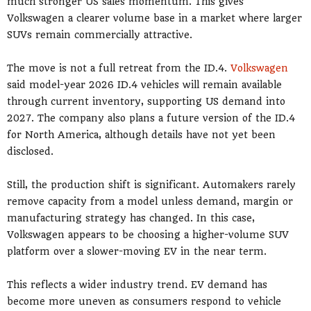
much stronger US sales momentum. This gives
Volkswagen a clearer volume base in a market where larger
SUVs remain commercially attractive.
The move is not a full retreat from the ID.4.
Volkswagen
said model-year 2026 ID.4 vehicles will remain available
through current inventory, supporting US demand into
2027. The company also plans a future version of the ID.4
for North America, although details have not yet been
disclosed.
Still, the production shift is significant. Automakers rarely
remove capacity from a model unless demand, margin or
manufacturing strategy has changed. In this case,
Volkswagen appears to be choosing a higher-volume SUV
platform over a slower-moving EV in the near term.
This reflects a wider industry trend. EV demand has
become more uneven as consumers respond to vehicle