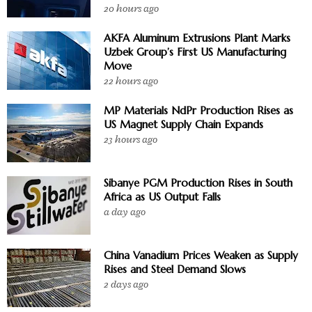
20 hours ago
AKFA Aluminum Extrusions Plant Marks
Uzbek Group’s First US Manufacturing
Move
22 hours ago
MP Materials NdPr Production Rises as
US Magnet Supply Chain Expands
23 hours ago
Sibanye PGM Production Rises in South
Africa as US Output Falls
a day ago
China Vanadium Prices Weaken as Supply
Rises and Steel Demand Slows
2 days ago