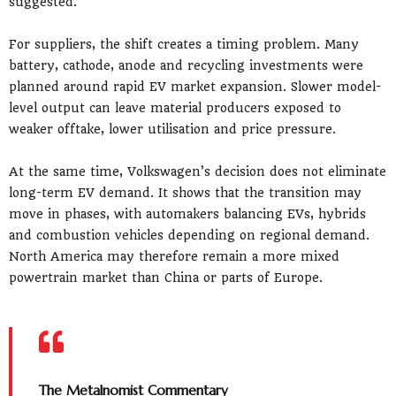
suggested.
For suppliers, the shift creates a timing problem. Many
battery, cathode, anode and recycling investments were
planned around rapid EV market expansion. Slower model-
level output can leave material producers exposed to
weaker offtake, lower utilisation and price pressure.
At the same time, Volkswagen’s decision does not eliminate
long-term EV demand. It shows that the transition may
move in phases, with automakers balancing EVs, hybrids
and combustion vehicles depending on regional demand.
North America may therefore remain a more mixed
powertrain market than China or parts of Europe.
The Metalnomist Commentary