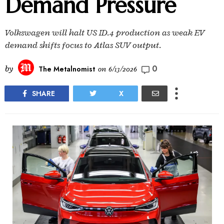
Demand Pressure
Volkswagen will halt US ID.4 production as weak EV
demand shifts focus to Atlas SUV output.
0
by
The Metalnomist
on
6/13/2026
SHARE
X