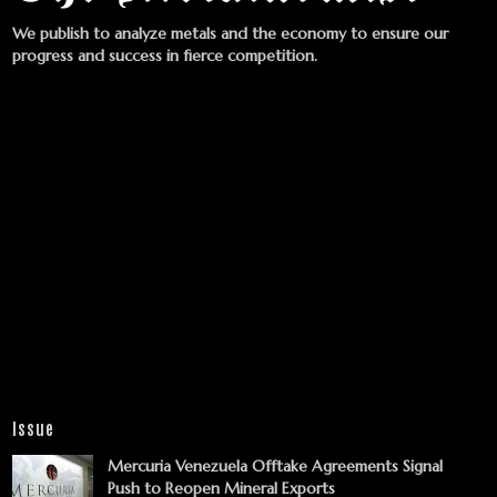
We publish to analyze metals and the economy to ensure our
progress and success in fierce competition.
Issue
Mercuria Venezuela Offtake Agreements Signal
Push to Reopen Mineral Exports