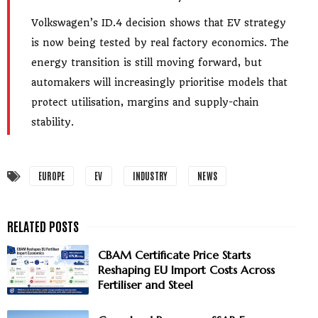
Volkswagen’s ID.4 decision shows that EV strategy
is now being tested by real factory economics. The
energy transition is still moving forward, but
automakers will increasingly prioritise models that
protect utilisation, margins and supply-chain
stability.
EUROPE
EV
INDUSTRY
NEWS
CBAM Certificate Price Starts
Reshaping EU Import Costs Across
Fertiliser and Steel