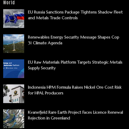
World
EU Russia Sanctions Package Tightens Shadow Fleet
and Metals Trade Controls
Renewables Energy Security Message Shapes Cop
31 Climate Agenda
EU Raw Materials Platform Targets Strategic Metals
Supply Security
Indonesia HPM Formula Raises Nickel Ore Cost Risk
for HPAL Producers
Kvanefjeld Rare Earth Project Faces Licence Renewal
Rejection in Greenland