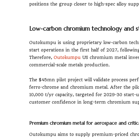
positions the group closer to high-spec alloy sup
Low-carbon chromium technology and st
Outokumpu is using proprietary low-carbon technol
start operations in the first half of 2027, follow
Therefore,
Outokumpu
US chromium metal invest
commercial-scale metals production.
The $45mn pilot project will validate process per
ferro-chrome and chromium metal. After the pilo
10,000 t/yr capacity, targeted for 2029-30 start-
customer confidence in long-term chromium sup
Premium chromium metal for aerospace and critica
Outokumpu aims to supply premium-priced chrom