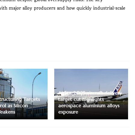
with major alloy producers and how quickly industrial-scale
Airbus 2025 aircraft delivery
tructuring Targets
target cut highlights
ol as Silicon
aerospace aluminium alloys
eakens
exposure