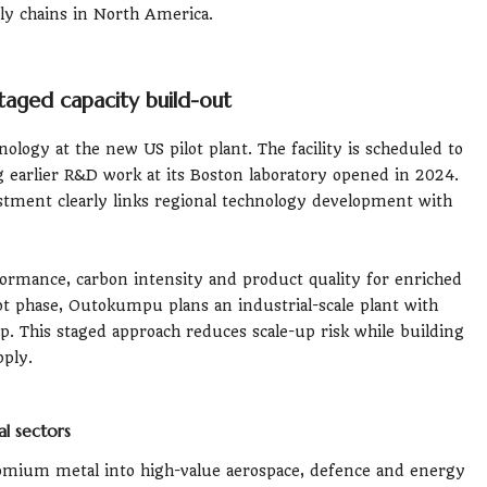
ply chains in North America.
aged capacity build-out
ogy at the new US pilot plant. The facility is scheduled to
ing earlier R&D work at its Boston laboratory opened in 2024.
ment clearly links regional technology development with
formance, carbon intensity and product quality for enriched
t phase, Outokumpu plans an industrial-scale plant with
up. This staged approach reduces scale-up risk while building
ply.
l sectors
ium metal into high-value aerospace, defence and energy