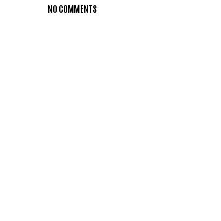
NO COMMENTS