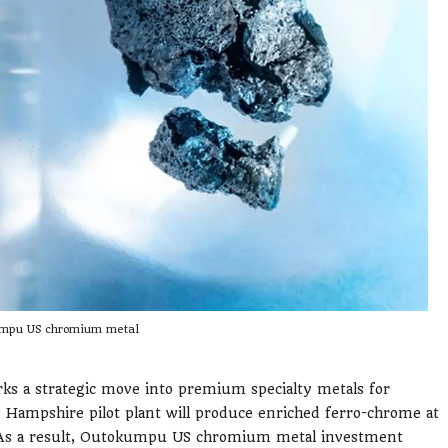
mpu US chromium metal
a strategic move into premium specialty metals for
Hampshire pilot plant will produce enriched ferro-chrome at
 As a result, Outokumpu US chromium metal investment