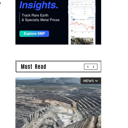
e
Must Read
NEWS