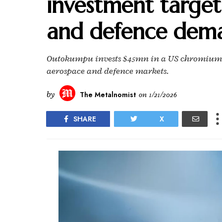
investment target
and defence dem
Outokumpu invests $45mn in a US chromium me
aerospace and defence markets.
by
The Metalnomist
on
1/21/2026
SHARE
X