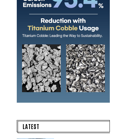
LATEST