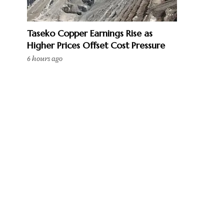
Taseko Copper Earnings Rise as
Higher Prices Offset Cost Pressure
6 hours ago