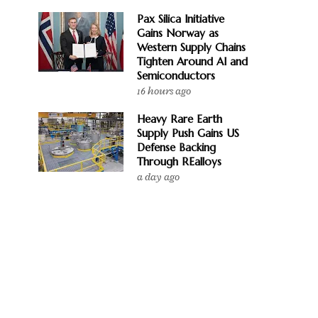
Pax Silica Initiative
Gains Norway as
Western Supply Chains
Tighten Around AI and
Semiconductors
16 hours ago
Heavy Rare Earth
Supply Push Gains US
Defense Backing
Through REalloys
a day ago