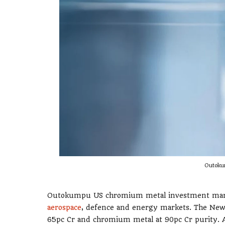
Outoku
Outokumpu US chromium metal investment marks 
aerospace
, defence and energy markets. The New 
65pc Cr and chromium metal at 90pc Cr purity.