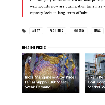
watchpoints now are qualification timelines 
capacity locks in long-term offtake.
ALLOY
FACILITIES
INDUSTRY
NEWS
India Manganese Alloy Prices
Elkem Res
Fall as Supply Glut Meets
Cost Contr
Weak Demand
Market W