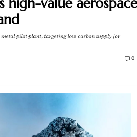
s high-value aerospac
and
tal pilot plant, targeting low-carbon supply for
0