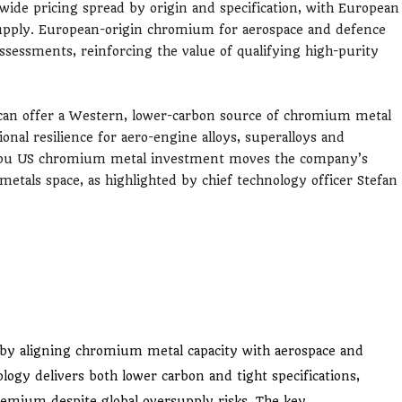
 wide pricing spread by origin and specification, with European
supply. European-origin chromium for aerospace and defence
assessments, reinforcing the value of qualifying high-purity
an offer a Western, lower-carbon source of chromium metal
ional resilience for aero-engine alloys, superalloys and
umpu US chromium metal investment moves the company’s
metals space, as highlighted by chief technology officer Stefan
by aligning chromium metal capacity with aerospace and
logy delivers both lower carbon and tight specifications,
emium despite global oversupply risks. The key