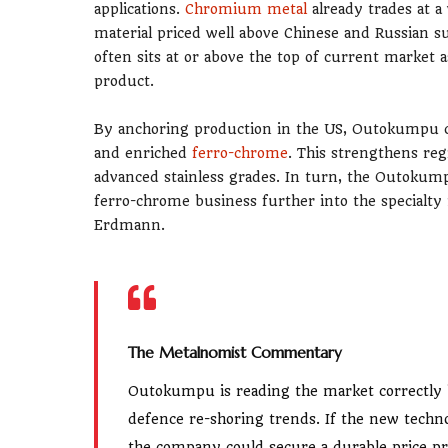
applications.
Chromium metal
already trades at a
material priced well above Chinese and Russian 
often sits at or above the top of current market 
product.
By anchoring production in the US, Outokumpu c
and enriched
ferro-chrome
. This strengthens reg
advanced stainless grades. In turn, the Outok
ferro-chrome business further into the specialty 
Erdmann.
The Metalnomist Commentary
Outokumpu is reading the market correctly 
defence re-shoring trends. If the new techno
the company could secure a durable price pr