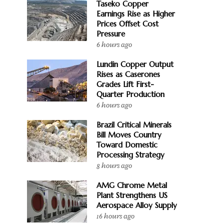
Taseko Copper
Earnings Rise as Higher
Prices Offset Cost
Pressure
6 hours ago
Lundin Copper Output
Rises as Caserones
Grades Lift First-
Quarter Production
6 hours ago
Brazil Critical Minerals
Bill Moves Country
Toward Domestic
Processing Strategy
8 hours ago
AMG Chrome Metal
Plant Strengthens US
Aerospace Alloy Supply
16 hours ago