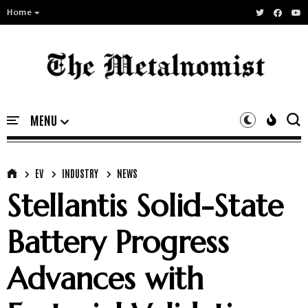
Home
EV
INDUSTRY
NEWS
Stellantis Solid-State
Battery Progress
Advances with