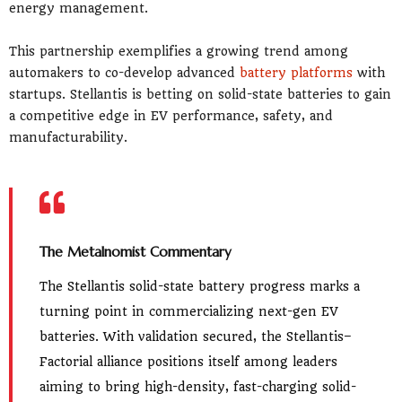
energy management.
This partnership exemplifies a growing trend among
automakers to co-develop advanced
battery platforms
with
startups. Stellantis is betting on solid-state batteries to gain
a competitive edge in EV performance, safety, and
manufacturability.
The Metalnomist Commentary
The Stellantis solid-state battery progress marks a
turning point in commercializing next-gen EV
batteries. With validation secured, the Stellantis–
Factorial alliance positions itself among leaders
aiming to bring high-density, fast-charging solid-