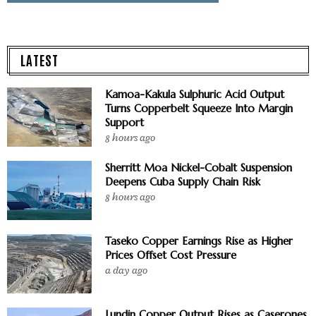
LATEST
Kamoa-Kakula Sulphuric Acid Output
Turns Copperbelt Squeeze Into Margin
Support
8 hours ago
Sherritt Moa Nickel-Cobalt Suspension
Deepens Cuba Supply Chain Risk
8 hours ago
Taseko Copper Earnings Rise as Higher
Prices Offset Cost Pressure
a day ago
Lundin Copper Output Rises as Caserones