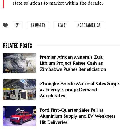
state solutions to market within the decade.
EV
INDUSTRY
NEWS
NORTHAMERICA
Premier African Minerals Zulu
Lithium Project Raises Cash as
Zimbabwe Pushes Beneficiation
Zhongke Anode Material Sales Surge
as Energy Storage Demand
Accelerates
Ford First-Quarter Sales Fell as
Aluminium Supply and EV Weakness
Hit Deliveries