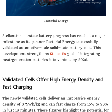
Factorial Energy
Stellantis solid-state battery progress has reached a major
milestone as its partner Factorial Energy successfully
validated automotive-scale solid-state battery cells. This
development strengthens
Stellantis
goal of integrating
next-generation batteries into vehicles by 2026.
Validated Cells Offer High Energy Density and
Fast Charging
The newly validated cells deliver an impressive energy
density of 375Wh/kg and can fast charge from 15% to 90%
in just 18 minutes. These figures highlight the potential for