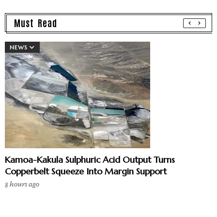
Must Read
NEWS
Kamoa-Kakula Sulphuric Acid Output Turns
Copperbelt Squeeze Into Margin Support
8 hours ago