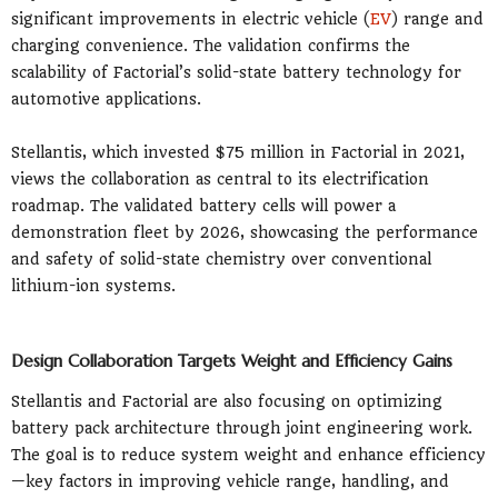
significant improvements in electric vehicle (
EV
) range and
charging convenience. The validation confirms the
scalability of Factorial’s solid-state battery technology for
automotive applications.
Stellantis, which invested $75 million in Factorial in 2021,
views the collaboration as central to its electrification
roadmap. The validated battery cells will power a
demonstration fleet by 2026, showcasing the performance
and safety of solid-state chemistry over conventional
lithium-ion systems.
Design Collaboration Targets Weight and Efficiency Gains
Stellantis and Factorial are also focusing on optimizing
battery pack architecture through joint engineering work.
The goal is to reduce system weight and enhance efficiency
—key factors in improving vehicle range, handling, and