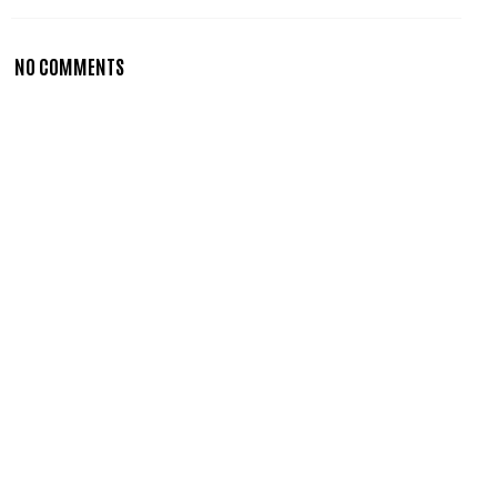
NO COMMENTS