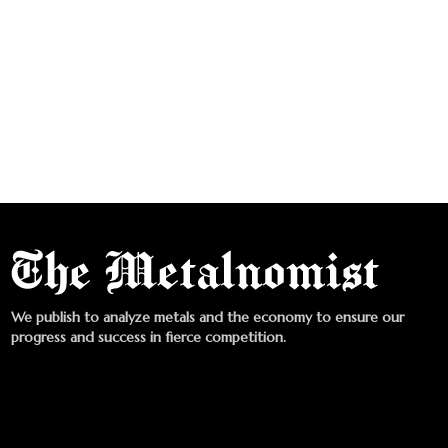
We publish to analyze metals and the economy to ensure our
progress and success in fierce competition.