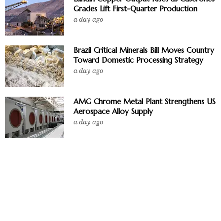
Grades Lift First-Quarter Production
a day ago
Brazil Critical Minerals Bill Moves Country
Toward Domestic Processing Strategy
a day ago
AMG Chrome Metal Plant Strengthens US
Aerospace Alloy Supply
a day ago