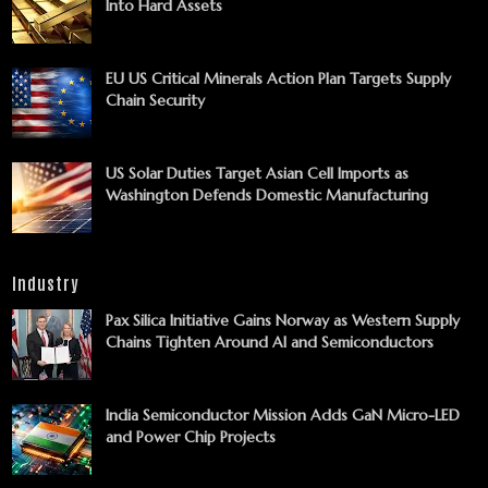
Into Hard Assets
EU US Critical Minerals Action Plan Targets Supply
Chain Security
US Solar Duties Target Asian Cell Imports as
Washington Defends Domestic Manufacturing
Industry
Pax Silica Initiative Gains Norway as Western Supply
Chains Tighten Around AI and Semiconductors
India Semiconductor Mission Adds GaN Micro-LED
and Power Chip Projects