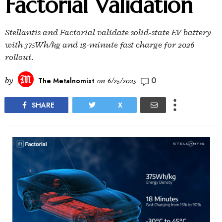
Factorial Validation
Stellantis and Factorial validate solid-state EV battery
with 375Wh/kg and 18-minute fast charge for 2026
rollout.
0
by
The Metalnomist
on
6/25/2025
SHARE
X