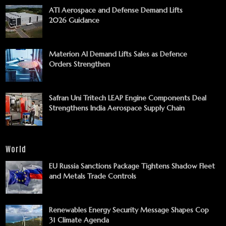
ATI Aerospace and Defense Demand Lifts
2026 Guidance
Materion AI Demand Lifts Sales as Defence
Orders Strengthen
Safran Uni Tritech LEAP Engine Components Deal
Strengthens India Aerospace Supply Chain
World
EU Russia Sanctions Package Tightens Shadow Fleet
and Metals Trade Controls
Renewables Energy Security Message Shapes Cop
31 Climate Agenda