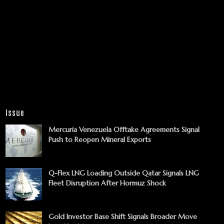
Issue
Mercuria Venezuela Offtake Agreements Signal
Push to Reopen Mineral Exports
Q-Flex LNG Loading Outside Qatar Signals LNG
Fleet Disruption After Hormuz Shock
Gold Investor Base Shift Signals Broader Move