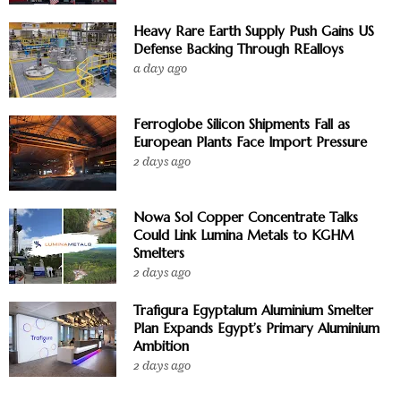
Heavy Rare Earth Supply Push Gains US
Defense Backing Through REalloys
a day ago
Ferroglobe Silicon Shipments Fall as
European Plants Face Import Pressure
2 days ago
Nowa Sol Copper Concentrate Talks
Could Link Lumina Metals to KGHM
Smelters
2 days ago
Trafigura Egyptalum Aluminium Smelter
Plan Expands Egypt’s Primary Aluminium
Ambition
2 days ago