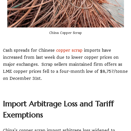
China Copper Scrap
Cash spreads for Chinese
copper scrap
imports have
increased from last week due to lower copper prices on
major exchanges. Scrap sellers maintained firm offers as
LME copper prices fell to a four-month low of $8,757/tonne
on December 31st.
Import Arbitrage Loss and Tariff
Exemptions
China's copper scrap import arbitrage loss widened to