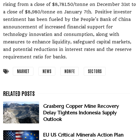
rising from a close of $8,781.50/tonne on December 31st to
a close of $8,980/tonne on January 7th. Positive investor
sentiment has been fueled by the People's Bank of China
announcement of increased financial support for
technology innovation and consumption, along with
measures to enhance liquidity, safeguard capital markets,
and potential reductions in interest rates and the reserve
requirement ratio for banks.
MARKET
NEWS
NONFE
SECTORS
Grasberg Copper Mine Recovery
Delay Tightens Indonesia Supply
Outlook
EU US Critical Minerals Action Plan