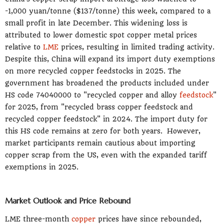
-1,000 yuan/tonne ($137/tonne) this week, compared to a
small profit in late December. This widening loss is
attributed to lower domestic spot copper metal prices
relative to
LME
prices, resulting in limited trading activity.
Despite this, China will expand its import duty exemptions
on more recycled copper feedstocks in 2025. The
government has broadened the products included under
HS code 74040000 to "recycled copper and alloy
feedstock
"
for 2025, from "recycled brass copper feedstock and
recycled copper feedstock" in 2024. The import duty for
this HS code remains at zero for both years. However,
market participants remain cautious about importing
copper scrap from the US, even with the expanded tariff
exemptions in 2025.
Market Outlook and Price Rebound
LME three-month
copper
prices have since rebounded,