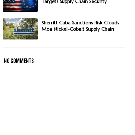
Targets Supply Chain Security
Sherritt Cuba Sanctions Risk Clouds
Moa Nickel-Cobalt Supply Chain
NO COMMENTS