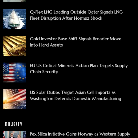
Q-Flex LNG Loading Outside Qatar Signals LNG
Fleet Disruption After Hormuz Shock
Gold Investor Base Shift Signals Broader Move
Into Hard Assets
EU US Critical Minerals Action Plan Targets Supply
Chain Security
US Solar Duties Target Asian Cell Imports as
Washington Defends Domestic Manufacturing
Industry
Pax Silica Initiative Gains Norway as Western Supply