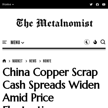
Home
MARKET
NEWS
NONFE
China Copper Scrap
Cash Spreads Widen
Amid Price