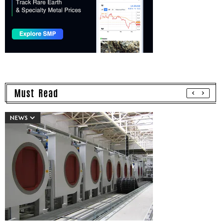
Must Read
NEWS