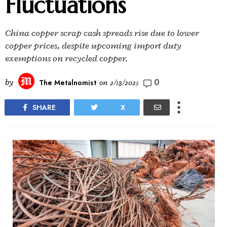
Fluctuations
China copper scrap cash spreads rise due to lower
copper prices, despite upcoming import duty
exemptions on recycled copper.
0
by
The Metalnomist
on
2/18/2025
SHARE
X