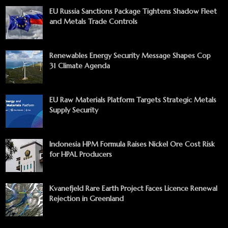
EU Russia Sanctions Package Tightens Shadow Fleet
and Metals Trade Controls
Renewables Energy Security Message Shapes Cop
31 Climate Agenda
EU Raw Materials Platform Targets Strategic Metals
Supply Security
Indonesia HPM Formula Raises Nickel Ore Cost Risk
for HPAL Producers
Kvanefjeld Rare Earth Project Faces Licence Renewal
Rejection in Greenland