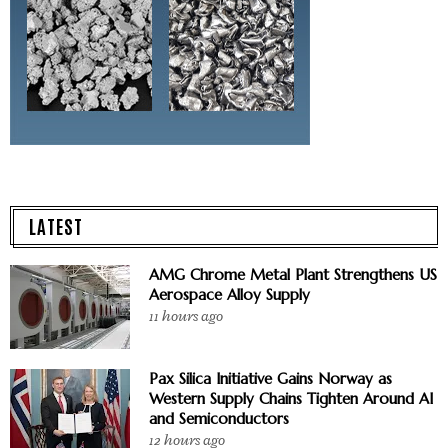
LATEST
AMG Chrome Metal Plant Strengthens US
Aerospace Alloy Supply
11 hours ago
Pax Silica Initiative Gains Norway as
Western Supply Chains Tighten Around AI
and Semiconductors
12 hours ago