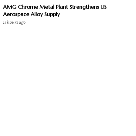
AMG Chrome Metal Plant Strengthens US
Aerospace Alloy Supply
11 hours ago