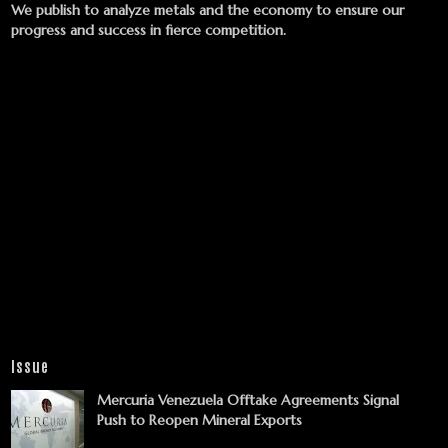
We publish to analyze metals and the economy to ensure our
progress and success in fierce competition.
Issue
Mercuria Venezuela Offtake Agreements Signal
Push to Reopen Mineral Exports