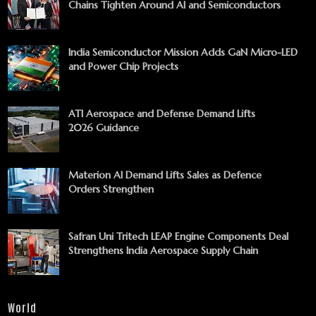
Chains Tighten Around AI and Semiconductors
India Semiconductor Mission Adds GaN Micro-LED
and Power Chip Projects
ATI Aerospace and Defense Demand Lifts
2026 Guidance
Materion AI Demand Lifts Sales as Defence
Orders Strengthen
Safran Uni Tritech LEAP Engine Components Deal
Strengthens India Aerospace Supply Chain
World