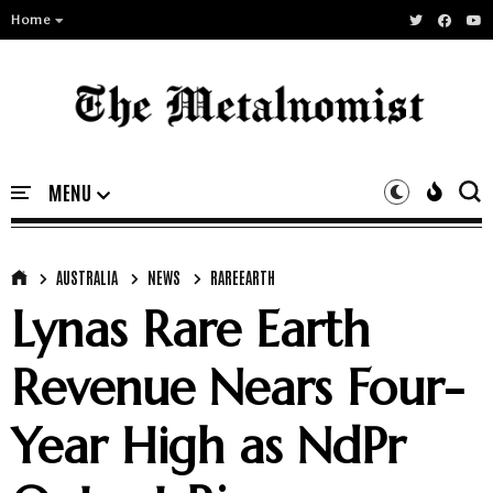
Home
AUSTRALIA
NEWS
RAREEARTH
Lynas Rare Earth
Revenue Nears Four-
Year High as NdPr