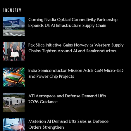
Industry
Corning Nvidia Optical Connectivity Partnership
Expands US AI Infrastructure Supply Chain
Pax Silica Initiative Gains Norway as Western Supply
Chains Tighten Around AI and Semiconductors
India Semiconductor Mission Adds GaN Micro-LED
and Power Chip Projects
ATI Aerospace and Defense Demand Lifts
2026 Guidance
Materion AI Demand Lifts Sales as Defence
Orders Strengthen