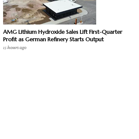
AMG Lithium Hydroxide Sales Lift First-Quarter
Profit as German Refinery Starts Output
15 hours ago