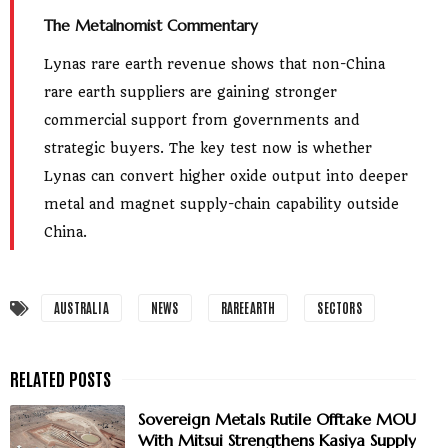
The Metalnomist Commentary
Lynas rare earth revenue shows that non-China
rare earth suppliers are gaining stronger
commercial support from governments and
strategic buyers. The key test now is whether
Lynas can convert higher oxide output into deeper
metal and magnet supply-chain capability outside
China.
AUSTRALIA
NEWS
RAREEARTH
SECTORS
Sovereign Metals Rutile Offtake MOU
With Mitsui Strengthens Kasiya Supply