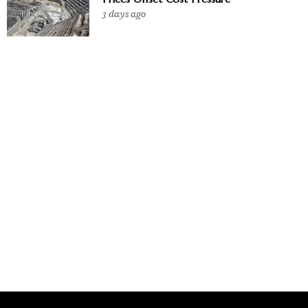
3 days ago