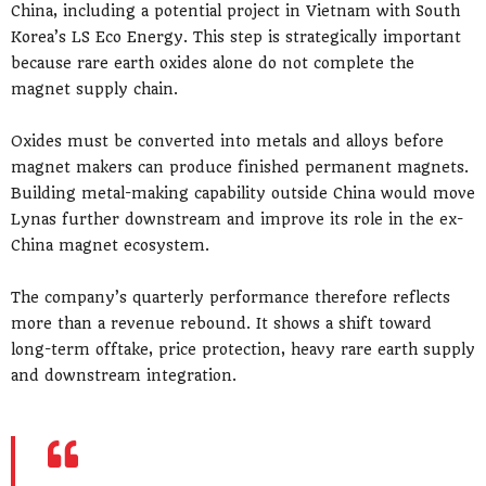
China, including a potential project in Vietnam with South
Korea’s LS Eco Energy. This step is strategically important
because rare earth oxides alone do not complete the
magnet supply chain.
Oxides must be converted into metals and alloys before
magnet makers can produce finished permanent magnets.
Building metal-making capability outside China would move
Lynas further downstream and improve its role in the ex-
China magnet ecosystem.
The company’s quarterly performance therefore reflects
more than a revenue rebound. It shows a shift toward
long-term offtake, price protection, heavy rare earth supply
and downstream integration.