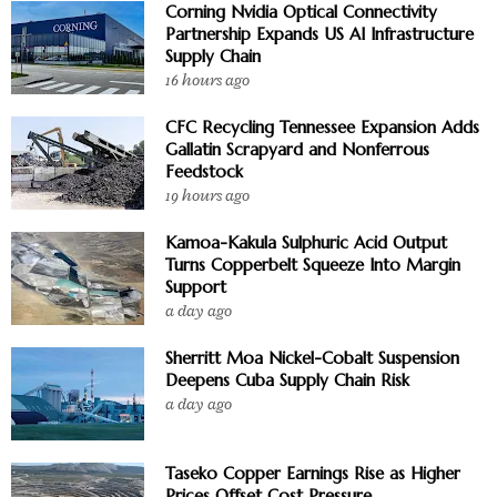
Corning Nvidia Optical Connectivity
Partnership Expands US AI Infrastructure
Supply Chain
16 hours ago
CFC Recycling Tennessee Expansion Adds
Gallatin Scrapyard and Nonferrous
Feedstock
19 hours ago
Kamoa-Kakula Sulphuric Acid Output
Turns Copperbelt Squeeze Into Margin
Support
a day ago
Sherritt Moa Nickel-Cobalt Suspension
Deepens Cuba Supply Chain Risk
a day ago
Taseko Copper Earnings Rise as Higher
Prices Offset Cost Pressure