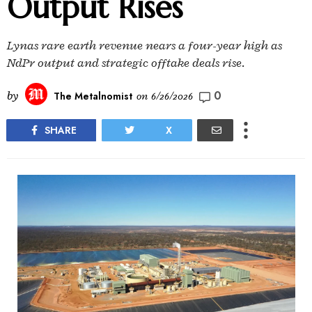
Output Rises
Lynas rare earth revenue nears a four-year high as
NdPr output and strategic offtake deals rise.
0
by
The Metalnomist
on
6/26/2026
SHARE
X