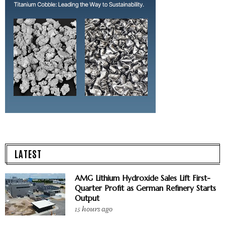
LATEST
AMG Lithium Hydroxide Sales Lift First-
Quarter Profit as German Refinery Starts
Output
15 hours ago