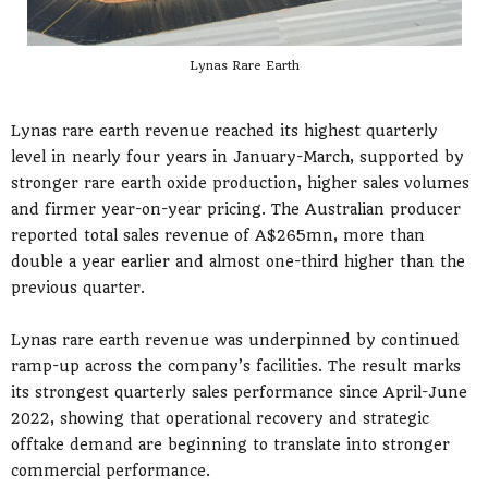
Lynas Rare Earth
Lynas rare earth revenue reached its highest quarterly
level in nearly four years in January-March, supported by
stronger rare earth oxide production, higher sales volumes
and firmer year-on-year pricing. The Australian producer
reported total sales revenue of A$265mn, more than
double a year earlier and almost one-third higher than the
previous quarter.
Lynas rare earth revenue was underpinned by continued
ramp-up across the company’s facilities. The result marks
its strongest quarterly sales performance since April-June
2022, showing that operational recovery and strategic
offtake demand are beginning to translate into stronger
commercial performance.