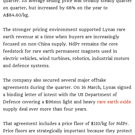
quarter. Its average selling price was broadly steady quarter
on quarter, but increased by 68% on the year to
A$84.60/kg.
The stronger pricing environment supported Lynas rare
earth revenue at a time when buyers are increasingly
focused on non-China supply. NdPr remains the core
feedstock for rare earth permanent magnets used in
electric vehicles, wind turbines, robotics, industrial motors
and defence systems.
The company also secured several major offtake
agreements during the quarter. On 16 March, Lynas signed
a binding letter of intent with the US Department of
Defence covering a $96mn light and heavy
rare earth oxide
supply deal over more than four years.
That agreement includes a price floor of $110/kg for NdPr.
Price floors are strategically important because they protect