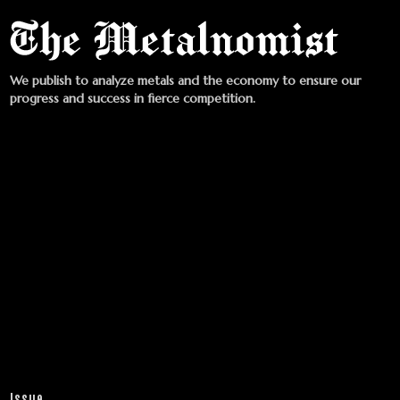
We publish to analyze metals and the economy to ensure our
progress and success in fierce competition.
Issue