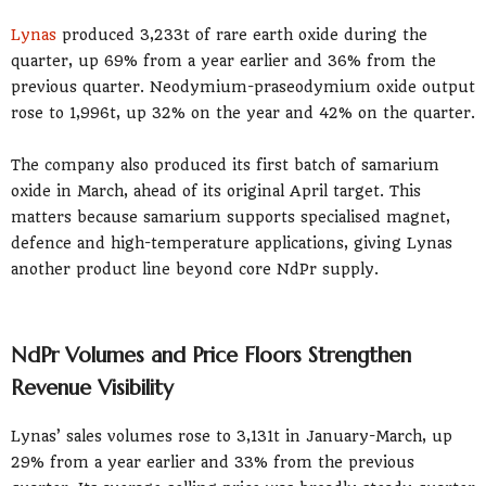
Lynas
produced 3,233t of rare earth oxide during the
quarter, up 69% from a year earlier and 36% from the
previous quarter. Neodymium-praseodymium oxide output
rose to 1,996t, up 32% on the year and 42% on the quarter.
The company also produced its first batch of samarium
oxide in March, ahead of its original April target. This
matters because samarium supports specialised magnet,
defence and high-temperature applications, giving Lynas
another product line beyond core NdPr supply.
NdPr Volumes and Price Floors Strengthen
Revenue Visibility
Lynas’ sales volumes rose to 3,131t in January-March, up
29% from a year earlier and 33% from the previous