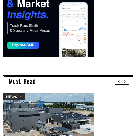
Must Read
NEWS