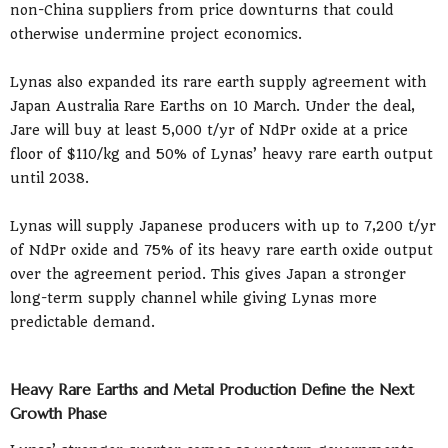
non-China suppliers from price downturns that could
otherwise undermine project economics.
Lynas also expanded its rare earth supply agreement with
Japan Australia Rare Earths on 10 March. Under the deal,
Jare will buy at least 5,000 t/yr of NdPr oxide at a price
floor of $110/kg and 50% of Lynas’ heavy rare earth output
until 2038.
Lynas will supply Japanese producers with up to 7,200 t/yr
of NdPr oxide and 75% of its heavy rare earth oxide output
over the agreement period. This gives Japan a stronger
long-term supply channel while giving Lynas more
predictable demand.
Heavy Rare Earths and Metal Production Define the Next
Growth Phase