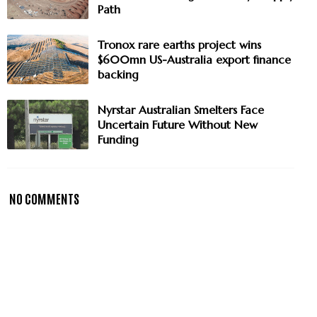
Path
Tronox rare earths project wins
$600mn US-Australia export finance
backing
Nyrstar Australian Smelters Face
Uncertain Future Without New
Funding
NO COMMENTS