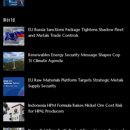
World
EU Russia Sanctions Package Tightens Shadow Fleet
and Metals Trade Controls
Renewables Energy Security Message Shapes Cop
31 Climate Agenda
EU Raw Materials Platform Targets Strategic Metals
Supply Security
Indonesia HPM Formula Raises Nickel Ore Cost Risk
for HPAL Producers