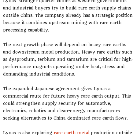
Lynas’ stronger quarter comes as western governments
and industrial buyers try to build rare earth supply chains
outside China. The company already has a strategic position
because it combines upstream mining with rare earth
processing capability.
The next growth phase will depend on heavy rare earths
and downstream metal production. Heavy rare earths such
as dysprosium, terbium and samarium are critical for high-
performance magnets operating under heat, stress and
demanding industrial conditions.
The expanded Japanese agreement gives Lynas a
commercial route for future heavy rare earth output. This
could strengthen supply security for automotive,
electronics, robotics and clean-energy manufacturers
seeking alternatives to China-dominated rare earth flows.
Lynas is also exploring
rare earth metal
production outside