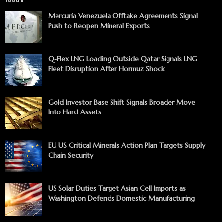
Mercuria Venezuela Offtake Agreements Signal
Push to Reopen Mineral Exports
Q-Flex LNG Loading Outside Qatar Signals LNG
Fleet Disruption After Hormuz Shock
Gold Investor Base Shift Signals Broader Move
Into Hard Assets
EU US Critical Minerals Action Plan Targets Supply
Chain Security
US Solar Duties Target Asian Cell Imports as
Washington Defends Domestic Manufacturing