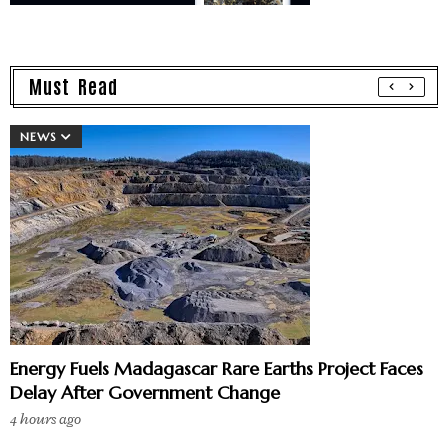
Must Read
NEWS
Energy Fuels Madagascar Rare Earths Project Faces
Delay After Government Change
4 hours ago