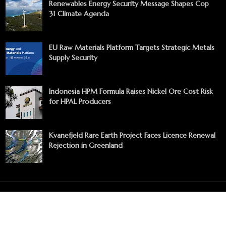
Renewables Energy Security Message Shapes Cop
31 Climate Agenda
EU Raw Materials Platform Targets Strategic Metals
Supply Security
Indonesia HPM Formula Raises Nickel Ore Cost Risk
for HPAL Producers
Kvanefjeld Rare Earth Project Faces Licence Renewal
Rejection in Greenland