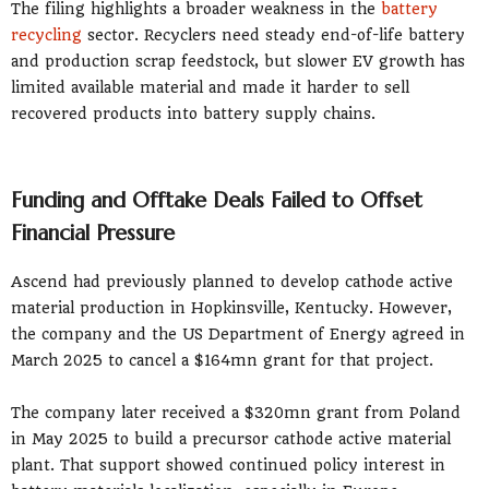
The filing highlights a broader weakness in the
battery
recycling
sector. Recyclers need steady end-of-life battery
and production scrap feedstock, but slower EV growth has
limited available material and made it harder to sell
recovered products into battery supply chains.
Funding and Offtake Deals Failed to Offset
Financial Pressure
Ascend had previously planned to develop cathode active
material production in Hopkinsville, Kentucky. However,
the company and the US Department of Energy agreed in
March 2025 to cancel a $164mn grant for that project.
The company later received a $320mn grant from Poland
in May 2025 to build a precursor cathode active material
plant. That support showed continued policy interest in