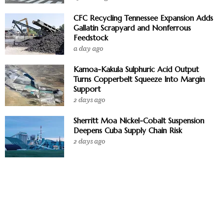
CFC Recycling Tennessee Expansion Adds
Gallatin Scrapyard and Nonferrous
Feedstock
a day ago
Kamoa-Kakula Sulphuric Acid Output
Turns Copperbelt Squeeze Into Margin
Support
2 days ago
Sherritt Moa Nickel-Cobalt Suspension
Deepens Cuba Supply Chain Risk
2 days ago