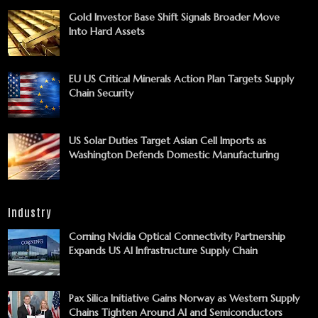
Gold Investor Base Shift Signals Broader Move
Into Hard Assets
EU US Critical Minerals Action Plan Targets Supply
Chain Security
US Solar Duties Target Asian Cell Imports as
Washington Defends Domestic Manufacturing
Industry
Corning Nvidia Optical Connectivity Partnership
Expands US AI Infrastructure Supply Chain
Pax Silica Initiative Gains Norway as Western Supply
Chains Tighten Around AI and Semiconductors