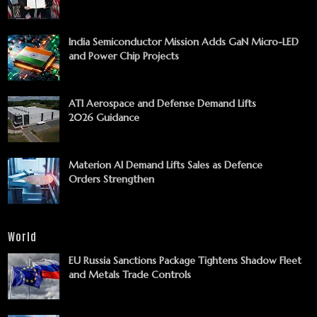
India Semiconductor Mission Adds GaN Micro-LED
and Power Chip Projects
ATI Aerospace and Defense Demand Lifts
2026 Guidance
Materion AI Demand Lifts Sales as Defence
Orders Strengthen
World
EU Russia Sanctions Package Tightens Shadow Fleet
and Metals Trade Controls