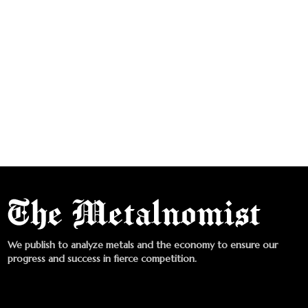
We publish to analyze metals and the economy to ensure our
progress and success in fierce competition.