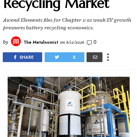
Recycling Market
Ascend Elements files for Chapter 11 as weak EV growth
pressures battery recycling economics.
0
by
The Metalnomist
on
6/12/2026
SHARE
X