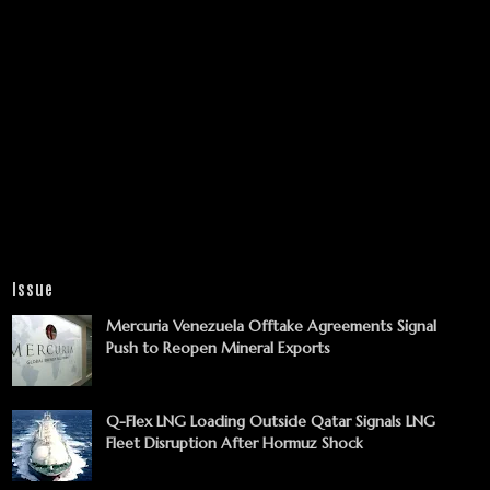
Issue
Mercuria Venezuela Offtake Agreements Signal
Push to Reopen Mineral Exports
Q-Flex LNG Loading Outside Qatar Signals LNG
Fleet Disruption After Hormuz Shock