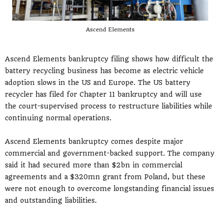
Ascend Elements
Ascend Elements bankruptcy filing shows how difficult the
battery recycling business has become as electric vehicle
adoption slows in the US and Europe. The US battery
recycler has filed for Chapter 11 bankruptcy and will use
the court-supervised process to restructure liabilities while
continuing normal operations.
Ascend Elements bankruptcy comes despite major
commercial and government-backed support. The company
said it had secured more than $2bn in commercial
agreements and a $320mn grant from Poland, but these
were not enough to overcome longstanding financial issues
and outstanding liabilities.