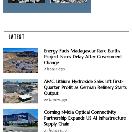
LATEST
Energy Fuels Madagascar Rare Earths
Project Faces Delay After Government
Change
4 hours ago
AMG Lithium Hydroxide Sales Lift First-
Quarter Profit as German Refinery Starts
Output
22 hours ago
Corning Nvidia Optical Connectivity
Partnership Expands US AI Infrastructure
Supply Chain
23 hours ago