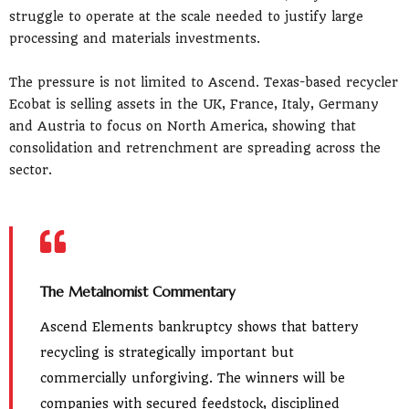
struggle to operate at the scale needed to justify large
processing and materials investments.
The pressure is not limited to Ascend. Texas-based recycler
Ecobat is selling assets in the UK, France, Italy, Germany
and Austria to focus on North America, showing that
consolidation and retrenchment are spreading across the
sector.
The Metalnomist Commentary
Ascend Elements bankruptcy shows that battery
recycling is strategically important but
commercially unforgiving. The winners will be
companies with secured feedstock, disciplined