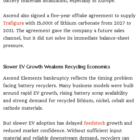
battery materials localization, especially in Europe.
Ascend also signed a five-year offtake agreement to supply
Trafigura
with 15,000t of lithium carbonate from 2027 to
2031. The agreement gave the company a future sales
channel, but it did not solve its immediate balance-sheet
pressure.
Slower EV Growth Weakens Recycling Economics
Ascend Elements bankruptcy reflects the timing problem
facing battery recyclers. Many business models were built
around rapid EV growth, rising battery scrap availability
and strong demand for recycled lithium, nickel, cobalt and
cathode materials.
But slower EV adoption has delayed
feedstock
growth and
reduced market confidence. Without sufficient input
material and reliable downstream demand, recyclers can