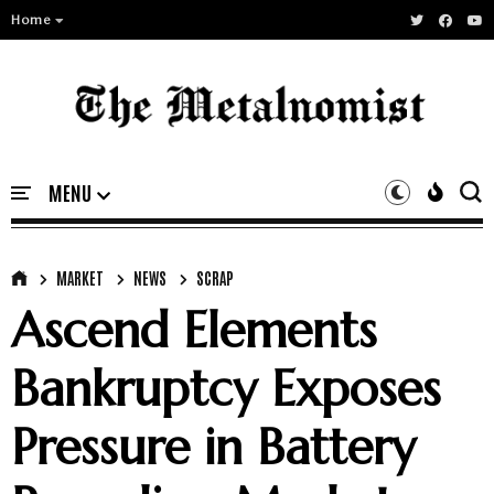
Home
MARKET
NEWS
SCRAP
Ascend Elements
Bankruptcy Exposes
Pressure in Battery