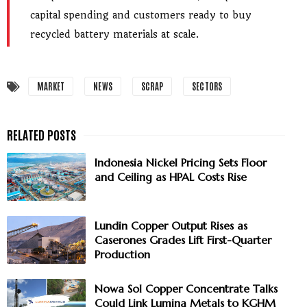
capital spending and customers ready to buy
recycled battery materials at scale.
MARKET
NEWS
SCRAP
SECTORS
Indonesia Nickel Pricing Sets Floor
and Ceiling as HPAL Costs Rise
Lundin Copper Output Rises as
Caserones Grades Lift First-Quarter
Production
Nowa Sol Copper Concentrate Talks
Could Link Lumina Metals to KGHM