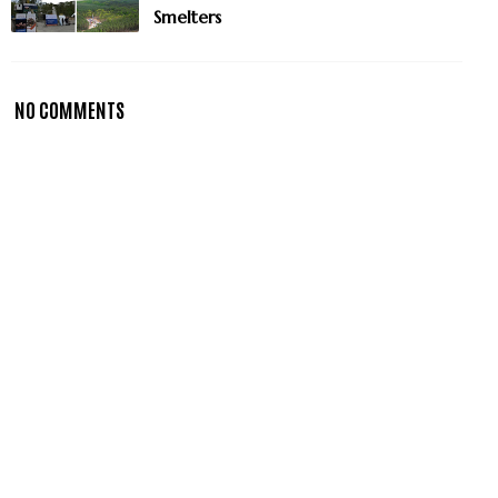
Smelters
NO COMMENTS