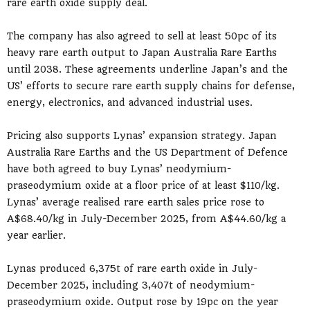
rare earth oxide supply deal.
The company has also agreed to sell at least 50pc of its
heavy rare earth output to Japan Australia Rare Earths
until 2038. These agreements underline Japan’s and the
US’ efforts to secure rare earth supply chains for defense,
energy, electronics, and advanced industrial uses.
Pricing also supports Lynas’ expansion strategy. Japan
Australia Rare Earths and the US Department of Defence
have both agreed to buy Lynas’ neodymium-
praseodymium oxide at a floor price of at least $110/kg.
Lynas’ average realised rare earth sales price rose to
A$68.40/kg in July-December 2025, from A$44.60/kg a
year earlier.
Lynas produced 6,375t of rare earth oxide in July-
December 2025, including 3,407t of neodymium-
praseodymium oxide. Output rose by 19pc on the year