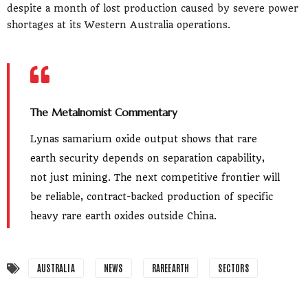
despite a month of lost production caused by severe power
shortages at its Western Australia operations.
The Metalnomist Commentary
Lynas samarium oxide output shows that rare
earth security depends on separation capability,
not just mining. The next competitive frontier will
be reliable, contract-backed production of specific
heavy rare earth oxides outside China.
AUSTRALIA
NEWS
RAREEARTH
SECTORS