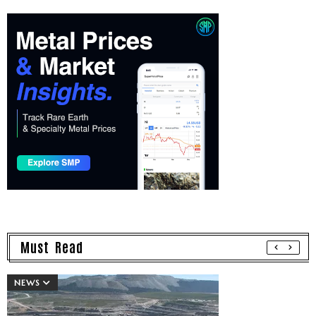
Must Read
NEWS