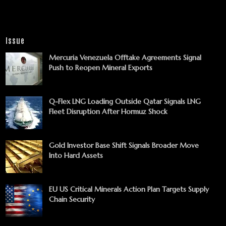
Issue
Mercuria Venezuela Offtake Agreements Signal
Push to Reopen Mineral Exports
Q-Flex LNG Loading Outside Qatar Signals LNG
Fleet Disruption After Hormuz Shock
Gold Investor Base Shift Signals Broader Move
Into Hard Assets
EU US Critical Minerals Action Plan Targets Supply
Chain Security