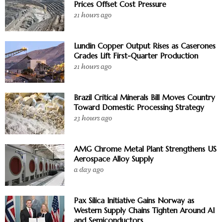
Prices Offset Cost Pressure
21 hours ago
Lundin Copper Output Rises as Caserones
Grades Lift First-Quarter Production
21 hours ago
Brazil Critical Minerals Bill Moves Country
Toward Domestic Processing Strategy
23 hours ago
AMG Chrome Metal Plant Strengthens US
Aerospace Alloy Supply
a day ago
Pax Silica Initiative Gains Norway as
Western Supply Chains Tighten Around AI
and Semiconductors