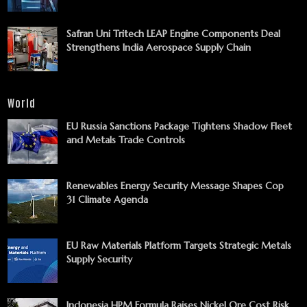
Safran Uni Tritech LEAP Engine Components Deal
Strengthens India Aerospace Supply Chain
World
EU Russia Sanctions Package Tightens Shadow Fleet
and Metals Trade Controls
Renewables Energy Security Message Shapes Cop
31 Climate Agenda
EU Raw Materials Platform Targets Strategic Metals
Supply Security
Indonesia HPM Formula Raises Nickel Ore Cost Risk