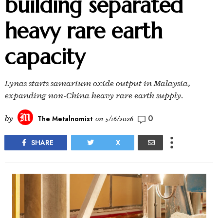
building separated
heavy rare earth
capacity
Lynas starts samarium oxide output in Malaysia,
expanding non-China heavy rare earth supply.
0
by
The Metalnomist
on
5/16/2026
SHARE
X