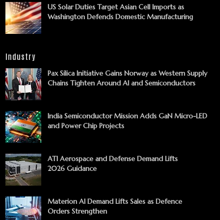
US Solar Duties Target Asian Cell Imports as
Washington Defends Domestic Manufacturing
Industry
Pax Silica Initiative Gains Norway as Western Supply
Chains Tighten Around AI and Semiconductors
India Semiconductor Mission Adds GaN Micro-LED
and Power Chip Projects
ATI Aerospace and Defense Demand Lifts
2026 Guidance
Materion AI Demand Lifts Sales as Defence
Orders Strengthen