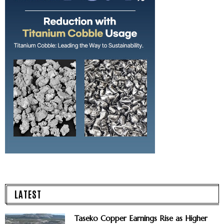
LATEST
Taseko Copper Earnings Rise as Higher