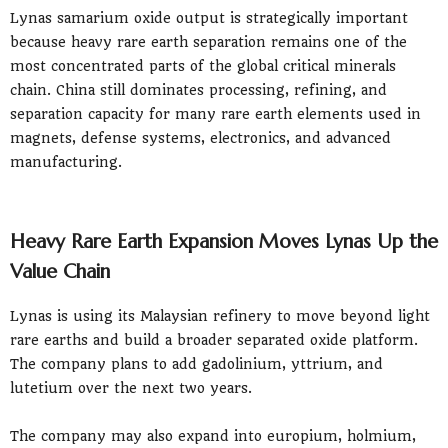
Lynas samarium oxide output is strategically important
because heavy rare earth separation remains one of the
most concentrated parts of the global critical minerals
chain. China still dominates processing, refining, and
separation capacity for many rare earth elements used in
magnets, defense systems, electronics, and advanced
manufacturing.
Heavy Rare Earth Expansion Moves Lynas Up the
Value Chain
Lynas is using its Malaysian refinery to move beyond light
rare earths and build a broader separated oxide platform.
The company plans to add gadolinium, yttrium, and
lutetium over the next two years.
The company may also expand into europium, holmium,