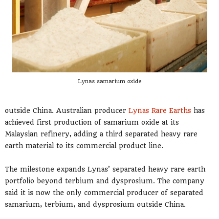
Lynas samarium oxide
outside China. Australian producer
Lynas Rare Earths
has
achieved first production of samarium oxide at its
Malaysian refinery, adding a third separated heavy rare
earth material to its commercial product line.
The milestone expands Lynas’ separated heavy rare earth
portfolio beyond terbium and dysprosium. The company
said it is now the only commercial producer of separated
samarium, terbium, and dysprosium outside China.