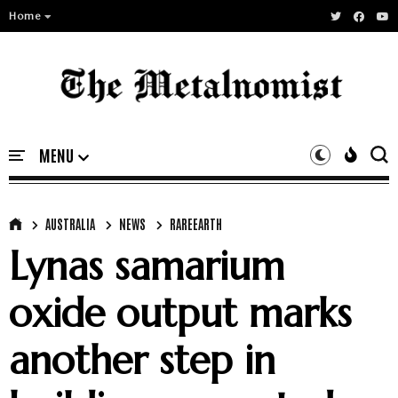
Home
AUSTRALIA
NEWS
RAREEARTH
Lynas samarium
oxide output marks
another step in