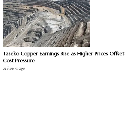
Taseko Copper Earnings Rise as Higher Prices Offset
Cost Pressure
21 hours ago