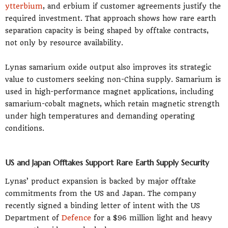
ytterbium
, and erbium if customer agreements justify the
required investment. That approach shows how rare earth
separation capacity is being shaped by offtake contracts,
not only by resource availability.
Lynas samarium oxide output also improves its strategic
value to customers seeking non-China supply. Samarium is
used in high-performance magnet applications, including
samarium-cobalt magnets, which retain magnetic strength
under high temperatures and demanding operating
conditions.
US and Japan Offtakes Support Rare Earth Supply Security
Lynas’ product expansion is backed by major offtake
commitments from the US and Japan. The company
recently signed a binding letter of intent with the US
Department of
Defence
for a $96 million light and heavy