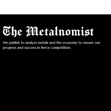
We publish to analyze metals and the economy to ensure our
progress and success in fierce competition.