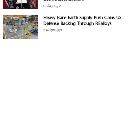
a day ago
Heavy Rare Earth Supply Push Gains US
Defense Backing Through REalloys
2 days ago