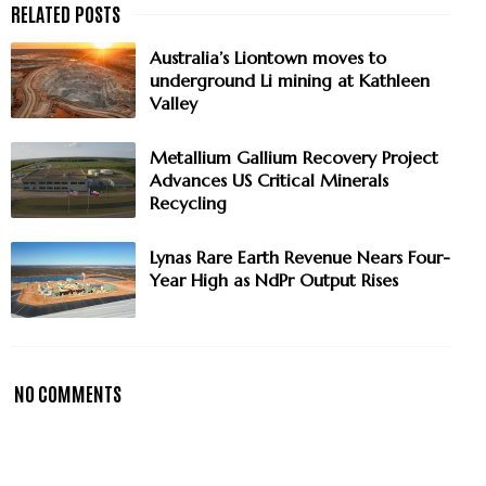
Australia’s Liontown moves to
underground Li mining at Kathleen
Valley
Metallium Gallium Recovery Project
Advances US Critical Minerals
Recycling
Lynas Rare Earth Revenue Nears Four-
Year High as NdPr Output Rises
NO COMMENTS