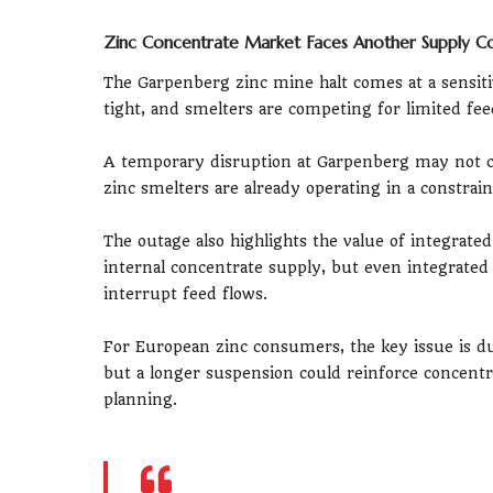
Zinc Concentrate Market Faces Another Supply Co
The Garpenberg zinc mine halt comes at a sensi
tight, and smelters are competing for limited fe
A temporary disruption at Garpenberg may not ch
zinc smelters are already operating in a constra
The outage also highlights the value of integrat
internal concentrate supply, but even integrate
interrupt feed flows.
For European zinc consumers, the key issue is du
but a longer suspension could reinforce concentr
planning.