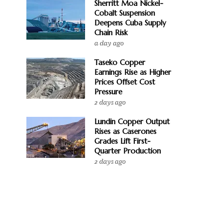
Sherritt Moa Nickel-
Cobalt Suspension
Deepens Cuba Supply
Chain Risk
a day ago
Taseko Copper
Earnings Rise as Higher
Prices Offset Cost
Pressure
2 days ago
Lundin Copper Output
Rises as Caserones
Grades Lift First-
Quarter Production
2 days ago