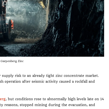
Garpenberg Zinc
supply risk to an already tight zinc concentrate market.
operation after seismic activity caused a rockfall and
erg
, but conditions rose to abnormally high levels late on 14
y reasons, stopped mining during the evacuation, and