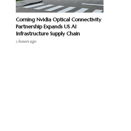
Corning Nvidia Optical Connectivity
Partnership Expands US AI
Infrastructure Supply Chain
5 hours ago