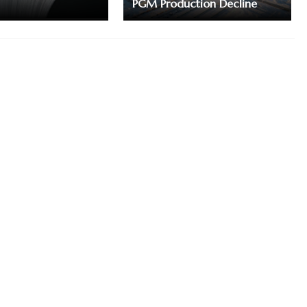
PGM Production Decline