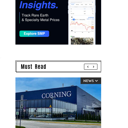
Must Read
NEWS