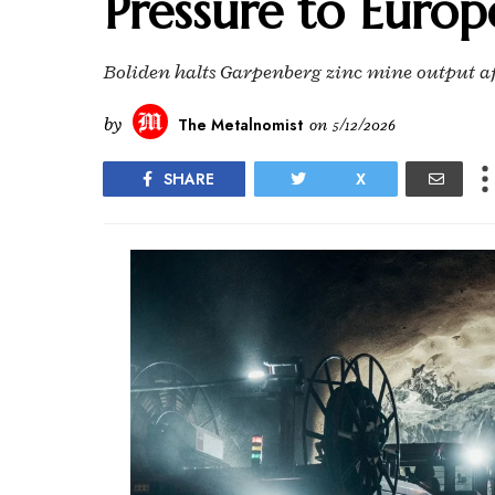
Pressure to Europ
Boliden halts Garpenberg zinc mine output aft
by
The Metalnomist
on
5/12/2026
SHARE
X