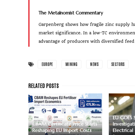
The Metalnomist Commentary
Garpenberg shows how fragile zinc supply h
market significance. In a low-TC environme
advantage of producers with diversified feed
EUROPE
MINING
NEWS
SECTORS
EU GOES 
CBAM Certificate Price Starts
Investigat
Reshaping EU Import Costs
Electrical