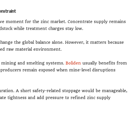
nstraint
tive moment for the zinc market. Concentrate supply remains
edstock while treatment charges stay low.
ange the global balance alone. However, it matters because
ined raw material environment.
ed mining and smelting systems.
Boliden
usually benefits from
d producers remain exposed when mine-level disruptions
ration. A short safety-related stoppage would be manageable,
ate tightness and add pressure to refined zinc supply