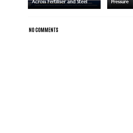
Across Fertiliser and Steel
Pressure
NO COMMENTS