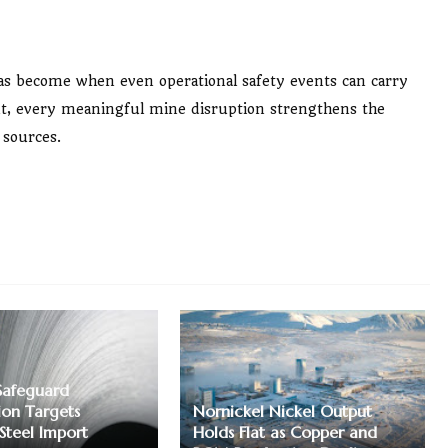
as become when even operational safety events can carry
nt, every meaningful mine disruption strengthens the
 sources.
Safeguard
ion Targets
Nornickel Nickel Output
 Steel Import
Holds Flat as Copper and