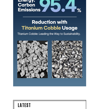
LATEST