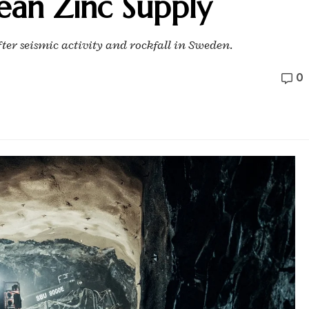
ean Zinc Supply
er seismic activity and rockfall in Sweden.
0