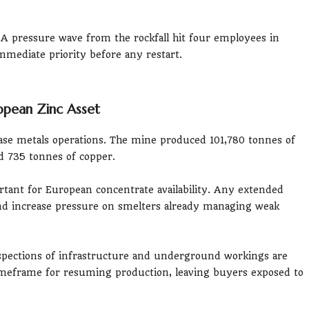
A pressure wave from the rockfall hit four employees in
mmediate priority before any restart.
opean Zinc Asset
ase metals operations. The mine produced 101,780 tonnes of
nd 735 tonnes of copper.
tant for European concentrate availability. Any extended
d increase pressure on smelters already managing weak
inspections of infrastructure and underground workings are
imeframe for resuming production, leaving buyers exposed to