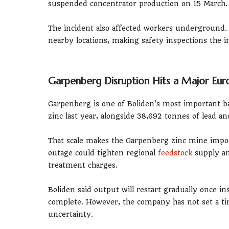
suspended concentrator production on 15 March.
The incident also affected workers underground. 
nearby locations, making safety inspections the i
Garpenberg Disruption Hits a Major Eur
Garpenberg is one of Boliden’s most important b
zinc last year, alongside 38,692 tonnes of lead a
That scale makes the Garpenberg zinc mine impor
outage could tighten regional
feedstock
supply an
treatment charges.
Boliden said output will restart gradually once 
complete. However, the company has not set a t
uncertainty.