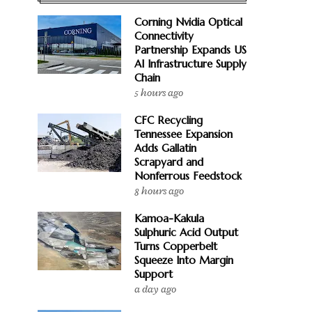
Corning Nvidia Optical
Connectivity
Partnership Expands US
AI Infrastructure Supply
Chain
5 hours ago
CFC Recycling
Tennessee Expansion
Adds Gallatin
Scrapyard and
Nonferrous Feedstock
8 hours ago
Kamoa-Kakula
Sulphuric Acid Output
Turns Copperbelt
Squeeze Into Margin
Support
a day ago