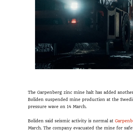
The Garpenberg zinc mine halt has added another 
Boliden suspended mine production at the Swedish 
pressure wave on 14 March.
Boliden said seismic activity is normal at
Garpenb
March. The company evacuated the mine for safet