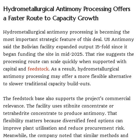
Hydrometallurgical Antimony Processing Offers
a Faster Route to Capacity Growth
Hydrometallurgical antimony processing is becoming the
most important strategic feature of this deal. US Antimony
said the Bolivian facility expanded output 15-fold since it
began funding the site in mid-2025. That rise suggests the
processing route can scale quickly when supported with
capital and
feedstock
. As a result, hydrometallurgical
antimony processing may offer a more flexible alternative
to slower traditional capacity build-outs.
The feedstock base also supports the project’s commercial
relevance. The facility uses stibnite concentrate or
tetrahedrite concentrate to produce antimony. That
flexibility matters because diversified feed options can
improve plant utilisation and reduce procurement risk.
Meanwhile, the company noted that similar methods and