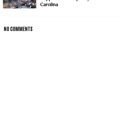
Carolina
NO COMMENTS