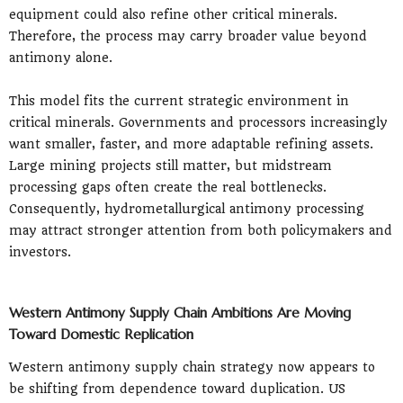
equipment could also refine other critical minerals.
Therefore, the process may carry broader value beyond
antimony alone.
This model fits the current strategic environment in
critical minerals. Governments and processors increasingly
want smaller, faster, and more adaptable refining assets.
Large mining projects still matter, but midstream
processing gaps often create the real bottlenecks.
Consequently, hydrometallurgical antimony processing
may attract stronger attention from both policymakers and
investors.
Western Antimony Supply Chain Ambitions Are Moving
Toward Domestic Replication
Western antimony supply chain strategy now appears to
be shifting from dependence toward duplication. US