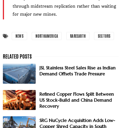
through midstream replication rather than waiting
for major new mines.
NEWS
NORTHAMERICA
RAREEARTH
SECTORS
JSL Stainless Steel Sales Rise as Indian
Demand Offsets Trade Pressure
Refined Copper Flows Split Between
US Stock-Build and China Demand
Recovery
SRG NuCycle Acquisition Adds Low-
Copper Shred Capacity in South