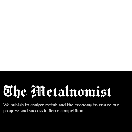
We publish to analyze metals and the economy to ensure our
progress and success in fierce competition.