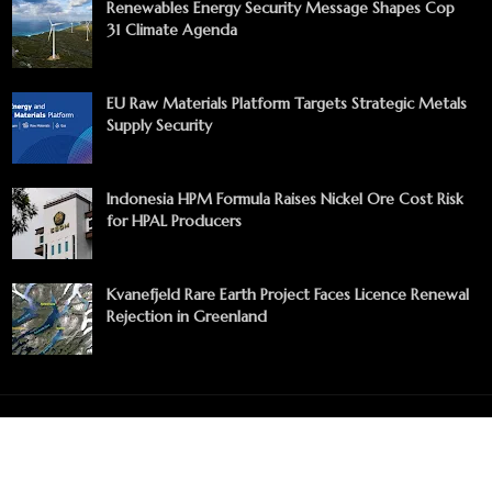
Renewables Energy Security Message Shapes Cop
31 Climate Agenda
EU Raw Materials Platform Targets Strategic Metals
Supply Security
Indonesia HPM Formula Raises Nickel Ore Cost Risk
for HPAL Producers
Kvanefjeld Rare Earth Project Faces Licence Renewal
Rejection in Greenland