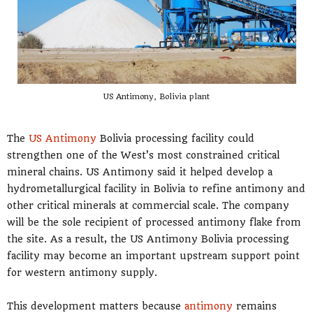
US Antimony, Bolivia plant
The
US Antimony
Bolivia processing facility could
strengthen one of the West’s most constrained critical
mineral chains. US Antimony said it helped develop a
hydrometallurgical facility in Bolivia to refine antimony and
other critical minerals at commercial scale. The company
will be the sole recipient of processed antimony flake from
the site. As a result, the US Antimony Bolivia processing
facility may become an important upstream support point
for western antimony supply.
This development matters because
antimony
remains