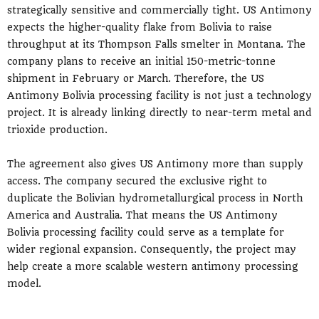
strategically sensitive and commercially tight. US Antimony
expects the higher-quality flake from Bolivia to raise
throughput at its Thompson Falls smelter in Montana. The
company plans to receive an initial 150-metric-tonne
shipment in February or March. Therefore, the US
Antimony Bolivia processing facility is not just a technology
project. It is already linking directly to near-term metal and
trioxide production.
The agreement also gives US Antimony more than supply
access. The company secured the exclusive right to
duplicate the Bolivian hydrometallurgical process in North
America and Australia. That means the US Antimony
Bolivia processing facility could serve as a template for
wider regional expansion. Consequently, the project may
help create a more scalable western antimony processing
model.