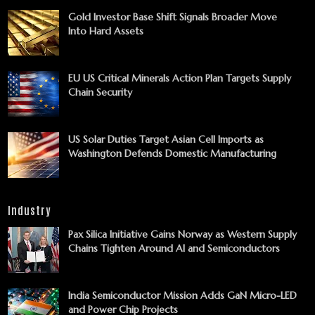
Gold Investor Base Shift Signals Broader Move
Into Hard Assets
EU US Critical Minerals Action Plan Targets Supply
Chain Security
US Solar Duties Target Asian Cell Imports as
Washington Defends Domestic Manufacturing
Industry
Pax Silica Initiative Gains Norway as Western Supply
Chains Tighten Around AI and Semiconductors
India Semiconductor Mission Adds GaN Micro-LED
and Power Chip Projects