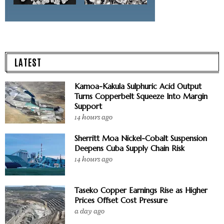
LATEST
Kamoa-Kakula Sulphuric Acid Output
Turns Copperbelt Squeeze Into Margin
Support
14 hours ago
Sherritt Moa Nickel-Cobalt Suspension
Deepens Cuba Supply Chain Risk
14 hours ago
Taseko Copper Earnings Rise as Higher
Prices Offset Cost Pressure
a day ago