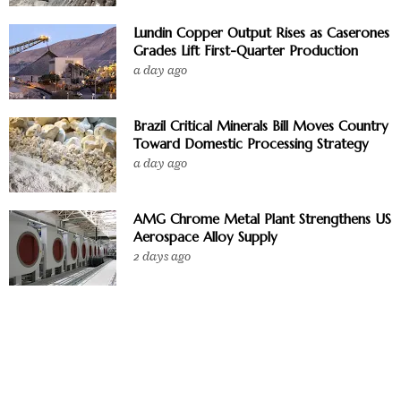
Lundin Copper Output Rises as Caserones
Grades Lift First-Quarter Production
a day ago
Brazil Critical Minerals Bill Moves Country
Toward Domestic Processing Strategy
a day ago
AMG Chrome Metal Plant Strengthens US
Aerospace Alloy Supply
2 days ago