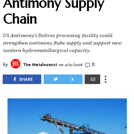
Antimony Supply
Chain
US Antimony’s Bolivia processing facility could
strengthen antimony flake supply and support new
western hydrometallurgical capacity.
0
by
The Metalnomist
on
4/01/2026
SHARE
X