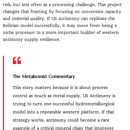
risk, but less often as a processing challenge. This project
changes that framing by focusing on conversion capacity
and material quality. If US Antimony can replicate the
Bolivian model successfully, it may move from being a
niche processor to a more important builder of western
antimony supply resilience.
The Metalnomist Commentary
This story matters because it is about process
control as much as metal supply. US Antimony is
trying to turn one successful hydrometallurgical
model into a repeatable western platform. If that
strategy works, antimony could become a rare
example of a critical mineral chain that improves