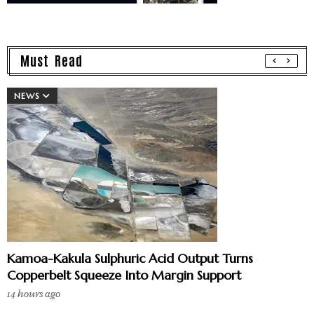
Must Read
NEWS
Kamoa-Kakula Sulphuric Acid Output Turns
Copperbelt Squeeze Into Margin Support
14 hours ago