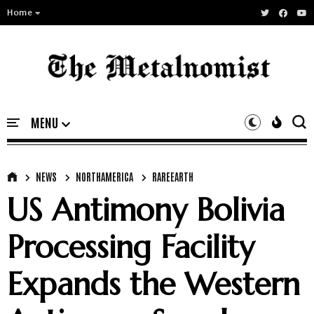
Home
NEWS
NORTHAMERICA
RAREEARTH
US Antimony Bolivia
Processing Facility
Expands the Western