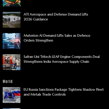
ATI Aerospace and Defense Demand Lifts
2026 Guidance
Materion AI Demand Lifts Sales as Defence
Orders Strengthen
Safran Uni Tritech LEAP Engine Components Deal
Strengthens India Aerospace Supply Chain
World
EU Russia Sanctions Package Tightens Shadow Fleet
and Metals Trade Controls