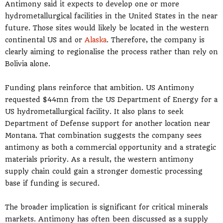
Antimony said it expects to develop one or more
hydrometallurgical facilities in the United States in the near
future. Those sites would likely be located in the western
continental US and or
Alaska
. Therefore, the company is
clearly aiming to regionalise the process rather than rely on
Bolivia alone.
Funding plans reinforce that ambition. US Antimony
requested $44mn from the US Department of Energy for a
US hydrometallurgical facility. It also plans to seek
Department of Defense support for another location near
Montana. That combination suggests the company sees
antimony as both a commercial opportunity and a strategic
materials priority. As a result, the western antimony
supply chain could gain a stronger domestic processing
base if funding is secured.
The broader implication is significant for critical minerals
markets. Antimony has often been discussed as a supply