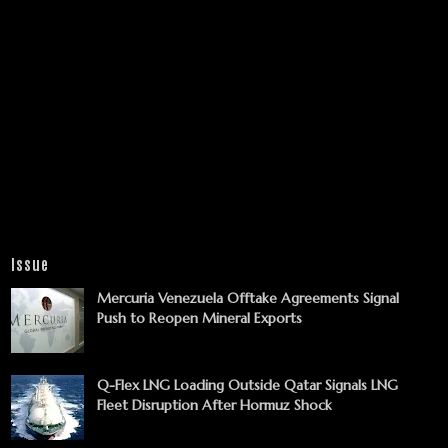
Issue
Mercuria Venezuela Offtake Agreements Signal
Push to Reopen Mineral Exports
Q-Flex LNG Loading Outside Qatar Signals LNG
Fleet Disruption After Hormuz Shock