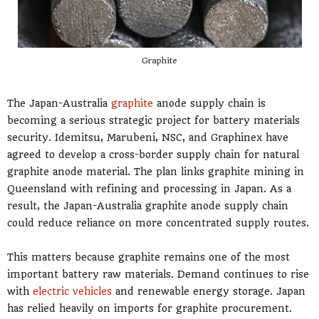
Graphite
The Japan-Australia
graphite
anode supply chain is
becoming a serious strategic project for battery materials
security. Idemitsu, Marubeni, NSC, and Graphinex have
agreed to develop a cross-border supply chain for natural
graphite anode material. The plan links graphite mining in
Queensland with refining and processing in Japan. As a
result, the Japan-Australia graphite anode supply chain
could reduce reliance on more concentrated supply routes.
This matters because graphite remains one of the most
important battery raw materials. Demand continues to rise
with
electric vehicles
and renewable energy storage. Japan
has relied heavily on imports for graphite procurement.