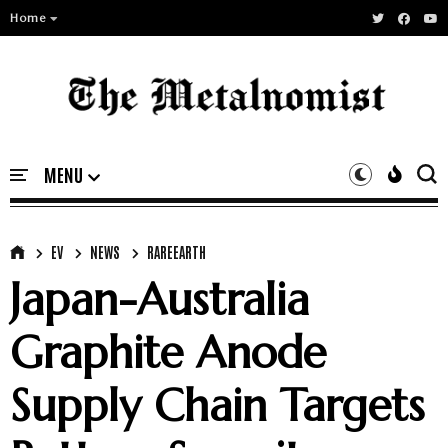
Home
EV
NEWS
RAREEARTH
Japan-Australia
Graphite Anode
Supply Chain Targets