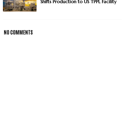
Shifts Production to US TPPL Facility
NO COMMENTS