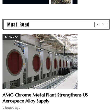
Must Read
NEWS
AMG Chrome Metal Plant Strengthens US
Aerospace Alloy Supply
9 hours ago