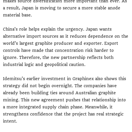
makes source diversification more important than ever. As
a result, Japan is moving to secure a more stable anode
material base.
China’s role helps explain the urgency. Japan wants
alternative import sources as it reduces dependence on the
world’s largest graphite producer and exporter. Export
controls have made that concentration risk harder to
ignore. Therefore, the new partnership reflects both
industrial logic and geopolitical caution.
Idemitsu’s earlier investment in Graphinex also shows this
strategy did not begin overnight. The companies have
already been building ties around Australian graphite
mining. This new agreement pushes that relationship into
a more integrated supply chain phase. Meanwhile, it
strengthens confidence that the project has real strategic
intent.