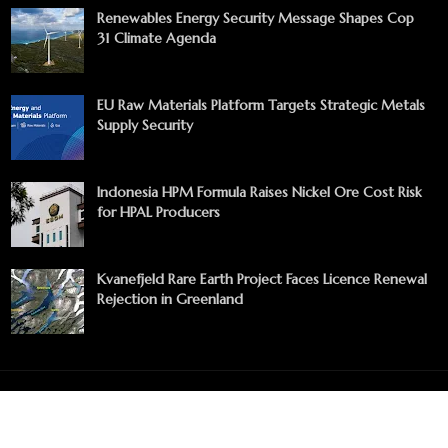
Renewables Energy Security Message Shapes Cop
31 Climate Agenda
EU Raw Materials Platform Targets Strategic Metals
Supply Security
Indonesia HPM Formula Raises Nickel Ore Cost Risk
for HPAL Producers
Kvanefjeld Rare Earth Project Faces Licence Renewal
Rejection in Greenland