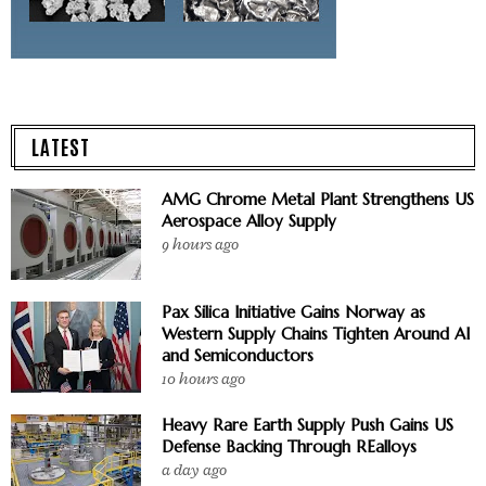
LATEST
AMG Chrome Metal Plant Strengthens US
Aerospace Alloy Supply
9 hours ago
Pax Silica Initiative Gains Norway as
Western Supply Chains Tighten Around AI
and Semiconductors
10 hours ago
Heavy Rare Earth Supply Push Gains US
Defense Backing Through REalloys
a day ago