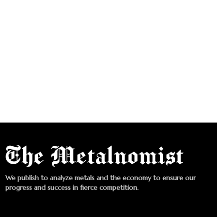
We publish to analyze metals and the economy to ensure our
progress and success in fierce competition.