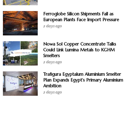
Ferroglobe Silicon Shipments Fall as
European Plants Face Import Pressure
2 days ago
Nowa Sol Copper Concentrate Talks
Could Link Lumina Metals to KGHM
Smelters
2 days ago
Trafigura Egyptalum Aluminium Smelter
Plan Expands Egypt’s Primary Aluminium
Ambition
2 days ago