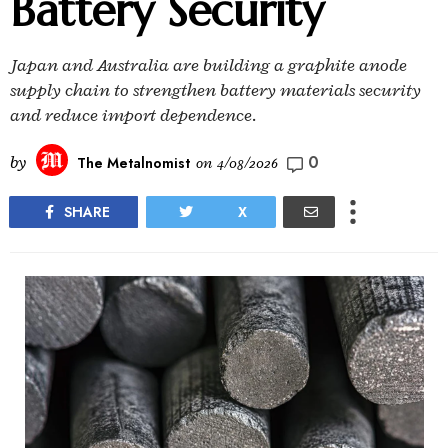
Battery Security
Japan and Australia are building a graphite anode
supply chain to strengthen battery materials security
and reduce import dependence.
0
by
The Metalnomist
on
4/08/2026
SHARE
X