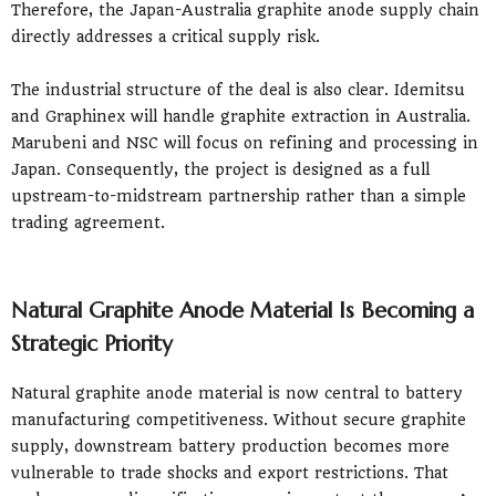
Therefore, the Japan-Australia graphite anode supply chain
directly addresses a critical supply risk.
The industrial structure of the deal is also clear. Idemitsu
and Graphinex will handle graphite extraction in Australia.
Marubeni and NSC will focus on refining and processing in
Japan. Consequently, the project is designed as a full
upstream-to-midstream partnership rather than a simple
trading agreement.
Natural Graphite Anode Material Is Becoming a
Strategic Priority
Natural graphite anode material is now central to battery
manufacturing competitiveness. Without secure graphite
supply, downstream battery production becomes more
vulnerable to trade shocks and export restrictions. That