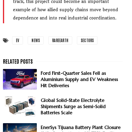
track, this project could become an important
example of how allied supply chains move beyond
dependence and into real industrial coordination.
EV
NEWS
RAREEARTH
SECTORS
Ford First-Quarter Sales Fell as
Aluminium Supply and EV Weakness
Hit Deliveries
Global Solid-State Electrolyte
Shipments Surge as Semi-Solid
Batteries Scale
EnerSys Tijuana Battery Plant Closure