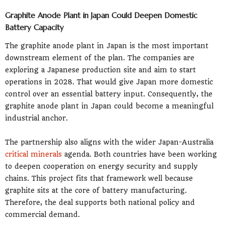
Graphite Anode Plant in Japan Could Deepen Domestic
Battery Capacity
The graphite anode plant in Japan is the most important
downstream element of the plan. The companies are
exploring a Japanese production site and aim to start
operations in 2028. That would give Japan more domestic
control over an essential battery input. Consequently, the
graphite anode plant in Japan could become a meaningful
industrial anchor.
The partnership also aligns with the wider Japan-Australia
critical minerals
agenda. Both countries have been working
to deepen cooperation on energy security and supply
chains. This project fits that framework well because
graphite sits at the core of battery manufacturing.
Therefore, the deal supports both national policy and
commercial demand.