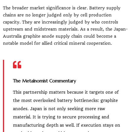
The broader market significance is clear. Battery supply
chains are no longer judged only by cell production
capacity. They are increasingly judged by who controls
upstream and midstream materials. As a result, the Japan-
Australia graphite anode supply chain could become a
notable model for allied critical mineral cooperation.
The Metalnomist Commentary
This partnership matters because it targets one of
the most overlooked battery bottlenecks: graphite
anodes. Japan is not only seeking more raw
material. It is trying to secure processing and
manufacturing depth as well. If execution stays on