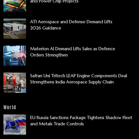
and Power Chip Projects
ATI Aerospace and Defense Demand Lifts
2026 Guidance
Materion AI Demand Lifts Sales as Defence
Orders Strengthen
Safran Uni Tritech LEAP Engine Components Deal
Strengthens India Aerospace Supply Chain
World
EU Russia Sanctions Package Tightens Shadow Fleet
and Metals Trade Controls