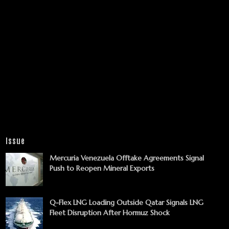
Issue
Mercuria Venezuela Offtake Agreements Signal
Push to Reopen Mineral Exports
Q-Flex LNG Loading Outside Qatar Signals LNG
Fleet Disruption After Hormuz Shock