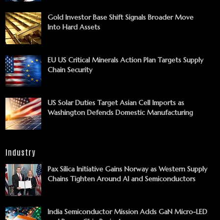
Gold Investor Base Shift Signals Broader Move
Into Hard Assets
EU US Critical Minerals Action Plan Targets Supply
Chain Security
US Solar Duties Target Asian Cell Imports as
Washington Defends Domestic Manufacturing
Industry
Pax Silica Initiative Gains Norway as Western Supply
Chains Tighten Around AI and Semiconductors
India Semiconductor Mission Adds GaN Micro-LED