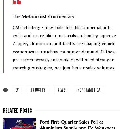
The Metalnomist Commentary
GM’s challenge now looks less like a normal auto
cycle and more like a materials and policy squeeze.
Copper, aluminum, and tariffs are shaping vehicle
economics as much as consumer demand. If these
pressures persist, automakers will need stronger
sourcing strategies, not just better sales volumes.
EV
INDUSTRY
NEWS
NORTHAMERICA
Ford First-Quarter Sales Fell as
Aluminium Supply and EV Weakness