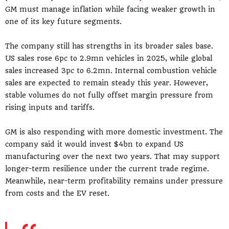
GM must manage inflation while facing weaker growth in
one of its key future segments.
The company still has strengths in its broader sales base.
US sales rose 6pc to 2.9mn vehicles in 2025, while global
sales increased 3pc to 6.2mn. Internal combustion vehicle
sales are expected to remain steady this year. However,
stable volumes do not fully offset margin pressure from
rising inputs and tariffs.
GM is also responding with more domestic investment. The
company said it would invest $4bn to expand US
manufacturing over the next two years. That may support
longer-term resilience under the current trade regime.
Meanwhile, near-term profitability remains under pressure
from costs and the EV reset.