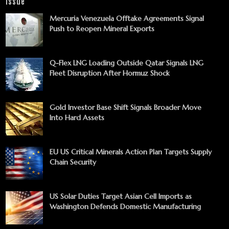
Issue
Mercuria Venezuela Offtake Agreements Signal
Push to Reopen Mineral Exports
Q-Flex LNG Loading Outside Qatar Signals LNG
Fleet Disruption After Hormuz Shock
Gold Investor Base Shift Signals Broader Move
Into Hard Assets
EU US Critical Minerals Action Plan Targets Supply
Chain Security
US Solar Duties Target Asian Cell Imports as
Washington Defends Domestic Manufacturing