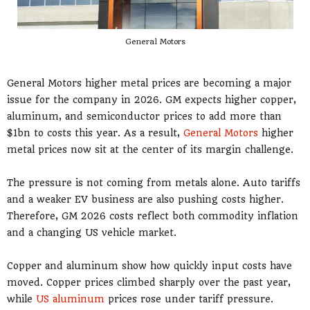
General Motors
General Motors higher metal prices are becoming a major
issue for the company in 2026. GM expects higher copper,
aluminum, and semiconductor prices to add more than
$1bn to costs this year. As a result,
General Motors
higher
metal prices now sit at the center of its margin challenge.
The pressure is not coming from metals alone. Auto tariffs
and a weaker EV business are also pushing costs higher.
Therefore, GM 2026 costs reflect both commodity inflation
and a changing US vehicle market.
Copper and aluminum show how quickly input costs have
moved. Copper prices climbed sharply over the past year,
while
US aluminum
prices rose under tariff pressure.