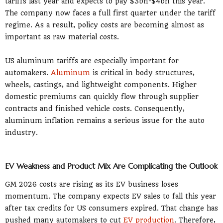
tariffs last year and expects to pay $3bn-$4bn this year.
The company now faces a full first quarter under the tariff
regime. As a result, policy costs are becoming almost as
important as raw material costs.
US aluminum tariffs are especially important for
automakers.
Aluminum
is critical in body structures,
wheels, castings, and lightweight components. Higher
domestic premiums can quickly flow through supplier
contracts and finished vehicle costs. Consequently,
aluminum inflation remains a serious issue for the auto
industry.
EV Weakness and Product Mix Are Complicating the Outlook
GM 2026 costs are rising as its EV business loses
momentum. The company expects EV sales to fall this year
after tax credits for US consumers expired. That change has
pushed many automakers to cut
EV production
. Therefore,