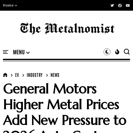
Home
EV
INDUSTRY
NEWS
General Motors
Higher Metal Prices
Add New Pressure to