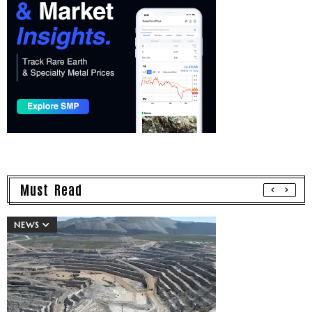
Must Read
NEWS