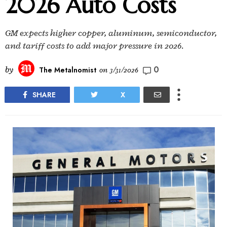
2026 Auto Costs
GM expects higher copper, aluminum, semiconductor,
and tariff costs to add major pressure in 2026.
0
by
The Metalnomist
on
3/31/2026
SHARE
X