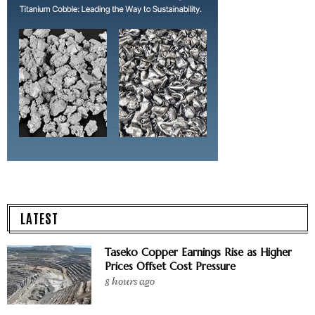
LATEST
Taseko Copper Earnings Rise as Higher
Prices Offset Cost Pressure
8 hours ago