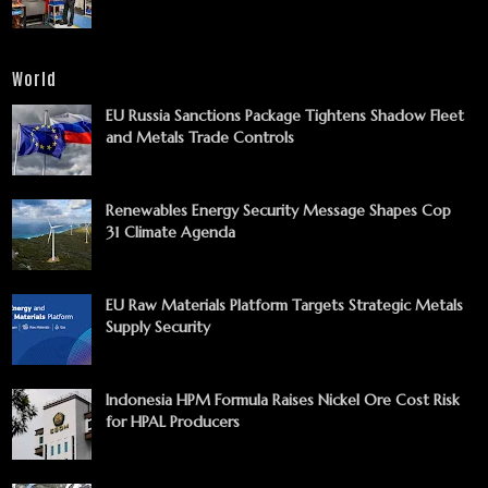
World
EU Russia Sanctions Package Tightens Shadow Fleet
and Metals Trade Controls
Renewables Energy Security Message Shapes Cop
31 Climate Agenda
EU Raw Materials Platform Targets Strategic Metals
Supply Security
Indonesia HPM Formula Raises Nickel Ore Cost Risk
for HPAL Producers