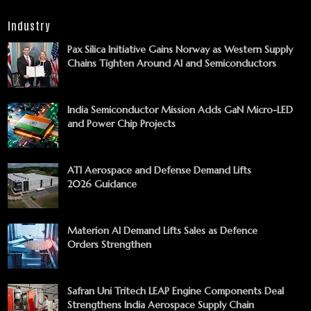
Industry
Pax Silica Initiative Gains Norway as Western Supply
Chains Tighten Around AI and Semiconductors
India Semiconductor Mission Adds GaN Micro-LED
and Power Chip Projects
ATI Aerospace and Defense Demand Lifts
2026 Guidance
Materion AI Demand Lifts Sales as Defence
Orders Strengthen
Safran Uni Tritech LEAP Engine Components Deal
Strengthens India Aerospace Supply Chain