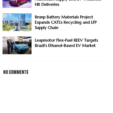
Hit Deliveries
Brunp Battery Materials Project
Expands CATL’s Recycling and LFP
Supply Chain
Leapmotor Flex-Fuel REEV Targets
Brazil’s Ethanol-Based EV Market
NO COMMENTS