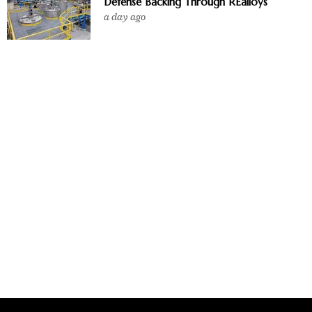
Defense Backing Through REalloys
a day ago