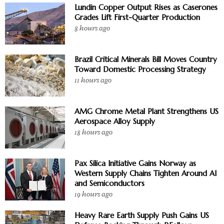
Lundin Copper Output Rises as Caserones
Grades Lift First-Quarter Production
8 hours ago
Brazil Critical Minerals Bill Moves Country
Toward Domestic Processing Strategy
11 hours ago
AMG Chrome Metal Plant Strengthens US
Aerospace Alloy Supply
18 hours ago
Pax Silica Initiative Gains Norway as
Western Supply Chains Tighten Around AI
and Semiconductors
19 hours ago
Heavy Rare Earth Supply Push Gains US