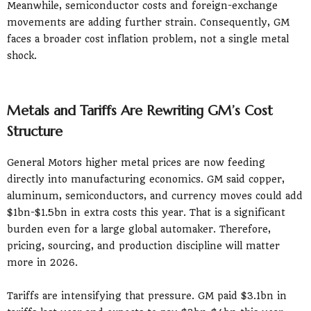
Meanwhile, semiconductor costs and foreign-exchange
movements are adding further strain. Consequently, GM
faces a broader cost inflation problem, not a single metal
shock.
Metals and Tariffs Are Rewriting GM’s Cost
Structure
General Motors higher metal prices are now feeding
directly into manufacturing economics. GM said copper,
aluminum, semiconductors, and currency moves could add
$1bn-$1.5bn in extra costs this year. That is a significant
burden even for a large global automaker. Therefore,
pricing, sourcing, and production discipline will matter
more in 2026.
Tariffs are intensifying that pressure. GM paid $3.1bn in