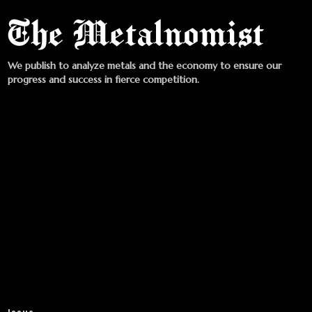
We publish to analyze metals and the economy to ensure our
progress and success in fierce competition.