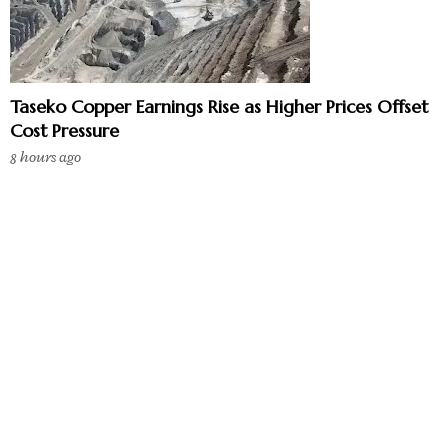
Taseko Copper Earnings Rise as Higher Prices Offset
Cost Pressure
8 hours ago