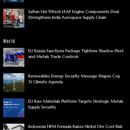
Safran Uni Tritech LEAP Engine Components Deal
Strengthens India Aerospace Supply Chain
World
EU Russia Sanctions Package Tightens Shadow Fleet
and Metals Trade Controls
Renewables Energy Security Message Shapes Cop
31 Climate Agenda
EU Raw Materials Platform Targets Strategic Metals
Supply Security
Indonesia HPM Formula Raises Nickel Ore Cost Risk