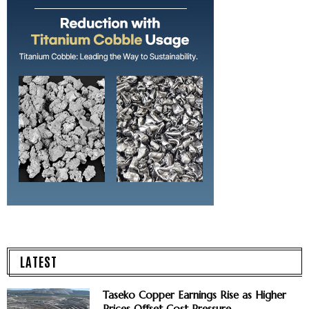
LATEST
Taseko Copper Earnings Rise as Higher
Prices Offset Cost Pressure