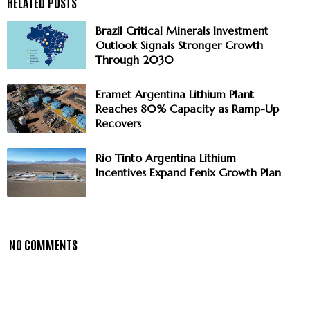
Brazil Critical Minerals Investment
Outlook Signals Stronger Growth
Through 2030
Eramet Argentina Lithium Plant
Reaches 80% Capacity as Ramp-Up
Recovers
Rio Tinto Argentina Lithium
Incentives Expand Fenix Growth Plan
NO COMMENTS