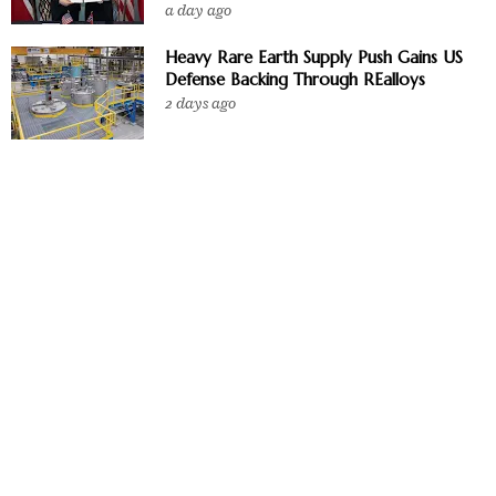
a day ago
Heavy Rare Earth Supply Push Gains US
Defense Backing Through REalloys
2 days ago