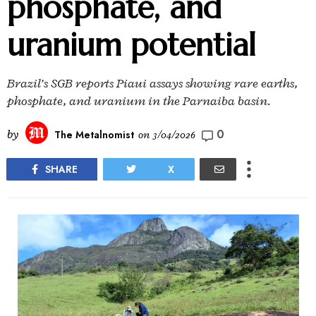
phosphate, and
uranium potential
Brazil’s SGB reports Piaui assays showing rare earths,
phosphate, and uranium in the Parnaiba basin.
0
by
The Metalnomist
on
3/04/2026
SHARE
X