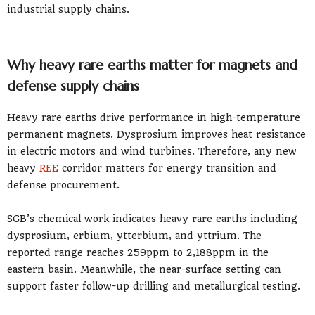
industrial supply chains.
Why heavy rare earths matter for magnets and
defense supply chains
Heavy rare earths drive performance in high-temperature
permanent magnets. Dysprosium improves heat resistance
in electric motors and wind turbines. Therefore, any new
heavy
REE
corridor matters for energy transition and
defense procurement.
SGB’s chemical work indicates heavy rare earths including
dysprosium, erbium, ytterbium, and yttrium. The
reported range reaches 259ppm to 2,188ppm in the
eastern basin. Meanwhile, the near-surface setting can
support faster follow-up drilling and metallurgical testing.