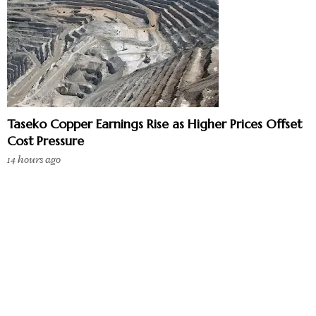
Taseko Copper Earnings Rise as Higher Prices Offset
Cost Pressure
14 hours ago