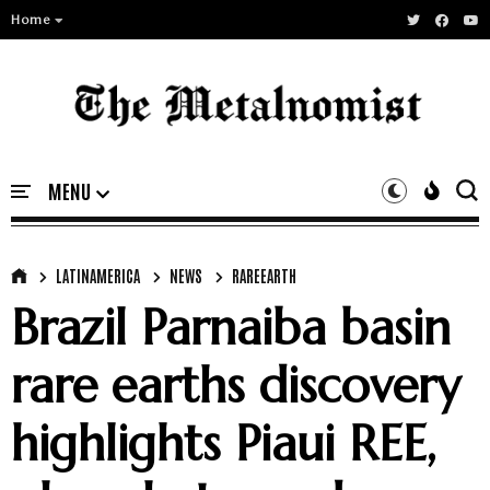
Home
LATINAMERICA
NEWS
RAREEARTH
Brazil Parnaiba basin
rare earths discovery
highlights Piaui REE,