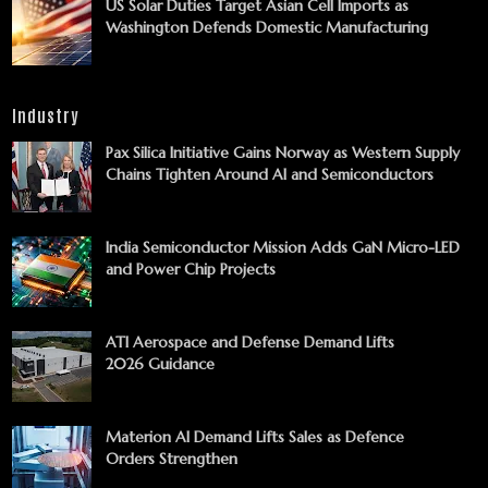
US Solar Duties Target Asian Cell Imports as
Washington Defends Domestic Manufacturing
Industry
Pax Silica Initiative Gains Norway as Western Supply
Chains Tighten Around AI and Semiconductors
India Semiconductor Mission Adds GaN Micro-LED
and Power Chip Projects
ATI Aerospace and Defense Demand Lifts
2026 Guidance
Materion AI Demand Lifts Sales as Defence
Orders Strengthen