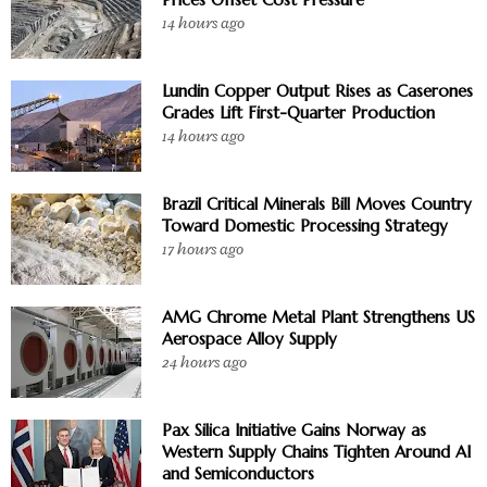
14 hours ago
Lundin Copper Output Rises as Caserones
Grades Lift First-Quarter Production
14 hours ago
Brazil Critical Minerals Bill Moves Country
Toward Domestic Processing Strategy
17 hours ago
AMG Chrome Metal Plant Strengthens US
Aerospace Alloy Supply
24 hours ago
Pax Silica Initiative Gains Norway as
Western Supply Chains Tighten Around AI
and Semiconductors