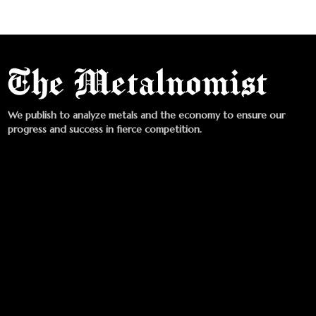
We publish to analyze metals and the economy to ensure our
progress and success in fierce competition.