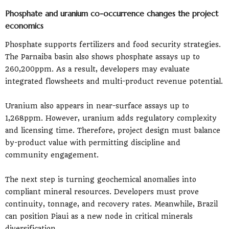
Phosphate and uranium co-occurrence changes the project
economics
Phosphate supports fertilizers and food security strategies.
The Parnaiba basin also shows phosphate assays up to
260,200ppm. As a result, developers may evaluate
integrated flowsheets and multi-product revenue potential.
Uranium also appears in near-surface assays up to
1,268ppm. However, uranium adds regulatory complexity
and licensing time. Therefore, project design must balance
by-product value with permitting discipline and
community engagement.
The next step is turning geochemical anomalies into
compliant mineral resources. Developers must prove
continuity, tonnage, and recovery rates. Meanwhile, Brazil
can position Piaui as a new node in critical minerals
diversification.