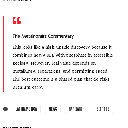
The Metalnomist Commentary
This looks like a high-upside discovery because it
combines heavy REE with phosphate in accessible
geology. However, real value depends on
metallurgy, separations, and permitting speed.
The best outcome is a phased plan that de-risks
uranium early.
LATINAMERICA
NEWS
RAREEARTH
SECTORS