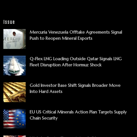
Issue
Mercuria Venezuela Offtake Agreements Signal
Push to Reopen Mineral Exports
Q-Flex LNG Loading Outside Qatar Signals LNG
Fleet Disruption After Hormuz Shock
Gold Investor Base Shift Signals Broader Move
Into Hard Assets
EU US Critical Minerals Action Plan Targets Supply
Chain Security