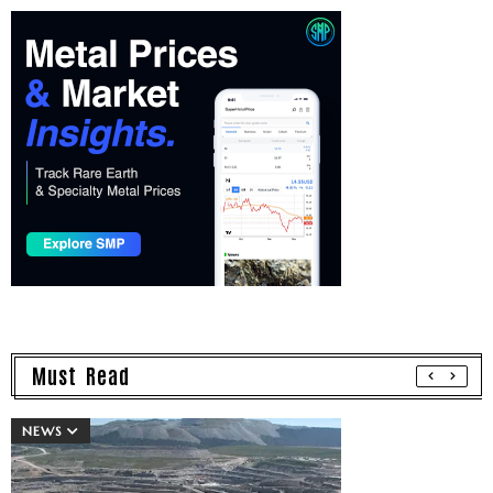
Must Read
NEWS