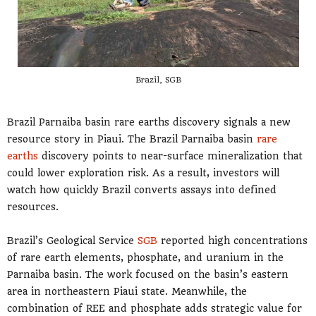
Brazil, SGB
Brazil Parnaiba basin rare earths discovery signals a new
resource story in Piaui. The Brazil Parnaiba basin
rare
earths
discovery points to near-surface mineralization that
could lower exploration risk. As a result, investors will
watch how quickly Brazil converts assays into defined
resources.
Brazil’s Geological Service
SGB
reported high concentrations
of rare earth elements, phosphate, and uranium in the
Parnaiba basin. The work focused on the basin’s eastern
area in northeastern Piaui state. Meanwhile, the
combination of REE and phosphate adds strategic value for