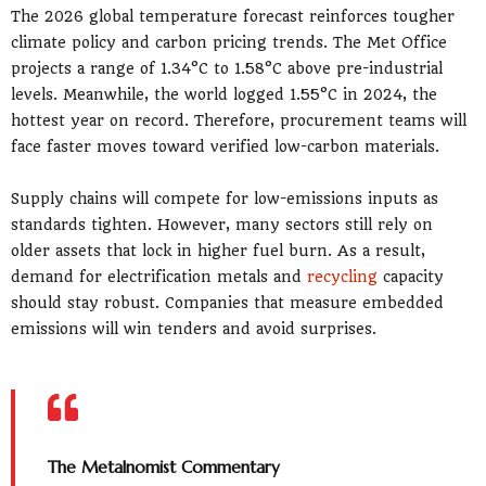
The 2026 global temperature forecast reinforces tougher
climate policy and carbon pricing trends. The Met Office
projects a range of 1.34°C to 1.58°C above pre-industrial
levels. Meanwhile, the world logged 1.55°C in 2024, the
hottest year on record. Therefore, procurement teams will
face faster moves toward verified low-carbon materials.
Supply chains will compete for low-emissions inputs as
standards tighten. However, many sectors still rely on
older assets that lock in higher fuel burn. As a result,
demand for electrification metals and
recycling
capacity
should stay robust. Companies that measure embedded
emissions will win tenders and avoid surprises.
The Metalnomist Commentary