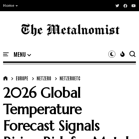
Home
EUROPE
NETZERO
NETZEROETC
2026 Global
Temperature
Forecast Signals