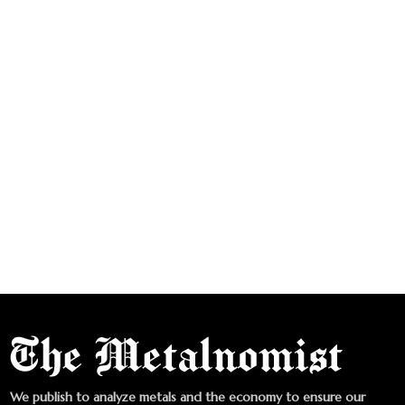
We publish to analyze metals and the economy to ensure our