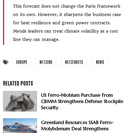
This forecast does not change the Paris framework
on its own. However, it sharpens the business case
for heat resilience and green power contracts.
Metals leaders can treat climate volatility as a cost
line they can manage.
EUROPE
NETZERO
NETZEROETC
NEWS
US Ferro-Niobium Purchase From
CBMM Strengthens Defense Stockpile
Security
Greenland Resources SSAB Ferro-
Molybdenum Deal Strengthens