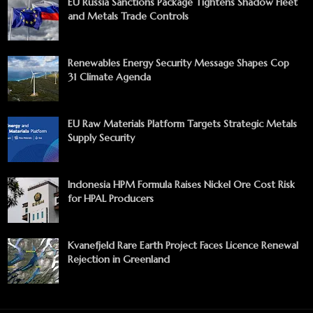
EU Russia Sanctions Package Tightens Shadow Fleet
and Metals Trade Controls
Renewables Energy Security Message Shapes Cop
31 Climate Agenda
EU Raw Materials Platform Targets Strategic Metals
Supply Security
Indonesia HPM Formula Raises Nickel Ore Cost Risk
for HPAL Producers
Kvanefjeld Rare Earth Project Faces Licence Renewal
Rejection in Greenland