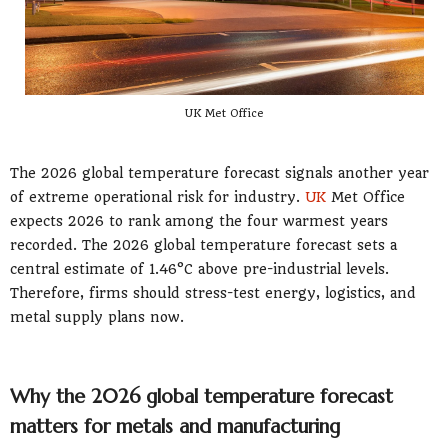
UK Met Office
The 2026 global temperature forecast signals another year
of extreme operational risk for industry.
UK
Met Office
expects 2026 to rank among the four warmest years
recorded. The 2026 global temperature forecast sets a
central estimate of 1.46°C above pre-industrial levels.
Therefore, firms should stress-test energy, logistics, and
metal supply plans now.
Why the 2026 global temperature forecast
matters for metals and manufacturing