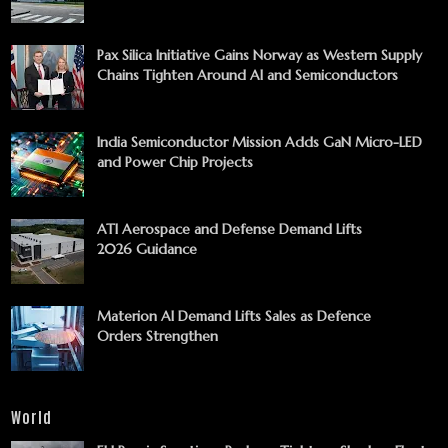
Pax Silica Initiative Gains Norway as Western Supply
Chains Tighten Around AI and Semiconductors
India Semiconductor Mission Adds GaN Micro-LED
and Power Chip Projects
ATI Aerospace and Defense Demand Lifts
2026 Guidance
Materion AI Demand Lifts Sales as Defence
Orders Strengthen
World