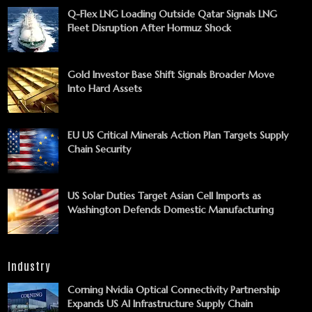
Q-Flex LNG Loading Outside Qatar Signals LNG
Fleet Disruption After Hormuz Shock
Gold Investor Base Shift Signals Broader Move
Into Hard Assets
EU US Critical Minerals Action Plan Targets Supply
Chain Security
US Solar Duties Target Asian Cell Imports as
Washington Defends Domestic Manufacturing
Industry
Corning Nvidia Optical Connectivity Partnership
Expands US AI Infrastructure Supply Chain