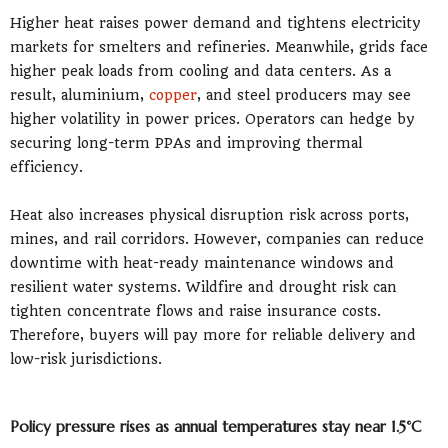
Higher heat raises power demand and tightens electricity
markets for smelters and refineries. Meanwhile, grids face
higher peak loads from cooling and data centers. As a
result, aluminium,
copper
, and steel producers may see
higher volatility in power prices. Operators can hedge by
securing long-term PPAs and improving thermal
efficiency.
Heat also increases physical disruption risk across ports,
mines, and rail corridors. However, companies can reduce
downtime with heat-ready maintenance windows and
resilient water systems. Wildfire and drought risk can
tighten concentrate flows and raise insurance costs.
Therefore, buyers will pay more for reliable delivery and
low-risk jurisdictions.
Policy pressure rises as annual temperatures stay near 1.5°C