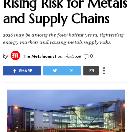
Rising Risk for Metals
and Supply Chains
2026 may be among the four hottest years, tightening
energy markets and raising metals supply risks.
0
by
The Metalnomist
on
3/01/2026
SHARE
X