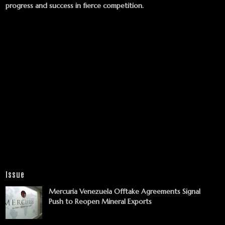
progress and success in fierce competition.
Issue
Mercuria Venezuela Offtake Agreements Signal
Push to Reopen Mineral Exports