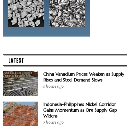
LATEST
China Vanadium Prices Weaken as Supply
Rises and Steel Demand Slows
5 hours ago
Indonesia-Philippines Nickel Corridor
Gains Momentum as Ore Supply Gap
Widens
7 hours ago