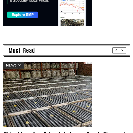
Must Read
NEWS