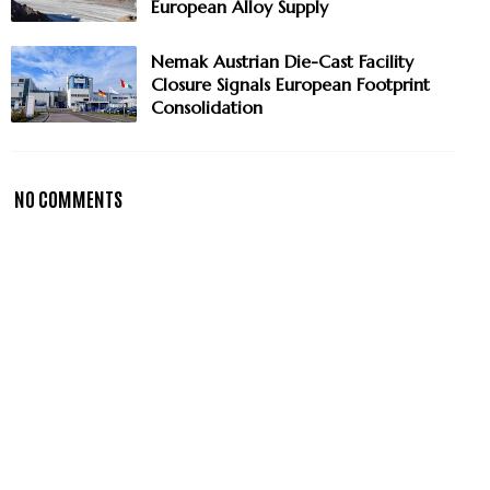
European Alloy Supply
Nemak Austrian Die-Cast Facility
Closure Signals European Footprint
Consolidation
NO COMMENTS