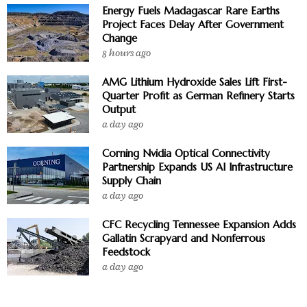
Energy Fuels Madagascar Rare Earths
Project Faces Delay After Government
Change
8 hours ago
AMG Lithium Hydroxide Sales Lift First-
Quarter Profit as German Refinery Starts
Output
a day ago
Corning Nvidia Optical Connectivity
Partnership Expands US AI Infrastructure
Supply Chain
a day ago
CFC Recycling Tennessee Expansion Adds
Gallatin Scrapyard and Nonferrous
Feedstock
a day ago