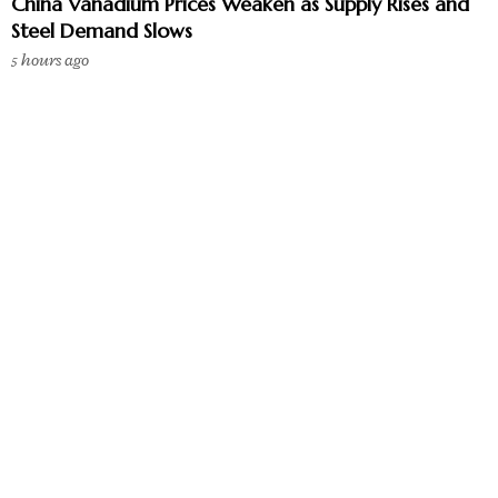
China Vanadium Prices Weaken as Supply Rises and
Steel Demand Slows
5 hours ago