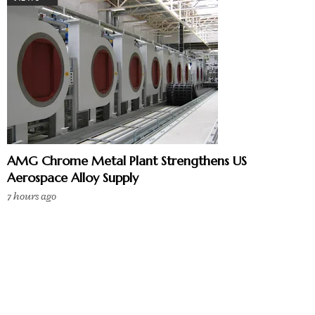
AMG Chrome Metal Plant Strengthens US
Aerospace Alloy Supply
7 hours ago