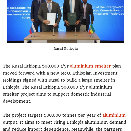
Rusal Ethiopia
The Rusal Ethiopia 500,000 t/yr
aluminium smelter
plan
moved forward with a new MoU. Ethiopian Investment
Holdings signed with Rusal to build a large smelter in
Ethiopia. The Rusal Ethiopia 500,000 t/yr aluminium
smelter project aims to support domestic industrial
development.
The project targets 500,000 tonnes per year of
aluminium
output. It aims to meet rising Ethiopia aluminium demand
and reduce import dependence. Meanwhile, the partners