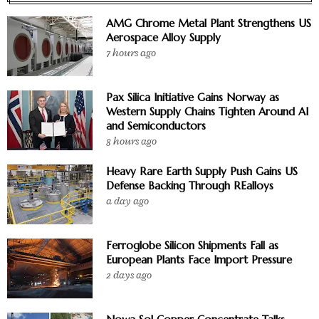
AMG Chrome Metal Plant Strengthens US
Aerospace Alloy Supply
7 hours ago
Pax Silica Initiative Gains Norway as
Western Supply Chains Tighten Around AI
and Semiconductors
8 hours ago
Heavy Rare Earth Supply Push Gains US
Defense Backing Through REalloys
a day ago
Ferroglobe Silicon Shipments Fall as
European Plants Face Import Pressure
2 days ago