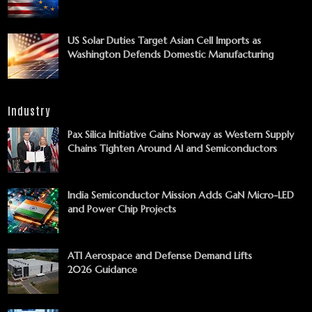
US Solar Duties Target Asian Cell Imports as
Washington Defends Domestic Manufacturing
Industry
Pax Silica Initiative Gains Norway as Western Supply
Chains Tighten Around AI and Semiconductors
India Semiconductor Mission Adds GaN Micro-LED
and Power Chip Projects
ATI Aerospace and Defense Demand Lifts
2026 Guidance