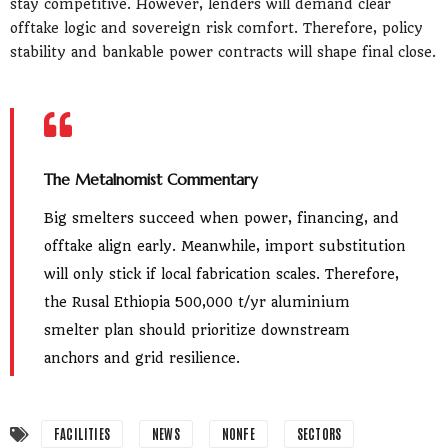
stay competitive. However, lenders will demand clear
offtake logic and sovereign risk comfort. Therefore, policy
stability and bankable power contracts will shape final close.
The Metalnomist Commentary
Big smelters succeed when power, financing, and
offtake align early. Meanwhile, import substitution
will only stick if local fabrication scales. Therefore,
the Rusal Ethiopia 500,000 t/yr aluminium
smelter plan should prioritize downstream
anchors and grid resilience.
FACILITIES
NEWS
NONFE
SECTORS