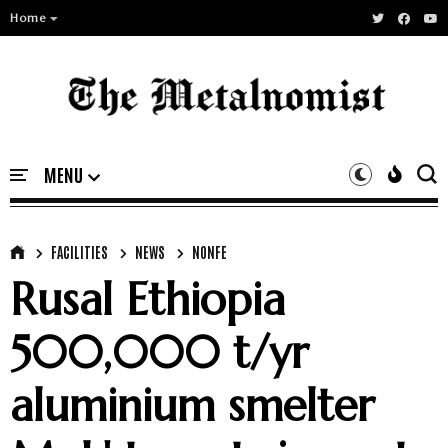
Home
FACILITIES
NEWS
NONFE
Rusal Ethiopia
500,000 t/yr
aluminium smelter