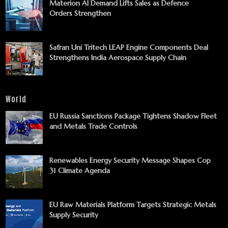
Materion AI Demand Lifts Sales as Defence
Orders Strengthen
Safran Uni Tritech LEAP Engine Components Deal
Strengthens India Aerospace Supply Chain
World
EU Russia Sanctions Package Tightens Shadow Fleet
and Metals Trade Controls
Renewables Energy Security Message Shapes Cop
31 Climate Agenda
EU Raw Materials Platform Targets Strategic Metals
Supply Security