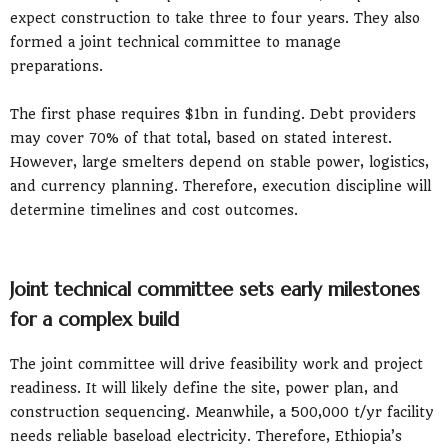
expect construction to take three to four years. They also
formed a joint technical committee to manage
preparations.
The first phase requires $1bn in funding. Debt providers
may cover 70% of that total, based on stated interest.
However, large smelters depend on stable power, logistics,
and currency planning. Therefore, execution discipline will
determine timelines and cost outcomes.
Joint technical committee sets early milestones
for a complex build
The joint committee will drive feasibility work and project
readiness. It will likely define the site, power plan, and
construction sequencing. Meanwhile, a 500,000 t/yr facility
needs reliable baseload electricity. Therefore, Ethiopia’s