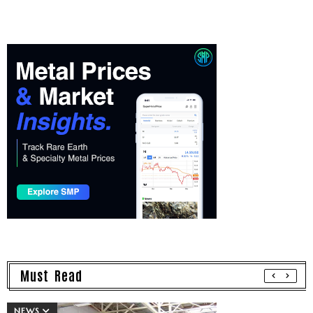
Must Read
NEWS