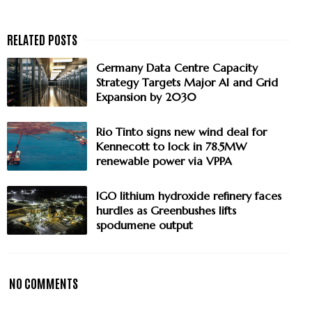
Germany Data Centre Capacity
Strategy Targets Major AI and Grid
Expansion by 2030
Rio Tinto signs new wind deal for
Kennecott to lock in 78.5MW
renewable power via VPPA
IGO lithium hydroxide refinery faces
hurdles as Greenbushes lifts
spodumene output
NO COMMENTS