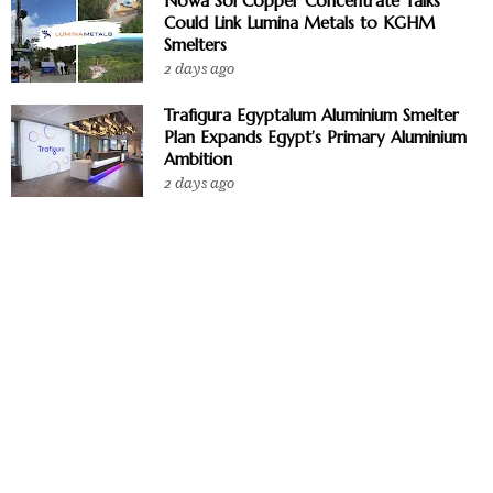
Nowa Sol Copper Concentrate Talks
Could Link Lumina Metals to KGHM
Smelters
2 days ago
Trafigura Egyptalum Aluminium Smelter
Plan Expands Egypt’s Primary Aluminium
Ambition
2 days ago