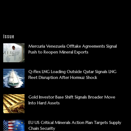
Issue
Mercuria Venezuela Offtake Agreements Signal
Push to Reopen Mineral Exports
Q-Flex LNG Loading Outside Qatar Signals LNG
Fleet Disruption After Hormuz Shock
Gold Investor Base Shift Signals Broader Move
Into Hard Assets
EU US Critical Minerals Action Plan Targets Supply
Chain Security