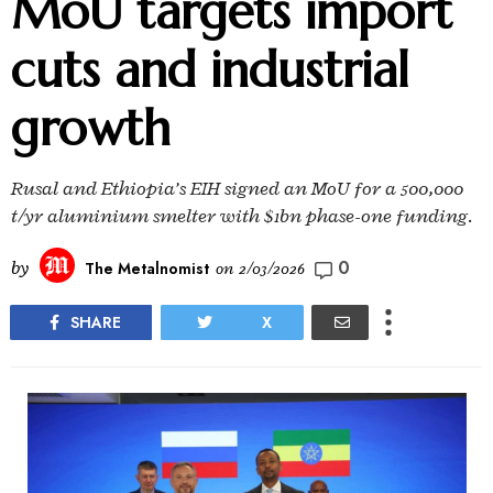
MoU targets import
cuts and industrial
growth
Rusal and Ethiopia’s EIH signed an MoU for a 500,000
t/yr aluminium smelter with $1bn phase-one funding.
0
by
The Metalnomist
on
2/03/2026
SHARE
X