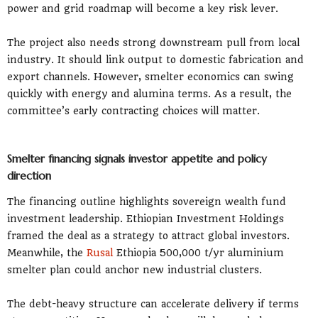
power and grid roadmap will become a key risk lever.
The project also needs strong downstream pull from local
industry. It should link output to domestic fabrication and
export channels. However, smelter economics can swing
quickly with energy and alumina terms. As a result, the
committee’s early contracting choices will matter.
Smelter financing signals investor appetite and policy
direction
The financing outline highlights sovereign wealth fund
investment leadership. Ethiopian Investment Holdings
framed the deal as a strategy to attract global investors.
Meanwhile, the
Rusal
Ethiopia 500,000 t/yr aluminium
smelter plan could anchor new industrial clusters.
The debt-heavy structure can accelerate delivery if terms