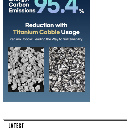
LATEST