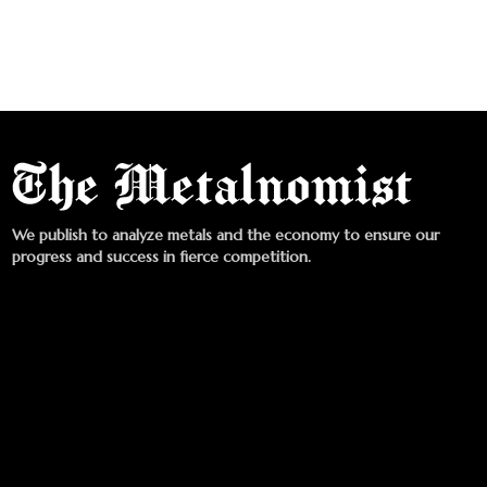
We publish to analyze metals and the economy to ensure our
progress and success in fierce competition.