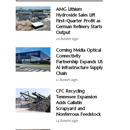
AMG Lithium
Hydroxide Sales Lift
First-Quarter Profit as
German Refinery Starts
Output
10 hours ago
Corning Nvidia Optical
Connectivity
Partnership Expands US
AI Infrastructure Supply
Chain
11 hours ago
CFC Recycling
Tennessee Expansion
Adds Gallatin
Scrapyard and
Nonferrous Feedstock
14 hours ago