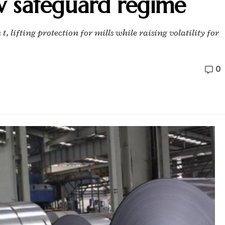
w safeguard regime
t, lifting protection for mills while raising volatility for
0