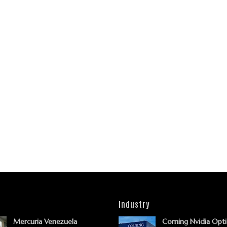
Industry
Mercuria Venezuela
Corning Nvidia Opti