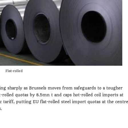
Flat-rolled
ening sharply as Brussels moves from safeguards to a tougher
rolled quotas by 8.5mn t and caps hot-rolled coil imports at
tariff, putting EU flat-rolled steel import quotas at the centr
.