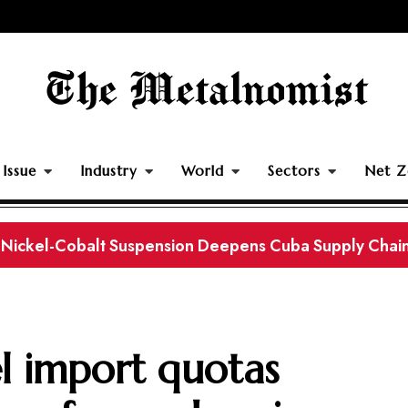
Issue
Industry
World
Sectors
Net Z
rth Separating Plant Strengthens China’s Downstream
el import quotas