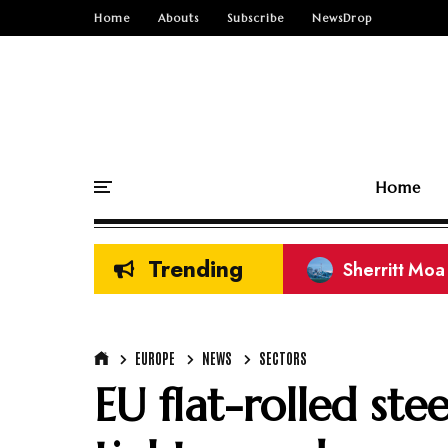
Home
Abouts
Subscribe
NewsDrop
Home
Trending
CREG Rare Ea
EUROPE
NEWS
SECTORS
EU flat-rolled ste