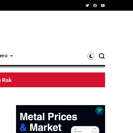
ero
 Processing Base