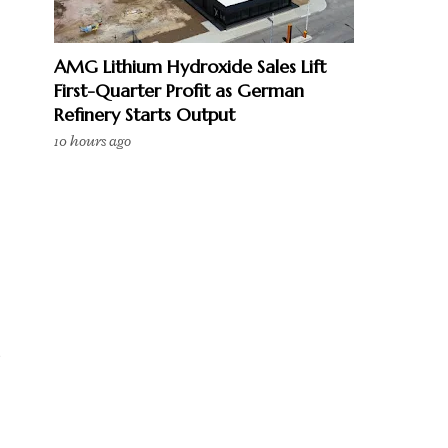
AMG Lithium Hydroxide Sales Lift
First-Quarter Profit as German
Refinery Starts Output
10 hours ago
e