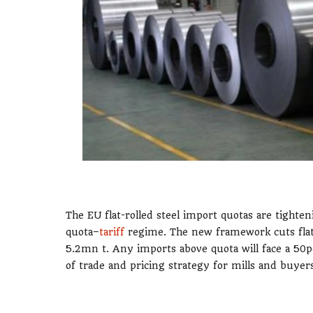
The EU flat-rolled steel import quotas are tight
quota–
tariff
regime. The new framework cuts flat-
5.2mn t. Any imports above quota will face a 50pc 
of trade and pricing strategy for mills and buyers