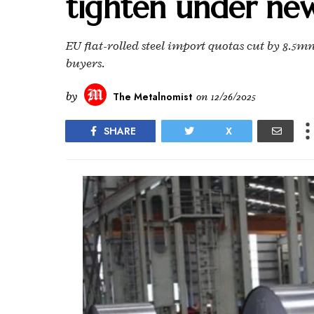
tighten under ne
EU flat-rolled steel import quotas cut by 8.5mn 
buyers.
by
The Metalnomist
on
12/26/2025
SHARE
X