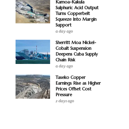
Kamoa-Kakula
Sulphuric Acid Output
Turns Copperbelt
Squeeze Into Margin
Support
a day ago
Sherritt Moa Nickel-
Cobalt Suspension
Deepens Cuba Supply
Chain Risk
a day ago
Taseko Copper
Earnings Rise as Higher
Prices Offset Cost
Pressure
2 days ago