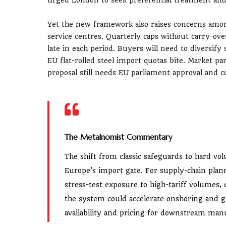
Yet the new framework also raises concerns amon
service centres. Quarterly caps without carry-ov
late in each period. Buyers will need to diversify
EU flat-rolled steel import quotas bite. Market pa
proposal still needs EU parliament approval and 
The Metalnomist Commentary
The shift from classic safeguards to hard vo
Europe’s import gate. For supply-chain plan
stress-test exposure to high-tariff volumes
the system could accelerate onshoring and gr
availability and pricing for downstream man