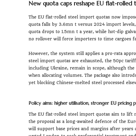
New quota caps reshape EU flat-rolled 
The EU flat-rolled steel import quotas now impose
quota falls by 3.6mn t versus 2024 import levels,
quota drops to 1.5mn t a year, while hot-dip galva
no rollover will force importers to time cargoes f
However, the system still applies a pro-rata appr
steel import quotas are exhausted, the 50pc tariff 
including Ukraine, remain in scope, although the c
when allocating volumes. The package also intro
yet blocking Chinese-melted steel processed else
Policy aims: higher utilisation, stronger EU pricing
The EU flat-rolled steel import quotas aim to lift 
the proposal as a long-awaited defence of the Eu
will support base prices and margins after years
urged London to seek preferential treatment and t