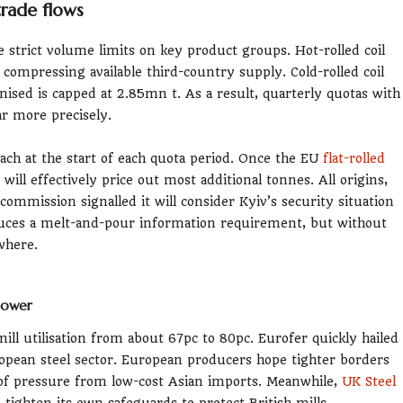
trade flows
 strict volume limits on key product groups. Hot-rolled coil
 compressing available third-country supply. Cold-rolled coil
nised is capped at 2.85mn t. As a result, quarterly quotas with
ar more precisely.
oach at the start of each quota period. Once the EU
flat-rolled
will effectively price out most additional tonnes. All origins,
ommission signalled it will consider Kyiv’s security situation
duces a melt-and-pour information requirement, but without
where.
 power
mill utilisation from about 67pc to 80pc. Eurofer quickly hailed
ropean steel sector. European producers hope tighter borders
 of pressure from low-cost Asian imports. Meanwhile,
UK Steel
ighten its own safeguards to protect British mills.