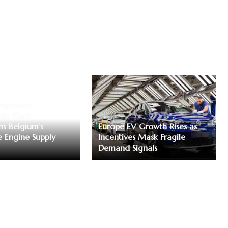
mpressor
ts Plant
ns Belgium’s
Europe EV Growth Rises as
 Engine Supply
Incentives Mask Fragile
Demand Signals