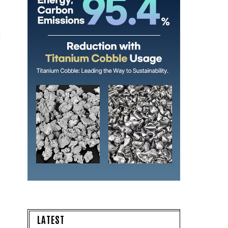
s
LATEST