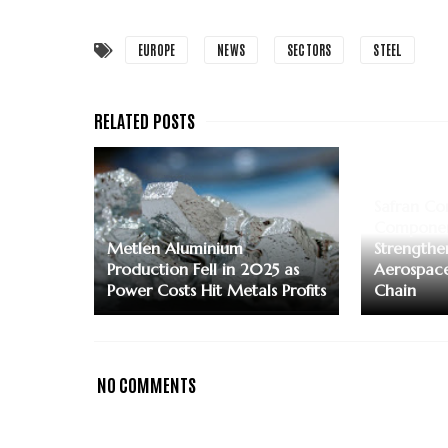
EUROPE
NEWS
SECTORS
STEEL
Safran Co
Componen
Metlen Aluminium
Strengthe
Production Fell in 2025 as
Aerospace
Power Costs Hit Metals Profits
Chain
NO COMMENTS