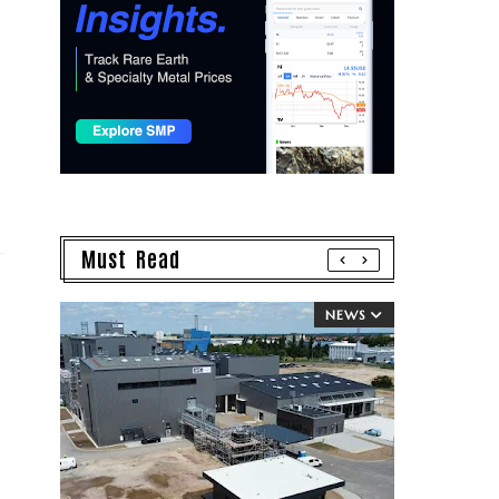
Must Read
NEWS