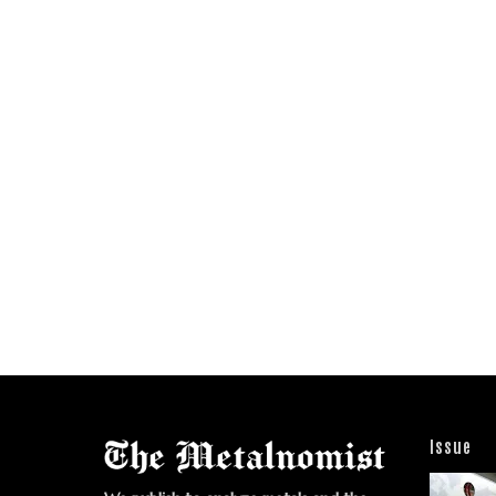
Issue