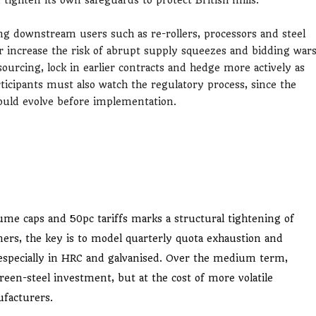
g downstream users such as re-rollers, processors and steel
er increase the risk of abrupt supply squeezes and bidding war
 sourcing, lock in earlier contracts and hedge more actively as
rticipants must also watch the regulatory process, since the
could evolve before implementation.
lume caps and 50pc tariffs marks a structural tightening of
ners, the key is to model quarterly quota exhaustion and
, especially in HRC and galvanised. Over the medium term,
een-steel investment, but at the cost of more volatile
ufacturers.