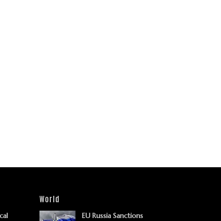
World
cal
EU Russia Sanctions