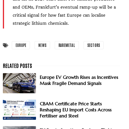
and OEMs, Frankfurt’s eventual ramp-up will be a
critical signal for how fast Europe can localise
strategic lithium chemicals.
EUROPE
NEWS
RAREMETAL
SECTORS
Europe EV Growth Rises as Incentives
Mask Fragile Demand Signals
CBAM Certificate Price Starts
Reshaping EU Import Costs Across
Fertiliser and Steel