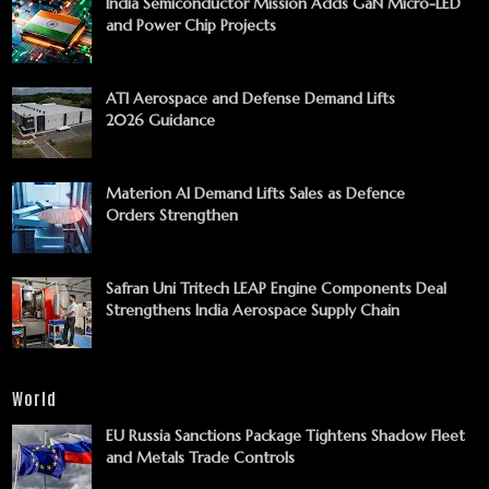
India Semiconductor Mission Adds GaN Micro-LED
and Power Chip Projects
ATI Aerospace and Defense Demand Lifts
2026 Guidance
Materion AI Demand Lifts Sales as Defence
Orders Strengthen
Safran Uni Tritech LEAP Engine Components Deal
Strengthens India Aerospace Supply Chain
World
EU Russia Sanctions Package Tightens Shadow Fleet
and Metals Trade Controls