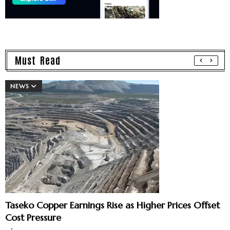
Must Read
NEWS
Taseko Copper Earnings Rise as Higher Prices Offset
Cost Pressure