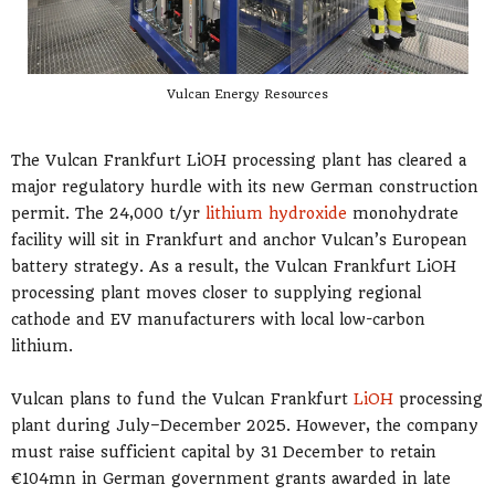
Vulcan Energy Resources
The Vulcan Frankfurt LiOH processing plant has cleared a
major regulatory hurdle with its new German construction
permit. The 24,000 t/yr
lithium hydroxide
monohydrate
facility will sit in Frankfurt and anchor Vulcan’s European
battery strategy. As a result, the Vulcan Frankfurt LiOH
processing plant moves closer to supplying regional
cathode and EV manufacturers with local low-carbon
lithium.
Vulcan plans to fund the Vulcan Frankfurt
LiOH
processing
plant during July–December 2025. However, the company
must raise sufficient capital by 31 December to retain
€104mn in German government grants awarded in late