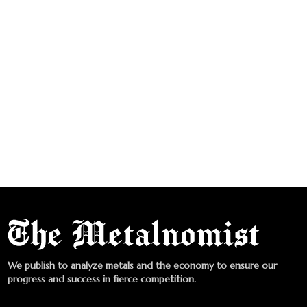
We publish to analyze metals and the economy to ensure our
progress and success in fierce competition.