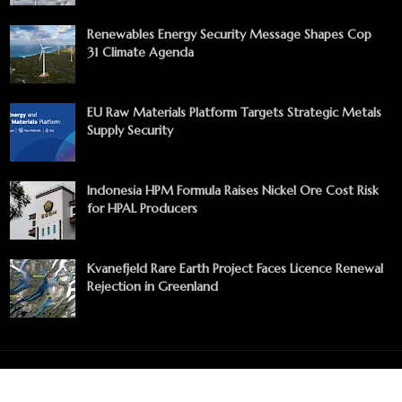
Renewables Energy Security Message Shapes Cop
31 Climate Agenda
EU Raw Materials Platform Targets Strategic Metals
Supply Security
Indonesia HPM Formula Raises Nickel Ore Cost Risk
for HPAL Producers
Kvanefjeld Rare Earth Project Faces Licence Renewal
Rejection in Greenland