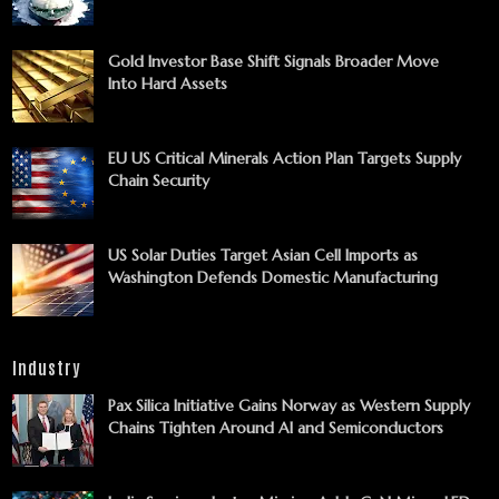
Gold Investor Base Shift Signals Broader Move
Into Hard Assets
EU US Critical Minerals Action Plan Targets Supply
Chain Security
US Solar Duties Target Asian Cell Imports as
Washington Defends Domestic Manufacturing
Industry
Pax Silica Initiative Gains Norway as Western Supply
Chains Tighten Around AI and Semiconductors