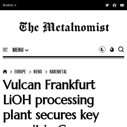
Home
EUROPE
NEWS
RAREMETAL
Vulcan Frankfurt
LiOH processing
plant secures key