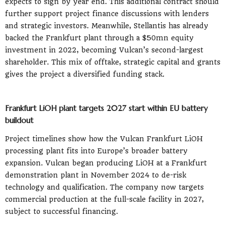
expects to sign by year end. This additional contract should
further support project finance discussions with lenders
and strategic investors. Meanwhile, Stellantis has already
backed the Frankfurt plant through a $50mn equity
investment in 2022, becoming Vulcan’s second-largest
shareholder. This mix of offtake, strategic capital and grants
gives the project a diversified funding stack.
Frankfurt LiOH plant targets 2027 start within EU battery
buildout
Project timelines show how the Vulcan Frankfurt LiOH
processing plant fits into Europe’s broader battery
expansion. Vulcan began producing LiOH at a Frankfurt
demonstration plant in November 2024 to de-risk
technology and qualification. The company now targets
commercial production at the full-scale facility in 2027,
subject to successful financing.