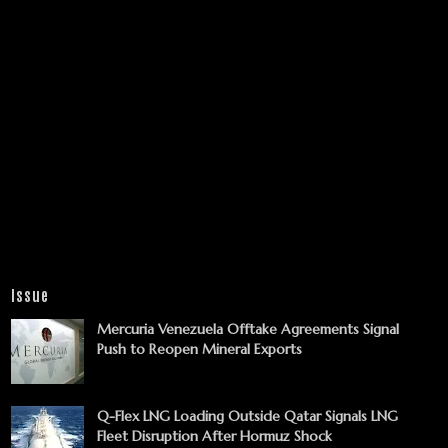
Issue
Mercuria Venezuela Offtake Agreements Signal
Push to Reopen Mineral Exports
Q-Flex LNG Loading Outside Qatar Signals LNG
Fleet Disruption After Hormuz Shock