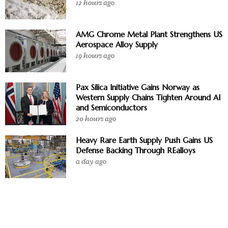
12 hours ago
AMG Chrome Metal Plant Strengthens US
Aerospace Alloy Supply
19 hours ago
Pax Silica Initiative Gains Norway as
Western Supply Chains Tighten Around AI
and Semiconductors
20 hours ago
Heavy Rare Earth Supply Push Gains US
Defense Backing Through REalloys
a day ago