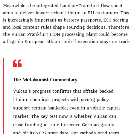
Meanwhile, the integrated Landau–Frankfurt flow sheet
aims to deliver lower-carbon lithium to EU customers. This
is increasingly important as battery passports, ESG scoring
and local content rules shape sourcing decisions. Therefore,
the Vulcan Frankfurt LiOH processing plant could become
a flagship European lithium hub if execution stays on track.
The Metalnomist Commentary
Vulcan’s progress confirms that offtake-backed
lithium chemicals projects with strong policy
support remain bankable, even in a volatile capital
market. The key test now is whether Vulcan can
close funding in time to secure German grants
and hit its 2027 start date. For cathode producers