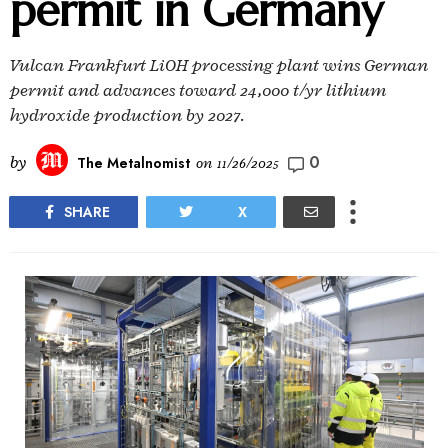
permit in Germany
Vulcan Frankfurt LiOH processing plant wins German
permit and advances toward 24,000 t/yr lithium
hydroxide production by 2027.
0
by
The Metalnomist
on
11/26/2025
SHARE
X