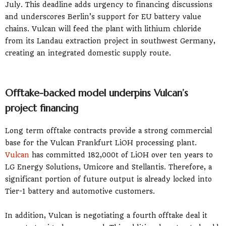
July. This deadline adds urgency to financing discussions
and underscores Berlin’s support for EU battery value
chains. Vulcan will feed the plant with lithium chloride
from its Landau extraction project in southwest Germany,
creating an integrated domestic supply route.
Offtake-backed model underpins Vulcan’s
project financing
Long term offtake contracts provide a strong commercial
base for the Vulcan Frankfurt LiOH processing plant.
Vulcan
has committed 182,000t of LiOH over ten years to
LG Energy Solutions, Umicore and Stellantis. Therefore, a
significant portion of future output is already locked into
Tier-1 battery and automotive customers.
In addition, Vulcan is negotiating a fourth offtake deal it