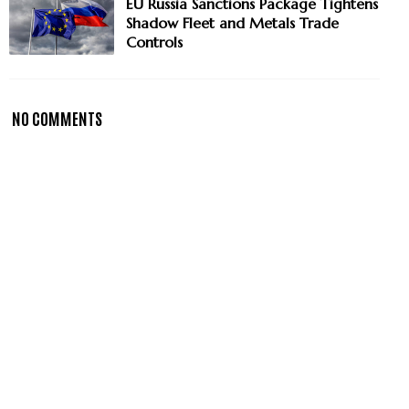
EU Russia Sanctions Package Tightens
Shadow Fleet and Metals Trade
Controls
NO COMMENTS