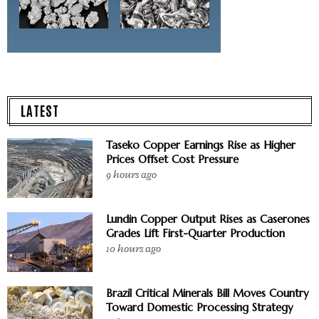
LATEST
Taseko Copper Earnings Rise as Higher
Prices Offset Cost Pressure
9 hours ago
Lundin Copper Output Rises as Caserones
Grades Lift First-Quarter Production
10 hours ago
Brazil Critical Minerals Bill Moves Country
Toward Domestic Processing Strategy