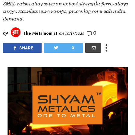
SMEL raises alloy sales on export strength; ferro-alloys
surge, stainless wire ramps, prices lag on weak India
demand.
0
by
The Metalnomist
on
10/17/2025
SHARE
X