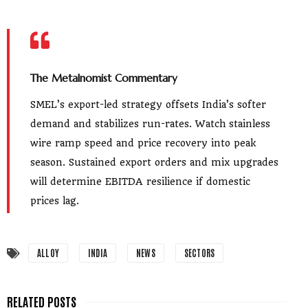
The Metalnomist Commentary
SMEL’s export-led strategy offsets India’s softer
demand and stabilizes run-rates. Watch stainless
wire ramp speed and price recovery into peak
season. Sustained export orders and mix upgrades
will determine EBITDA resilience if domestic
prices lag.
ALLOY
INDIA
NEWS
SECTORS