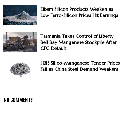
Elkem Silicon Products Weaken as
Low Ferro-Silicon Prices Hit Earnings
Tasmania Takes Control of Liberty
Bell Bay Manganese Stockpile After
GFG Default
HBIS Silico-Manganese Tender Prices
Fall as China Steel Demand Weakens
NO COMMENTS