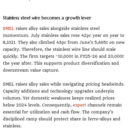
Stainless steel wire becomes a growth lever
SMEL
raises alloy sales alongside stainless steel
momentum. July stainless sales rose 42pc year on year to
8,102t. They also climbed 43pc from June’s 5,665t on new
capacity. Therefore, the stainless wire line should scale
quickly. The firm targets ~10,000t in FY25-26 and 20,000t
the year after. This supports product diversification and
downstream value capture.
SMEL raises alloy sales while navigating pricing headwinds.
Capacity additions and technology upgrades underpin
volumes. Yet domestic weakness keeps realized prices
below 2024 levels. Consequently,
export
channels remain
essential for utilization and cash flow. The company’s
disciplined ramp should protect share in ferro-alloys and
stainless.