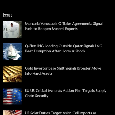
Issue
Mercuria Venezuela Offtake Agreements Signal
Push to Reopen Mineral Exports
Q-Flex LNG Loading Outside Qatar Signals LNG
Fleet Disruption After Hormuz Shock
Gold Investor Base Shift Signals Broader Move
Into Hard Assets
EU US Critical Minerals Action Plan Targets Supply
Chain Security
US Solar Duties Target Asian Cell Imports as