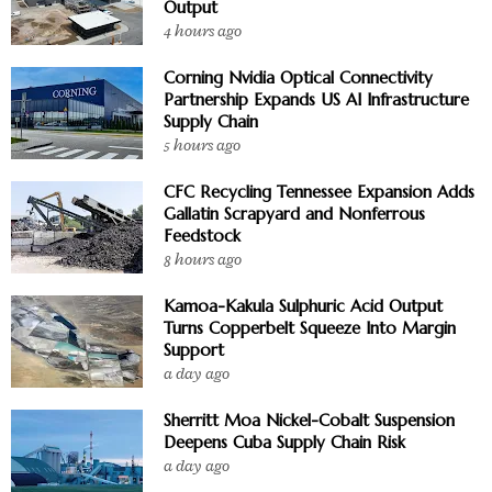
Output
4 hours ago
Corning Nvidia Optical Connectivity
Partnership Expands US AI Infrastructure
Supply Chain
5 hours ago
CFC Recycling Tennessee Expansion Adds
Gallatin Scrapyard and Nonferrous
Feedstock
8 hours ago
Kamoa-Kakula Sulphuric Acid Output
Turns Copperbelt Squeeze Into Margin
Support
a day ago
Sherritt Moa Nickel-Cobalt Suspension
Deepens Cuba Supply Chain Risk
a day ago