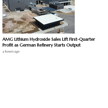
AMG Lithium Hydroxide Sales Lift First-Quarter
Profit as German Refinery Starts Output
4 hours ago