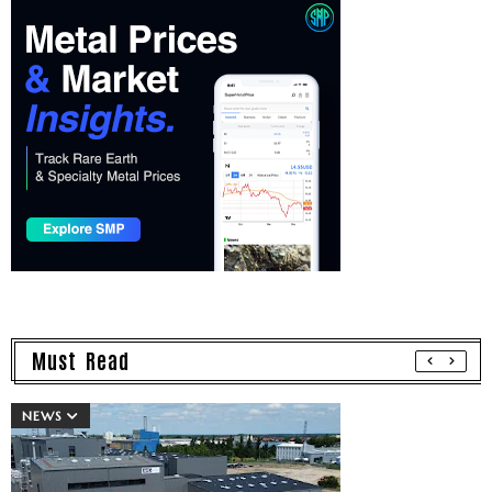
Must Read
NEWS