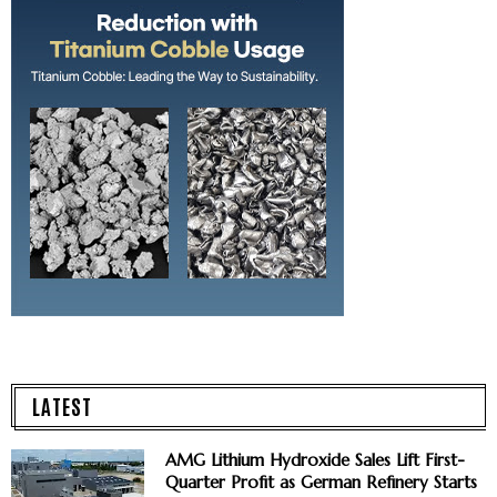
LATEST
AMG Lithium Hydroxide Sales Lift First-
Quarter Profit as German Refinery Starts