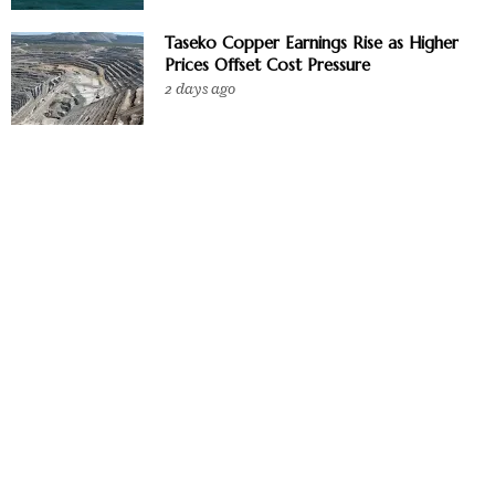
Taseko Copper Earnings Rise as Higher
Prices Offset Cost Pressure
2 days ago