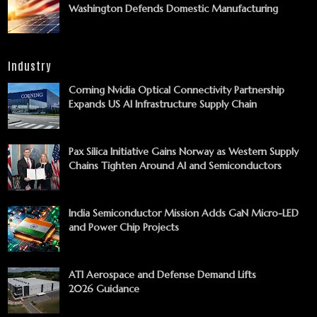
Washington Defends Domestic Manufacturing
Industry
Corning Nvidia Optical Connectivity Partnership
Expands US AI Infrastructure Supply Chain
Pax Silica Initiative Gains Norway as Western Supply
Chains Tighten Around AI and Semiconductors
India Semiconductor Mission Adds GaN Micro-LED
and Power Chip Projects
ATI Aerospace and Defense Demand Lifts
2026 Guidance