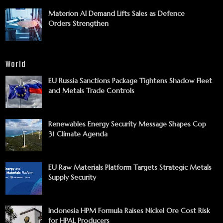
Materion AI Demand Lifts Sales as Defence
Orders Strengthen
World
EU Russia Sanctions Package Tightens Shadow Fleet
and Metals Trade Controls
Renewables Energy Security Message Shapes Cop
31 Climate Agenda
EU Raw Materials Platform Targets Strategic Metals
Supply Security
Indonesia HPM Formula Raises Nickel Ore Cost Risk
for HPAL Producers