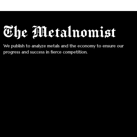
We publish to analyze metals and the economy to ensure our
progress and success in fierce competition.