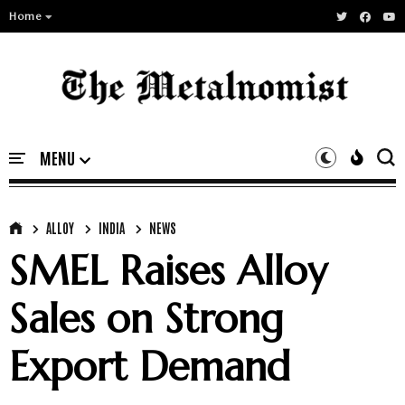
Home
ALLOY
INDIA
NEWS
SMEL Raises Alloy
Sales on Strong
Export Demand