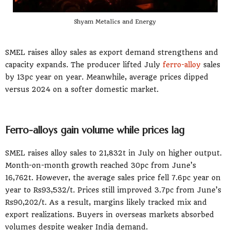
Shyam Metalics and Energy
SMEL raises alloy sales as export demand strengthens and
capacity expands. The producer lifted July
ferro-alloy
sales
by 13pc year on year. Meanwhile, average prices dipped
versus 2024 on a softer domestic market.
Ferro-alloys gain volume while prices lag
SMEL raises alloy sales to 21,832t in July on higher output.
Month-on-month growth reached 30pc from June’s
16,762t. However, the average sales price fell 7.6pc year on
year to Rs93,532/t. Prices still improved 3.7pc from June’s
Rs90,202/t. As a result, margins likely tracked mix and
export realizations. Buyers in overseas markets absorbed
volumes despite weaker India demand.