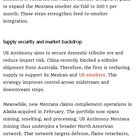
to expand the Montana smelter six-fold to 300 t per
month. These steps strengthen feed-to-smelter
integration.
Supply security and market backdrop
US Antimony aims to secure domestic stibnite ore and
reduce import risk. China recently blocked a stibnite
shipment from Australia. Therefore, the firm is reshoring
supply to support its Mexican and
US smelters
. This
strategy improves control across midstream and
downstream steps.
Meanwhile, new Montana claims complement operations in
Alaska acquired in February. The portfolio now spans
mining, smelting, and processing. US Antimony Montana
mining thus underpins a broader North American
network. That network targets defense, flame retardants,