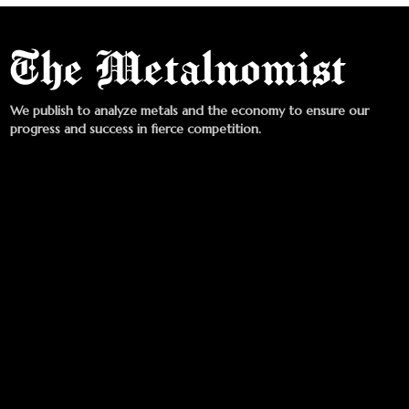
We publish to analyze metals and the economy to ensure our
progress and success in fierce competition.