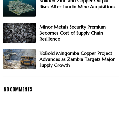
Boliden Zinc and Copper Output
Rises After Lundin Mine Acquisitions
Minor Metals Security Premium
Becomes Cost of Supply Chain
Resilience
KoBold Mingomba Copper Project
Advances as Zambia Targets Major
Supply Growth
NO COMMENTS