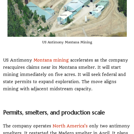
US Antimony Montana Mining
US Antimony
Montana mining
accelerates as the company
reacquires claims near its Montana smelter. It will start
mining immediately on five acres. It will seek federal and
state permits to expand exploration. The move aligns
mining with adjacent midstream capacity.
Permits, smelters, and production scale
The company operates
North America’s
only two antimony
smelters. It restarted the Madero smelter in April. It plans