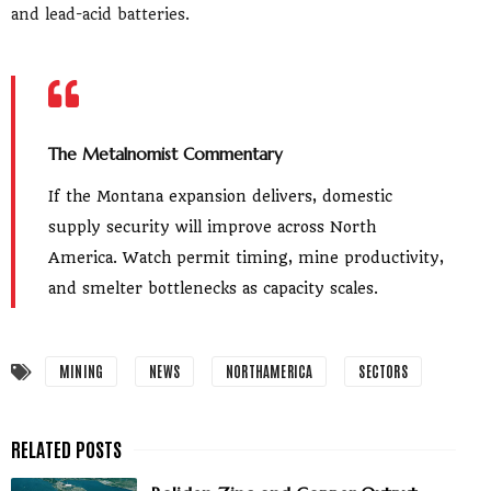
and lead-acid batteries.
The Metalnomist Commentary
If the Montana expansion delivers, domestic
supply security will improve across North
America. Watch permit timing, mine productivity,
and smelter bottlenecks as capacity scales.
MINING
NEWS
NORTHAMERICA
SECTORS