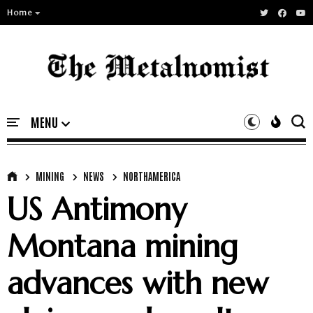
Home
MINING
NEWS
NORTHAMERICA
US Antimony
Montana mining
advances with new