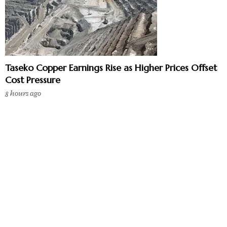
Taseko Copper Earnings Rise as Higher Prices Offset
Cost Pressure
8 hours ago