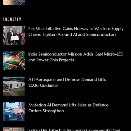
Industry
Pax Silica Initiative Gains Norway as Western Supply
Chains Tighten Around AI and Semiconductors
India Semiconductor Mission Adds GaN Micro-LED
and Power Chip Projects
ATI Aerospace and Defense Demand Lifts
2026 Guidance
Materion AI Demand Lifts Sales as Defence
Orders Strengthen
Safran Uni Tritech LEAP Engine Components Deal