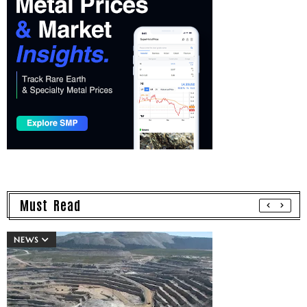
Must Read
NEWS