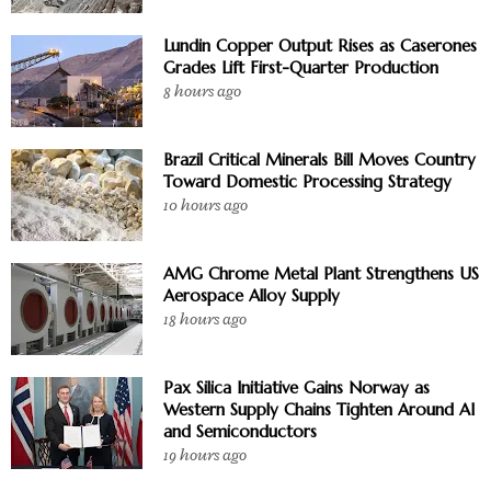
Lundin Copper Output Rises as Caserones
Grades Lift First-Quarter Production
8 hours ago
Brazil Critical Minerals Bill Moves Country
Toward Domestic Processing Strategy
10 hours ago
AMG Chrome Metal Plant Strengthens US
Aerospace Alloy Supply
18 hours ago
Pax Silica Initiative Gains Norway as
Western Supply Chains Tighten Around AI
and Semiconductors
19 hours ago