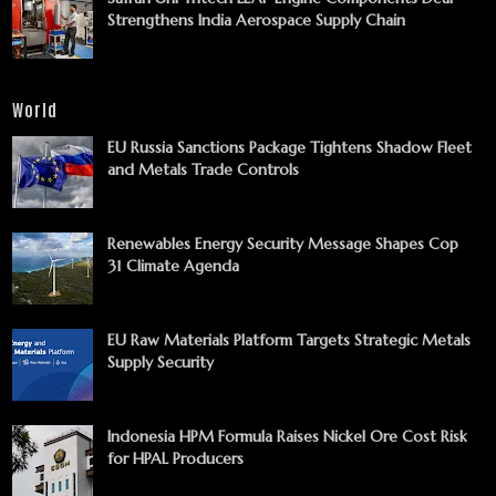
Strengthens India Aerospace Supply Chain
World
EU Russia Sanctions Package Tightens Shadow Fleet
and Metals Trade Controls
Renewables Energy Security Message Shapes Cop
31 Climate Agenda
EU Raw Materials Platform Targets Strategic Metals
Supply Security
Indonesia HPM Formula Raises Nickel Ore Cost Risk
for HPAL Producers