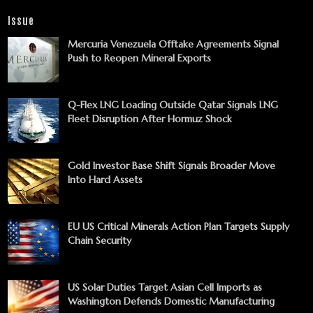
Issue
Mercuria Venezuela Offtake Agreements Signal
Push to Reopen Mineral Exports
Q-Flex LNG Loading Outside Qatar Signals LNG
Fleet Disruption After Hormuz Shock
Gold Investor Base Shift Signals Broader Move
Into Hard Assets
EU US Critical Minerals Action Plan Targets Supply
Chain Security
US Solar Duties Target Asian Cell Imports as
Washington Defends Domestic Manufacturing