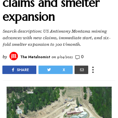
claims and smelter
expansion
Search description: US Antimony Montana mining
advances with new claims, immediate start, and six-
fold smelter expansion to 300 t/month.
0
by
The Metalnomist
on
9/04/2025
SHARE
X