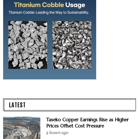
LATEST
Taseko Copper Earnings Rise as Higher
Prices Offset Cost Pressure
8 hours ago