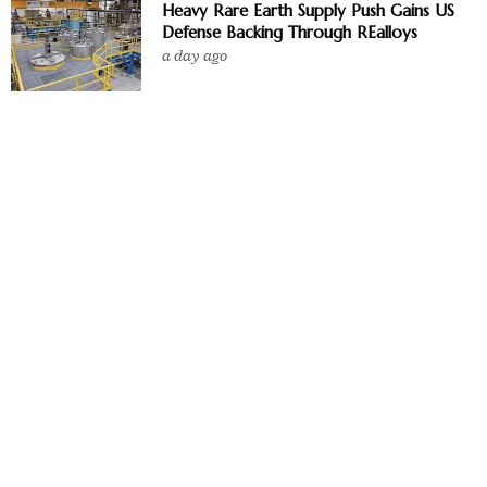
Heavy Rare Earth Supply Push Gains US
Defense Backing Through REalloys
a day ago