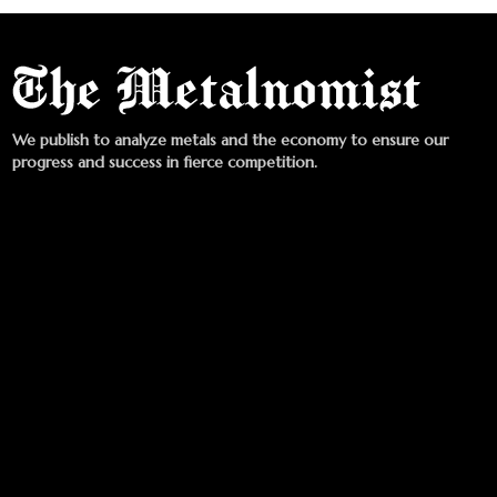
We publish to analyze metals and the economy to ensure our
progress and success in fierce competition.