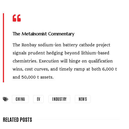
The Metalnomist Commentary
The Ronbay sodium-ion battery cathode project
signals prudent hedging beyond lithium-based
chemistries. Execution will hinge on qualification
wins, cost curves, and timely ramp at both 6,000 t
and 50,000 t assets.
CHINA
EV
INDUSTRY
NEWS