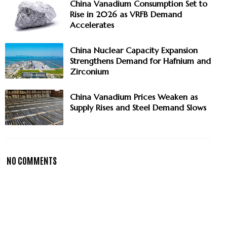
China Vanadium Consumption Set to
Rise in 2026 as VRFB Demand
Accelerates
China Nuclear Capacity Expansion
Strengthens Demand for Hafnium and
Zirconium
China Vanadium Prices Weaken as
Supply Rises and Steel Demand Slows
NO COMMENTS