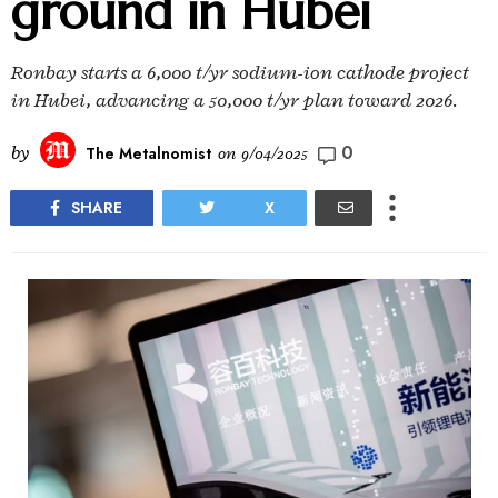
ground in Hubei
Ronbay starts a 6,000 t/yr sodium-ion cathode project
in Hubei, advancing a 50,000 t/yr plan toward 2026.
0
by
The Metalnomist
on
9/04/2025
SHARE
X