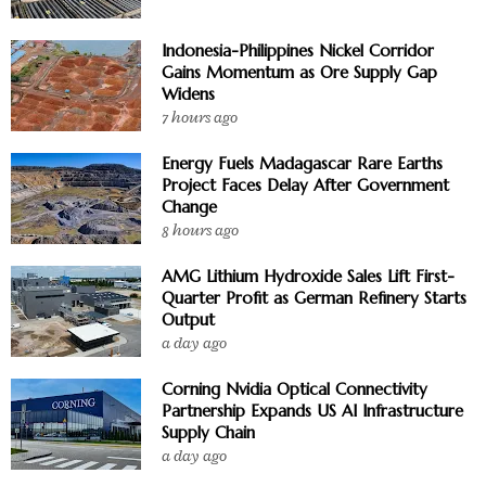
Indonesia-Philippines Nickel Corridor
Gains Momentum as Ore Supply Gap
Widens
7 hours ago
Energy Fuels Madagascar Rare Earths
Project Faces Delay After Government
Change
8 hours ago
AMG Lithium Hydroxide Sales Lift First-
Quarter Profit as German Refinery Starts
Output
a day ago
Corning Nvidia Optical Connectivity
Partnership Expands US AI Infrastructure
Supply Chain
a day ago