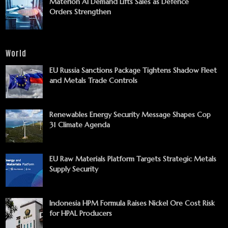
Materion AI Demand Lifts Sales as Defence
Orders Strengthen
World
EU Russia Sanctions Package Tightens Shadow Fleet
and Metals Trade Controls
Renewables Energy Security Message Shapes Cop
31 Climate Agenda
EU Raw Materials Platform Targets Strategic Metals
Supply Security
Indonesia HPM Formula Raises Nickel Ore Cost Risk
for HPAL Producers