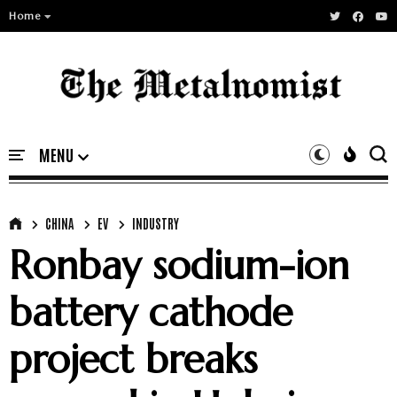
Home
CHINA
EV
INDUSTRY
Ronbay sodium-ion
battery cathode
project breaks