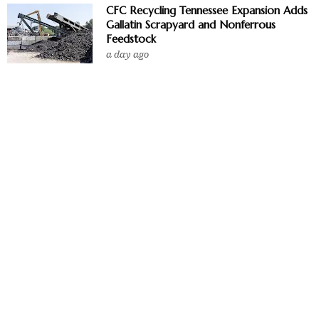
CFC Recycling Tennessee Expansion Adds
Gallatin Scrapyard and Nonferrous
Feedstock
a day ago