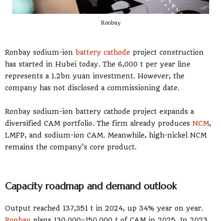
Ronbay
Ronbay sodium-ion
battery cathode
project construction
has started in Hubei today. The 6,000 t per year line
represents a 1.2bn yuan investment. However, the
company has not disclosed a commissioning date.
Ronbay sodium-ion battery cathode project expands a
diversified CAM portfolio. The firm already produces
NCM
,
LMFP, and sodium-ion CAM. Meanwhile, high-nickel NCM
remains the company’s core product.
Capacity roadmap and demand outlook
Output reached 137,351 t in 2024, up 34% year on year.
Ronbay
plans 130,000–150,000 t of CAM in 2025. In 2023,