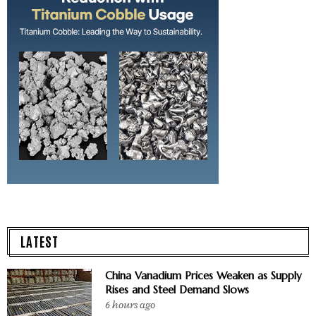
LATEST
China Vanadium Prices Weaken as Supply
Rises and Steel Demand Slows
6 hours ago