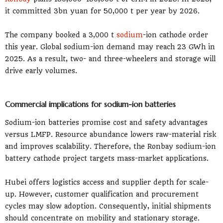
it committed 3bn yuan for 50,000 t per year by 2026.
The company booked a 3,000 t
sodium
-ion cathode order
this year. Global sodium-ion demand may reach 23 GWh in
2025. As a result, two- and three-wheelers and storage will
drive early volumes.
Commercial implications for sodium-ion batteries
Sodium-ion batteries promise cost and safety advantages
versus LMFP. Resource abundance lowers raw-material risk
and improves scalability. Therefore, the Ronbay sodium-ion
battery cathode project targets mass-market applications.
Hubei offers logistics access and supplier depth for scale-
up. However, customer qualification and procurement
cycles may slow adoption. Consequently, initial shipments
should concentrate on mobility and stationary storage.