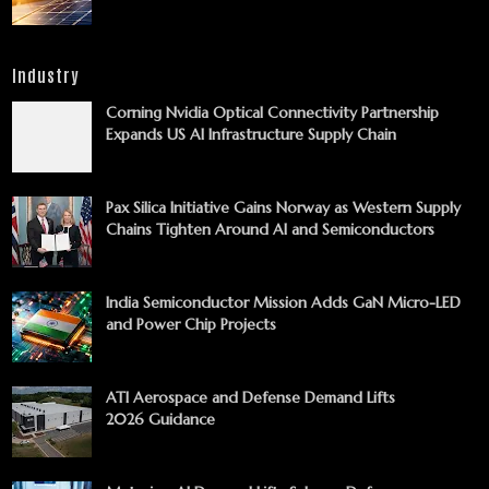
Industry
Corning Nvidia Optical Connectivity Partnership
Expands US AI Infrastructure Supply Chain
Pax Silica Initiative Gains Norway as Western Supply
Chains Tighten Around AI and Semiconductors
India Semiconductor Mission Adds GaN Micro-LED
and Power Chip Projects
ATI Aerospace and Defense Demand Lifts
2026 Guidance