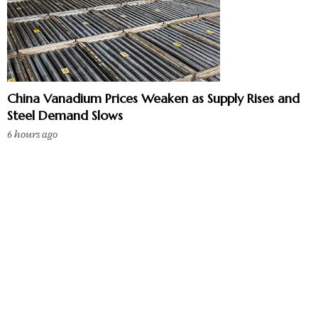
China Vanadium Prices Weaken as Supply Rises and
Steel Demand Slows
6 hours ago