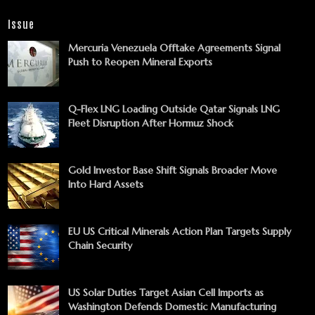
Issue
Mercuria Venezuela Offtake Agreements Signal
Push to Reopen Mineral Exports
Q-Flex LNG Loading Outside Qatar Signals LNG
Fleet Disruption After Hormuz Shock
Gold Investor Base Shift Signals Broader Move
Into Hard Assets
EU US Critical Minerals Action Plan Targets Supply
Chain Security
US Solar Duties Target Asian Cell Imports as
Washington Defends Domestic Manufacturing