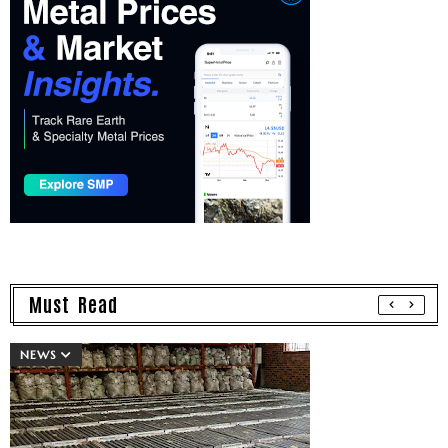
Must Read
NEWS