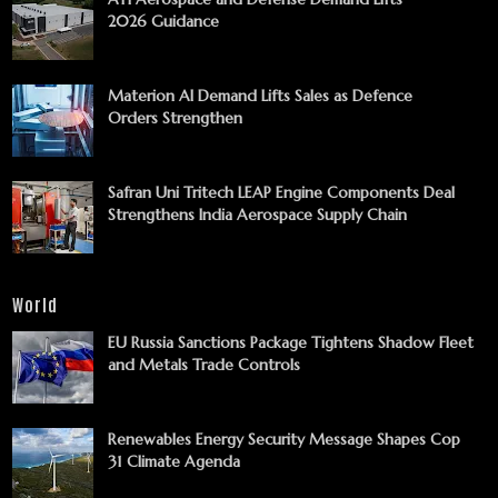
2026 Guidance
Materion AI Demand Lifts Sales as Defence
Orders Strengthen
Safran Uni Tritech LEAP Engine Components Deal
Strengthens India Aerospace Supply Chain
World
EU Russia Sanctions Package Tightens Shadow Fleet
and Metals Trade Controls
Renewables Energy Security Message Shapes Cop
31 Climate Agenda