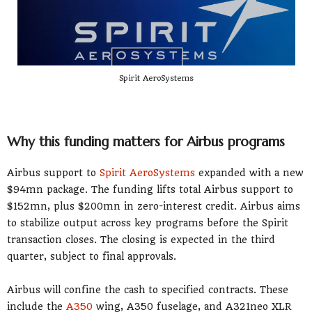
Spirit AeroSystems
Why this funding matters for Airbus programs
Airbus support to
Spirit AeroSystems
expanded with a new
$94mn package. The funding lifts total Airbus support to
$152mn, plus $200mn in zero-interest credit. Airbus aims
to stabilize output across key programs before the Spirit
transaction closes. The closing is expected in the third
quarter, subject to final approvals.
Airbus will confine the cash to specified contracts. These
include the
A350
wing, A350 fuselage, and A321neo XLR