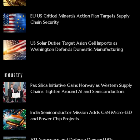
EU US Critical Minerals Action Plan Targets Supply
Chain Security
US Solar Duties Target Asian Cell Imports as
Washington Defends Domestic Manufacturing
Industry
Pax Silica Initiative Gains Norway as Western Supply
Chains Tighten Around AI and Semiconductors
India Semiconductor Mission Adds GaN Micro-LED
and Power Chip Projects
ATI Aerospace and Defense Demand Lifts