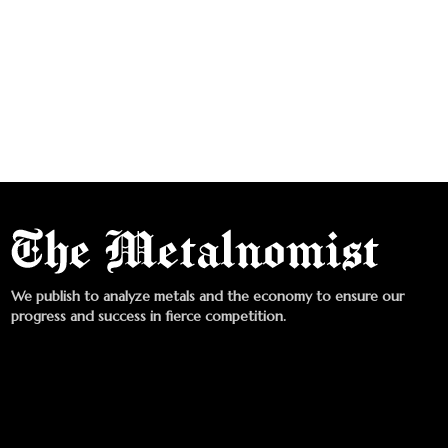
We publish to analyze metals and the economy to ensure our
progress and success in fierce competition.