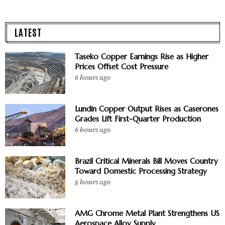
LATEST
Taseko Copper Earnings Rise as Higher
Prices Offset Cost Pressure
6 hours ago
Lundin Copper Output Rises as Caserones
Grades Lift First-Quarter Production
6 hours ago
Brazil Critical Minerals Bill Moves Country
Toward Domestic Processing Strategy
8 hours ago
AMG Chrome Metal Plant Strengthens US
Aerospace Alloy Supply