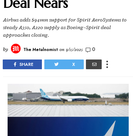
Deal Nears
Airbus adds $94mn support for Spirit AeroSystems to
steady A350, A220 supply as Boeing–Spirit deal
approaches closing.
0
by
The Metalnomist
on
9/15/2025
SHARE
X