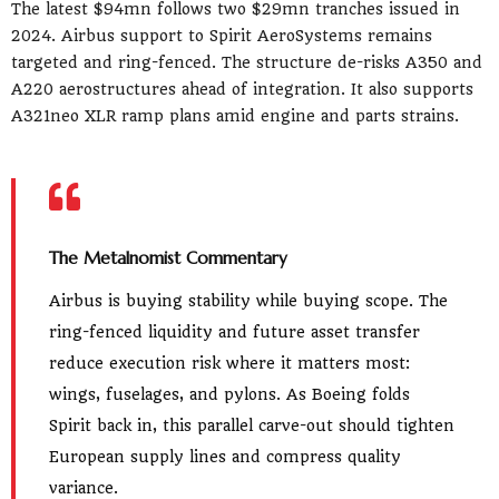
The latest $94mn follows two $29mn tranches issued in
2024. Airbus support to Spirit AeroSystems remains
targeted and ring-fenced. The structure de-risks A350 and
A220 aerostructures ahead of integration. It also supports
A321neo XLR ramp plans amid engine and parts strains.
The Metalnomist Commentary
Airbus is buying stability while buying scope. The
ring-fenced liquidity and future asset transfer
reduce execution risk where it matters most:
wings, fuselages, and pylons. As Boeing folds
Spirit back in, this parallel carve-out should tighten
European supply lines and compress quality
variance.