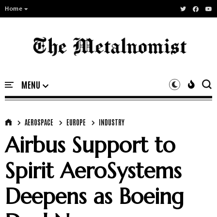
Home
AEROSPACE
EUROPE
INDUSTRY
Airbus Support to
Spirit AeroSystems
Deepens as Boeing