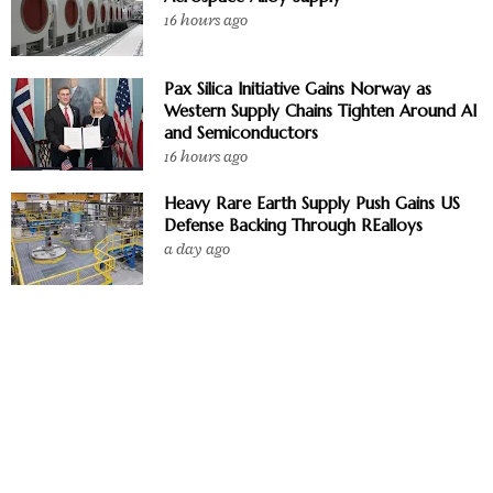
16 hours ago
Pax Silica Initiative Gains Norway as
Western Supply Chains Tighten Around AI
and Semiconductors
16 hours ago
Heavy Rare Earth Supply Push Gains US
Defense Backing Through REalloys
a day ago