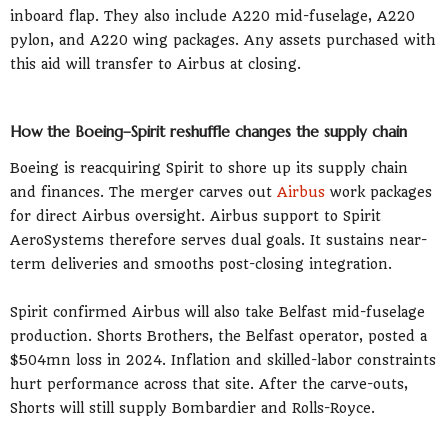
inboard flap. They also include A220 mid-fuselage, A220
pylon, and A220 wing packages. Any assets purchased with
this aid will transfer to Airbus at closing.
How the Boeing–Spirit reshuffle changes the supply chain
Boeing is reacquiring Spirit to shore up its supply chain
and finances. The merger carves out
Airbus
work packages
for direct Airbus oversight. Airbus support to Spirit
AeroSystems therefore serves dual goals. It sustains near-
term deliveries and smooths post-closing integration.
Spirit confirmed Airbus will also take Belfast mid-fuselage
production. Shorts Brothers, the Belfast operator, posted a
$504mn loss in 2024. Inflation and skilled-labor constraints
hurt performance across that site. After the carve-outs,
Shorts will still supply Bombardier and Rolls-Royce.