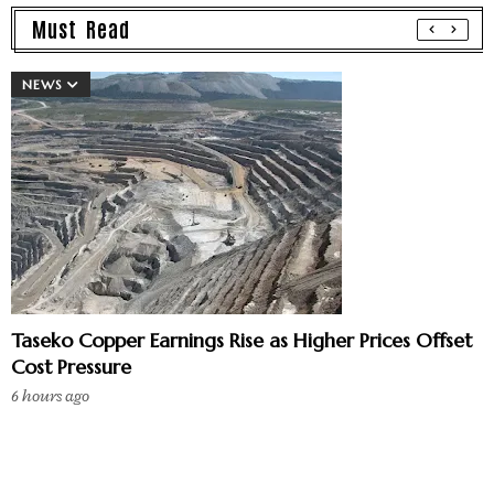
Must Read
NEWS
Taseko Copper Earnings Rise as Higher Prices Offset
Cost Pressure
6 hours ago