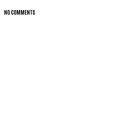
NO COMMENTS