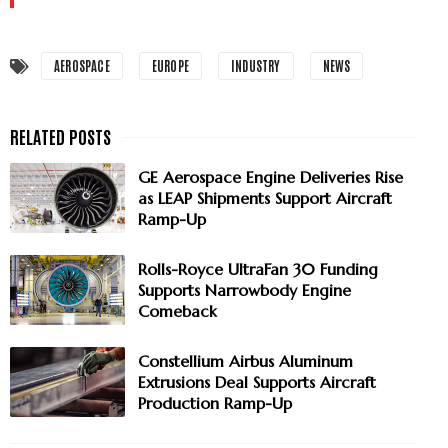
AEROSPACE
EUROPE
INDUSTRY
NEWS
GE Aerospace Engine Deliveries Rise
as LEAP Shipments Support Aircraft
Ramp-Up
Rolls-Royce UltraFan 30 Funding
Supports Narrowbody Engine
Comeback
Constellium Airbus Aluminum
Extrusions Deal Supports Aircraft
Production Ramp-Up