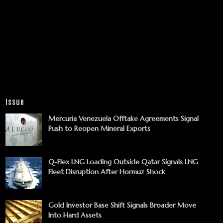
Issue
Mercuria Venezuela Offtake Agreements Signal
Push to Reopen Mineral Exports
Q-Flex LNG Loading Outside Qatar Signals LNG
Fleet Disruption After Hormuz Shock
Gold Investor Base Shift Signals Broader Move
Into Hard Assets