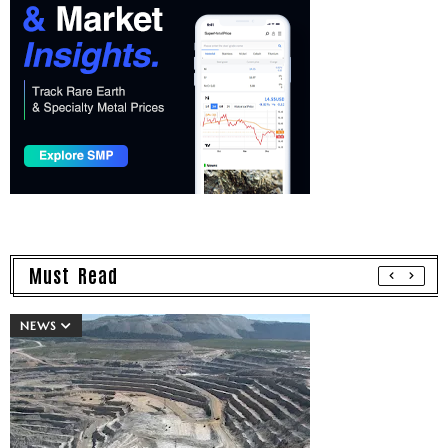
Must Read
NEWS