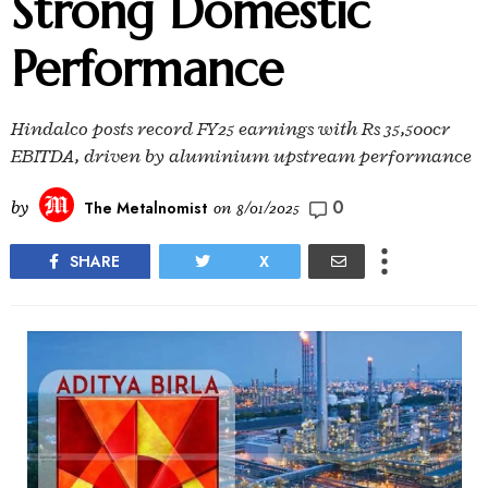
Strong Domestic
Performance
Hindalco posts record FY25 earnings with Rs 35,500cr
EBITDA, driven by aluminium upstream performance
0
by
The Metalnomist
on
8/01/2025
SHARE
X