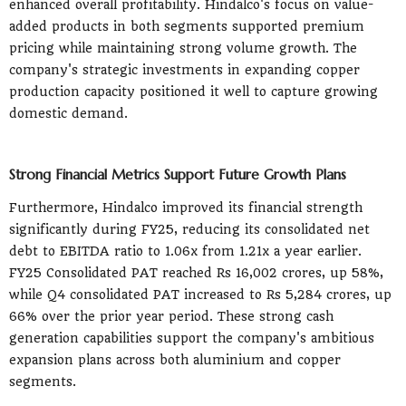
enhanced overall profitability. Hindalco's focus on value-
added products in both segments supported premium
pricing while maintaining strong volume growth. The
company's strategic investments in expanding copper
production capacity positioned it well to capture growing
domestic demand.
Strong Financial Metrics Support Future Growth Plans
Furthermore, Hindalco improved its financial strength
significantly during FY25, reducing its consolidated net
debt to EBITDA ratio to 1.06x from 1.21x a year earlier.
FY25 Consolidated PAT reached Rs 16,002 crores, up 58%,
while Q4 consolidated PAT increased to Rs 5,284 crores, up
66% over the prior year period. These strong cash
generation capabilities support the company's ambitious
expansion plans across both aluminium and copper
segments.