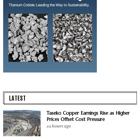
LATEST
Taseko Copper Earnings Rise as Higher
Prices Offset Cost Pressure
24 hours ago