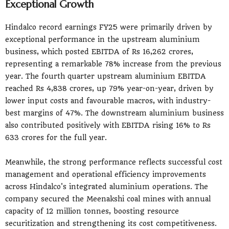
Exceptional Growth
Hindalco record earnings FY25 were primarily driven by
exceptional performance in the upstream aluminium
business, which posted EBITDA of Rs 16,262 crores,
representing a remarkable 78% increase from the previous
year. The fourth quarter upstream aluminium EBITDA
reached Rs 4,838 crores, up 79% year-on-year, driven by
lower input costs and favourable macros, with industry-
best margins of 47%. The downstream aluminium business
also contributed positively with EBITDA rising 16% to Rs
633 crores for the full year.
Meanwhile, the strong performance reflects successful cost
management and operational efficiency improvements
across Hindalco's integrated aluminium operations. The
company secured the Meenakshi coal mines with annual
capacity of 12 million tonnes, boosting resource
securitization and strengthening its cost competitiveness.