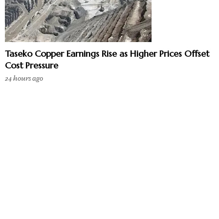
Taseko Copper Earnings Rise as Higher Prices Offset
Cost Pressure
24 hours ago