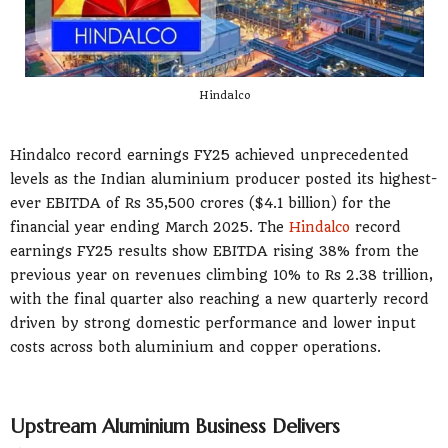
Hindalco
Hindalco record earnings FY25 achieved unprecedented
levels as the Indian aluminium producer posted its highest-
ever EBITDA of Rs 35,500 crores ($4.1 billion) for the
financial year ending March 2025. The
Hindalco
record
earnings FY25 results show EBITDA rising 38% from the
previous year on revenues climbing 10% to Rs 2.38 trillion,
with the final quarter also reaching a new quarterly record
driven by strong domestic performance and lower input
costs across both aluminium and copper operations.
Upstream Aluminium Business Delivers