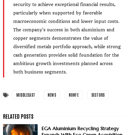
security to achieve exceptional financial results,
particularly when supported by favorable
macroeconomic conditions and lower input costs.
The company's success in both aluminium and
copper segments demonstrates the value of
diversified metals portfolio approach, while strong
cash generation provides solid foundation for the
ambitious growth investments planned across
both business segments.
MIDDLEEAST
NEWS
NONFE
SECTORS
EGA Aluminium Recycling Strategy
Expands With Eco Green Acquisition