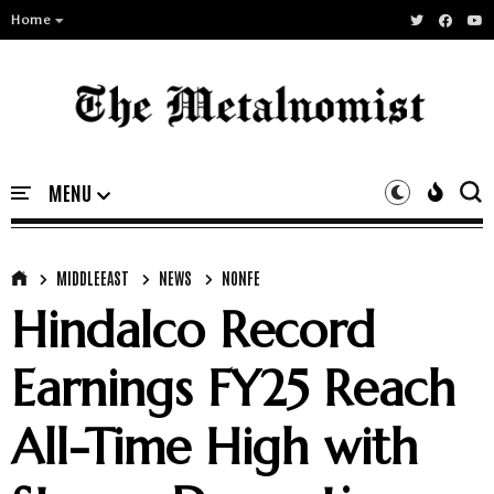
Home
MIDDLEEAST
NEWS
NONFE
Hindalco Record
Earnings FY25 Reach
All-Time High with