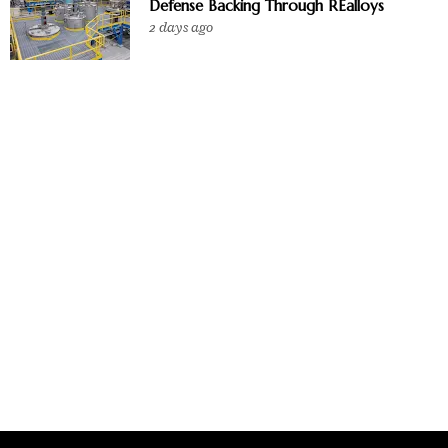
Defense Backing Through REalloys
2 days ago