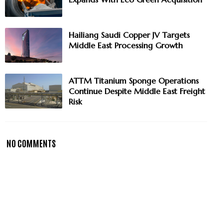
Hailiang Saudi Copper JV Targets
Middle East Processing Growth
ATTM Titanium Sponge Operations
Continue Despite Middle East Freight
Risk
NO COMMENTS