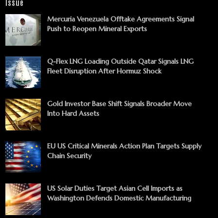
Issue
Mercuria Venezuela Offtake Agreements Signal
Push to Reopen Mineral Exports
Q-Flex LNG Loading Outside Qatar Signals LNG
Fleet Disruption After Hormuz Shock
Gold Investor Base Shift Signals Broader Move
Into Hard Assets
EU US Critical Minerals Action Plan Targets Supply
Chain Security
US Solar Duties Target Asian Cell Imports as
Washington Defends Domestic Manufacturing