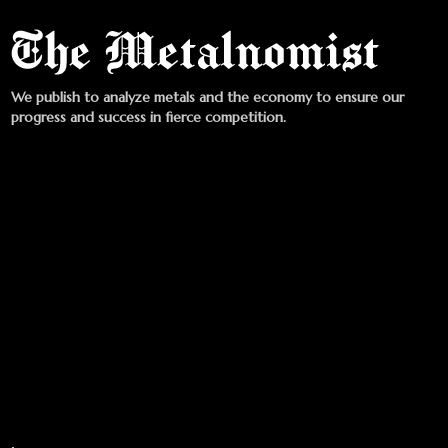
We publish to analyze metals and the economy to ensure our
progress and success in fierce competition.