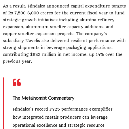
As a result, Hindalco announced capital expenditure targets
of Rs 7,500-8,000 crores for the current fiscal year to fund
strategic growth initiatives including alumina refinery
expansion, aluminium smelter capacity additions, and
copper smelter expansion projects. The company's
subsidiary Novelis also delivered resilient performance with
strong shipments in beverage packaging applications,
contributing $683 million in net income, up 14% over the
previous year.
The Metalnomist Commentary
Hindalco's record FY25 performance exemplifies
how integrated metals producers can leverage
operational excellence and strategic resource