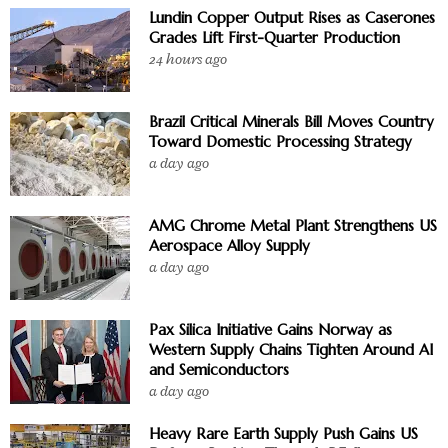
Lundin Copper Output Rises as Caserones
Grades Lift First-Quarter Production
24 hours ago
Brazil Critical Minerals Bill Moves Country
Toward Domestic Processing Strategy
a day ago
AMG Chrome Metal Plant Strengthens US
Aerospace Alloy Supply
a day ago
Pax Silica Initiative Gains Norway as
Western Supply Chains Tighten Around AI
and Semiconductors
a day ago
Heavy Rare Earth Supply Push Gains US