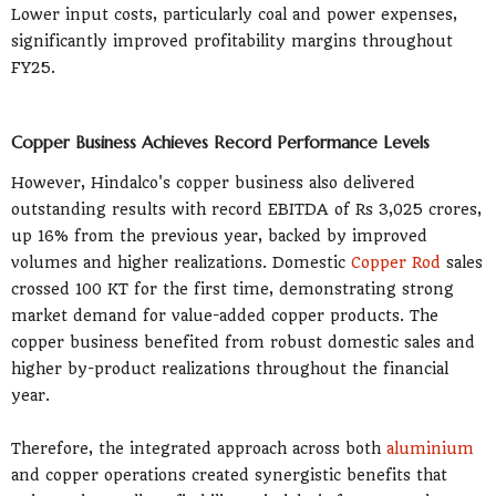
Lower input costs, particularly coal and power expenses,
significantly improved profitability margins throughout
FY25.
Copper Business Achieves Record Performance Levels
However, Hindalco's copper business also delivered
outstanding results with record EBITDA of Rs 3,025 crores,
up 16% from the previous year, backed by improved
volumes and higher realizations. Domestic
Copper Rod
sales
crossed 100 KT for the first time, demonstrating strong
market demand for value-added copper products. The
copper business benefited from robust domestic sales and
higher by-product realizations throughout the financial
year.
Therefore, the integrated approach across both
aluminium
and copper operations created synergistic benefits that