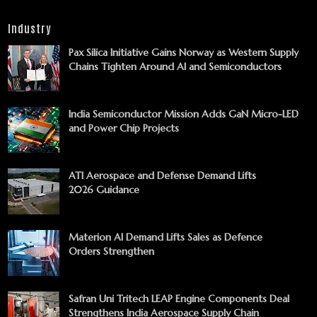
Industry
Pax Silica Initiative Gains Norway as Western Supply
Chains Tighten Around AI and Semiconductors
India Semiconductor Mission Adds GaN Micro-LED
and Power Chip Projects
ATI Aerospace and Defense Demand Lifts
2026 Guidance
Materion AI Demand Lifts Sales as Defence
Orders Strengthen
Safran Uni Tritech LEAP Engine Components Deal
Strengthens India Aerospace Supply Chain