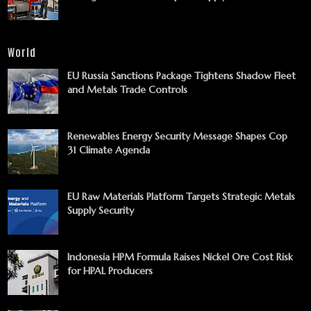
World
EU Russia Sanctions Package Tightens Shadow Fleet
and Metals Trade Controls
Renewables Energy Security Message Shapes Cop
31 Climate Agenda
EU Raw Materials Platform Targets Strategic Metals
Supply Security
Indonesia HPM Formula Raises Nickel Ore Cost Risk
for HPAL Producers