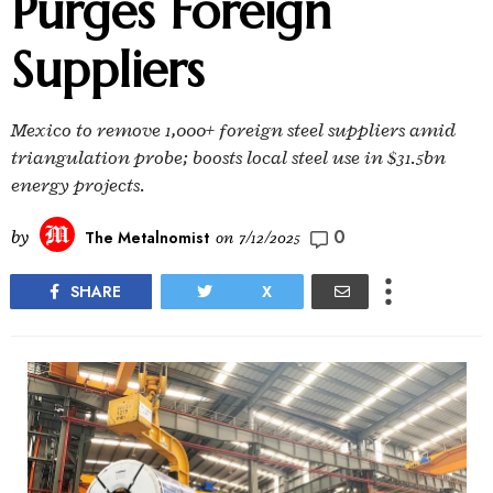
Purges Foreign
Suppliers
Mexico to remove 1,000+ foreign steel suppliers amid
triangulation probe; boosts local steel use in $31.5bn
energy projects.
0
by
The Metalnomist
on
7/12/2025
SHARE
X