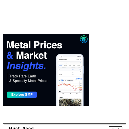
Must Read