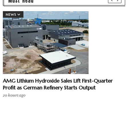
NEWS
AMG Lithium Hydroxide Sales Lift First-Quarter
Profit as German Refinery Starts Output
20 hours ago