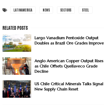
LATINAMERICA
NEWS
SECTORS
STEEL
Largo Vanadium Pentoxide Output
Doubles as Brazil Ore Grades Improve
Anglo American Copper Output Rises
as Chile Offsets Quellaveco Grade
Decline
US Chile Critical Minerals Talks Signal
New Supply Chain Reset