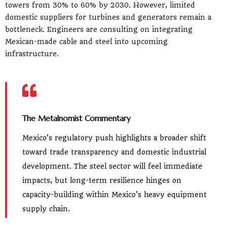
towers from 30% to 60% by 2030. However, limited
domestic suppliers for turbines and generators remain a
bottleneck. Engineers are consulting on integrating
Mexican-made cable and steel into upcoming
infrastructure.
The Metalnomist Commentary
Mexico’s regulatory push highlights a broader shift
toward trade transparency and domestic industrial
development. The steel sector will feel immediate
impacts, but long-term resilience hinges on
capacity-building within Mexico’s heavy equipment
supply chain.