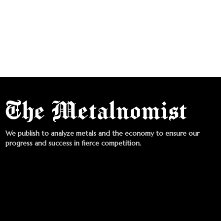
We publish to analyze metals and the economy to ensure our
progress and success in fierce competition.