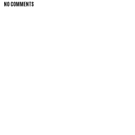
NO COMMENTS