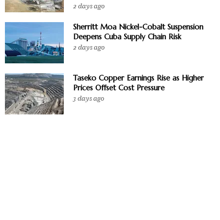
2 days ago
Sherritt Moa Nickel-Cobalt Suspension
Deepens Cuba Supply Chain Risk
2 days ago
Taseko Copper Earnings Rise as Higher
Prices Offset Cost Pressure
3 days ago