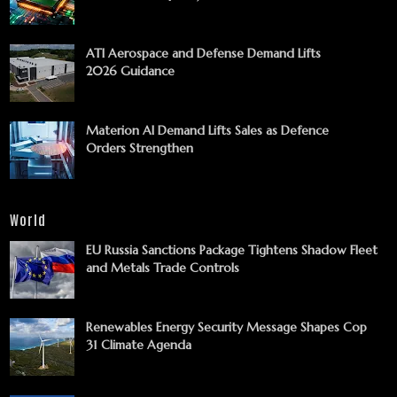
ATI Aerospace and Defense Demand Lifts
2026 Guidance
Materion AI Demand Lifts Sales as Defence
Orders Strengthen
World
EU Russia Sanctions Package Tightens Shadow Fleet
and Metals Trade Controls
Renewables Energy Security Message Shapes Cop
31 Climate Agenda