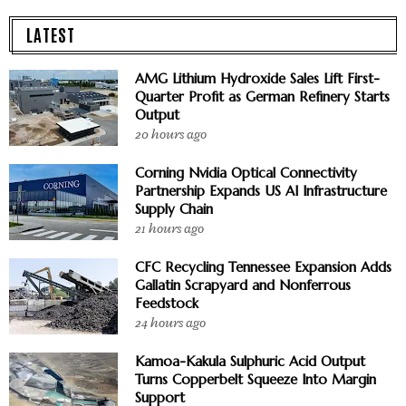
LATEST
AMG Lithium Hydroxide Sales Lift First-
Quarter Profit as German Refinery Starts
Output
20 hours ago
Corning Nvidia Optical Connectivity
Partnership Expands US AI Infrastructure
Supply Chain
21 hours ago
CFC Recycling Tennessee Expansion Adds
Gallatin Scrapyard and Nonferrous
Feedstock
24 hours ago
Kamoa-Kakula Sulphuric Acid Output
Turns Copperbelt Squeeze Into Margin
Support