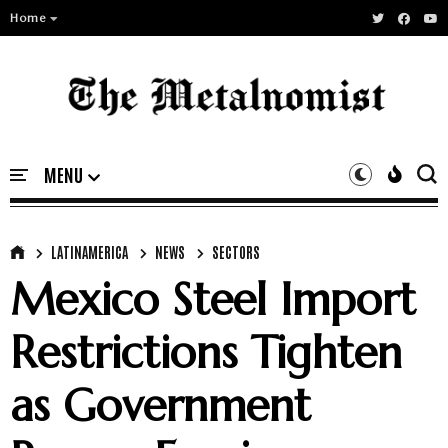
Home
LATINAMERICA
NEWS
SECTORS
Mexico Steel Import
Restrictions Tighten
as Government