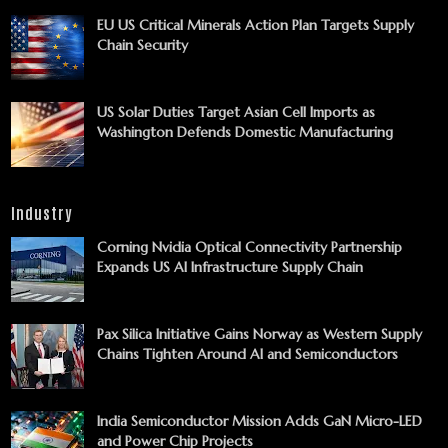
EU US Critical Minerals Action Plan Targets Supply
Chain Security
US Solar Duties Target Asian Cell Imports as
Washington Defends Domestic Manufacturing
Industry
Corning Nvidia Optical Connectivity Partnership
Expands US AI Infrastructure Supply Chain
Pax Silica Initiative Gains Norway as Western Supply
Chains Tighten Around AI and Semiconductors
India Semiconductor Mission Adds GaN Micro-LED
and Power Chip Projects