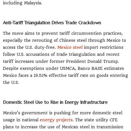
including Malaysia.
Anti-Tariff Triangulation Drives Trade Crackdown
The move aims to prevent tariff circumvention practices,
especially the rerouting of Chinese steel through Mexico to
access the U.S. duty-free.
Mexico steel
import restrictions
follow U.S. accusations of trade triangulation and recent
tariff increases under former President Donald Trump.
Despite exemptions under USMCA, Banco BASE estimates
Mexico faces a 19.51% effective tariff rate on goods entering
the U.S.
Domestic Steel Use to Rise in Energy Infrastructure
Mexico’s government is pushing for more domestic steel
usage in national
energy projects
. The state utility CFE
plans to increase the use of Mexican steel in transmission