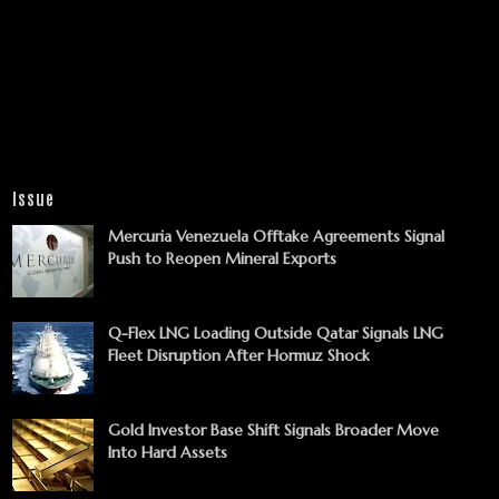
Issue
Mercuria Venezuela Offtake Agreements Signal
Push to Reopen Mineral Exports
Q-Flex LNG Loading Outside Qatar Signals LNG
Fleet Disruption After Hormuz Shock
Gold Investor Base Shift Signals Broader Move
Into Hard Assets