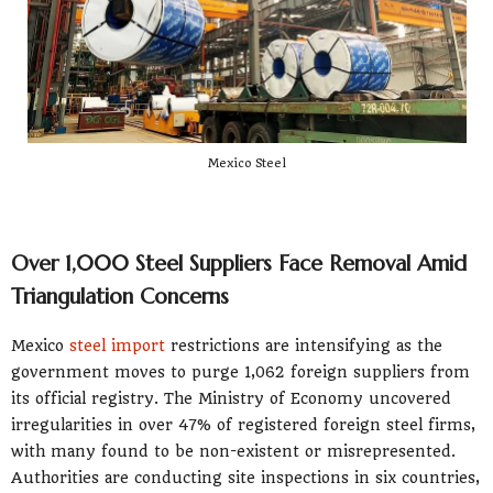
Mexico Steel
Over 1,000 Steel Suppliers Face Removal Amid
Triangulation Concerns
Mexico
steel import
restrictions are intensifying as the
government moves to purge 1,062 foreign suppliers from
its official registry. The Ministry of Economy uncovered
irregularities in over 47% of registered foreign steel firms,
with many found to be non-existent or misrepresented.
Authorities are conducting site inspections in six countries,