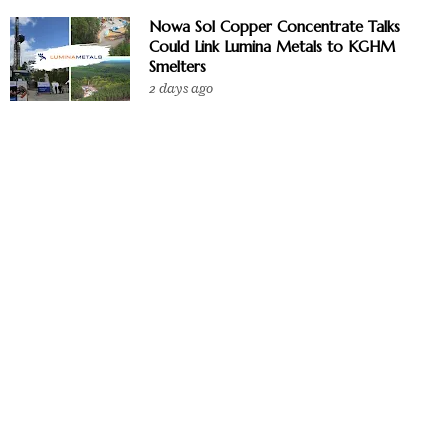
Nowa Sol Copper Concentrate Talks
Could Link Lumina Metals to KGHM
Smelters
2 days ago