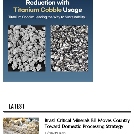
LATEST
Brazil Critical Minerals Bill Moves Country
Toward Domestic Processing Strategy
5 hours ago