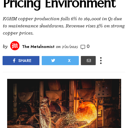
Pricing Environment
KGHM copper production falls 6% to 169,000t in Q1 due
to maintenance shutdowns. Revenue rises 8% on strong
copper prices.
0
by
The Metalnomist
on
7/21/2025
SHARE
X