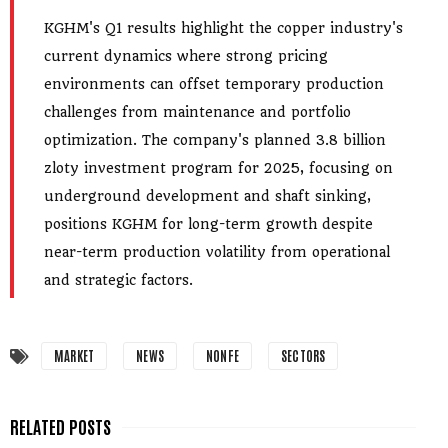
KGHM's Q1 results highlight the copper industry's
current dynamics where strong pricing
environments can offset temporary production
challenges from maintenance and portfolio
optimization. The company's planned 3.8 billion
zloty investment program for 2025, focusing on
underground development and shaft sinking,
positions KGHM for long-term growth despite
near-term production volatility from operational
and strategic factors.
MARKET
NEWS
NONFE
SECTORS