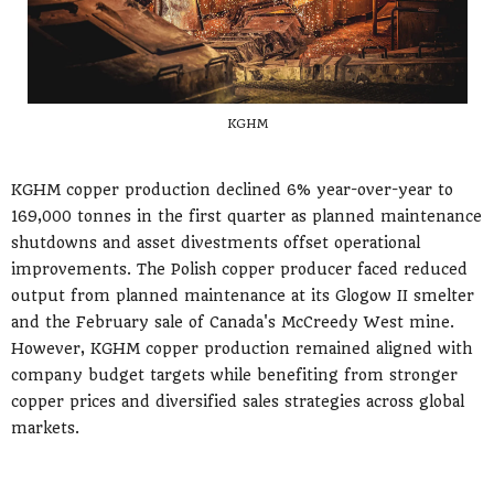
KGHM
KGHM copper production declined 6% year-over-year to
169,000 tonnes in the first quarter as planned maintenance
shutdowns and asset divestments offset operational
improvements. The Polish copper producer faced reduced
output from planned maintenance at its Glogow II smelter
and the February sale of Canada's McCreedy West mine.
However, KGHM copper production remained aligned with
company budget targets while benefiting from stronger
copper prices and diversified sales strategies across global
markets.