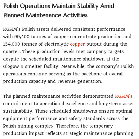
Polish Operations Maintain Stability Amid
Planned Maintenance Activities
KGHM's Polish assets delivered consistent performance
with 99,400 tonnes of copper concentrate production and
134,000 tonnes of electrolytic
copper
output during the
quarter. These production levels met company targets
despite the scheduled maintenance shutdown at the
Glogow II smelter facility. Meanwhile, the company's Polish
operations continue serving as the backbone of overall
production capacity and revenue generation.
The planned maintenance activities demonstrated
KGHM's
commitment to operational excellence and long-term asset
sustainability. These scheduled shutdowns ensure optimal
equipment performance and safety standards across the
Polish mining complex. Therefore, the temporary
production impact reflects strategic maintenance planning