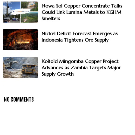
Nowa Sol Copper Concentrate Talks
Could Link Lumina Metals to KGHM
Smelters
Nickel Deficit Forecast Emerges as
Indonesia Tightens Ore Supply
KoBold Mingomba Copper Project
Advances as Zambia Targets Major
Supply Growth
NO COMMENTS