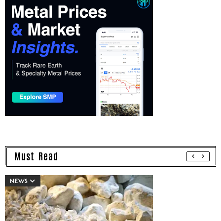
Must Read
NEWS