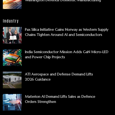
Industry
Pax Silica Initiative Gains Norway as Western Supply
Chains Tighten Around AI and Semiconductors
India Semiconductor Mission Adds GaN Micro-LED
and Power Chip Projects
ATI Aerospace and Defense Demand Lifts
2026 Guidance
Materion AI Demand Lifts Sales as Defence
Orders Strengthen