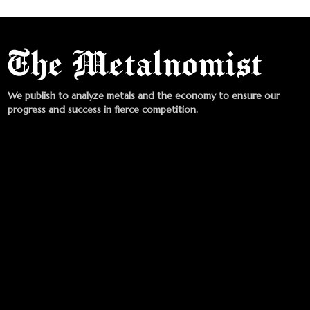
We publish to analyze metals and the economy to ensure our
progress and success in fierce competition.