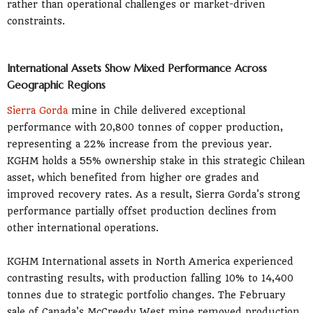
rather than operational challenges or market-driven
constraints.
International Assets Show Mixed Performance Across
Geographic Regions
Sierra Gorda
mine in Chile delivered exceptional
performance with 20,800 tonnes of copper production,
representing a 22% increase from the previous year.
KGHM holds a 55% ownership stake in this strategic Chilean
asset, which benefited from higher ore grades and
improved recovery rates. As a result, Sierra Gorda's strong
performance partially offset production declines from
other international operations.
KGHM International assets in North America experienced
contrasting results, with production falling 10% to 14,400
tonnes due to strategic portfolio changes. The February
sale of Canada's McCreedy West mine removed production