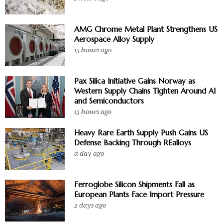
AMG Chrome Metal Plant Strengthens US
Aerospace Alloy Supply
13 hours ago
Pax Silica Initiative Gains Norway as
Western Supply Chains Tighten Around AI
and Semiconductors
13 hours ago
Heavy Rare Earth Supply Push Gains US
Defense Backing Through REalloys
a day ago
Ferroglobe Silicon Shipments Fall as
European Plants Face Import Pressure
2 days ago