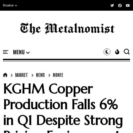
Home
MARKET
NEWS
NONFE
KGHM Copper
Production Falls 6%
in Q1 Despite Strong