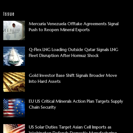
Issue
Mercuria Venezuela Offtake Agreements Signal
Push to Reopen Mineral Exports
Q-Flex LNG Loading Outside Qatar Signals LNG
Fleet Disruption After Hormuz Shock
Gold Investor Base Shift Signals Broader Move
Into Hard Assets
EU US Critical Minerals Action Plan Targets Supply
Chain Security
US Solar Duties Target Asian Cell Imports as
Washington Defends Domestic Manufacturing