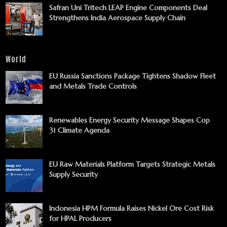
Safran Uni Tritech LEAP Engine Components Deal
Strengthens India Aerospace Supply Chain
World
EU Russia Sanctions Package Tightens Shadow Fleet
and Metals Trade Controls
Renewables Energy Security Message Shapes Cop
31 Climate Agenda
EU Raw Materials Platform Targets Strategic Metals
Supply Security
Indonesia HPM Formula Raises Nickel Ore Cost Risk
for HPAL Producers