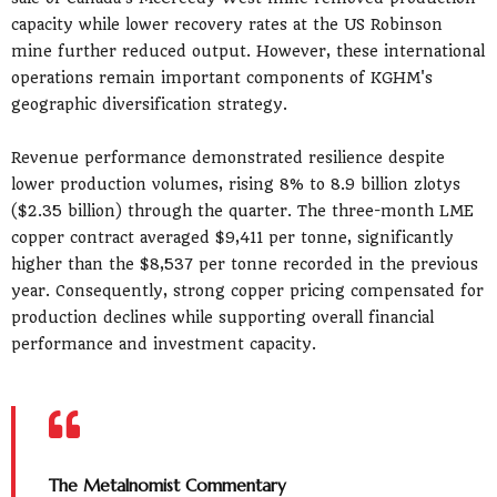
capacity while lower recovery rates at the US Robinson
mine further reduced output. However, these international
operations remain important components of KGHM's
geographic diversification strategy.
Revenue performance demonstrated resilience despite
lower production volumes, rising 8% to 8.9 billion zlotys
($2.35 billion) through the quarter. The three-month LME
copper contract averaged $9,411 per tonne, significantly
higher than the $8,537 per tonne recorded in the previous
year. Consequently, strong copper pricing compensated for
production declines while supporting overall financial
performance and investment capacity.
The Metalnomist Commentary