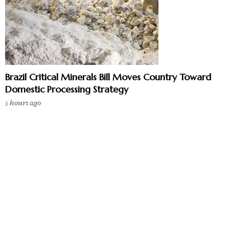
Brazil Critical Minerals Bill Moves Country Toward
Domestic Processing Strategy
5 hours ago