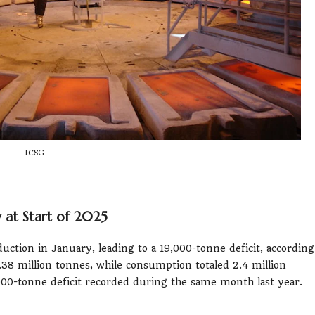
ICSG
at Start of 2025
ction in January, leading to a 19,000-tonne deficit, according
.38 million tonnes, while consumption totaled 2.4 million
4,000-tonne deficit recorded during the same month last year.