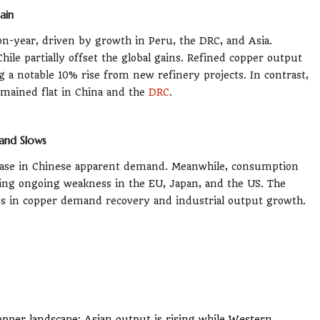
ain
n-year, driven by growth in Peru, the DRC, and Asia.
le partially offset the global gains. Refined copper output
g a notable 10% rise from new refinery projects. In contrast,
emained flat in China and the
DRC
.
and Slows
rease in Chinese apparent demand. Meanwhile, consumption
ting ongoing weakness in the EU, Japan, and the US. The
s in copper demand recovery and industrial output growth.
opper landscape: Asian output is rising while Western