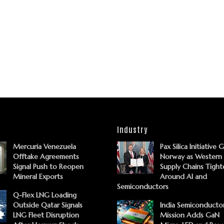
Industry
Mercuria Venezuela
Pax Silica Initiative 
Offtake Agreements
Norway as Western
Signal Push to Reopen
Supply Chains Tight
Mineral Exports
Around AI and
Semiconductors
Q-Flex LNG Loading
Outside Qatar Signals
India Semiconducto
LNG Fleet Disruption
Mission Adds GaN