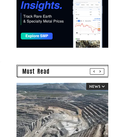
Must Read
NEWS