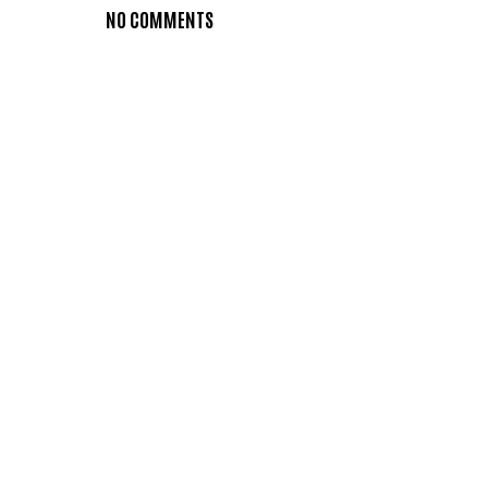
NO COMMENTS