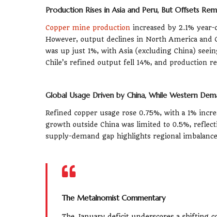
Production Rises in Asia and Peru, But Offsets Rem
Copper mine production
increased by 2.1% year-o
However, output declines in North America and Chi
was up just 1%, with Asia (excluding China) seein
Chile’s refined output fell 14%, and production r
Global Usage Driven by China, While Western Dem
Refined copper usage rose 0.75%, with a 1% inc
growth outside China was limited to 0.5%, reflec
supply-demand gap highlights regional imbalance
The Metalnomist Commentary
The January deficit underscores a shifting c