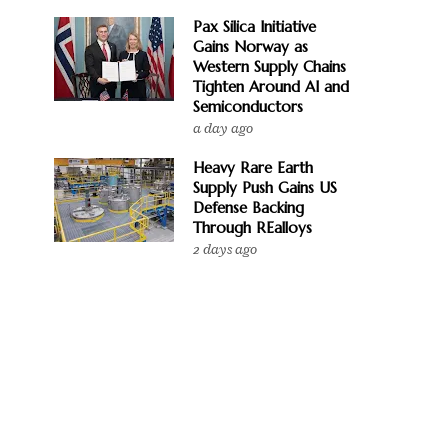
Pax Silica Initiative
Gains Norway as
Western Supply Chains
Tighten Around AI and
Semiconductors
a day ago
Heavy Rare Earth
Supply Push Gains US
Defense Backing
Through REalloys
2 days ago