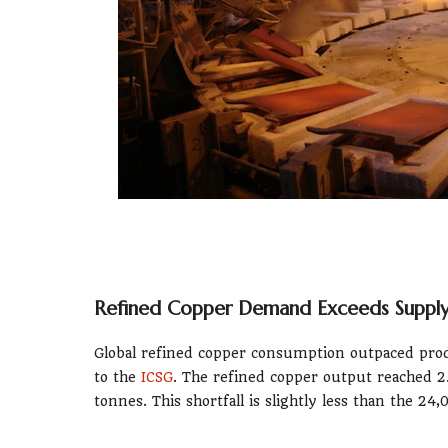
Refined Copper Demand Exceeds Supply 
Global refined copper consumption outpaced produ
to the
ICSG
. The refined copper output reached 2
tonnes. This shortfall is slightly less than the 2