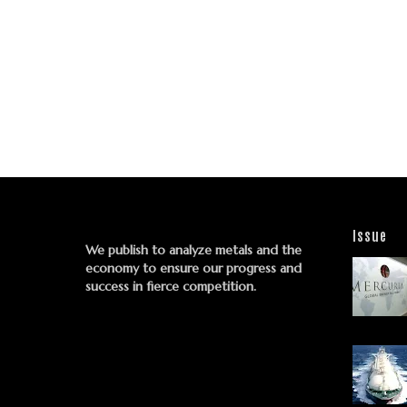
Issue
We publish to analyze metals and the
economy to ensure our progress and
success in fierce competition.