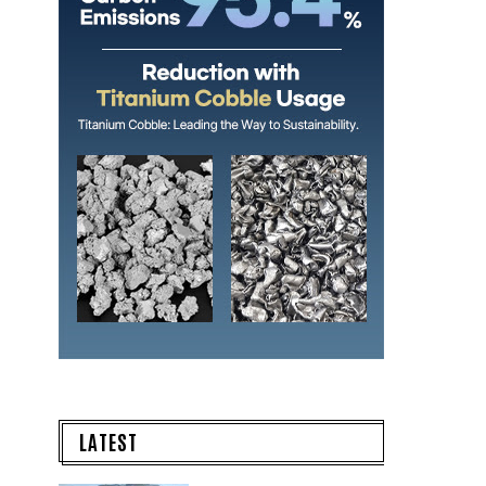
LATEST