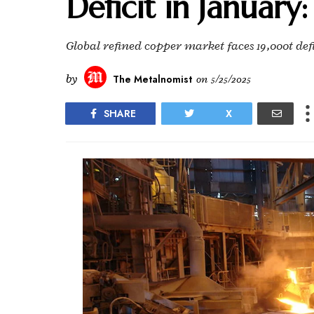
Deficit in January
Global refined copper market faces 19,000t de
by
The Metalnomist
on
5/25/2025
SHARE
X