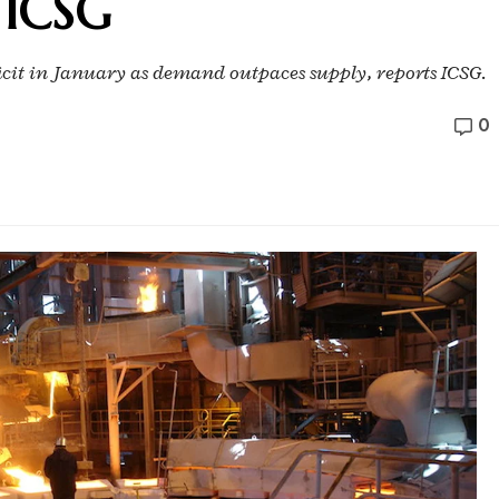
: ICSG
ficit in January as demand outpaces supply, reports ICSG.
0