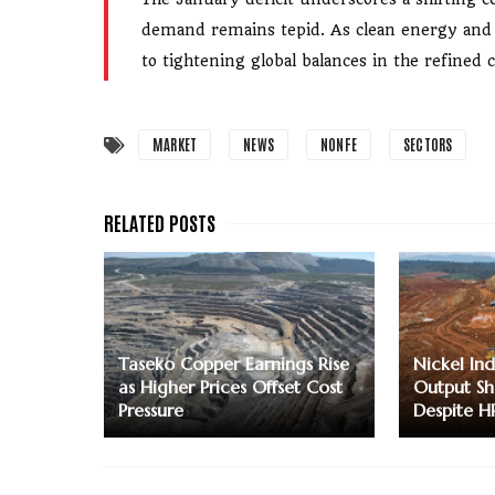
demand remains tepid. As clean energy and el
to tightening global balances in the refined
MARKET
NEWS
NONFE
SECTORS
Taseko Copper Earnings Rise
Nickel Ind
as Higher Prices Offset Cost
Output Sh
Pressure
Despite H