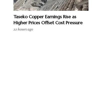
Taseko Copper Earnings Rise as
Higher Prices Offset Cost Pressure
22 hours ago