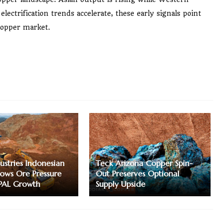
ectrification trends accelerate, these early signals point
 copper market.
ustries Indonesian
Teck Arizona Copper Spin-
ows Ore Pressure
Out Preserves Optional
PAL Growth
Supply Upside