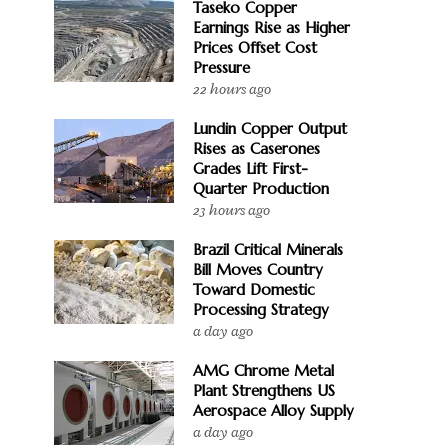
Taseko Copper
Earnings Rise as Higher
Prices Offset Cost
Pressure
22 hours ago
Lundin Copper Output
Rises as Caserones
Grades Lift First-
Quarter Production
23 hours ago
Brazil Critical Minerals
Bill Moves Country
Toward Domestic
Processing Strategy
a day ago
AMG Chrome Metal
Plant Strengthens US
Aerospace Alloy Supply
a day ago