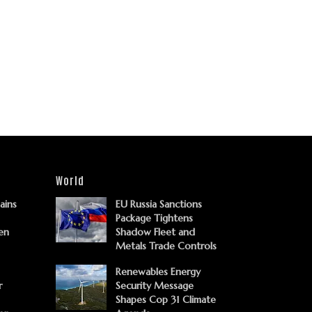
World
Gains
EU Russia Sanctions
Package Tightens
en
Shadow Fleet and
Metals Trade Controls
Renewables Energy
r
Security Message
Shapes Cop 31 Climate