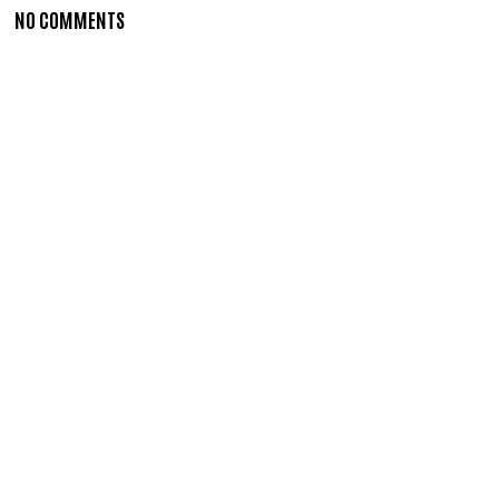
NO COMMENTS