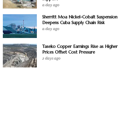
a day ago
Sherritt Moa Nickel-Cobalt Suspension
Deepens Cuba Supply Chain Risk
a day ago
Taseko Copper Earnings Rise as Higher
Prices Offset Cost Pressure
2 days ago