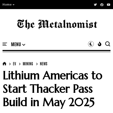
Home
EV
MINING
NEWS
Lithium Americas to
Start Thacker Pass
Build in May 2025