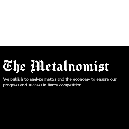
We publish to analyze metals and the economy to ensure our
progress and success in fierce competition.