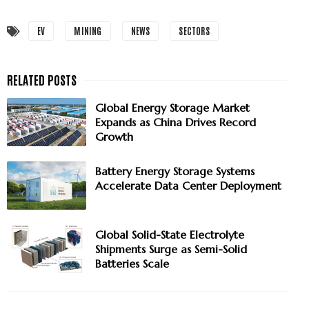
EV
MINING
NEWS
SECTORS
Global Energy Storage Market
Expands as China Drives Record
Growth
Battery Energy Storage Systems
Accelerate Data Center Deployment
Global Solid-State Electrolyte
Shipments Surge as Semi-Solid
Batteries Scale