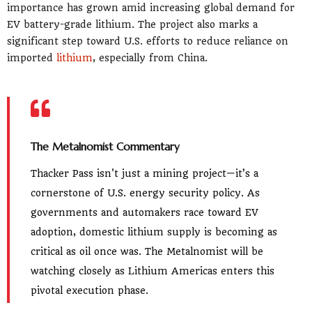
importance has grown amid increasing global demand for
EV battery-grade lithium. The project also marks a
significant step toward U.S. efforts to reduce reliance on
imported
lithium
, especially from China.
The Metalnomist Commentary
Thacker Pass isn't just a mining project—it’s a
cornerstone of U.S. energy security policy. As
governments and automakers race toward EV
adoption, domestic lithium supply is becoming as
critical as oil once was. The Metalnomist will be
watching closely as Lithium Americas enters this
pivotal execution phase.