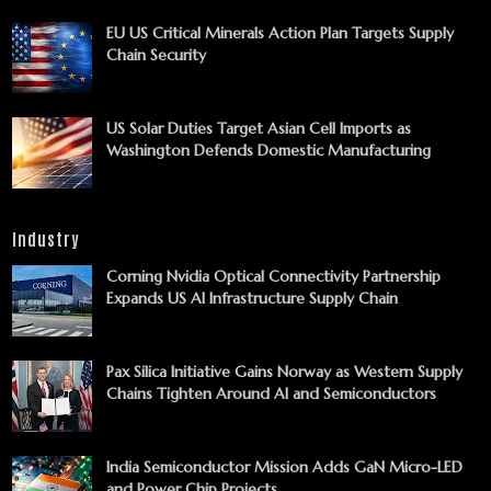
EU US Critical Minerals Action Plan Targets Supply
Chain Security
US Solar Duties Target Asian Cell Imports as
Washington Defends Domestic Manufacturing
Industry
Corning Nvidia Optical Connectivity Partnership
Expands US AI Infrastructure Supply Chain
Pax Silica Initiative Gains Norway as Western Supply
Chains Tighten Around AI and Semiconductors
India Semiconductor Mission Adds GaN Micro-LED
and Power Chip Projects