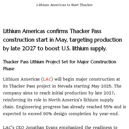
Lithium Americas to Start Thacker
Lithium Americas confirms Thacker Pass
construction start in May, targeting production
by late 2027 to boost U.S. lithium supply.
Thacker Pass Lithium Project Set for Major Construction
Phase
Lithium Americas (
LAC
) will begin major construction at
its Thacker Pass project in Nevada starting May 2025. The
company aims to reach initial production by late 2027,
reinforcing its role in North America's lithium supply
chain. Engineering progress has already reached 55% and is
expected to exceed 90% design completion by year-end.
LAC’s CEO Jonathan Evans emphasized the readiness to