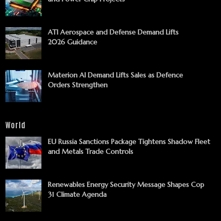
ATI Aerospace and Defense Demand Lifts
2026 Guidance
Materion AI Demand Lifts Sales as Defence
Orders Strengthen
World
EU Russia Sanctions Package Tightens Shadow Fleet
and Metals Trade Controls
Renewables Energy Security Message Shapes Cop
31 Climate Agenda