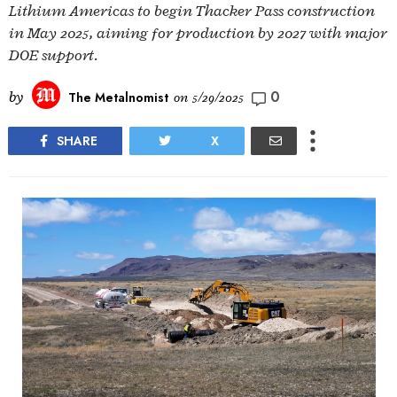
Lithium Americas to begin Thacker Pass construction
in May 2025, aiming for production by 2027 with major
DOE support.
0
by
The Metalnomist
on
5/29/2025
SHARE
X