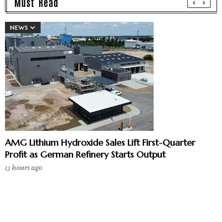
Must Read
NEWS
AMG Lithium Hydroxide Sales Lift First-Quarter
Profit as German Refinery Starts Output
13 hours ago