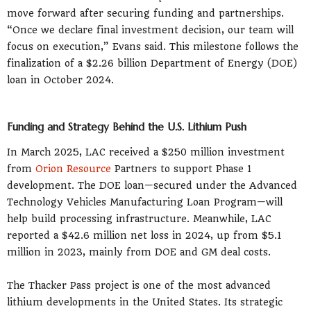
move forward after securing funding and partnerships.
“Once we declare final investment decision, our team will
focus on execution,” Evans said. This milestone follows the
finalization of a $2.26 billion Department of Energy (DOE)
loan in October 2024.
Funding and Strategy Behind the U.S. Lithium Push
In March 2025, LAC received a $250 million investment
from
Orion Resource
Partners to support Phase 1
development. The DOE loan—secured under the Advanced
Technology Vehicles Manufacturing Loan Program—will
help build processing infrastructure. Meanwhile, LAC
reported a $42.6 million net loss in 2024, up from $5.1
million in 2023, mainly from DOE and GM deal costs.
The Thacker Pass project is one of the most advanced
lithium developments in the United States. Its strategic