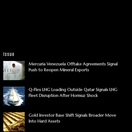
Issue
Mercuria Venezuela Offtake Agreements Signal
Push to Reopen Mineral Exports
Q-Flex LNG Loading Outside Qatar Signals LNG
Fleet Disruption After Hormuz Shock
Gold Investor Base Shift Signals Broader Move
Into Hard Assets