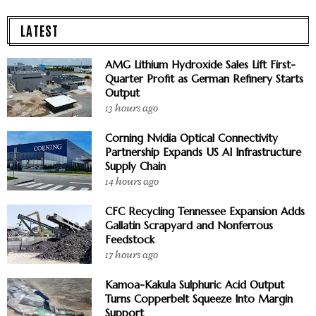
LATEST
AMG Lithium Hydroxide Sales Lift First-
Quarter Profit as German Refinery Starts
Output
13 hours ago
Corning Nvidia Optical Connectivity
Partnership Expands US AI Infrastructure
Supply Chain
14 hours ago
CFC Recycling Tennessee Expansion Adds
Gallatin Scrapyard and Nonferrous
Feedstock
17 hours ago
Kamoa-Kakula Sulphuric Acid Output
Turns Copperbelt Squeeze Into Margin
Support