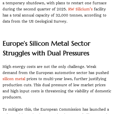
a temporary shutdown, with plans to restart one furnace
during the second quarter of 2025.
RW Silicium’s
facility
has a total annual capacity of 32,000 tonnes, according to
data from the US Geological Survey.
Europe’s Silicon Metal Sector
Struggles with Dual Pressures
High energy costs are not the only challenge. Weak
demand from the European automotive sector has pushed
silicon metal
prices to multi-year lows, further justifying
production cuts. This dual pressure of low market prices
and high input costs is threatening the viability of domestic
producers.
To mitigate this, the European Commission has launched a