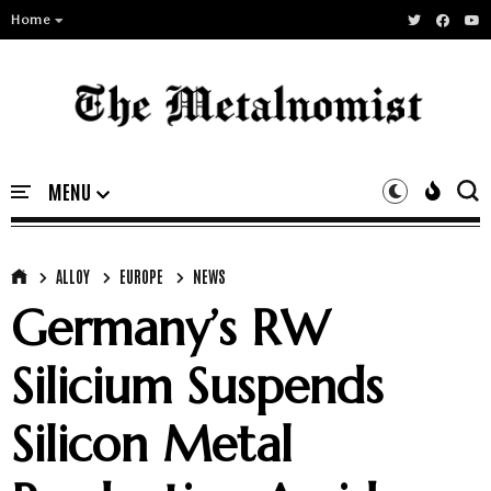
Home
ALLOY
EUROPE
NEWS
Germany’s RW
Silicium Suspends
Silicon Metal