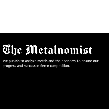
We publish to analyze metals and the economy to ensure our
progress and success in fierce competition.