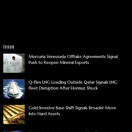
Issue
Mercuria Venezuela Offtake Agreements Signal
Push to Reopen Mineral Exports
Q-Flex LNG Loading Outside Qatar Signals LNG
Fleet Disruption After Hormuz Shock
Gold Investor Base Shift Signals Broader Move
Into Hard Assets