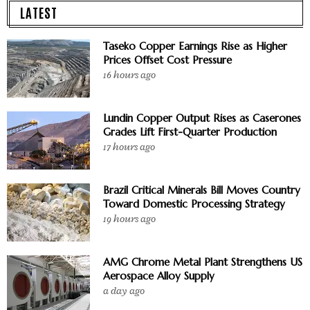
LATEST
Taseko Copper Earnings Rise as Higher
Prices Offset Cost Pressure
16 hours ago
Lundin Copper Output Rises as Caserones
Grades Lift First-Quarter Production
17 hours ago
Brazil Critical Minerals Bill Moves Country
Toward Domestic Processing Strategy
19 hours ago
AMG Chrome Metal Plant Strengthens US
Aerospace Alloy Supply
a day ago