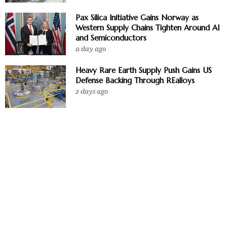
Pax Silica Initiative Gains Norway as
Western Supply Chains Tighten Around AI
and Semiconductors
a day ago
Heavy Rare Earth Supply Push Gains US
Defense Backing Through REalloys
2 days ago