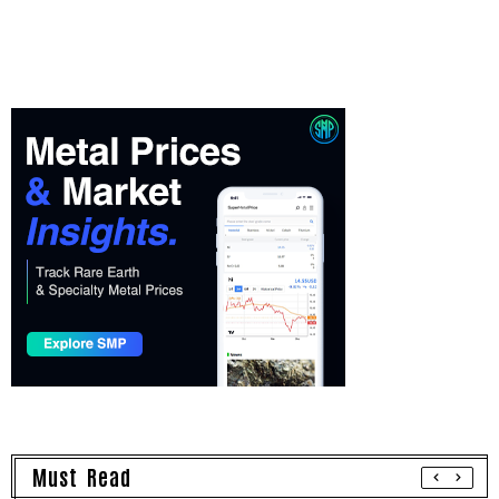
Must Read