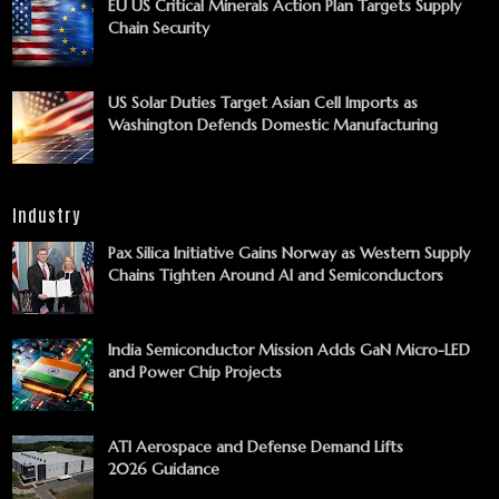
EU US Critical Minerals Action Plan Targets Supply
Chain Security
US Solar Duties Target Asian Cell Imports as
Washington Defends Domestic Manufacturing
Industry
Pax Silica Initiative Gains Norway as Western Supply
Chains Tighten Around AI and Semiconductors
India Semiconductor Mission Adds GaN Micro-LED
and Power Chip Projects
ATI Aerospace and Defense Demand Lifts
2026 Guidance