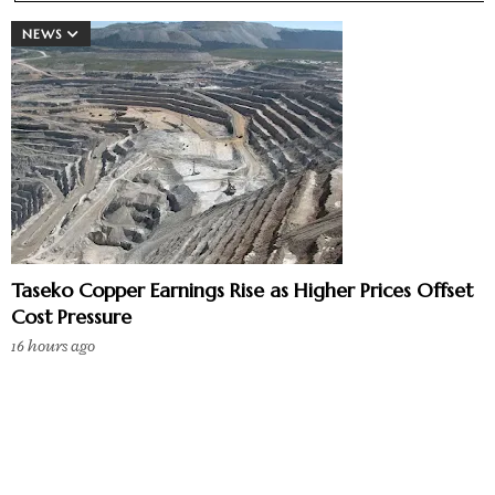
NEWS
Taseko Copper Earnings Rise as Higher Prices Offset
Cost Pressure
16 hours ago