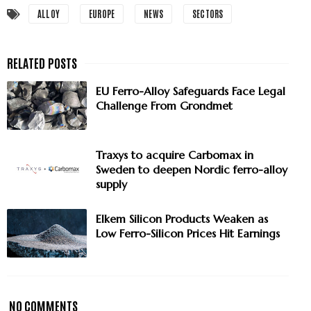
ALLOY
EUROPE
NEWS
SECTORS
EU Ferro-Alloy Safeguards Face Legal
Challenge From Grondmet
Traxys to acquire Carbomax in
Sweden to deepen Nordic ferro-alloy
supply
Elkem Silicon Products Weaken as
Low Ferro-Silicon Prices Hit Earnings
NO COMMENTS