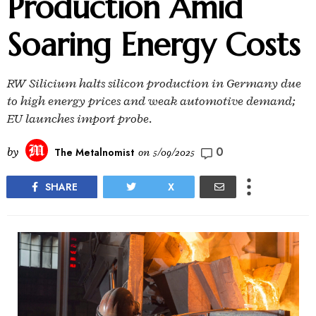
Production Amid
Soaring Energy Costs
RW Silicium halts silicon production in Germany due
to high energy prices and weak automotive demand;
EU launches import probe.
0
by
The Metalnomist
on
5/09/2025
SHARE
X