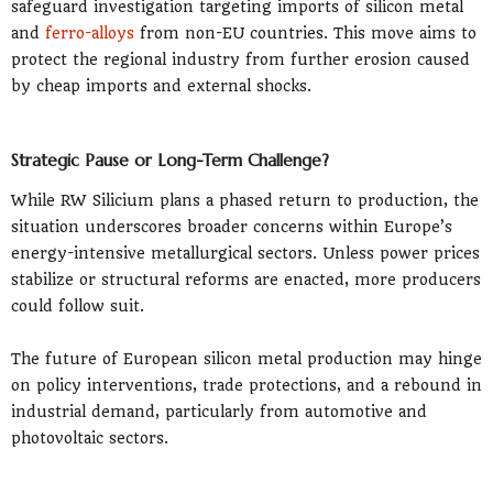
safeguard investigation targeting imports of silicon metal
and
ferro-alloys
from non-EU countries. This move aims to
protect the regional industry from further erosion caused
by cheap imports and external shocks.
Strategic Pause or Long-Term Challenge?
While RW Silicium plans a phased return to production, the
situation underscores broader concerns within Europe’s
energy-intensive metallurgical sectors. Unless power prices
stabilize or structural reforms are enacted, more producers
could follow suit.
The future of European silicon metal production may hinge
on policy interventions, trade protections, and a rebound in
industrial demand, particularly from automotive and
photovoltaic sectors.