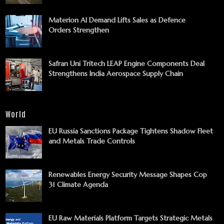
Materion AI Demand Lifts Sales as Defence
Orders Strengthen
Safran Uni Tritech LEAP Engine Components Deal
Strengthens India Aerospace Supply Chain
World
EU Russia Sanctions Package Tightens Shadow Fleet
and Metals Trade Controls
Renewables Energy Security Message Shapes Cop
31 Climate Agenda
EU Raw Materials Platform Targets Strategic Metals