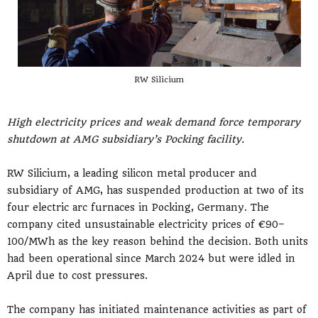
RW Silicium
High electricity prices and weak demand force temporary
shutdown at AMG subsidiary’s Pocking facility.
RW Silicium, a leading silicon metal producer and
subsidiary of AMG, has suspended production at two of its
four electric arc furnaces in Pocking, Germany. The
company cited unsustainable electricity prices of €90–
100/MWh as the key reason behind the decision. Both units
had been operational since March 2024 but were idled in
April due to cost pressures.
The company has initiated maintenance activities as part of