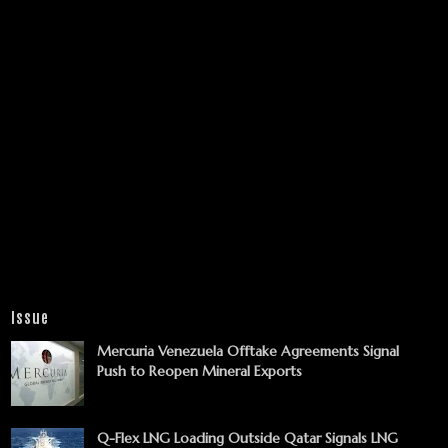
Issue
Mercuria Venezuela Offtake Agreements Signal
Push to Reopen Mineral Exports
Q-Flex LNG Loading Outside Qatar Signals LNG