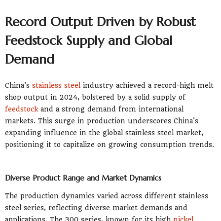
Record Output Driven by Robust
Feedstock Supply and Global
Demand
China's
stainless steel
industry achieved a record-high melt
shop output in 2024, bolstered by a solid supply of
feedstock
and a strong demand from international
markets. This surge in production underscores China's
expanding influence in the global stainless steel market,
positioning it to capitalize on growing consumption trends.
Diverse Product Range and Market Dynamics
The production dynamics varied across different stainless
steel series, reflecting diverse market demands and
applications. The 300 series, known for its high
nickel