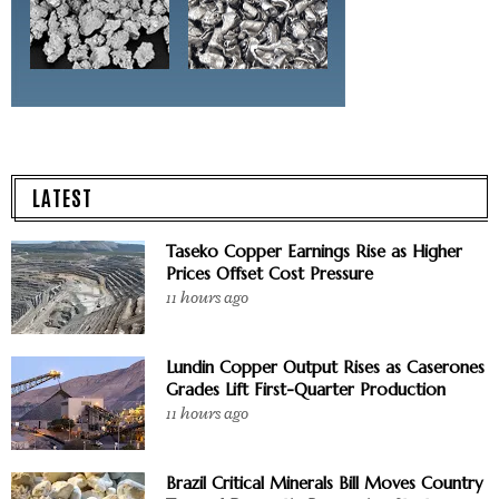
LATEST
Taseko Copper Earnings Rise as Higher
Prices Offset Cost Pressure
11 hours ago
Lundin Copper Output Rises as Caserones
Grades Lift First-Quarter Production
11 hours ago
Brazil Critical Minerals Bill Moves Country