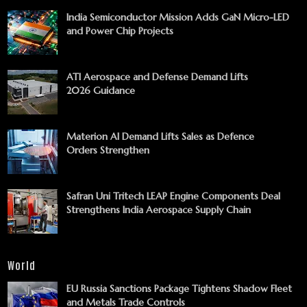
India Semiconductor Mission Adds GaN Micro-LED
and Power Chip Projects
ATI Aerospace and Defense Demand Lifts
2026 Guidance
Materion AI Demand Lifts Sales as Defence
Orders Strengthen
Safran Uni Tritech LEAP Engine Components Deal
Strengthens India Aerospace Supply Chain
World
EU Russia Sanctions Package Tightens Shadow Fleet
and Metals Trade Controls