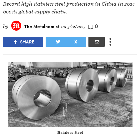
Record high stainless steel production in China in 2024
boosts global supply chain.
0
by
The Metalnomist
on
3/12/2025
SHARE
X
Stainless Steel