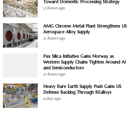
Toward Domestic Processing Strategy
13 hours ago
AMG Chrome Metal Plant Strengthens US
Aerospace Alloy Supply
21 hours ago
Pax Silica Initiative Gains Norway as
Western Supply Chains Tighten Around AI
and Semiconductors
21 hours ago
Heavy Rare Earth Supply Push Gains US
Defense Backing Through REalloys
a day ago