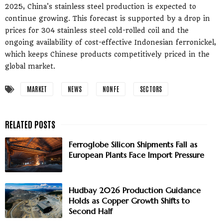
2025, China's stainless steel production is expected to
continue growing. This forecast is supported by a drop in
prices for 304 stainless steel cold-rolled coil and the
ongoing availability of cost-effective Indonesian ferronickel,
which keeps Chinese products competitively priced in the
global market.
MARKET
NEWS
NONFE
SECTORS
Ferroglobe Silicon Shipments Fall as
European Plants Face Import Pressure
Hudbay 2026 Production Guidance
Holds as Copper Growth Shifts to
Second Half