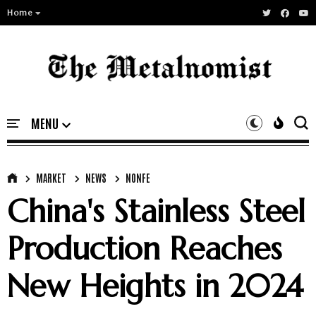
Home
MARKET
NEWS
NONFE
China's Stainless Steel
Production Reaches
New Heights in 2024