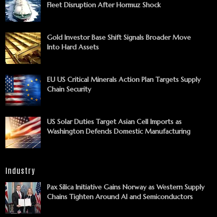
Fleet Disruption After Hormuz Shock
Gold Investor Base Shift Signals Broader Move
Into Hard Assets
EU US Critical Minerals Action Plan Targets Supply
Chain Security
US Solar Duties Target Asian Cell Imports as
Washington Defends Domestic Manufacturing
Industry
Pax Silica Initiative Gains Norway as Western Supply
Chains Tighten Around AI and Semiconductors