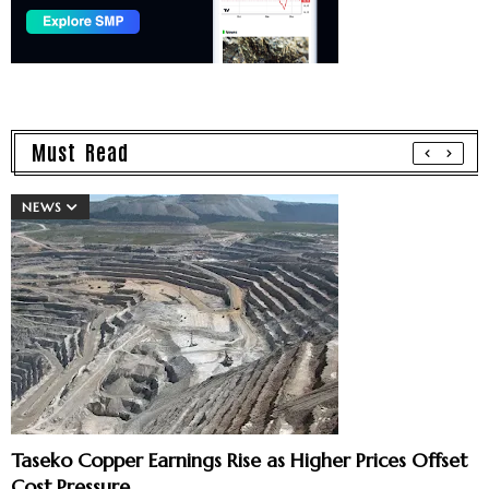
Must Read
NEWS
Taseko Copper Earnings Rise as Higher Prices Offset
Cost Pressure