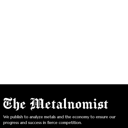
We publish to analyze metals and the economy to ensure our
progress and success in fierce competition.