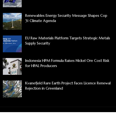
Renewables Energy Security Message Shapes Cop
31 Climate Agenda
EU Raw Materials Platform Targets Strategic Metals
Supply Security
Indonesia HPM Formula Raises Nickel Ore Cost Risk
for HPAL Producers
Kvanefjeld Rare Earth Project Faces Licence Renewal
Rejection in Greenland