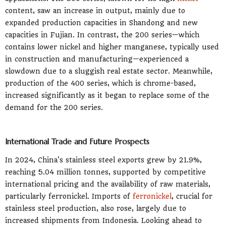
content, saw an increase in output, mainly due to
expanded production capacities in Shandong and new
capacities in Fujian. In contrast, the 200 series—which
contains lower nickel and higher manganese, typically used
in construction and manufacturing—experienced a
slowdown due to a sluggish real estate sector. Meanwhile,
production of the 400 series, which is chrome-based,
increased significantly as it began to replace some of the
demand for the 200 series.
International Trade and Future Prospects
In 2024, China's stainless steel exports grew by 21.9%,
reaching 5.04 million tonnes, supported by competitive
international pricing and the availability of raw materials,
particularly ferronickel. Imports of
ferronickel
, crucial for
stainless steel production, also rose, largely due to
increased shipments from Indonesia. Looking ahead to