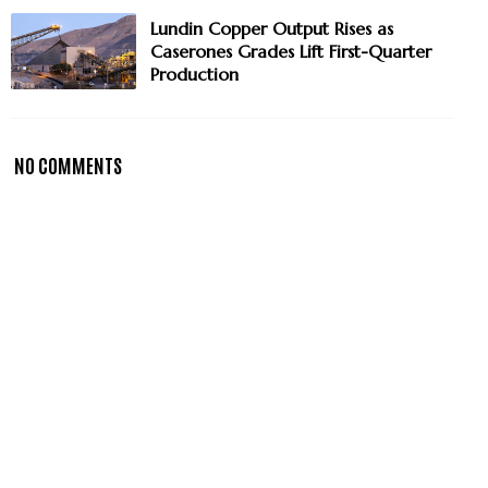
Lundin Copper Output Rises as
Caserones Grades Lift First-Quarter
Production
NO COMMENTS