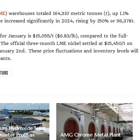
ME
) warehouses totaled 164,310 metric tonnes (t), up 1.1%
e increased significantly in 2024, rising by 150% or 96,378t.
or January is $15,055/t ($6.83/lb), compared to the full-
The official three-month LME nickel settled at $15,450/t on
uary 2nd. These price fluctuations and inventory levels will
ants.
CTORS
um Hydroxide Sales
Quarter Profit as
AMG Chrome Metal Plant