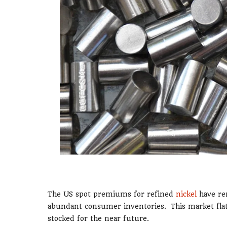
The US spot premiums for refined
nickel
have re
abundant consumer inventories. This market flat
stocked for the near future.