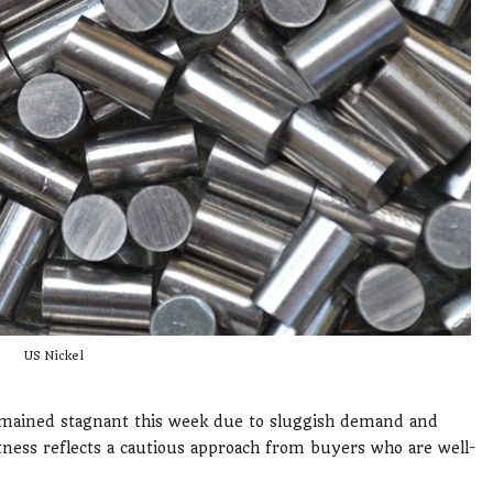
US Nickel
mained stagnant this week due to sluggish demand and
ness reflects a cautious approach from buyers who are well-