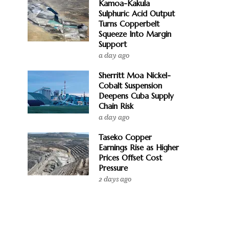
Kamoa-Kakula
Sulphuric Acid Output
Turns Copperbelt
Squeeze Into Margin
Support
a day ago
Sherritt Moa Nickel-
Cobalt Suspension
Deepens Cuba Supply
Chain Risk
a day ago
Taseko Copper
Earnings Rise as Higher
Prices Offset Cost
Pressure
2 days ago