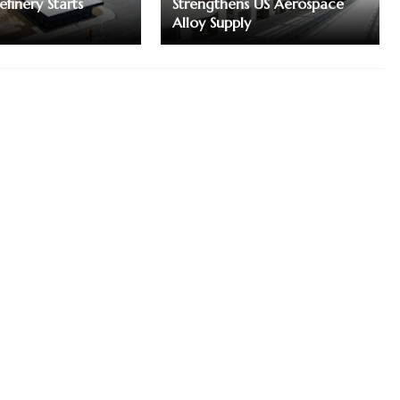
finery Starts
Strengthens US Aerospace
Alloy Supply