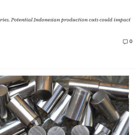
ories. Potential Indonesian production cuts could impact
0