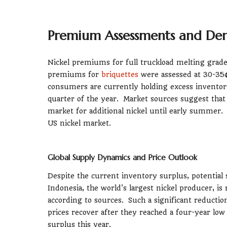
Premium Assessments and D
Nickel premiums for full truckload melting grade
premiums for
briquettes
were assessed at 30-35
consumers are currently holding excess inventori
quarter of the year. Market sources suggest that 
market for additional nickel until early summer. T
US nickel market.
Global Supply Dynamics and Price Outlook
Despite the current inventory surplus, potential
Indonesia, the world's largest nickel producer, i
according to sources. Such a significant reduction
prices recover after they reached a four-year low 
surplus this year.