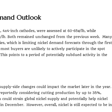
emand Outlook
, 4x4-inch cathodes, were assessed at 60-65¢/lb, while
¢/lb. Both remained unchanged from the previous week. Many
es, which is limiting nickel demand forecasts through the first
most buyers are unlikely to actively participate in the spot
his points to a period of potentially subdued activity in the
 supply-side changes could impact the market later in the year
s reportedly considering cutting production by up to 35%,
 could strain global nickel supply and potentially help nickel
in December. However, overall, nickel is still expected to be in