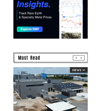
Must Read
NEWS