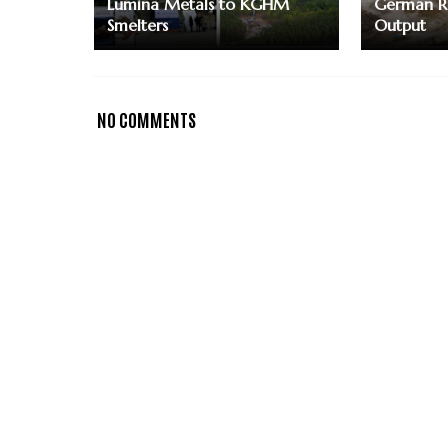
Lumina Metals to KGHM
German Re
Smelters
Output
NO COMMENTS