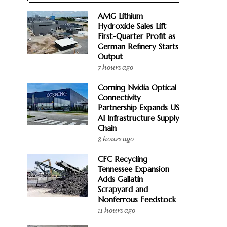
AMG Lithium
Hydroxide Sales Lift
First-Quarter Profit as
German Refinery Starts
Output
7 hours ago
Corning Nvidia Optical
Connectivity
Partnership Expands US
AI Infrastructure Supply
Chain
8 hours ago
CFC Recycling
Tennessee Expansion
Adds Gallatin
Scrapyard and
Nonferrous Feedstock
11 hours ago