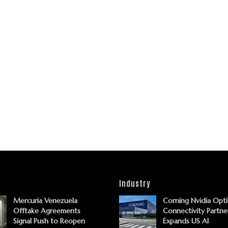
Industry
Mercuria Venezuela
Corning Nvidia Opti
Offtake Agreements
Connectivity Partne
Signal Push to Reopen
Expands US AI