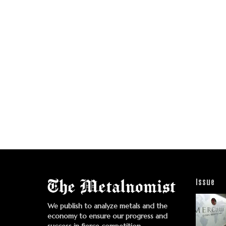
Issue
We publish to analyze metals and the
economy to ensure our progress and
success in fierce competition.