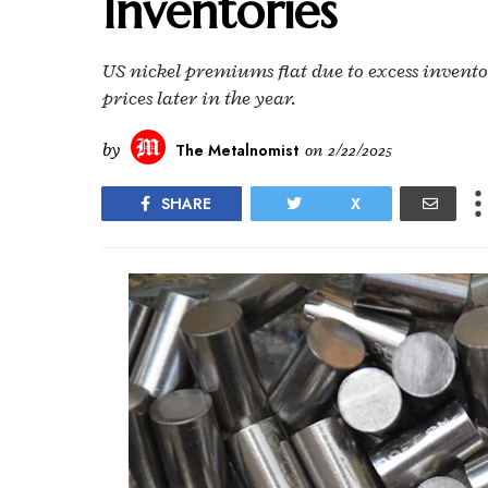
Inventories
US nickel premiums flat due to excess invent
prices later in the year.
by
The Metalnomist
on
2/22/2025
SHARE
X