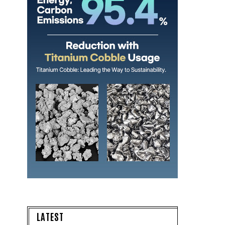
LATEST