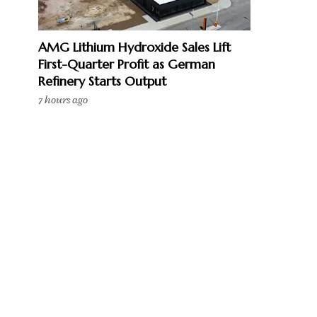
AMG Lithium Hydroxide Sales Lift
First-Quarter Profit as German
Refinery Starts Output
7 hours ago