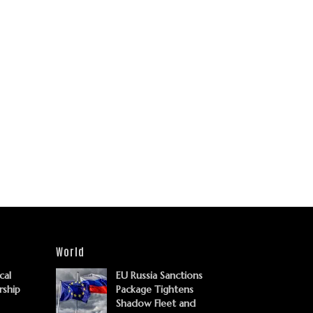
World
cal
EU Russia Sanctions
rship
Package Tightens
Shadow Fleet and