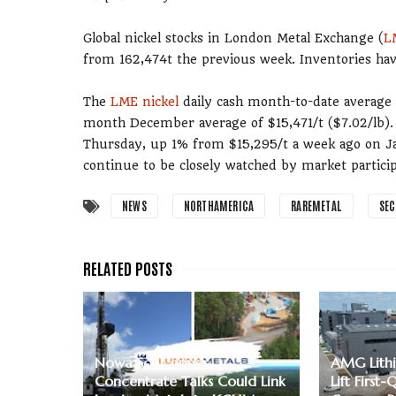
Global nickel stocks in London Metal Exchange (
L
from 162,474t the previous week. Inventories hav
The
LME nickel
daily cash month-to-date average f
month December average of $15,471/t ($7.02/lb). 
Thursday, up 1% from $15,295/t a week ago on Jan
continue to be closely watched by market particip
NEWS
NORTHAMERICA
RAREMETAL
SE
Nowa Sol Copper
AMG Lithi
Concentrate Talks Could Link
Lift First-