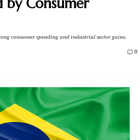
d by Consumer
trong consumer spending and industrial sector gains.
0