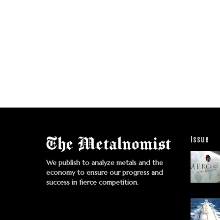
Issue
We publish to analyze metals and the
economy to ensure our progress and
success in fierce competition.