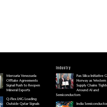
Industry
Mercuria Venezuela
Pax Silica Initiative 
Offtake Agreements
Norway as Western
Signal Push to Reopen
Supply Chains Tight
Mineral Exports
Around AI and
Semiconductors
Q-Flex LNG Loading
Outside Qatar Signals
India Semiconducto