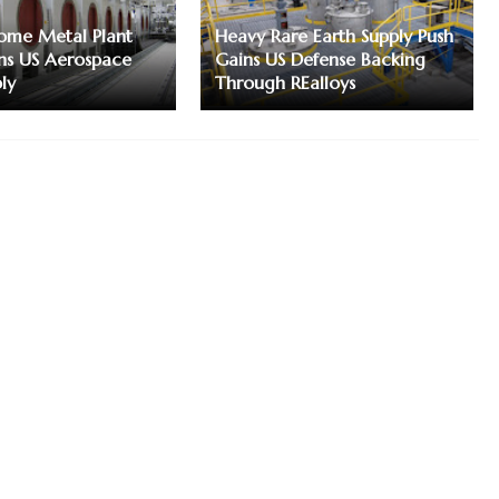
me Metal Plant
Heavy Rare Earth Supply Push
ns US Aerospace
Gains US Defense Backing
ly
Through REalloys