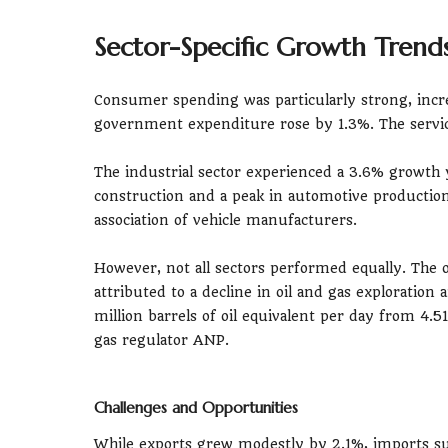
Sector-Specific Growth Trend
Consumer spending was particularly strong, incr
government expenditure rose by 1.3%. The service
The industrial sector experienced a 3.6% growth y
construction and a peak in automotive production 
association of vehicle manufacturers.
However, not all sectors performed equally. The o
attributed to a decline in oil and gas exploration
million barrels of oil equivalent per day from 4.51
gas regulator ANP.
Challenges and Opportunities
While exports grew modestly by 2.1%, imports s