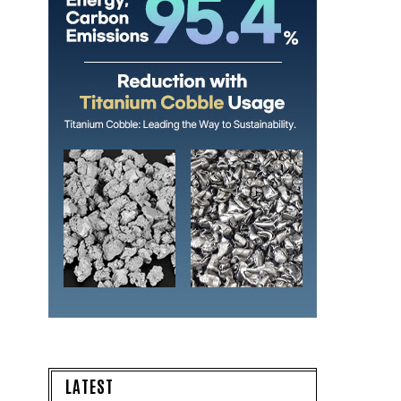
LATEST