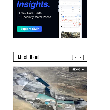
Must Read
NEWS