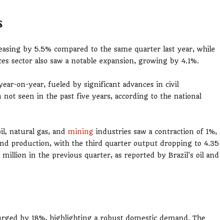
s
easing by 5.5% compared to the same quarter last year, while
s sector also saw a notable expansion, growing by 4.1%.
ear-on-year, fueled by significant advances in civil
not seen in the past five years, according to the national
il, natural gas, and
mining
industries saw a contraction of 1%,
 and production, with the third quarter output dropping to 4.35
 million in the previous quarter, as reported by Brazil's oil and
urged by 18%, highlighting a robust domestic demand. The