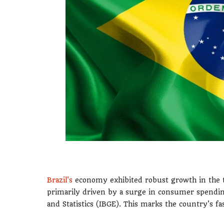
Brazil's
economy exhibited robust growth in the th
primarily driven by a surge in consumer spending
and Statistics (IBGE). This marks the country's f