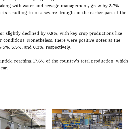
as, along with water and sewage management, grew by 3.7%
fs resulting from a severe drought in the earlier part of the
tor slightly declined by 0.8%, with key crop productions like
 conditions. Nonetheless, there were positive notes as the
4.5%, 5.3%, and 0.3%, respectively.
uptick, reaching 17.6% of the country’s total production, which
year.