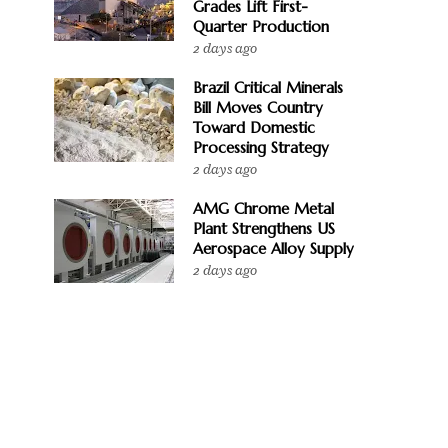
Grades Lift First-
Quarter Production
2 days ago
Brazil Critical Minerals
Bill Moves Country
Toward Domestic
Processing Strategy
2 days ago
AMG Chrome Metal
Plant Strengthens US
Aerospace Alloy Supply
2 days ago