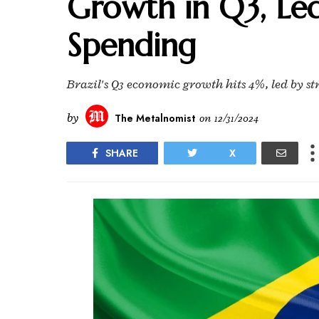
Growth in Q3, Le
Spending
Brazil's Q3 economic growth hits 4%, led by s
by
The Metalnomist
on
12/31/2024
SHARE
X