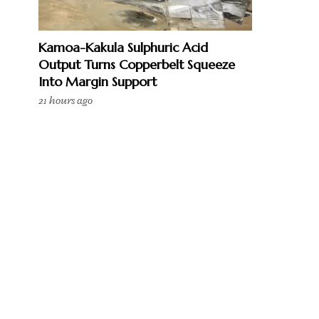
Kamoa-Kakula Sulphuric Acid
Output Turns Copperbelt Squeeze
Into Margin Support
21 hours ago