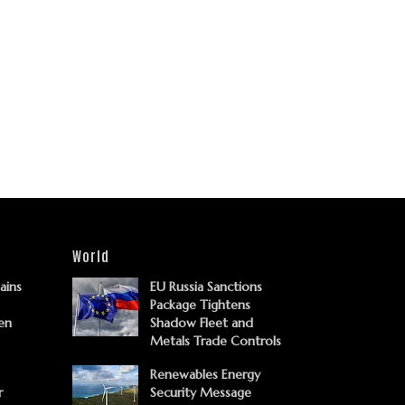
World
Gains
EU Russia Sanctions
Package Tightens
en
Shadow Fleet and
Metals Trade Controls
Renewables Energy
r
Security Message