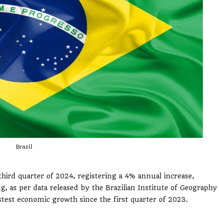
Brazil
ird quarter of 2024, registering a 4% annual increase,
, as per data released by the Brazilian Institute of Geography
astest economic growth since the first quarter of 2023.