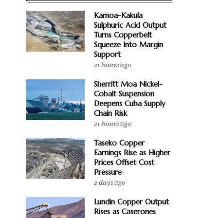
Kamoa-Kakula
Sulphuric Acid Output
Turns Copperbelt
Squeeze Into Margin
Support
21 hours ago
Sherritt Moa Nickel-
Cobalt Suspension
Deepens Cuba Supply
Chain Risk
21 hours ago
Taseko Copper
Earnings Rise as Higher
Prices Offset Cost
Pressure
2 days ago
Lundin Copper Output
Rises as Caserones