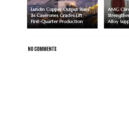
Lundin Copper Output Rises
AMG Chro
as Caserones Grades Lift
Strengthe
First-Quarter Production
Alloy Supp
NO COMMENTS