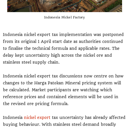
Indonesia Nickel Factory
Indonesia nickel export tax implementation was postponed
from its original 1 April start date as authorities continued
to finalise the technical formula and applicable rates. The
delay kept uncertainty high across the nickel ore and
stainless steel supply chain.
Indonesia nickel export tax discussions now centre on how
changes to the Harga Patokan Mineral pricing system will
be calculated. Market participants are watching which
reference prices and contained elements will be used in
the revised ore pricing formula.
Indonesia
nickel export
tax uncertainty has already affected
buying behaviour. With stainless steel demand broadly