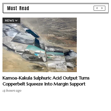
Must Read
NEWS
Kamoa-Kakula Sulphuric Acid Output Turns
Copperbelt Squeeze Into Margin Support
18 hours ago