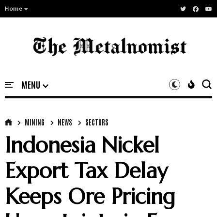
Home
MINING
NEWS
SECTORS
Indonesia Nickel
Export Tax Delay
Keeps Ore Pricing