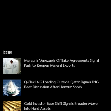
Issue
Mercuria Venezuela Offtake Agreements Signal
Push to Reopen Mineral Exports
Q-Flex LNG Loading Outside Qatar Signals LNG
Fleet Disruption After Hormuz Shock
Gold Investor Base Shift Signals Broader Move
Into Hard Assets