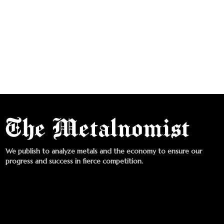
We publish to analyze metals and the economy to ensure our
progress and success in fierce competition.