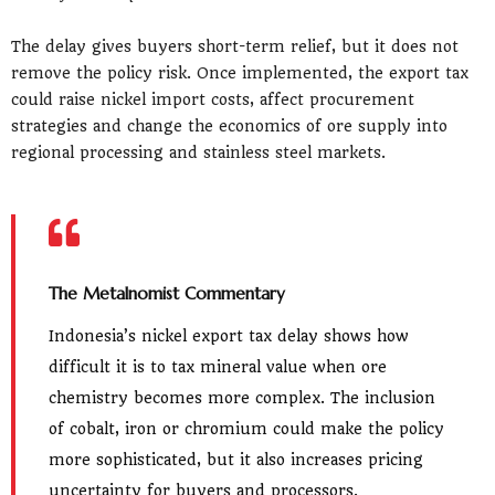
The delay gives buyers short-term relief, but it does not
remove the policy risk. Once implemented, the export tax
could raise nickel import costs, affect procurement
strategies and change the economics of ore supply into
regional processing and stainless steel markets.
The Metalnomist Commentary
Indonesia’s nickel export tax delay shows how
difficult it is to tax mineral value when ore
chemistry becomes more complex. The inclusion
of cobalt, iron or chromium could make the policy
more sophisticated, but it also increases pricing
uncertainty for buyers and processors.