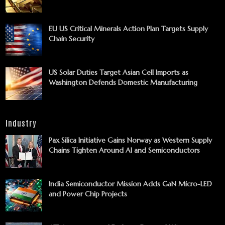
EU US Critical Minerals Action Plan Targets Supply
Chain Security
US Solar Duties Target Asian Cell Imports as
Washington Defends Domestic Manufacturing
Industry
Pax Silica Initiative Gains Norway as Western Supply
Chains Tighten Around AI and Semiconductors
India Semiconductor Mission Adds GaN Micro-LED
and Power Chip Projects