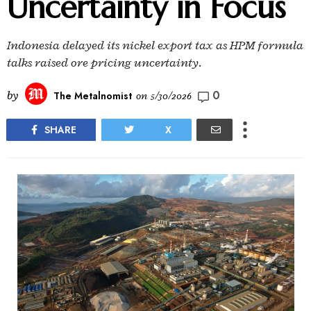
Uncertainty in Focus
Indonesia delayed its nickel export tax as HPM formula
talks raised ore pricing uncertainty.
0
by
The Metalnomist
on
5/30/2026
SHARE
X