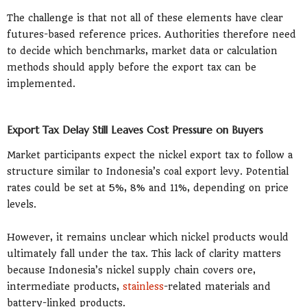
The challenge is that not all of these elements have clear
futures-based reference prices. Authorities therefore need
to decide which benchmarks, market data or calculation
methods should apply before the export tax can be
implemented.
Export Tax Delay Still Leaves Cost Pressure on Buyers
Market participants expect the nickel export tax to follow a
structure similar to Indonesia’s coal export levy. Potential
rates could be set at 5%, 8% and 11%, depending on price
levels.
However, it remains unclear which nickel products would
ultimately fall under the tax. This lack of clarity matters
because Indonesia’s nickel supply chain covers ore,
intermediate products,
stainless
-related materials and
battery-linked products.