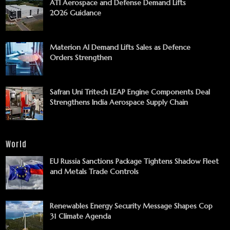
ATI Aerospace and Defense Demand Lifts
2026 Guidance
Materion AI Demand Lifts Sales as Defence
Orders Strengthen
Safran Uni Tritech LEAP Engine Components Deal
Strengthens India Aerospace Supply Chain
World
EU Russia Sanctions Package Tightens Shadow Fleet
and Metals Trade Controls
Renewables Energy Security Message Shapes Cop
31 Climate Agenda