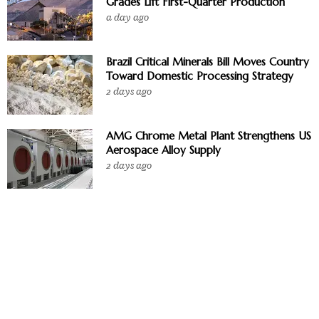
Grades Lift First-Quarter Production
a day ago
Brazil Critical Minerals Bill Moves Country
Toward Domestic Processing Strategy
2 days ago
AMG Chrome Metal Plant Strengthens US
Aerospace Alloy Supply
2 days ago