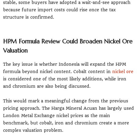
stable, some buyers have adopted a wait-and-see approach
because future import costs could rise once the tax
structure is confirmed.
HPM Formula Review Could Broaden Nickel Ore
Valuation
The key issue is whether Indonesia will expand the HPM
formula beyond nickel content. Cobalt content in
nickel ore
is considered one of the most likely additions, while iron
and chromium are also being discussed.
This would mark a meaningful change from the previous
pricing approach. The Harga Mineral Acuan has largely used
London Metal Exchange nickel prices as the main
benchmark, but cobalt, iron and chromium create a more
complex valuation problem.