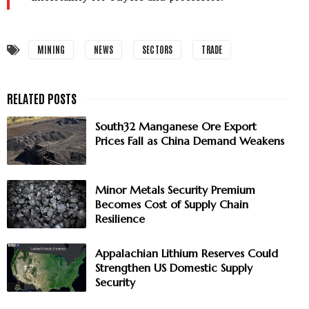
MINING
NEWS
SECTORS
TRADE
South32 Manganese Ore Export
Prices Fall as China Demand Weakens
Minor Metals Security Premium
Becomes Cost of Supply Chain
Resilience
Appalachian Lithium Reserves Could
Strengthen US Domestic Supply
Security