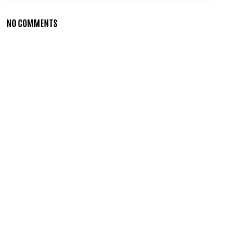
NO COMMENTS