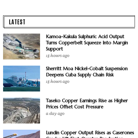
LATEST
Kamoa-Kakula Sulphuric Acid Output
Turns Copperbelt Squeeze Into Margin
Support
18 hours ago
Sherritt Moa Nickel-Cobalt Suspension
Deepens Cuba Supply Chain Risk
18 hours ago
Taseko Copper Earnings Rise as Higher
Prices Offset Cost Pressure
a day ago
Lundin Copper Output Rises as Caserones