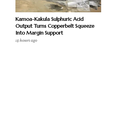
Kamoa-Kakula Sulphuric Acid
Output Turns Copperbelt Squeeze
Into Margin Support
18 hours ago