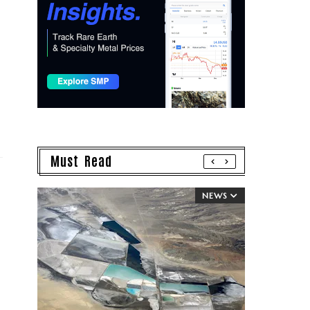
Must Read
NEWS