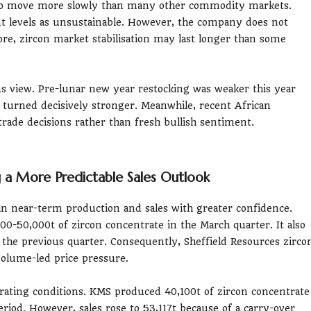
d to move more slowly than many other commodity markets.
nt levels as unsustainable. However, the company does not
ore, zircon market stabilisation may last longer than some
us view. Pre-lunar new year restocking was weaker this year
 turned decisively stronger. Meanwhile, recent African
 trade decisions rather than fresh bullish sentiment.
ng a More Predictable Sales Outlook
n near-term production and sales with greater confidence.
0-50,000t of zircon concentrate in the March quarter. It also
o the previous quarter. Consequently, Sheffield Resources zirco
 volume-led price pressure.
ating conditions. KMS produced 40,100t of zircon concentrate
iod. However, sales rose to 53,117t because of a carry-over