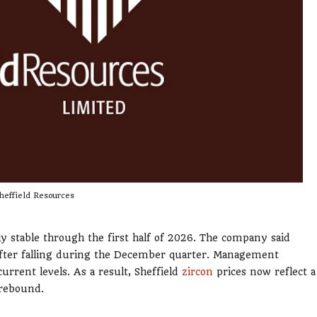
heffield Resources
ly stable through the first half of 2026. The company said
 after falling during the December quarter. Management
urrent levels. As a result, Sheffield
zircon
prices now reflect a
 rebound.