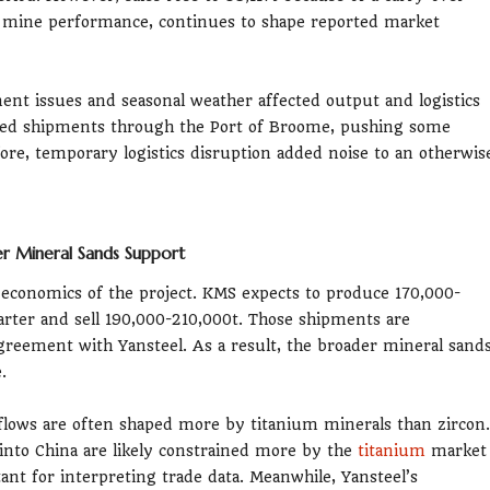
 mine performance, continues to shape reported market
ment issues and seasonal weather affected output and logistics
ayed shipments through the Port of Broome, pushing some
ore, temporary logistics disruption added noise to an otherwis
r Mineral Sands Support
economics of the project. KMS expects to produce 170,000-
arter and sell 190,000-210,000t. Those shipments are
agreement with Yansteel. As a result, the broader mineral sand
.
flows are often shaped more by titanium minerals than zircon.
 into China are likely constrained more by the
titanium
market
ant for interpreting trade data. Meanwhile, Yansteel’s