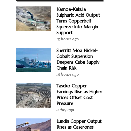
Kamoa-Kakula
Sulphuric Acid Output
y
Turns Copperbelt
Squeeze Into Margin
Support
18 hours ago
Sherritt Moa Nickel-
Cobalt Suspension
Deepens Cuba Supply
Chain Risk
18 hours ago
Taseko Copper
Earnings Rise as Higher
Prices Offset Cost
Pressure
a day ago
Lundin Copper Output
Rises as Caserones