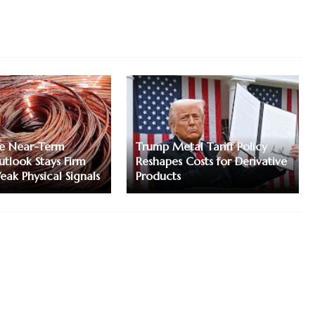
e Near-Term
Trump Metal Tariff Policy
tlook Stays Firm
Reshapes Costs for Derivative
eak Physical Signals
Products