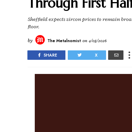
Through First Hal
Sheffield expects zircon prices to remain broadl
floor.
by
The Metalnomist
on
4/08/2026
SHARE
X