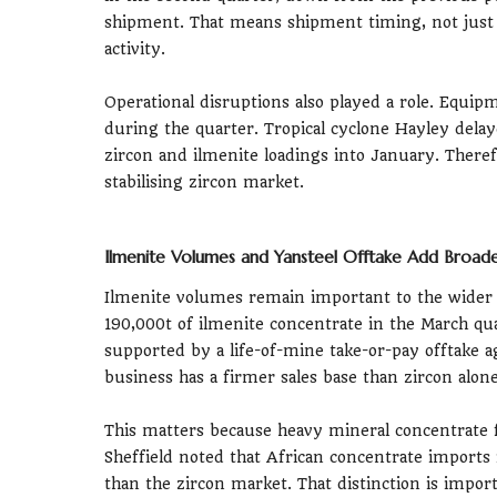
shipment. That means shipment timing, not just
activity.
Operational disruptions also played a role. Equip
during the quarter. Tropical cyclone Hayley del
zircon and ilmenite loadings into January. Theref
stabilising zircon market.
Ilmenite Volumes and Yansteel Offtake Add Broade
Ilmenite volumes remain important to the wider 
190,000t of ilmenite concentrate in the March qu
supported by a life-of-mine take-or-pay offtake 
business has a firmer sales base than zircon alone
This matters because heavy mineral concentrate 
Sheffield noted that African concentrate imports
than the zircon market. That distinction is import