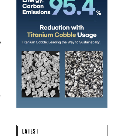
e
s
LATEST