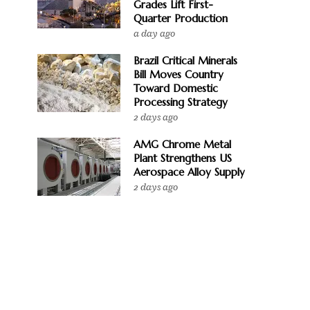
Grades Lift First-
Quarter Production
a day ago
Brazil Critical Minerals
Bill Moves Country
Toward Domestic
Processing Strategy
2 days ago
AMG Chrome Metal
Plant Strengthens US
Aerospace Alloy Supply
2 days ago