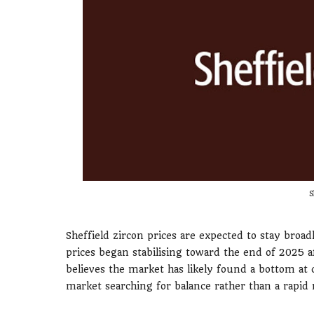
S
Sheffield zircon prices are expected to stay broad
prices began stabilising toward the end of 2025
believes the market has likely found a bottom at c
market searching for balance rather than a rapid