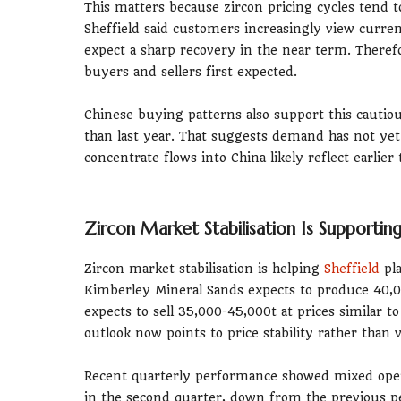
This matters because zircon pricing cycles ten
Sheffield said customers increasingly view curre
expect a sharp recovery in the near term. Theref
buyers and sellers first expected.
Chinese buying patterns also support this cautio
than last year. That suggests demand has not yet
concentrate flows into China likely reflect earlier
Zircon Market Stabilisation Is Supporti
Zircon market stabilisation is helping
Sheffield
pla
Kimberley Mineral Sands expects to produce 40,00
expects to sell 35,000-45,000t at prices similar t
outlook now points to price stability rather than
Recent quarterly performance showed mixed oper
in the second quarter, down from the previous per