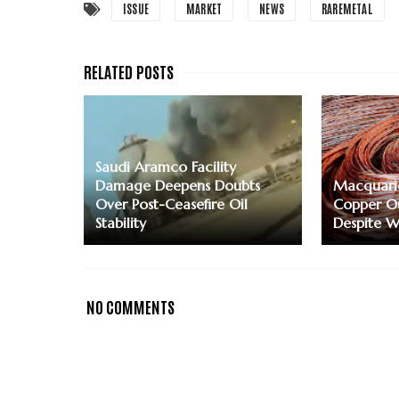
ISSUE
MARKET
NEWS
RAREMETAL
Saudi Aramco Facility
Damage Deepens Doubts
Macquari
Over Post-Ceasefire Oil
Copper Ou
Stability
Despite W
NO COMMENTS