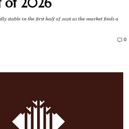
f of 2026
y stable in the first half of 2026 as the market finds a
0