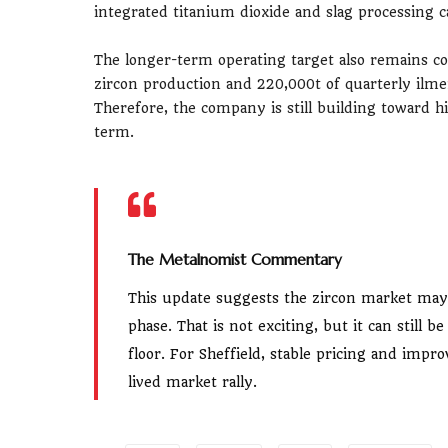
integrated titanium dioxide and slag processing c
The longer-term operating target also remains co
zircon production and 220,000t of quarterly ilme
Therefore, the company is still building toward h
term.
The Metalnomist Commentary
This update suggests the zircon market may 
phase. That is not exciting, but it can still 
floor. For Sheffield, stable pricing and im
lived market rally.