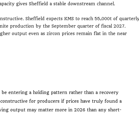
apacity gives Sheffield a stable downstream channel.
nstructive. Sheffield expects KMS to reach 55,000t of quarterl
nite production by the September quarter of fiscal 2027.
igher output even as zircon prices remain flat in the near
be entering a holding pattern rather than a recovery
be constructive for producers if prices have truly found a
proving output may matter more in 2026 than any short-