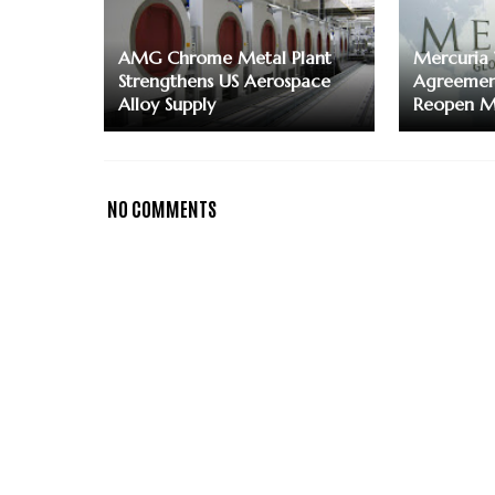
AMG Chrome Metal Plant
Mercuria 
Strengthens US Aerospace
Agreement
Alloy Supply
Reopen Mi
NO COMMENTS