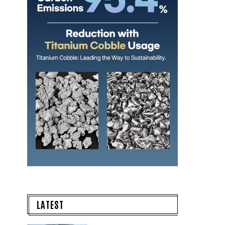
LATEST