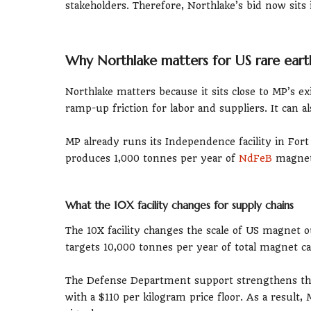
stakeholders. Therefore, Northlake’s bid now sit
Why Northlake matters for US rare ear
Northlake matters because it sits close to MP’s e
ramp-up friction for labor and suppliers. It can a
MP already runs its Independence facility in Fo
produces 1,000 tonnes per year of
NdFeB
magnets
What the 10X facility changes for supply chains
The 10X facility changes the scale of US magnet
targets 10,000 tonnes per year of total magnet ca
The Defense Department support strengthens the
with a $110 per kilogram price floor. As a resul