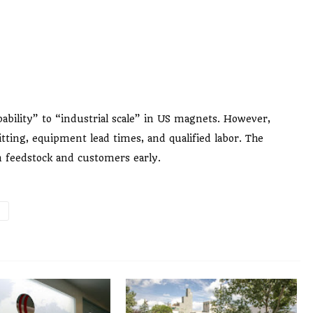
apability” to “industrial scale” in US magnets. However,
tting, equipment lead times, and qualified labor. The
in feedstock and customers early.