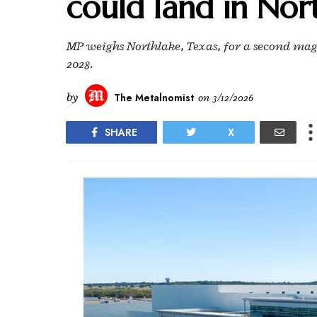
could land in Nor
MP weighs Northlake, Texas, for a second magnet
2028.
by
The Metalnomist
on
3/12/2026
SHARE
X