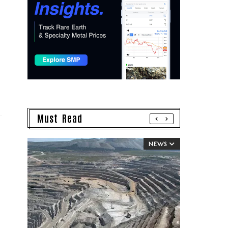
Must Read
NEWS