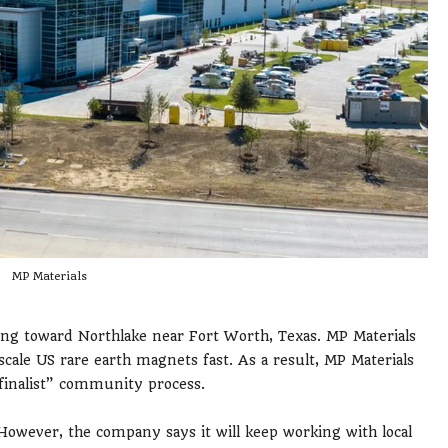
MP Materials
ng toward Northlake near Fort Worth, Texas. MP Materials
scale US rare earth magnets fast. As a result, MP Materials
finalist” community process.
. However, the company says it will keep working with local