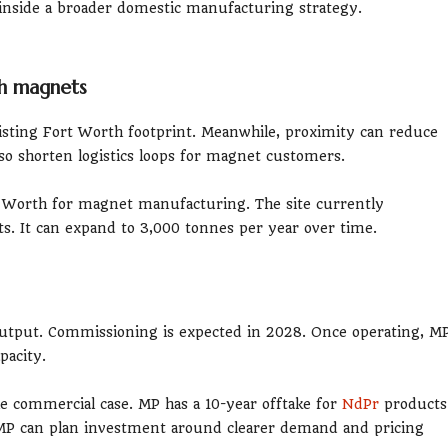
s inside a broader domestic manufacturing strategy.
th magnets
xisting Fort Worth footprint. Meanwhile, proximity can reduce
lso shorten logistics loops for magnet customers.
rt Worth for magnet manufacturing. The site currently
. It can expand to 3,000 tonnes per year over time.
 output. Commissioning is expected in 2028. Once operating, M
pacity.
 commercial case. MP has a 10-year offtake for
NdPr
products
t, MP can plan investment around clearer demand and pricing