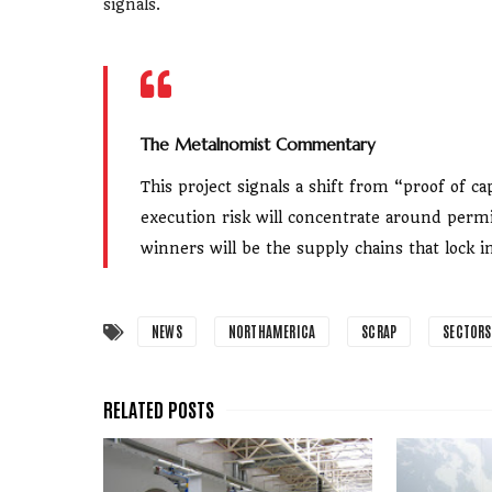
signals.
The Metalnomist Commentary
This project signals a shift from “proof of c
execution risk will concentrate around permi
winners will be the supply chains that lock 
NEWS
NORTHAMERICA
SCRAP
SECTORS