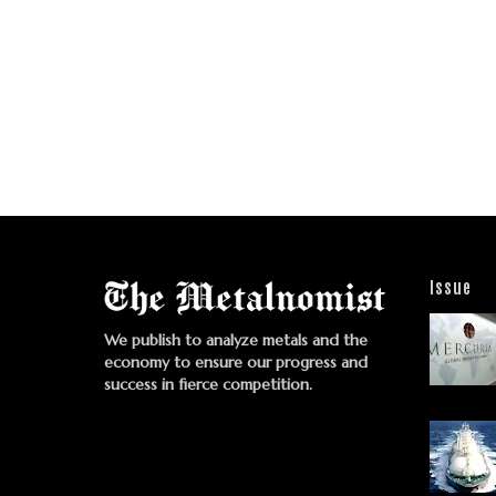
Issue
We publish to analyze metals and the
economy to ensure our progress and
success in fierce competition.