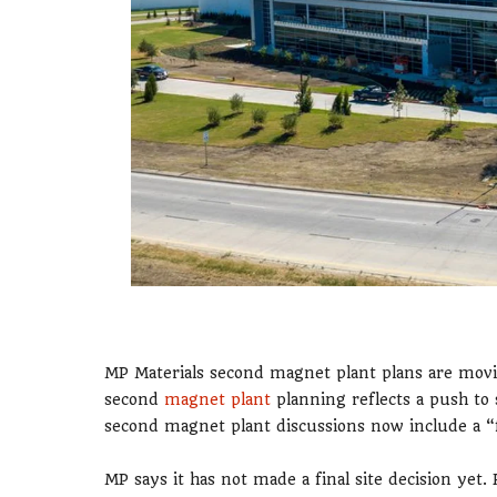
MP Materials second magnet plant plans are movi
second
magnet plant
planning reflects a push to 
second magnet plant discussions now include a “
MP says it has not made a final site decision yet