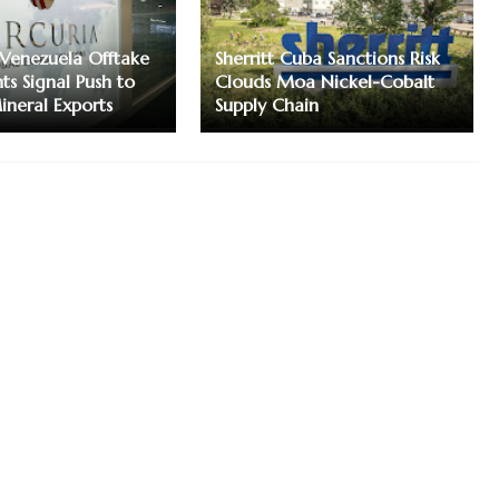
Venezuela Offtake
Sherritt Cuba Sanctions Risk
s Signal Push to
Clouds Moa Nickel-Cobalt
neral Exports
Supply Chain