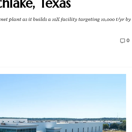
thlake, Texas
 plant as it builds a 10X facility targeting 10,000 t/yr by
0