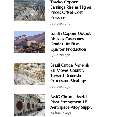
Taseko Copper
Earnings Rise as Higher
Prices Offset Cost
Pressure
14 hours ago
Lundin Copper Output
Rises as Caserones
Grades Lift First-
Quarter Production
14 hours ago
Brazil Critical Minerals
Bill Moves Country
Toward Domestic
Processing Strategy
16 hours ago
AMG Chrome Metal
Plant Strengthens US
Aerospace Alloy Supply
24 hours ago