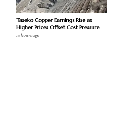
Taseko Copper Earnings Rise as
Higher Prices Offset Cost Pressure
14 hours ago