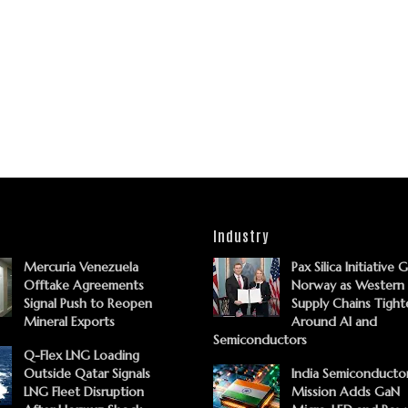
Industry
Mercuria Venezuela
Pax Silica Initiative 
Offtake Agreements
Norway as Western
Signal Push to Reopen
Supply Chains Tight
Mineral Exports
Around AI and
Semiconductors
Q-Flex LNG Loading
Outside Qatar Signals
India Semiconducto
LNG Fleet Disruption
Mission Adds GaN