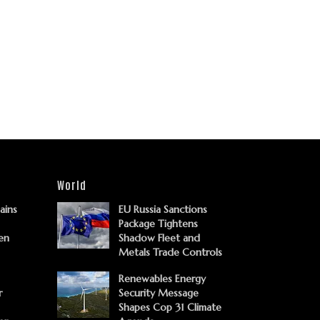
World
Gains
EU Russia Sanctions
Package Tightens
en
Shadow Fleet and
Metals Trade Controls
Renewables Energy
r
Security Message
Shapes Cop 31 Climate