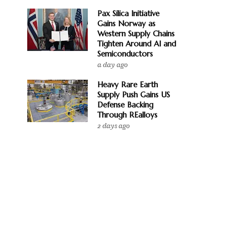
Pax Silica Initiative
Gains Norway as
Western Supply Chains
Tighten Around AI and
Semiconductors
a day ago
Heavy Rare Earth
Supply Push Gains US
Defense Backing
Through REalloys
2 days ago