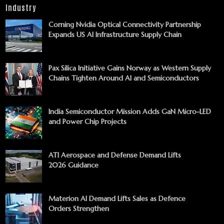
Industry
Corning Nvidia Optical Connectivity Partnership
Expands US AI Infrastructure Supply Chain
Pax Silica Initiative Gains Norway as Western Supply
Chains Tighten Around AI and Semiconductors
India Semiconductor Mission Adds GaN Micro-LED
and Power Chip Projects
ATI Aerospace and Defense Demand Lifts
2026 Guidance
Materion AI Demand Lifts Sales as Defence
Orders Strengthen