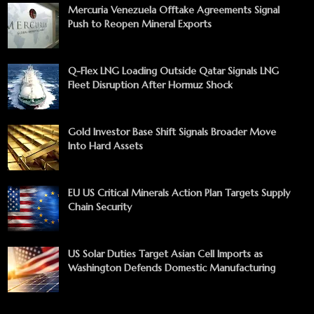
Mercuria Venezuela Offtake Agreements Signal
Push to Reopen Mineral Exports
Q-Flex LNG Loading Outside Qatar Signals LNG
Fleet Disruption After Hormuz Shock
Gold Investor Base Shift Signals Broader Move
Into Hard Assets
EU US Critical Minerals Action Plan Targets Supply
Chain Security
US Solar Duties Target Asian Cell Imports as
Washington Defends Domestic Manufacturing