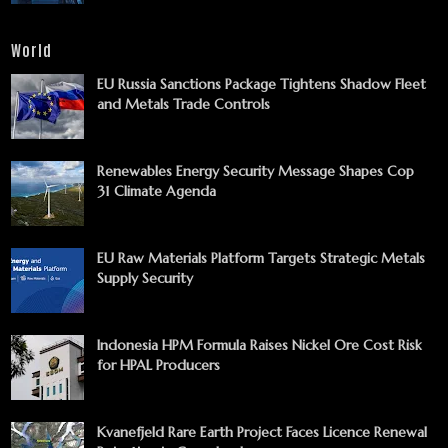
World
EU Russia Sanctions Package Tightens Shadow Fleet
and Metals Trade Controls
Renewables Energy Security Message Shapes Cop
31 Climate Agenda
EU Raw Materials Platform Targets Strategic Metals
Supply Security
Indonesia HPM Formula Raises Nickel Ore Cost Risk
for HPAL Producers
Kvanefjeld Rare Earth Project Faces Licence Renewal