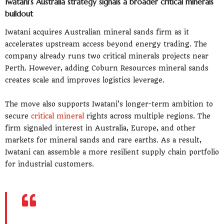
Iwatani’s Australia strategy signals a broader critical minerals
buildout
Iwatani acquires Australian mineral sands firm as it
accelerates upstream access beyond energy trading. The
company already runs two critical minerals projects near
Perth. However, adding Coburn Resources mineral sands
creates scale and improves logistics leverage.
The move also supports Iwatani’s longer-term ambition to
secure
critical mineral
rights across multiple regions. The
firm signaled interest in Australia, Europe, and other
markets for mineral sands and rare earths. As a result,
Iwatani can assemble a more resilient supply chain portfolio
for industrial customers.