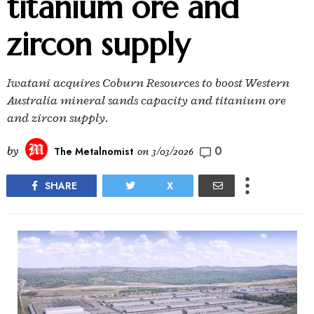
titanium ore and
zircon supply
Iwatani acquires Coburn Resources to boost Western
Australia mineral sands capacity and titanium ore
and zircon supply.
0
by
The Metalnomist
on
3/03/2026
SHARE
X