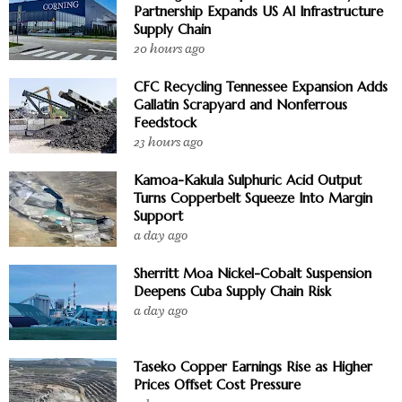
Partnership Expands US AI Infrastructure
Supply Chain
20 hours ago
CFC Recycling Tennessee Expansion Adds
Gallatin Scrapyard and Nonferrous
Feedstock
23 hours ago
Kamoa-Kakula Sulphuric Acid Output
Turns Copperbelt Squeeze Into Margin
Support
a day ago
Sherritt Moa Nickel-Cobalt Suspension
Deepens Cuba Supply Chain Risk
a day ago
Taseko Copper Earnings Rise as Higher
Prices Offset Cost Pressure