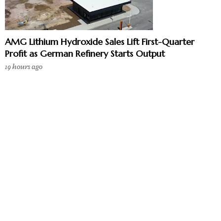
AMG Lithium Hydroxide Sales Lift First-Quarter
Profit as German Refinery Starts Output
19 hours ago