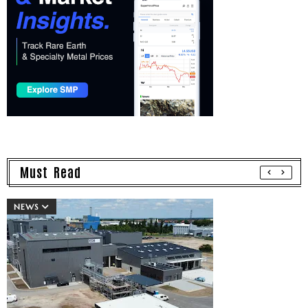
Must Read
NEWS