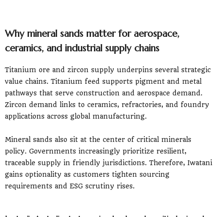
Why mineral sands matter for aerospace,
ceramics, and industrial supply chains
Titanium ore and zircon supply underpins several strategic
value chains. Titanium feed supports pigment and metal
pathways that serve construction and aerospace demand.
Zircon demand links to ceramics, refractories, and foundry
applications across global manufacturing.
Mineral sands also sit at the center of critical minerals
policy. Governments increasingly prioritize resilient,
traceable supply in friendly jurisdictions. Therefore, Iwatani
gains optionality as customers tighten sourcing
requirements and ESG scrutiny rises.