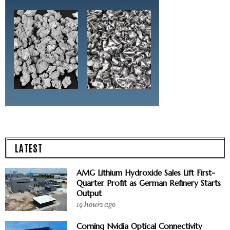
LATEST
AMG Lithium Hydroxide Sales Lift First-
Quarter Profit as German Refinery Starts
Output
19 hours ago
Corning Nvidia Optical Connectivity