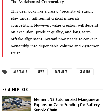
The Metalnomist Commentary
This deal looks like a classic “security of supply”
play under tightening critical minerals
competition. However, value creation will depend
on execution, product quality, and long-term
offtake alignment. Iwatani now needs to convert
ownership into dependable volume and customer
trust.
AUSTRALIA
NEWS
RAREMETAL
SECTORS
Element 25 Butcherbird Manganese
Expansion Gains Funding for Battery
Supply Chain