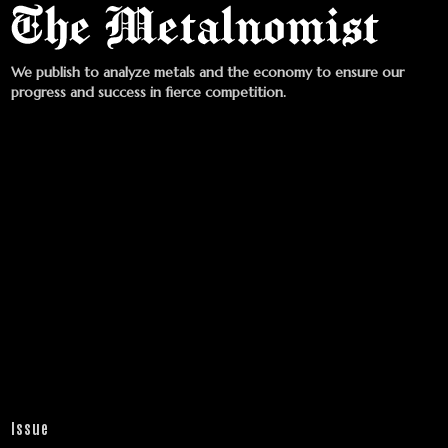
We publish to analyze metals and the economy to ensure our
progress and success in fierce competition.
Issue