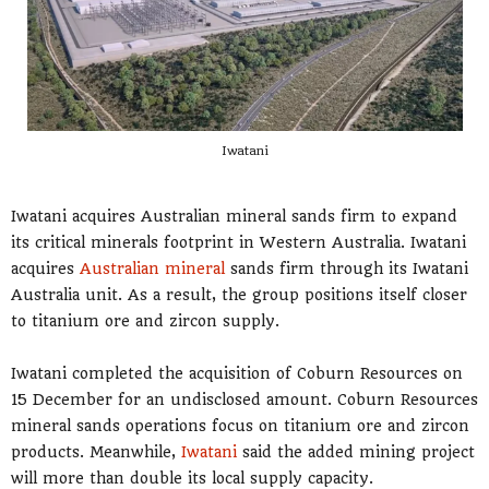
Iwatani
Iwatani acquires Australian mineral sands firm to expand
its critical minerals footprint in Western Australia. Iwatani
acquires
Australian mineral
sands firm through its Iwatani
Australia unit. As a result, the group positions itself closer
to titanium ore and zircon supply.
Iwatani completed the acquisition of Coburn Resources on
15 December for an undisclosed amount. Coburn Resources
mineral sands operations focus on titanium ore and zircon
products. Meanwhile,
Iwatani
said the added mining project
will more than double its local supply capacity.