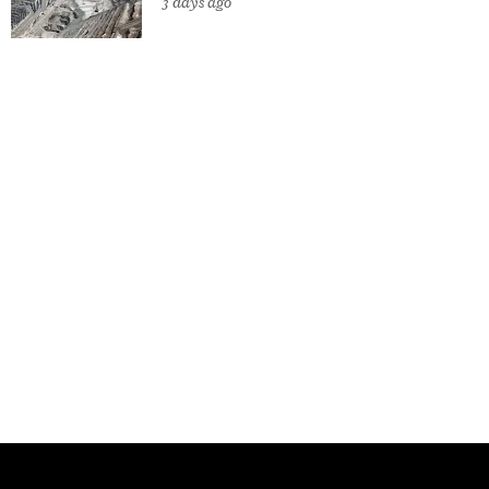
3 days ago