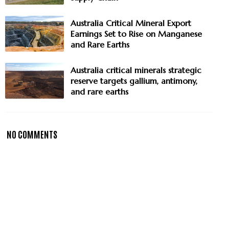
Australia Critical Mineral Export
Earnings Set to Rise on Manganese
and Rare Earths
Australia critical minerals strategic
reserve targets gallium, antimony,
and rare earths
NO COMMENTS