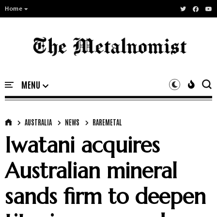
Home
AUSTRALIA
NEWS
RAREMETAL
Iwatani acquires
Australian mineral
sands firm to deepen