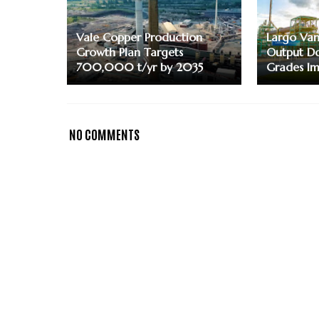
Vale Copper Production
Largo Va
Growth Plan Targets
Output Do
700,000 t/yr by 2035
Grades I
NO COMMENTS