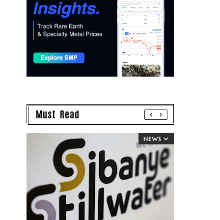
Must Read
NEWS