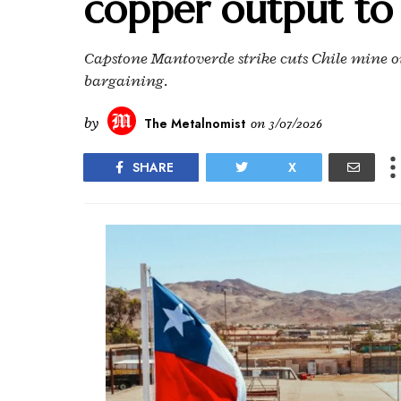
copper output to
Capstone Mantoverde strike cuts Chile mine ou
bargaining.
by
The Metalnomist
on
3/07/2026
SHARE
X