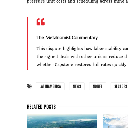
pressure unit costs and scheduling across mine a
The Metalnomist Commentary
This dispute highlights how labor stability
the signed deals with other unions reduce th
whether Capstone restores full rates quickly
LATINAMERICA
NEWS
NONFE
SECTORS