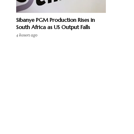
Sibanye PGM Production Rises in
South Africa as US Output Falls
4 hours ago