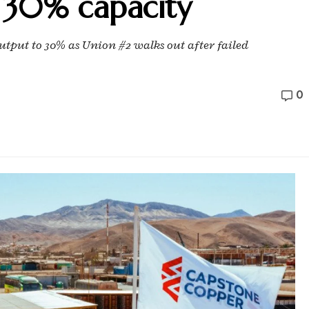
 30% capacity
tput to 30% as Union #2 walks out after failed
0