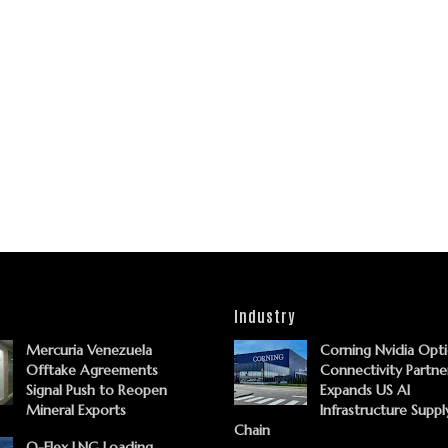
Industry
Mercuria Venezuela
Corning Nvidia Opti
Offtake Agreements
Connectivity Partne
Signal Push to Reopen
Expands US AI
Mineral Exports
Infrastructure Suppl
Chain
Q-Flex LNG Loading