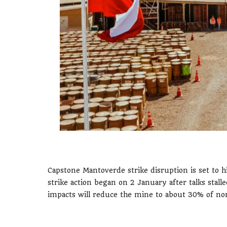
Capstone Mantoverde strike disruption is set to h
strike action began on 2 January after talks stal
impacts will reduce the mine to about 30% of no