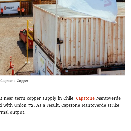
Capstone Copper
it near-term copper supply in Chile.
Capstone
Mantoverde
led with Union #2. As a result, Capstone Mantoverde strike
rmal output.