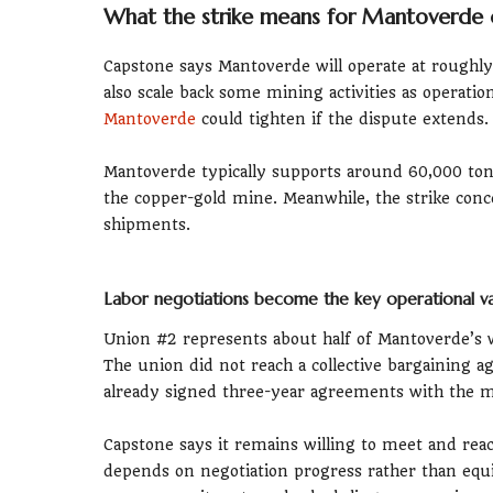
What the strike means for Mantoverde 
Capstone says Mantoverde will operate at roughl
also scale back some mining activities as operatio
Mantoverde
could tighten if the dispute extends.
Mantoverde typically supports around 60,000 ton
the copper-gold mine. Meanwhile, the strike conce
shipments.
Labor negotiations become the key operational va
Union #2 represents about half of Mantoverde’s w
The union did not reach a collective bargaining 
already signed three-year agreements with the m
Capstone says it remains willing to meet and rea
depends on negotiation progress rather than equ