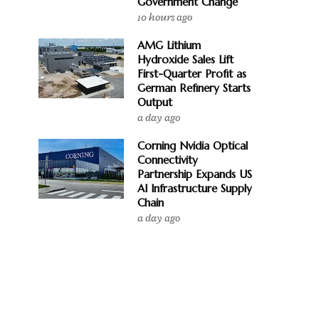
Government Change
10 hours ago
AMG Lithium
Hydroxide Sales Lift
First-Quarter Profit as
German Refinery Starts
Output
a day ago
Corning Nvidia Optical
Connectivity
Partnership Expands US
AI Infrastructure Supply
Chain
a day ago