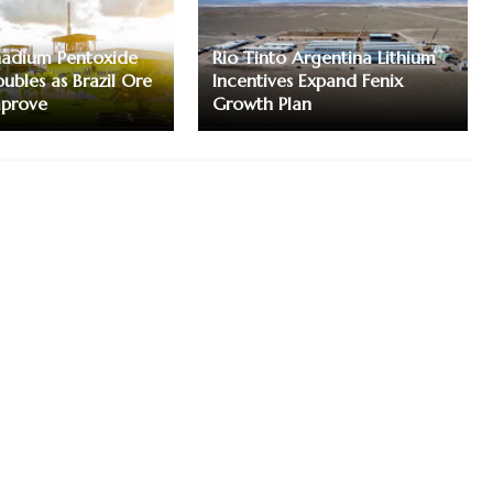
nadium Pentoxide
Rio Tinto Argentina Lithium
ubles as Brazil Ore
Incentives Expand Fenix
mprove
Growth Plan