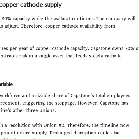
copper cathode supply
y 30% capacity while the walkout continues. The company will
ns adjust. Therefore, copper cathode availability from
nes per year of copper cathode capacity. Capstone owns 70% o
ntrates risk in a single asset that feeds steady cathode
riable
orkforce and a sizable share of Capstone’s total employees.
agreement, triggering the stoppage. However, Capstone has
ine’s other three unions.
ch a resolution with Union #2. Therefore, the timeline now
ipment or ore supply. Prolonged disruption could also