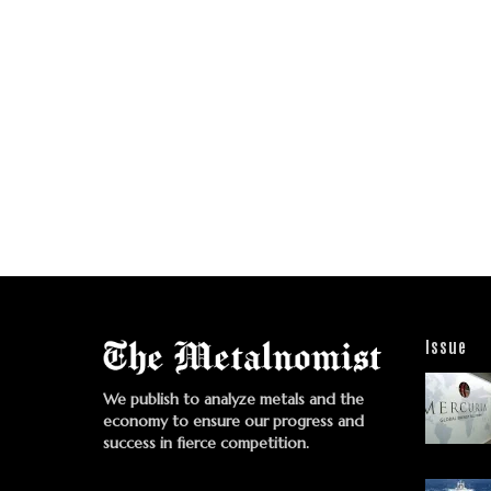
Issue
We publish to analyze metals and the
economy to ensure our progress and
success in fierce competition.