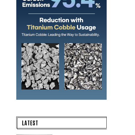
LATEST