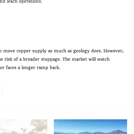
nd leach operations.
 can move copper supply as much as geology does. However,
e risk of a broader stoppage. The market will watch
 or faces a longer ramp back.