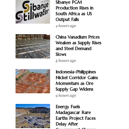
Sibanye PGM
Production Rises in
South Africa as US
Output Falls
4 hours ago
China Vanadium Prices
Weaken as Supply Rises
and Steel Demand
Slows
8 hours ago
Indonesia-Philippines
Nickel Corridor Gains
Momentum as Ore
Supply Gap Widens
9 hours ago
Energy Fuels
Madagascar Rare
Earths Project Faces
Delay After