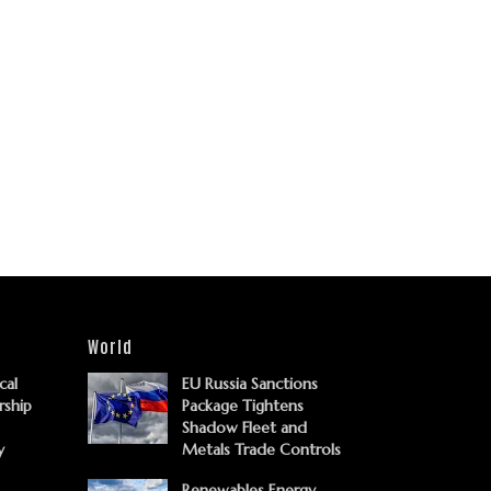
World
cal
EU Russia Sanctions
rship
Package Tightens
Shadow Fleet and
y
Metals Trade Controls
Renewables Energy