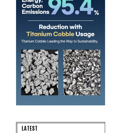
LATEST