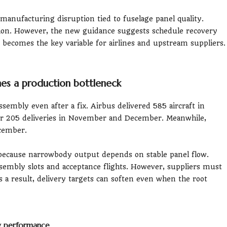
 manufacturing disruption tied to fuselage panel quality.
ction. However, the new guidance suggests schedule recovery
ing becomes the key variable for airlines and upstream suppliers.
mes a production bottleneck
ssembly even after a fix. Airbus delivered 585 aircraft in
r 205 deliveries in November and December. Meanwhile,
ecember.
 because narrowbody output depends on stable panel flow.
sembly slots and acceptance flights. However, suppliers must
As a result, delivery targets can soften even when the root
ry performance