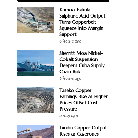
Kamoa-Kakula
Sulphuric Acid Output
Turns Copperbelt
Squeeze Into Margin
Support
6 hours ago
Sherritt Moa Nickel-
Cobalt Suspension
Deepens Cuba Supply
Chain Risk
6 hours ago
Taseko Copper
Earnings Rise as Higher
Prices Offset Cost
Pressure
a day ago
Lundin Copper Output
Rises as Caserones