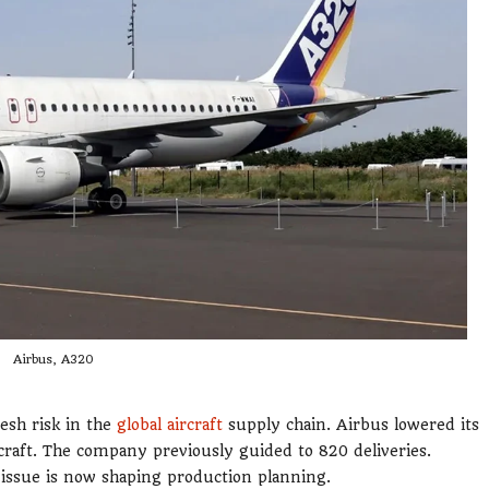
Airbus, A320
resh risk in the
global aircraft
supply chain. Airbus lowered its
craft. The company previously guided to 820 deliveries.
 issue is now shaping production planning.