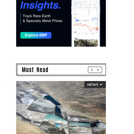
Must Read
NEWS