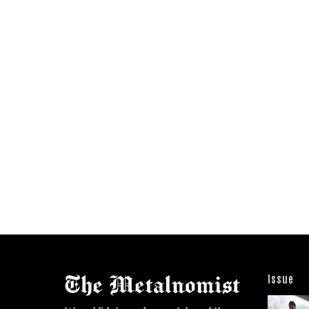
Issue