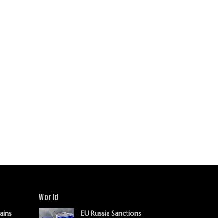
World
Gains
EU Russia Sanctions