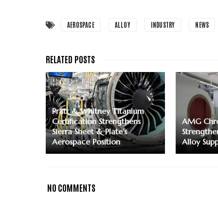
AEROSPACE
ALLOY
INDUSTRY
NEWS
Pratt & Whitney Titanium
Certification Strengthens
AMG Chro
Sierra Sheet & Plate’s
Strengthe
Aerospace Position
Alloy Supp
NO COMMENTS