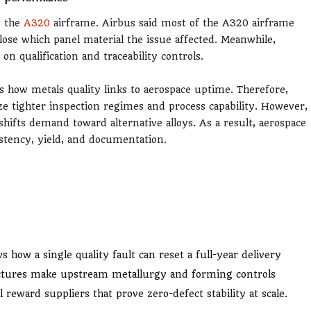
s the
A320
airframe. Airbus said most of the A320 airframe
ose which panel material the issue affected. Meanwhile,
on qualification and traceability controls.
es how metals quality links to aerospace uptime. Therefore,
ze tighter inspection regimes and process capability. However,
hifts demand toward alternative alloys. As a result, aerospace
stency, yield, and documentation.
s how a single quality fault can reset a full-year delivery
ctures make upstream metallurgy and forming controls
 reward suppliers that prove zero-defect stability at scale.