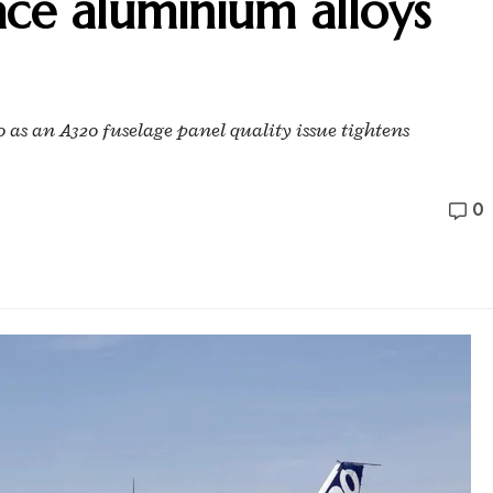
ace aluminium alloys
0 as an A320 fuselage panel quality issue tightens
0