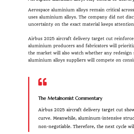
Aerospace aluminium alloys remain critical acros
uses aluminium alloys. The company did not discl
uncertainty on the exact material keeps attention 
Airbus 2025 aircraft delivery target cut reinforc
aluminium producers and fabricators will prioriti
the market will also watch whether any redesign s
aluminium alloys suppliers will compete on consi
The Metalnomist Commentary
Airbus 2025 aircraft delivery target cut show
curve. Meanwhile, aluminum-intensive stru
non-negotiable. Therefore, the next cycle will