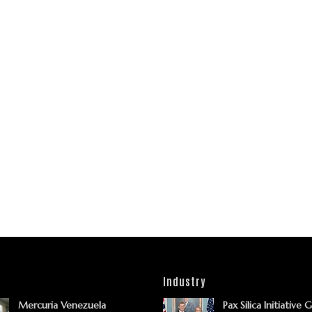
Industry
Mercuria Venezuela
Pax Silica Initiative 