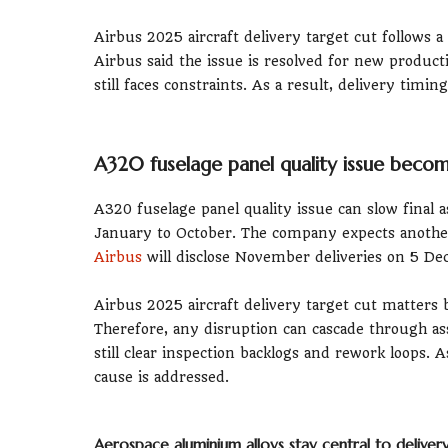
Airbus 2025 aircraft delivery target cut follows a
Airbus said the issue is resolved for new produ
still faces constraints. As a result, delivery tim
A320 fuselage panel quality issue beco
A320 fuselage panel quality issue can slow final a
January to October. The company expects anothe
Airbus
will disclose November deliveries on 5 D
Airbus 2025 aircraft delivery target cut matters
Therefore, any disruption can cascade through as
still clear inspection backlogs and rework loops. 
cause is addressed.
Aerospace aluminium alloys stay central to delive