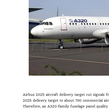
Airbus 2025 aircraft delivery target cut signals f
2025 delivery target to about 790 commercial air
Therefore, an A320-family fuselage panel quality