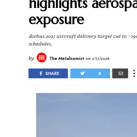
highlights aerosp
exposure
Airbus 2025 aircraft delivery target cut to ~79
schedules.
by
The Metalnomist
on
2/17/2026
SHARE
X