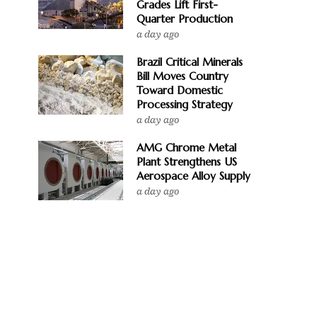
Grades Lift First-
Quarter Production
a day ago
Brazil Critical Minerals
Bill Moves Country
Toward Domestic
Processing Strategy
a day ago
AMG Chrome Metal
Plant Strengthens US
Aerospace Alloy Supply
a day ago