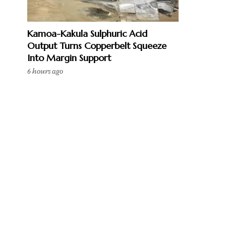
Kamoa-Kakula Sulphuric Acid
Output Turns Copperbelt Squeeze
Into Margin Support
6 hours ago