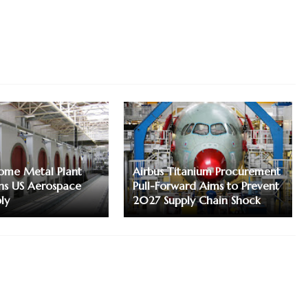
me Metal Plant
Airbus Titanium Procurement
ns US Aerospace
Pull-Forward Aims to Prevent
ly
2027 Supply Chain Shock