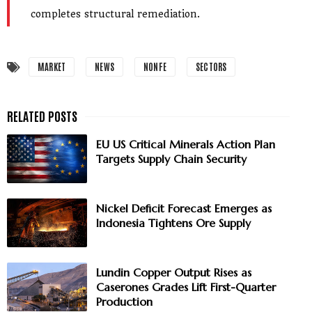
completes structural remediation.
MARKET
NEWS
NONFE
SECTORS
EU US Critical Minerals Action Plan
Targets Supply Chain Security
Nickel Deficit Forecast Emerges as
Indonesia Tightens Ore Supply
Lundin Copper Output Rises as
Caserones Grades Lift First-Quarter
Production