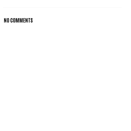
NO COMMENTS