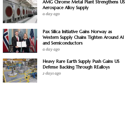
AMG Chrome Metal Plant Strengthens US
Aerospace Alloy Supply
a day ago
Pax Silica Initiative Gains Norway as
Western Supply Chains Tighten Around AI
and Semiconductors
a day ago
Heavy Rare Earth Supply Push Gains US
Defense Backing Through REalloys
2 days ago