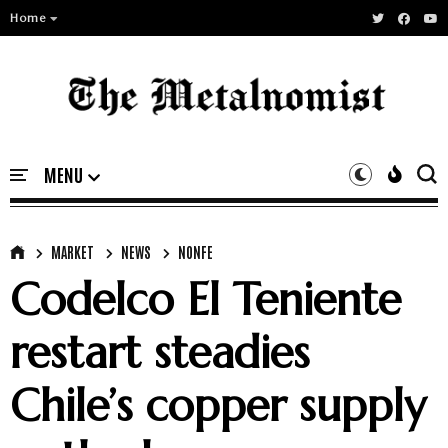
Home
MARKET
NEWS
NONFE
Codelco El Teniente
restart steadies
Chile’s copper supply