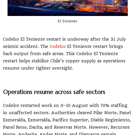
El Teniente
Codelco El Teniente restart is underway after the 31 July
seismic accident. The
Codelco
El Teniente restart brings
back output from safe areas. This Codelco El Teniente
restart helps stabilize Chile’s copper supply as operations
resume under tighter oversight.
Operations resume across safe sectors
Codelco restarted work on 9–10 August with 70% staffing
in unaffected sectors. Authorities cleared Pilar Norte, Panel
Esmeralda, Esmeralda, Pacífico Superior, Diablo Regimiento,
Panel Reno, Dacita, and Reservas Norte. However, Recursos
Norte, Andesita, Andes Norte, and Diamante remain