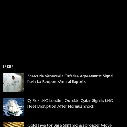
Issue
Mercuria Venezuela Offtake Agreements Signal
Push to Reopen Mineral Exports
Q-Flex LNG Loading Outside Qatar Signals LNG
Fleet Disruption After Hormuz Shock
Gold Investor Base Shift Signals Broader Move