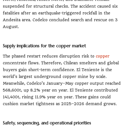
suspended for structural checks. The accident caused six
fatalities after an earthquake-triggered rockfall in the
Andesita area. Codelco concluded search and rescue on 3
August.
Supply implications for the copper market
The phased restart reduces disruption risk to
copper
concentrate flows. Therefore, Chilean smelters and global
buyers gain short-term confidence. El Teniente is the
world’s largest underground copper mine by scale.
Meanwhile, Codelco’s January–May copper output reached
568,600t, up 8.2% year on year. El Teniente contributed
141,400t, rising 11.9% year on year. These gains could
cushion market tightness as 2025–2026 demand grows.
Safety, sequencing, and operational priorities