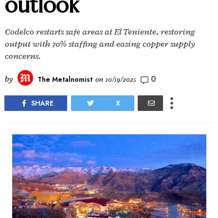
outlook
Codelco restarts safe areas at El Teniente, restoring
output with 70% staffing and easing copper supply
concerns.
0
by
The Metalnomist
on
10/19/2025
SHARE
X