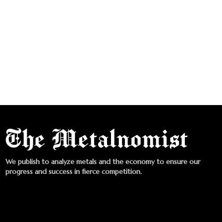
We publish to analyze metals and the economy to ensure our
progress and success in fierce competition.