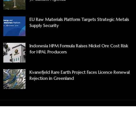
EU Raw Materials Platform Targets Strategic Metals
Supply Security
Indonesia HPM Formula Raises Nickel Ore Cost Risk
for HPAL Producers
Kvanefjeld Rare Earth Project Faces Licence Renewal
Rejection in Greenland