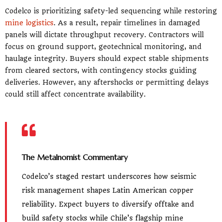
Codelco is prioritizing safety-led sequencing while restoring
mine logistics
. As a result, repair timelines in damaged
panels will dictate throughput recovery. Contractors will
focus on ground support, geotechnical monitoring, and
haulage integrity. Buyers should expect stable shipments
from cleared sectors, with contingency stocks guiding
deliveries. However, any aftershocks or permitting delays
could still affect concentrate availability.
The Metalnomist Commentary
Codelco’s staged restart underscores how seismic
risk management shapes Latin American copper
reliability. Expect buyers to diversify offtake and
build safety stocks while Chile’s flagship mine