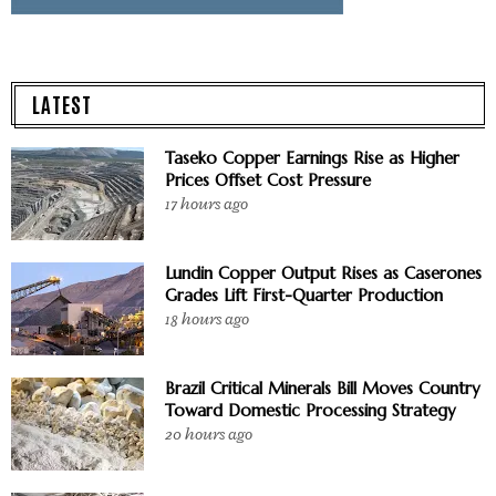
LATEST
Taseko Copper Earnings Rise as Higher
Prices Offset Cost Pressure
17 hours ago
Lundin Copper Output Rises as Caserones
Grades Lift First-Quarter Production
18 hours ago
Brazil Critical Minerals Bill Moves Country
Toward Domestic Processing Strategy
20 hours ago