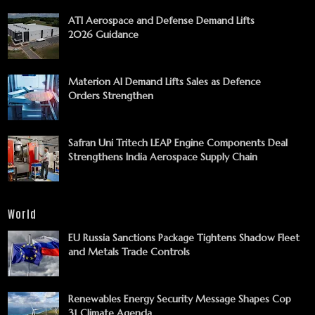
ATI Aerospace and Defense Demand Lifts
2026 Guidance
Materion AI Demand Lifts Sales as Defence
Orders Strengthen
Safran Uni Tritech LEAP Engine Components Deal
Strengthens India Aerospace Supply Chain
World
EU Russia Sanctions Package Tightens Shadow Fleet
and Metals Trade Controls
Renewables Energy Security Message Shapes Cop
31 Climate Agenda