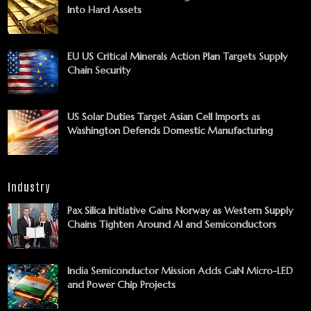
Into Hard Assets
EU US Critical Minerals Action Plan Targets Supply
Chain Security
US Solar Duties Target Asian Cell Imports as
Washington Defends Domestic Manufacturing
Industry
Pax Silica Initiative Gains Norway as Western Supply
Chains Tighten Around AI and Semiconductors
India Semiconductor Mission Adds GaN Micro-LED
and Power Chip Projects