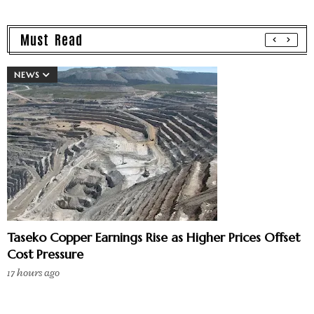
Must Read
NEWS
Taseko Copper Earnings Rise as Higher Prices Offset
Cost Pressure
17 hours ago