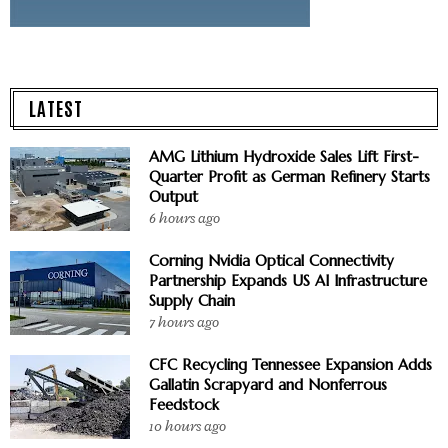
LATEST
AMG Lithium Hydroxide Sales Lift First-
Quarter Profit as German Refinery Starts
Output
6 hours ago
Corning Nvidia Optical Connectivity
Partnership Expands US AI Infrastructure
Supply Chain
7 hours ago
CFC Recycling Tennessee Expansion Adds
Gallatin Scrapyard and Nonferrous
Feedstock
10 hours ago