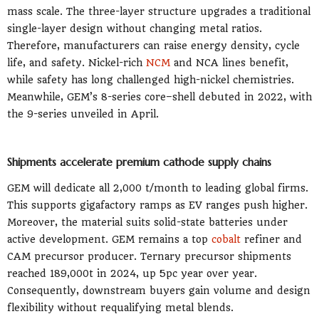
mass scale. The three-layer structure upgrades a traditional
single-layer design without changing metal ratios.
Therefore, manufacturers can raise energy density, cycle
life, and safety. Nickel-rich
NCM
and NCA lines benefit,
while safety has long challenged high-nickel chemistries.
Meanwhile, GEM’s 8-series core–shell debuted in 2022, with
the 9-series unveiled in April.
Shipments accelerate premium cathode supply chains
GEM will dedicate all 2,000 t/month to leading global firms.
This supports gigafactory ramps as EV ranges push higher.
Moreover, the material suits solid-state batteries under
active development. GEM remains a top
cobalt
refiner and
CAM precursor producer. Ternary precursor shipments
reached 189,000t in 2024, up 5pc year over year.
Consequently, downstream buyers gain volume and design
flexibility without requalifying metal blends.