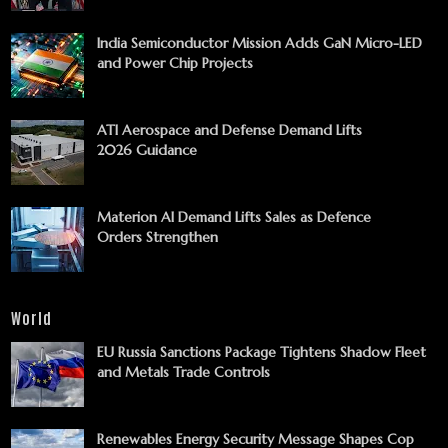
India Semiconductor Mission Adds GaN Micro-LED
and Power Chip Projects
ATI Aerospace and Defense Demand Lifts
2026 Guidance
Materion AI Demand Lifts Sales as Defence
Orders Strengthen
World
EU Russia Sanctions Package Tightens Shadow Fleet
and Metals Trade Controls
Renewables Energy Security Message Shapes Cop