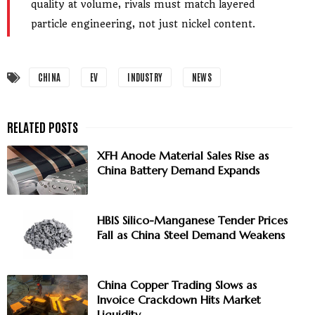
quality at volume, rivals must match layered
particle engineering, not just nickel content.
CHINA
EV
INDUSTRY
NEWS
XFH Anode Material Sales Rise as
China Battery Demand Expands
HBIS Silico-Manganese Tender Prices
Fall as China Steel Demand Weakens
China Copper Trading Slows as
Invoice Crackdown Hits Market
Liquidity