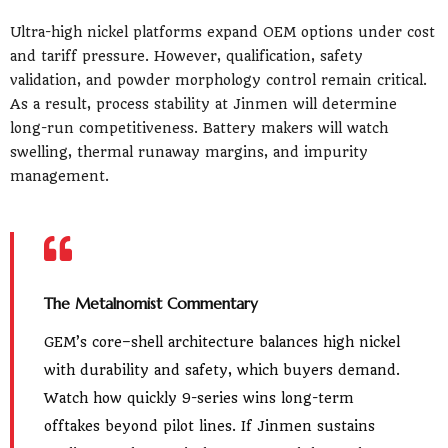
Ultra-high nickel platforms expand OEM options under cost
and tariff pressure. However, qualification, safety
validation, and powder morphology control remain critical.
As a result, process stability at Jinmen will determine
long-run competitiveness. Battery makers will watch
swelling, thermal runaway margins, and impurity
management.
The Metalnomist Commentary
GEM’s core–shell architecture balances high nickel
with durability and safety, which buyers demand.
Watch how quickly 9-series wins long-term
offtakes beyond pilot lines. If Jinmen sustains