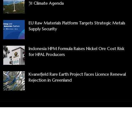
31 Climate Agenda
EU Raw Materials Platform Targets Strategic Metals
Supply Security
Indonesia HPM Formula Raises Nickel Ore Cost Risk
for HPAL Producers
Kvanefjeld Rare Earth Project Faces Licence Renewal
Rejection in Greenland