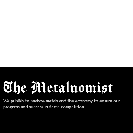
We publish to analyze metals and the economy to ensure our
progress and success in fierce competition.