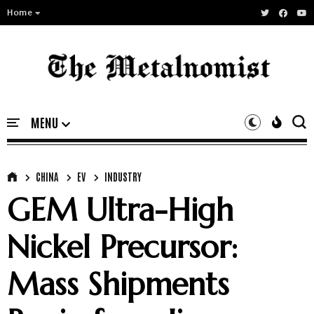
Home
CHINA
EV
INDUSTRY
GEM Ultra-High
Nickel Precursor:
Mass Shipments