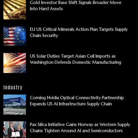
Gold Investor Base Shift Signals Broader Move
Into Hard Assets
EU US Critical Minerals Action Plan Targets Supply
Chain Security
US Solar Duties Target Asian Cell Imports as
Washington Defends Domestic Manufacturing
Industry
Corning Nvidia Optical Connectivity Partnership
Expands US AI Infrastructure Supply Chain
Pax Silica Initiative Gains Norway as Western Supply
Chains Tighten Around AI and Semiconductors