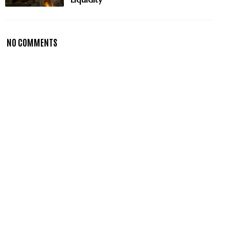
NO COMMENTS