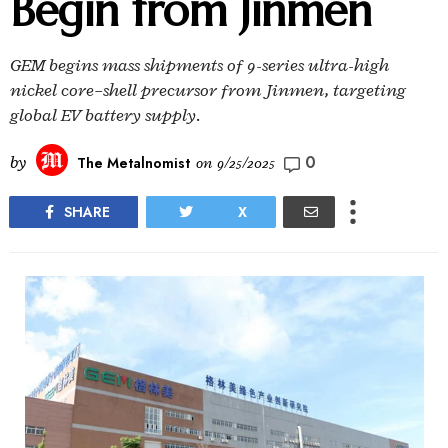
Begin from Jinmen
GEM begins mass shipments of 9-series ultra-high
nickel core–shell precursor from Jinmen, targeting
global EV battery supply.
0
by
The Metalnomist
on
9/25/2025
SHARE
X