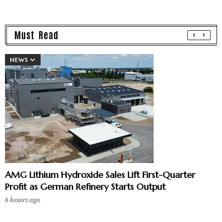
Must Read
NEWS
AMG Lithium Hydroxide Sales Lift First-Quarter
Profit as German Refinery Starts Output
6 hours ago