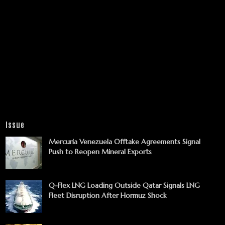
Issue
Mercuria Venezuela Offtake Agreements Signal
Push to Reopen Mineral Exports
Q-Flex LNG Loading Outside Qatar Signals LNG
Fleet Disruption After Hormuz Shock