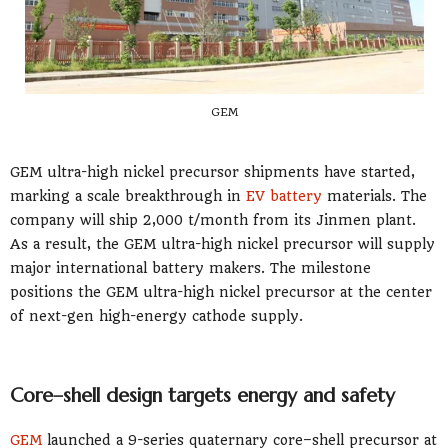
GEM
GEM ultra-high nickel precursor shipments have started,
marking a scale breakthrough in
EV battery
materials. The
company will ship 2,000 t/month from its Jinmen plant.
As a result, the GEM ultra-high nickel precursor will supply
major international battery makers. The milestone
positions the GEM ultra-high nickel precursor at the center
of next-gen high-energy cathode supply.
Core–shell design targets energy and safety
GEM
launched a 9-series quaternary core–shell precursor at