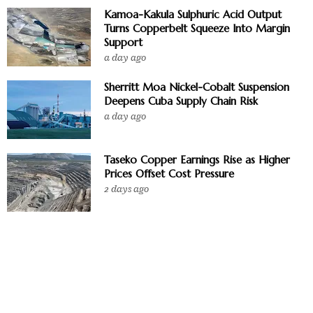
Kamoa-Kakula Sulphuric Acid Output
Turns Copperbelt Squeeze Into Margin
Support
a day ago
Sherritt Moa Nickel-Cobalt Suspension
Deepens Cuba Supply Chain Risk
a day ago
Taseko Copper Earnings Rise as Higher
Prices Offset Cost Pressure
2 days ago