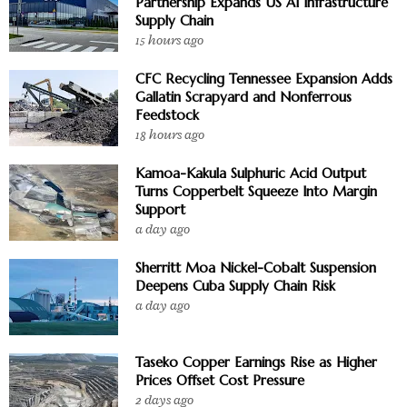
Partnership Expands US AI Infrastructure
Supply Chain
15 hours ago
CFC Recycling Tennessee Expansion Adds
Gallatin Scrapyard and Nonferrous
Feedstock
18 hours ago
Kamoa-Kakula Sulphuric Acid Output
Turns Copperbelt Squeeze Into Margin
Support
a day ago
Sherritt Moa Nickel-Cobalt Suspension
Deepens Cuba Supply Chain Risk
a day ago
Taseko Copper Earnings Rise as Higher
Prices Offset Cost Pressure
2 days ago