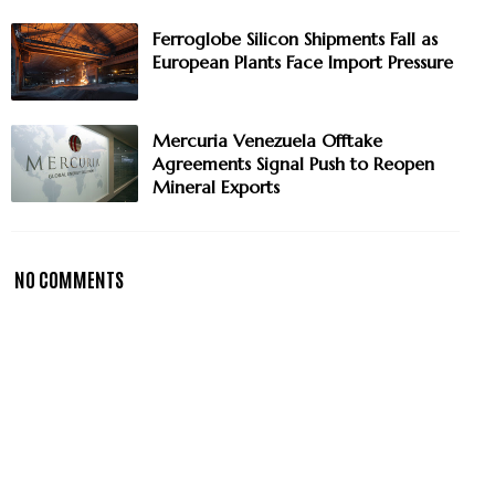
Ferroglobe Silicon Shipments Fall as
European Plants Face Import Pressure
Mercuria Venezuela Offtake
Agreements Signal Push to Reopen
Mineral Exports
NO COMMENTS