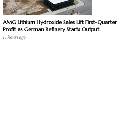
AMG Lithium Hydroxide Sales Lift First-Quarter
Profit as German Refinery Starts Output
14 hours ago