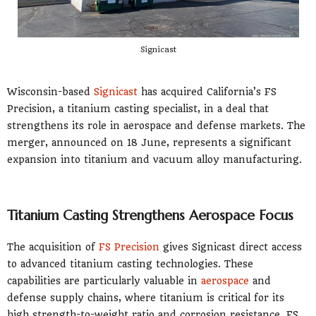
Signicast
Wisconsin-based
Signicast
has acquired California’s FS
Precision, a titanium casting specialist, in a deal that
strengthens its role in aerospace and defense markets. The
merger, announced on 18 June, represents a significant
expansion into titanium and vacuum alloy manufacturing.
Titanium Casting Strengthens Aerospace Focus
The acquisition of
FS Precision
gives Signicast direct access
to advanced titanium casting technologies. These
capabilities are particularly valuable in
aerospace
and
defense supply chains, where titanium is critical for its
high strength-to-weight ratio and corrosion resistance. FS