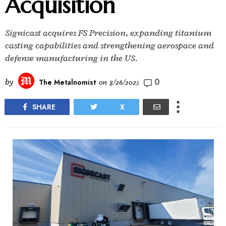
Acquisition
Signicast acquires FS Precision, expanding titanium
casting capabilities and strengthening aerospace and
defense manufacturing in the US.
0
by
The Metalnomist
on
8/26/2025
SHARE
X