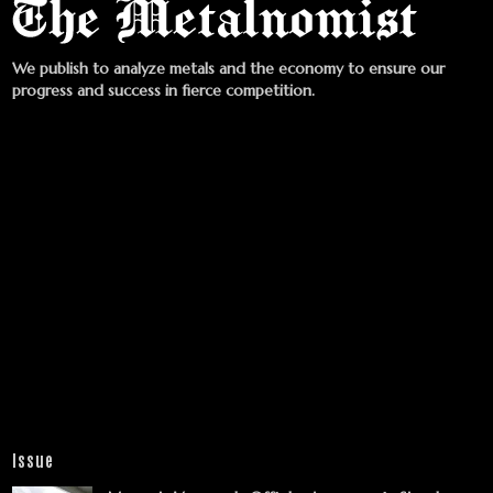
We publish to analyze metals and the economy to ensure our
progress and success in fierce competition.
Issue