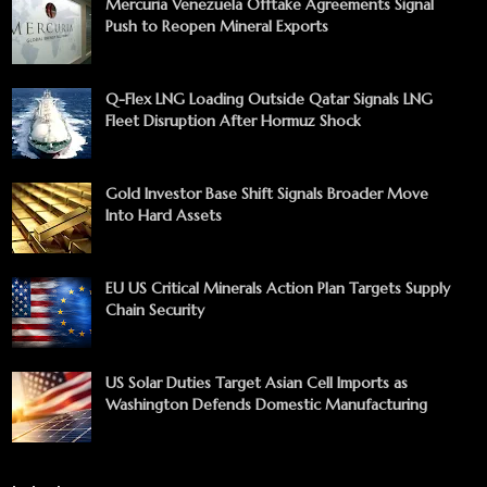
Mercuria Venezuela Offtake Agreements Signal
Push to Reopen Mineral Exports
Q-Flex LNG Loading Outside Qatar Signals LNG
Fleet Disruption After Hormuz Shock
Gold Investor Base Shift Signals Broader Move
Into Hard Assets
EU US Critical Minerals Action Plan Targets Supply
Chain Security
US Solar Duties Target Asian Cell Imports as
Washington Defends Domestic Manufacturing