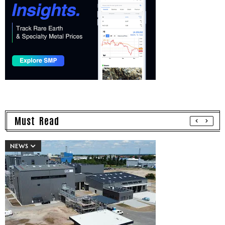
Must Read
NEWS