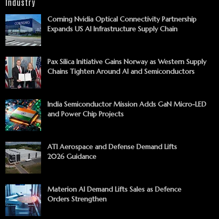
Industry
Corning Nvidia Optical Connectivity Partnership
Expands US AI Infrastructure Supply Chain
Pax Silica Initiative Gains Norway as Western Supply
Chains Tighten Around AI and Semiconductors
India Semiconductor Mission Adds GaN Micro-LED
and Power Chip Projects
ATI Aerospace and Defense Demand Lifts
2026 Guidance
Materion AI Demand Lifts Sales as Defence
Orders Strengthen