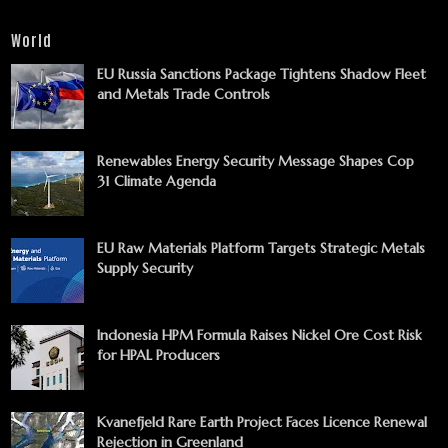
World
EU Russia Sanctions Package Tightens Shadow Fleet
and Metals Trade Controls
Renewables Energy Security Message Shapes Cop
31 Climate Agenda
EU Raw Materials Platform Targets Strategic Metals
Supply Security
Indonesia HPM Formula Raises Nickel Ore Cost Risk
for HPAL Producers
Kvanefjeld Rare Earth Project Faces Licence Renewal
Rejection in Greenland