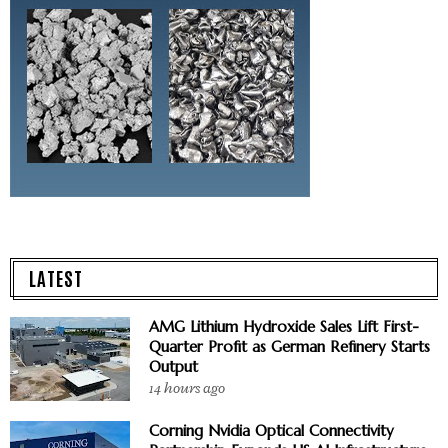
LATEST
AMG Lithium Hydroxide Sales Lift First-
Quarter Profit as German Refinery Starts
Output
14 hours ago
Corning Nvidia Optical Connectivity