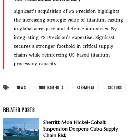
Signicast’s acquisition of FS Precision highlights
the increasing strategic value of titanium casting
in global aerospace and defense industries. By
integrating FS Precision’s expertise, Signicast
secures a stronger foothold in critical supply
chains while reinforcing US-based titanium
processing capacity.
NEWS
NORTHAMERICA
RAREMETAL
SECTORS
Sherritt Moa Nickel-Cobalt
Suspension Deepens Cuba Supply
Chain Risk