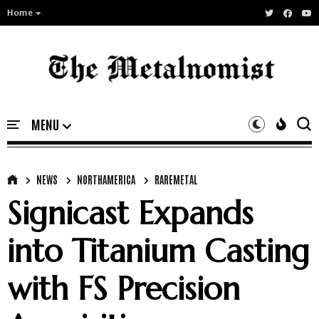
Home
NEWS
NORTHAMERICA
RAREMETAL
Signicast Expands
into Titanium Casting
with FS Precision