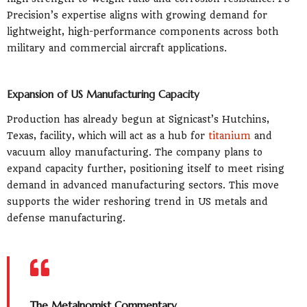
Precision’s expertise aligns with growing demand for
lightweight, high-performance components across both
military and commercial aircraft applications.
Expansion of US Manufacturing Capacity
Production has already begun at Signicast’s Hutchins,
Texas, facility, which will act as a hub for
titanium
and
vacuum alloy manufacturing. The company plans to
expand capacity further, positioning itself to meet rising
demand in advanced manufacturing sectors. This move
supports the wider reshoring trend in US metals and
defense manufacturing.
The Metalnomist Commentary