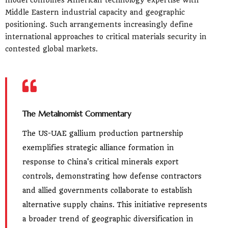
Middle Eastern industrial capacity and geographic
positioning. Such arrangements increasingly define
international approaches to critical materials security in
contested global markets.
The Metalnomist Commentary
The US-UAE gallium production partnership
exemplifies strategic alliance formation in
response to China's critical minerals export
controls, demonstrating how defense contractors
and allied governments collaborate to establish
alternative supply chains. This initiative represents
a broader trend of geographic diversification in