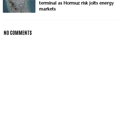
terminal as Hormuz risk jolts energy
markets
NO COMMENTS