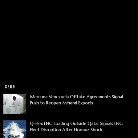
Issue
Mercuria Venezuela Offtake Agreements Signal
Push to Reopen Mineral Exports
Q-Flex LNG Loading Outside Qatar Signals LNG
Fleet Disruption After Hormuz Shock