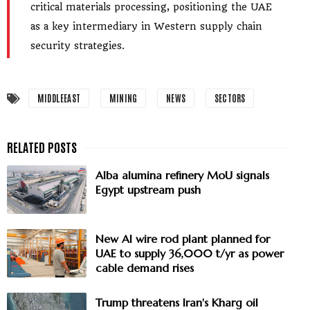
critical materials processing, positioning the UAE
as a key intermediary in Western supply chain
security strategies.
MIDDLEEAST
MINING
NEWS
SECTORS
Alba alumina refinery MoU signals
Egypt upstream push
New Al wire rod plant planned for
UAE to supply 36,000 t/yr as power
cable demand rises
Trump threatens Iran's Kharg oil