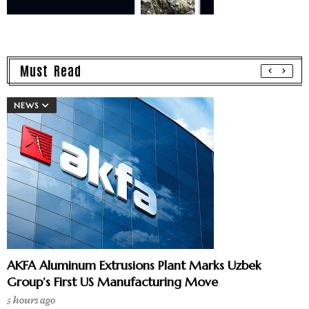
Must Read
NEWS
AKFA Aluminum Extrusions Plant Marks Uzbek
Group’s First US Manufacturing Move
5 hours ago