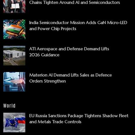
Chains Tighten Around AI and Semiconductors
India Semiconductor Mission Adds GaN Micro-LED
and Power Chip Projects
ATI Aerospace and Defense Demand Lifts
2026 Guidance
Materion AI Demand Lifts Sales as Defence
Orders Strengthen
World
EU Russia Sanctions Package Tightens Shadow Fleet
and Metals Trade Controls