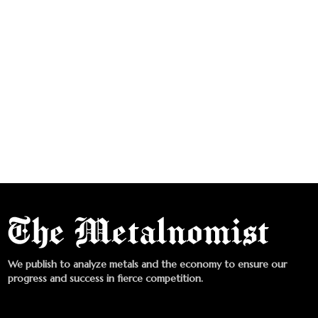
We publish to analyze metals and the economy to ensure our
progress and success in fierce competition.