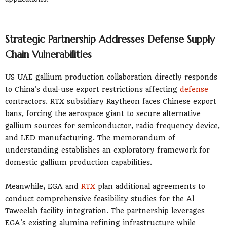
Strategic Partnership Addresses Defense Supply
Chain Vulnerabilities
US UAE gallium production collaboration directly responds
to China's dual-use export restrictions affecting
defense
contractors. RTX subsidiary Raytheon faces Chinese export
bans, forcing the aerospace giant to secure alternative
gallium sources for semiconductor, radio frequency device,
and LED manufacturing. The memorandum of
understanding establishes an exploratory framework for
domestic gallium production capabilities.
Meanwhile, EGA and
RTX
plan additional agreements to
conduct comprehensive feasibility studies for the Al
Taweelah facility integration. The partnership leverages
EGA's existing alumina refining infrastructure while