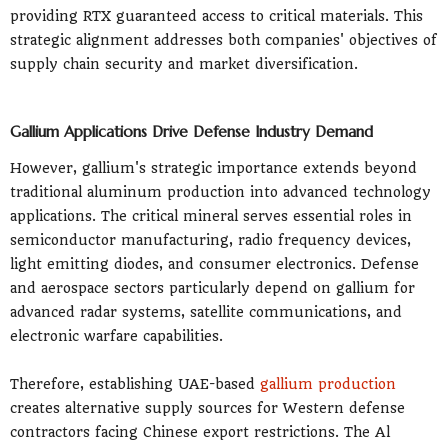
providing RTX guaranteed access to critical materials. This
strategic alignment addresses both companies' objectives of
supply chain security and market diversification.
Gallium Applications Drive Defense Industry Demand
However, gallium's strategic importance extends beyond
traditional aluminum production into advanced technology
applications. The critical mineral serves essential roles in
semiconductor manufacturing, radio frequency devices,
light emitting diodes, and consumer electronics. Defense
and aerospace sectors particularly depend on gallium for
advanced radar systems, satellite communications, and
electronic warfare capabilities.
Therefore, establishing UAE-based
gallium production
creates alternative supply sources for Western defense
contractors facing Chinese export restrictions. The Al