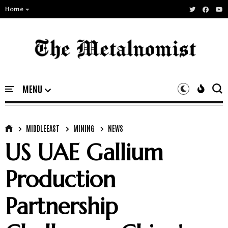
Home
MIDDLEEAST
MINING
NEWS
US UAE Gallium
Production
Partnership