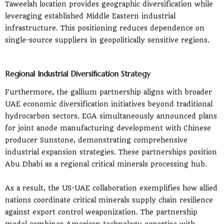
Taweelah location provides geographic diversification while
leveraging established Middle Eastern industrial
infrastructure. This positioning reduces dependence on
single-source suppliers in geopolitically sensitive regions.
Regional Industrial Diversification Strategy
Furthermore, the gallium partnership aligns with broader
UAE economic diversification initiatives beyond traditional
hydrocarbon sectors. EGA simultaneously announced plans
for joint anode manufacturing development with Chinese
producer Sunstone, demonstrating comprehensive
industrial expansion strategies. These partnerships position
Abu Dhabi as a regional critical minerals processing hub.
As a result, the US-UAE collaboration exemplifies how allied
nations coordinate critical minerals supply chain resilience
against export control weaponization. The partnership
model combines American technology expertise with