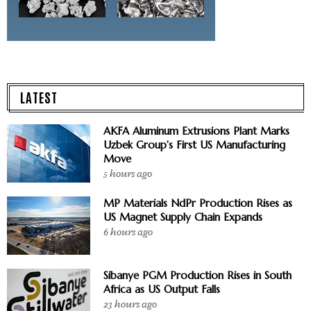
LATEST
AKFA Aluminum Extrusions Plant Marks
Uzbek Group’s First US Manufacturing
Move
5 hours ago
MP Materials NdPr Production Rises as
US Magnet Supply Chain Expands
6 hours ago
Sibanye PGM Production Rises in South
Africa as US Output Falls
23 hours ago