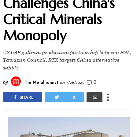
Challenges China's
Critical Minerals
Monopoly
US UAE gallium production partnership between EGA,
Tawazun Council, RTX targets China alternative
supply
0
by
The Metalnomist
on
7/26/2025
SHARE
X