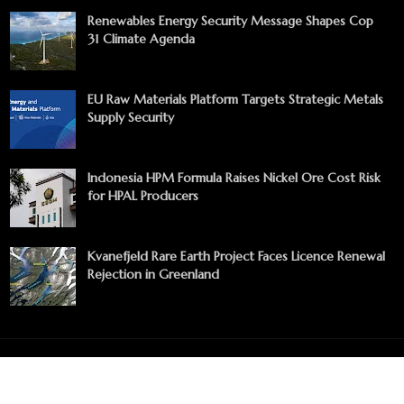
Renewables Energy Security Message Shapes Cop
31 Climate Agenda
EU Raw Materials Platform Targets Strategic Metals
Supply Security
Indonesia HPM Formula Raises Nickel Ore Cost Risk
for HPAL Producers
Kvanefjeld Rare Earth Project Faces Licence Renewal
Rejection in Greenland