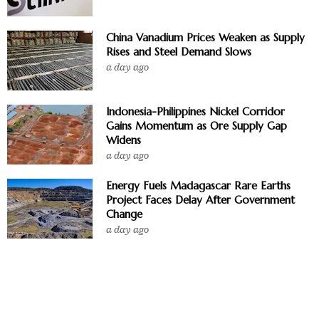
China Vanadium Prices Weaken as Supply
Rises and Steel Demand Slows
a day ago
Indonesia-Philippines Nickel Corridor
Gains Momentum as Ore Supply Gap
Widens
a day ago
Energy Fuels Madagascar Rare Earths
Project Faces Delay After Government
Change
a day ago