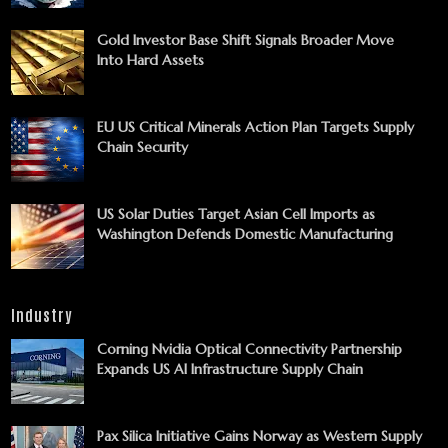
Gold Investor Base Shift Signals Broader Move
Into Hard Assets
EU US Critical Minerals Action Plan Targets Supply
Chain Security
US Solar Duties Target Asian Cell Imports as
Washington Defends Domestic Manufacturing
Industry
Corning Nvidia Optical Connectivity Partnership
Expands US AI Infrastructure Supply Chain
Pax Silica Initiative Gains Norway as Western Supply