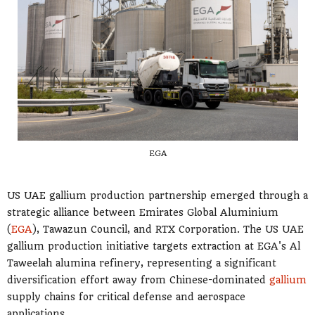
EGA
US UAE gallium production partnership emerged through a
strategic alliance between Emirates Global Aluminium
(
EGA
), Tawazun Council, and RTX Corporation. The US UAE
gallium production initiative targets extraction at EGA's Al
Taweelah alumina refinery, representing a significant
diversification effort away from Chinese-dominated
gallium
supply chains for critical defense and aerospace
applications.