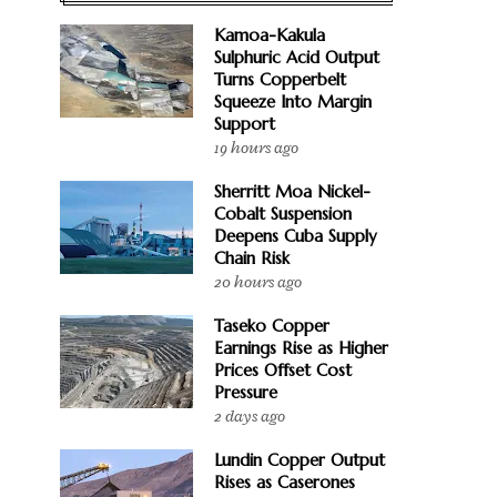
Kamoa-Kakula
Sulphuric Acid Output
Turns Copperbelt
Squeeze Into Margin
Support
19 hours ago
Sherritt Moa Nickel-
Cobalt Suspension
Deepens Cuba Supply
Chain Risk
20 hours ago
Taseko Copper
Earnings Rise as Higher
Prices Offset Cost
Pressure
2 days ago
Lundin Copper Output
Rises as Caserones