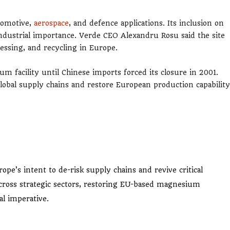
tomotive,
aerospace
, and defence applications. Its inclusion on
 industrial importance. Verde CEO Alexandru Rosu said the site
essing, and recycling in Europe.
m facility until Chinese imports forced its closure in 2001.
global supply chains and restore European production capability
e’s intent to de-risk supply chains and revive critical
ross strategic sectors, restoring EU-based magnesium
al imperative.