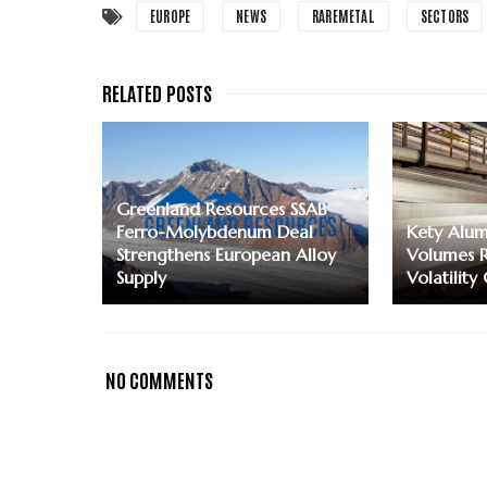
EUROPE
NEWS
RAREMETAL
SECTORS
Greenland Resources SSAB
Ferro-Molybdenum Deal
Kety Alum
Strengthens European Alloy
Volumes R
Supply
Volatility
NO COMMENTS