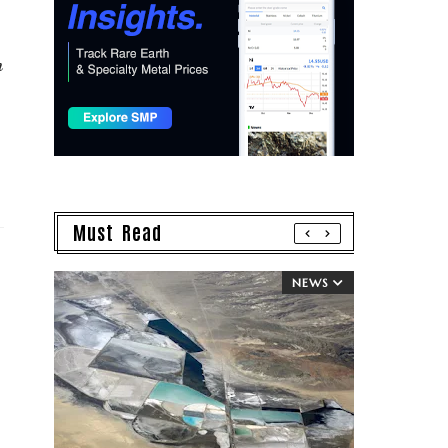
n
Must Read
NEWS