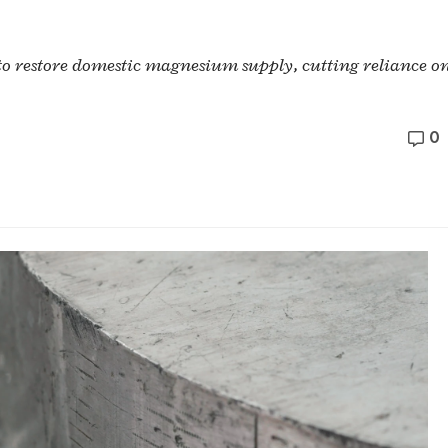
 to restore domestic magnesium supply, cutting reliance o
0