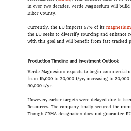
in over two decades. Verde Magnesium will build 
Bihor County.
Currently, the EU imports 97% of its
magnesium
the EU seeks to diversify sourcing and enhance r
with this goal and will benefit from fast-tracked
Production Timeline and Investment Outlook
Verde Magnesium expects to begin commercial ope
from 15,000 to 20,000 t/yr, increasing to 30,000 
90,000 t/yr.
However, earlier targets were delayed due to lic
Resources. The company finally secured the mini
Though CRMA designation does not guarantee EU f