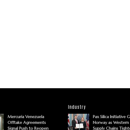
Industry
Mercuria Venezuela
Pax Silica Initiative 
Offtake Agreements
Norway as Western
Signal Push to Reopen
Supply Chains Tight