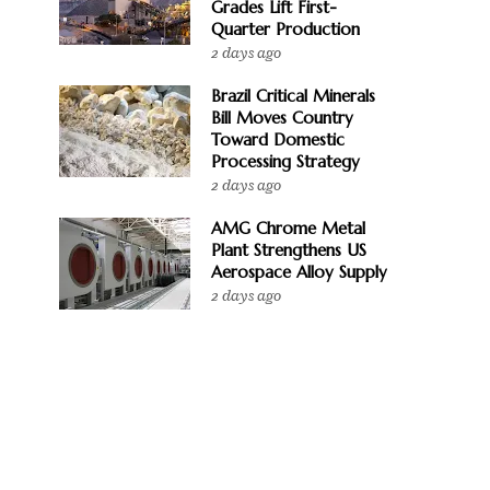
Grades Lift First-
Quarter Production
2 days ago
Brazil Critical Minerals
Bill Moves Country
Toward Domestic
Processing Strategy
2 days ago
AMG Chrome Metal
Plant Strengthens US
Aerospace Alloy Supply
2 days ago