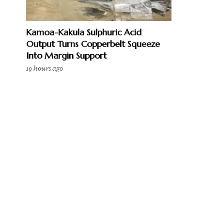
Kamoa-Kakula Sulphuric Acid
Output Turns Copperbelt Squeeze
Into Margin Support
19 hours ago