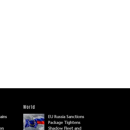
World
Gains
EU Russia Sanctions
Package Tightens
en
Shadow Fleet and