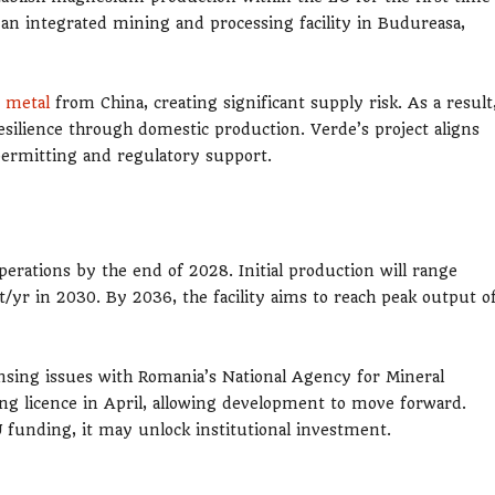
an integrated mining and processing facility in Budureasa,
 metal
from China, creating significant supply risk. As a result
esilience through domestic production. Verde’s project aligns
 permitting and regulatory support.
rations by the end of 2028. Initial production will range
t/yr in 2030. By 2036, the facility aims to reach peak output o
ensing issues with Romania’s National Agency for Mineral
ng licence in April, allowing development to move forward.
unding, it may unlock institutional investment.